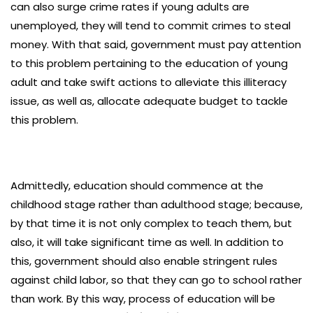
can also surge crime rates if young adults are
unemployed, they will tend to commit crimes to steal
money. With that said, government must pay attention
to this problem pertaining to the education of young
adult and take swift actions to alleviate this illiteracy
issue, as well as, allocate adequate budget to tackle
this problem.
Admittedly, education should commence at the
childhood stage rather than adulthood stage; because,
by that time it is not only complex to teach them, but
also, it will take significant time as well. In addition to
this, government should also enable stringent rules
against child labor, so that they can go to school rather
than work. By this way, process of education will be