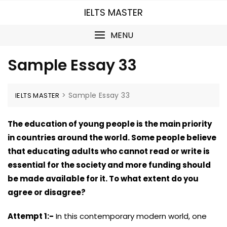
Skip
IELTS MASTER
to
content
MENU
Sample Essay 33
>
Sample Essay 33
IELTS MASTER
The education of young people is the main priority
in countries around the world. Some people believe
that educating adults who cannot read or write is
essential for the society and more funding should
be made available for it. To what extent do you
agree or disagree?
Attempt 1:-
In this contemporary modern world, one