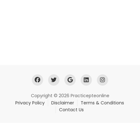
Copyright © 2026 Practicepteonline
Privacy Policy
Disclaimer
Terms & Conditions
Contact Us