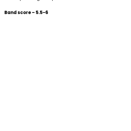
Band score – 5.5-6