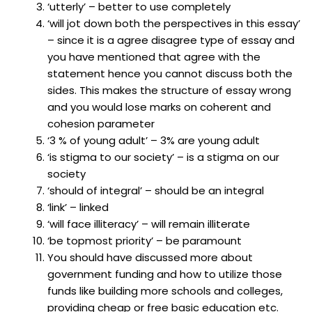
‘utterly’ – better to use completely
‘will jot down both the perspectives in this essay’
– since it is a agree disagree type of essay and
you have mentioned that agree with the
statement hence you cannot discuss both the
sides. This makes the structure of essay wrong
and you would lose marks on coherent and
cohesion parameter
‘3 % of young adult’ – 3% are young adult
‘is stigma to our society’ – is a stigma on our
society
‘should of integral’ – should be an integral
‘link’ – linked
‘will face illiteracy’ – will remain illiterate
‘be topmost priority’ – be paramount
You should have discussed more about
government funding and how to utilize those
funds like building more schools and colleges,
providing cheap or free basic education etc.