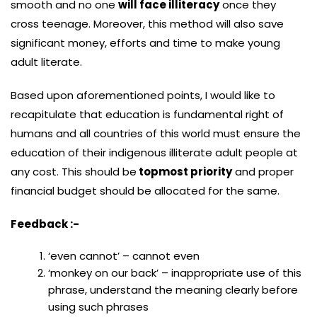
smooth and no one
will face illiteracy
once they
cross teenage. Moreover, this method will also save
significant money, efforts and time to make young
adult literate.
Based upon aforementioned points, I would like to
recapitulate that education is fundamental right of
humans and all countries of this world must ensure the
education of their indigenous illiterate adult people at
any cost. This should be
topmost priority
and proper
financial budget should be allocated for the same.
Feedback :-
‘even cannot’ – cannot even
‘monkey on our back’ – inappropriate use of this
phrase, understand the meaning clearly before
using such phrases