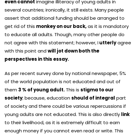
even cannot
imagine illiteracy of young adults in
several countries; ironically, it still exists. Many people
assert that additional funding should be arranged to
get rid of this
monkey on our back,
as it is mandatory
to educate all adults. Though, many other people do
not agree with this statement; however, I
utterly
agree
with this point and
will jot down both the
perspectives in this essay.
As per recent survey done by national newspaper, 5%
of the world population is not educated and out of
them
3 % of young adult.
This is
stigma to our
society
; because, education
should of integral
part
of society and there could be various repercussions if
young adults are not educated. This is also directly
link
to their livelihood, as it is extremely difficult to earn
enough money if you cannot even read or write. This