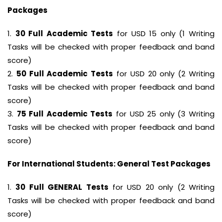
Packages
1.
30 Full Academic Tests
for USD 15 only (1 Writing
Tasks will be checked with proper feedback and band
score)
2.
50 Full Academic Tests
for USD 20 only (2 Writing
Tasks will be checked with proper feedback and band
score)
3.
75 Full Academic Tests
for USD 25 only (3 Writing
Tasks will be checked with proper feedback and band
score)
For International Students: General Test Packages
1.
30 Full GENERAL Tests
for USD 20 only (2 Writing
Tasks will be checked with proper feedback and band
score)