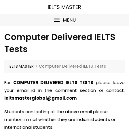
Skip
IELTS MASTER
to
content
MENU
Computer Delivered IELTS
Tests
>
Computer Delivered IELTS Tests
IELTS MASTER
For
COMPUTER DELIVERED IELTS TESTS
please leave
your email id in the comment section or contact:
ieltsmasterglobal@gmail.com
Students contacting at the above email please
mention in mail whether they are Indian students or
International students.