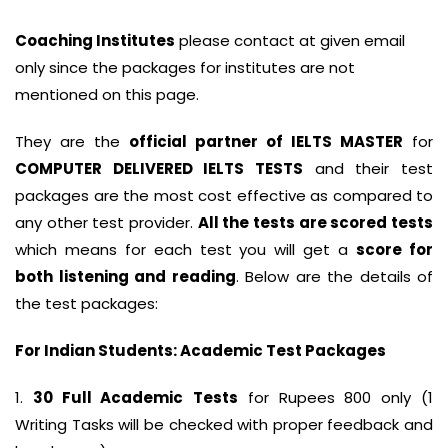
Coaching Institutes
please contact at given email
only since the packages for institutes are not
mentioned on this page.
They are the
official partner of IELTS MASTER
for
COMPUTER DELIVERED IELTS TESTS
and their test
packages are the most cost effective as compared to
any other test provider.
All the tests are scored tests
which means for each test you will get a
score for
both listening and reading
. Below are the details of
the test packages:
For Indian Students: Academic Test Packages
1.
30 Full Academic
Tests
for Rupees 800 only (1
Writing Tasks will be checked with proper feedback and