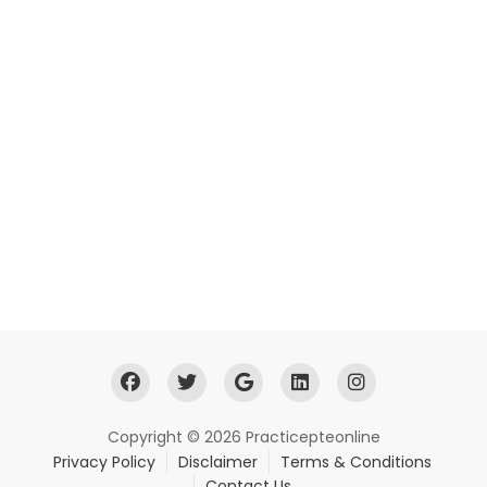
Copyright © 2026 Practicepteonline
Privacy Policy
Disclaimer
Terms & Conditions
Contact Us