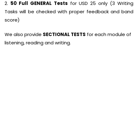
2.
50 Full GENERAL Tests
for USD 25 only (3 Writing
Tasks will be checked with proper feedback and band
score)
We also provide
SECTIONAL TESTS
for each module of
listening, reading and writing.