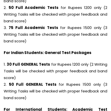
band score)
2.
50 Full Academic Tests
for Rupees 1200 only (2
Writing Tasks will be checked with proper feedback and
band score)
3.
75 Full Academic Tests
for Rupees 1500 only (3
Writing Tasks will be checked with proper feedback and
band score)
For Indian Students: General Test Packages
1.
30 Full GENERAL Tests
for Rupees 1200 only (2 Writing
Tasks will be checked with proper feedback and band
score)
2.
50 Full GENERAL Tests
for Rupees 1500 only (3
Writing Tasks will be checked with proper feedback and
band score)
For International Students: Academic Test