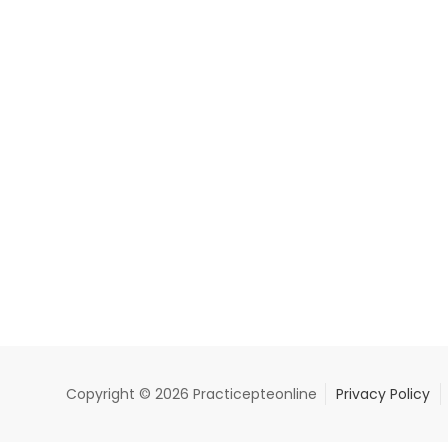
Copyright © 2026 Practicepteonline
Privacy Policy