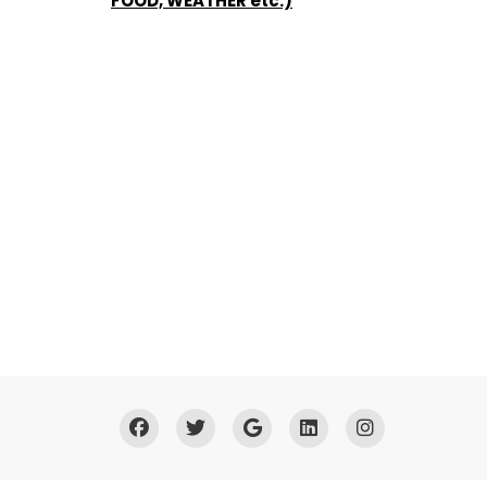
FOOD, WEATHER etc.)