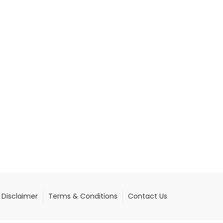
Disclaimer
Terms & Conditions
Contact Us