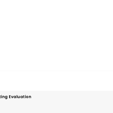
ting Evaluation