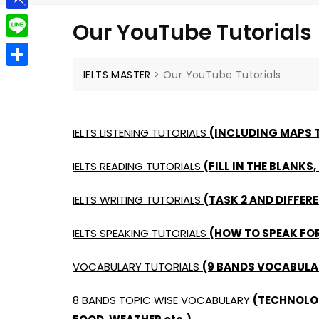
g
a
e
t
P
g
Our YouTube Tutorials
i
l
i
e
L
l
e
n
r
i
IELTS MASTER
>
Our YouTube Tutorials
S
g
b
n
h
r
o
e
a
a
IELTS LISTENING TUTORIALS
(INCLUDING MAPS T
a
r
m
r
IELTS READING TUTORIALS
(FILL IN THE BLANKS,
e
d
IELTS WRITING TUTORIALS
(TASK 2 AND DIFFERE
IELTS SPEAKING TUTORIALS
(HOW TO SPEAK FOR
VOCABULARY TUTORIALS
(9 BANDS VOCABULAR
8 BANDS TOPIC WISE VOCABULARY
(TECHNOLOG