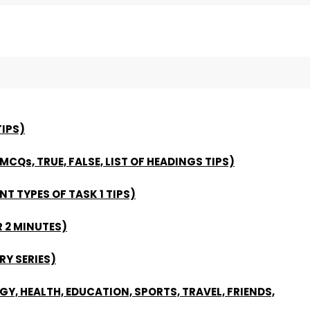
IPS)
 MCQs, TRUE, FALSE, LIST OF HEADINGS TIPS)
NT TYPES OF TASK 1 TIPS)
 2 MINUTES)
Y SERIES)
Y, HEALTH, EDUCATION, SPORTS, TRAVEL, FRIENDS,