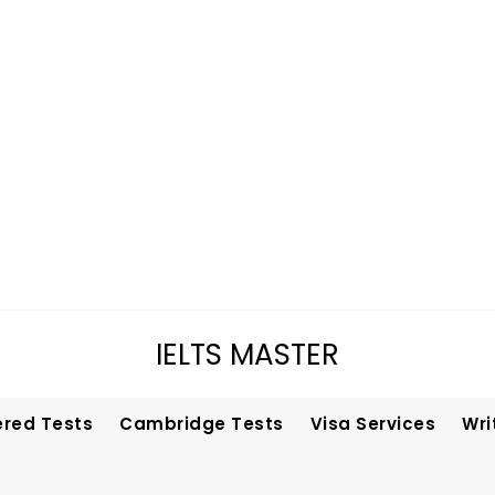
IELTS MASTER
ered Tests
Cambridge Tests
Visa Services
Wri