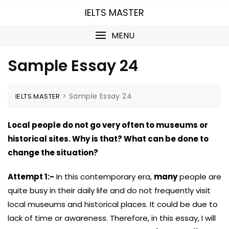
Skip
IELTS MASTER
to
content
MENU
Sample Essay 24
>
Sample Essay 24
IELTS MASTER
Local people do not go very often to museums or
historical sites. Why is that? What can be done to
change the situation?
Attempt 1:-
In this contemporary era,
many
people are
quite busy in their daily life and do not frequently visit
local museums and historical places. It could be due to
lack of time or awareness. Therefore, in this essay, I will