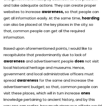
and take adequate actions. They can create proper
websites to increase
awareness,
so that people can
get all information easily. At the same time,
hoarding
can also be placed at the key places in the city; so
that, common people can get all the required
information.
Based upon aforementioned points, I would like to
recapitulate that predominantly due to lack of
awareness
and advertisement people
does
not visit
local historical heritage and museums. Hence,
government and local administrative officers must
spread
awareness
for the same and increase the
advertisement budget; so that, common people can
visit these places, which will in turn increase
ones
knowledge pertaining to ancient history, and by this
way one can realize, how much strenuous efforts would