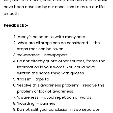
have been devoted by our ancestors to make our life
smooth.
Feedback :-
‘many´- no need to write many here
‘what are all steps can be considered’ – the
steps that can be taken
‘newspaper’ – newspapers
Do not directly quote other sources, frame the
information in your words. You could have
written the same thing with quotes
‘trips in’ – trips to
‘resolve this awareness problem’ – resolve this
problem of lack of awareness
‘awareness’ – avoid repetition of words
‘hoarding’ – banners
Do not split your conclusion in two separate