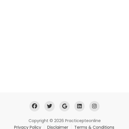
Copyright © 2026 Practicepteonline
Privacy Policy
Disclaimer
Terms & Conditions