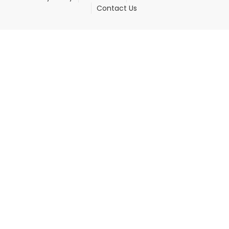
Contact Us