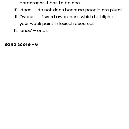
paragraphs it has to be one
‘does’ – do not does because people are plural
Overuse of word awareness which highlights
your weak point in lexical resources
‘ones’ – one’s
Band score – 6