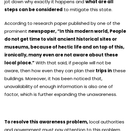
jot down why exactly it happens and
what are all
steps can be considered
to mitigate this state.
According to research paper published by one of the
prominent
newspaper, “In this modern world, People
do not get time to visit ancient historical sites or
museums, because of hectic life and on top of this,
ironically, many even are not aware about these
local place.”
With that said, if people will not be
aware, then how even they can plan their
trips in
these
buildings. Moreover, it has been noticed that,
unavailability of enough information is also one of
factor, which is further expanding the unawareness.
To resolve this awareness problem,
local authorities
and government must pay attention to this problem