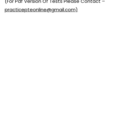
(For Pdf Version Of Tests Please Contact –
practicepteonline@gmail.com)