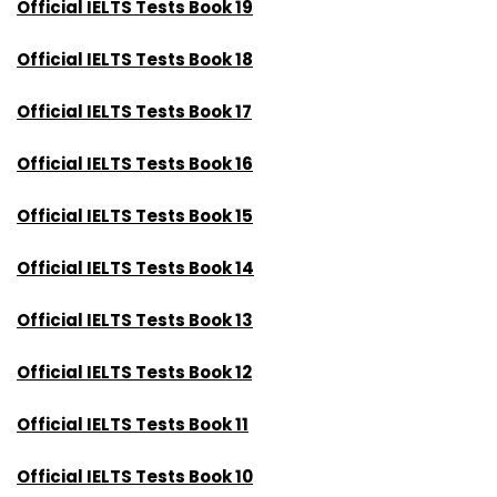
Official IELTS Tests Book 19
Official IELTS Tests Book 18
Official IELTS Tests Book 17
Official IELTS Tests Book 16
Official IELTS Tests Book 15
Official IELTS Tests Book 14
Official IELTS Tests Book 13
Official IELTS Tests Book 12
Official IELT
S Tests Book 11
Official IELTS Tests Book 10