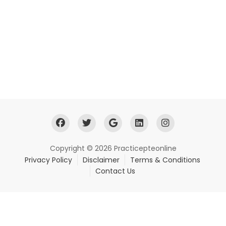
Copyright © 2026 Practicepteonline
Privacy Policy
Disclaimer
Terms & Conditions
Contact Us