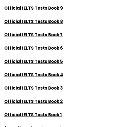
Official IELTS Tests Book 9
Official IELTS Tests Book 8
Official IELTS Tests Book 7
Official IELTS Tests Book 6
Official IELTS Tests Book 5
Official IELTS Tests Book 4
Official IELTS Tests Book 3
Official IELTS Tests Book 2
Official IELTS Tests Book 1