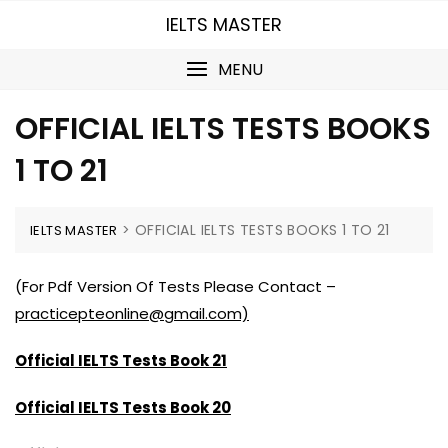
Skip
IELTS MASTER
to
content
MENU
OFFICIAL IELTS TESTS BOOKS
1 TO 21
>
OFFICIAL IELTS TESTS BOOKS 1 TO 21
IELTS MASTER
(For Pdf Version Of Tests Please Contact –
practicepteonline@gmail.com)
Official IELTS Tests Book 21
Official IELTS Tests Book 20