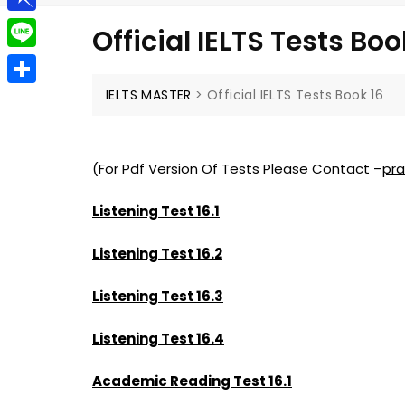
g
a
e
t
P
g
Official IELTS Tests Boo
i
l
i
e
L
l
e
n
r
i
IELTS MASTER
>
Official IELTS Tests Book 16
S
g
b
n
h
r
o
e
a
a
(For Pdf Version Of Tests Please Contact –
pr
a
r
m
r
Listening Test 16.1
e
d
Listening Test 16.2
Listening Test 16.3
Listening Test 16.4
Academic Reading Test 16.1