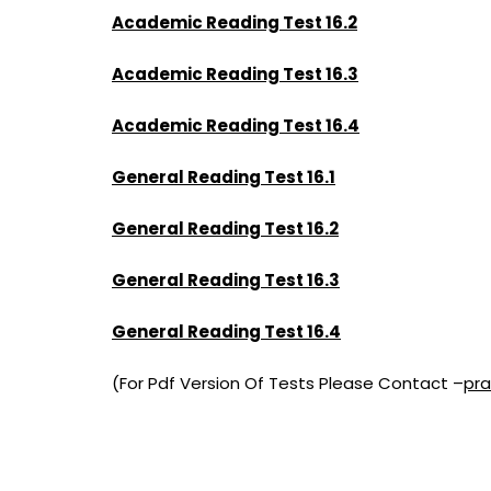
Academic Reading Test 16.2
Academic Reading Test 16.3
Academic Reading Test 16.4
General Reading Test 16.1
General Reading Test 16.2
General Reading Test 16.3
General Reading Test 16.4
(For Pdf Version Of Tests Please Contact –
pr