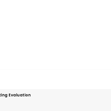
ting Evaluation