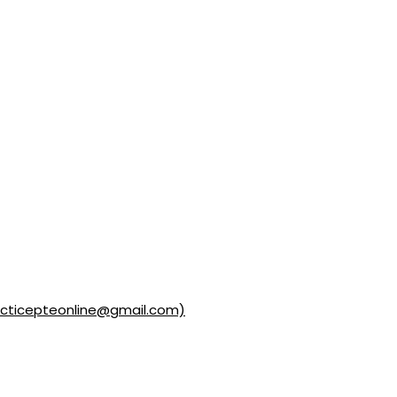
acticepteonline@gmail.com)