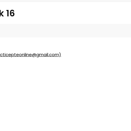
k 16
acticepteonline@gmail.com)