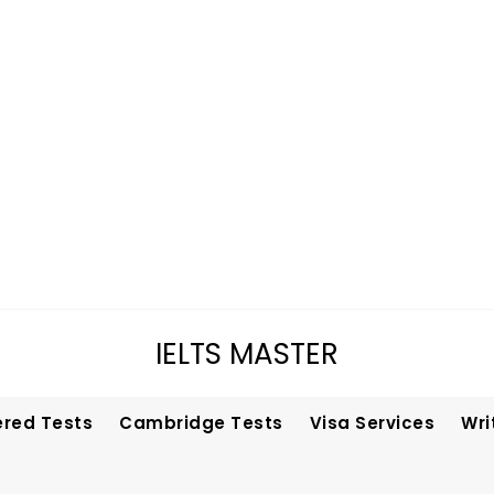
IELTS MASTER
ered Tests
Cambridge Tests
Visa Services
Wri