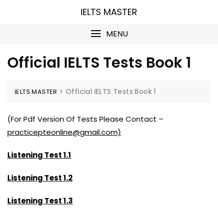
Skip
IELTS MASTER
to
content
MENU
Official IELTS Tests Book 1
>
Official IELTS Tests Book 1
IELTS MASTER
(For Pdf Version Of Tests Please Contact –
practicepteonline@gmail.com)
Listening Test 1.1
Listening Test 1.2
Listening Test 1.3