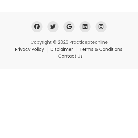
Copyright © 2026 Practicepteonline
Privacy Policy
Disclaimer
Terms & Conditions
Contact Us