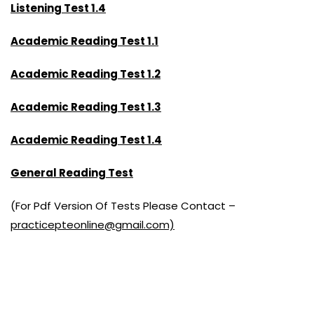
Listening Test 1.4
Academic Reading Test 1.1
Academic Reading Test 1.2
Academic Reading Test 1.3
Academic Reading Test 1.4
General Reading Test
(For Pdf Version Of Tests Please Contact –
practicepteonline@gmail.com)