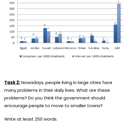
Task 2:
Nowadays, people living in large cities face
many problems in their daily lives. What are these
problems? Do you think the government should
encourage people to move to smaller towns?
Write at least 250 words.