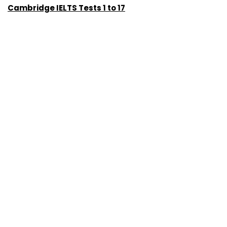
Cambridge IELTS Tests 1 to 17