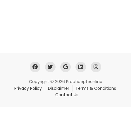
Copyright © 2026 Practicepteonline
Privacy Policy
Disclaimer
Terms & Conditions
Contact Us