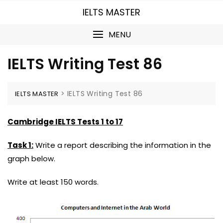
Skip
IELTS MASTER
to
content
MENU
IELTS Writing Test 86
>
IELTS Writing Test 86
IELTS MASTER
Cambridge IELTS Tests 1 to 17
Task 1:
Write a report describing the information in the
graph below.
Write at least 150 words.