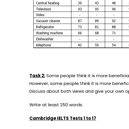
Task 2:
Some people think it is more beneficial
However, some people think it is more beneficia
Discuss about both views and give your own op
Write at least 250 words.
Cambridge IELTS Tests 1 to 17