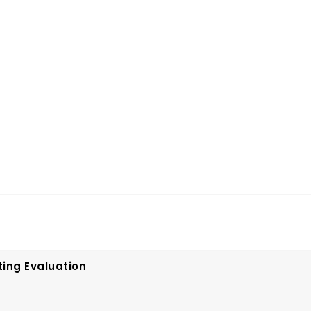
ting Evaluation