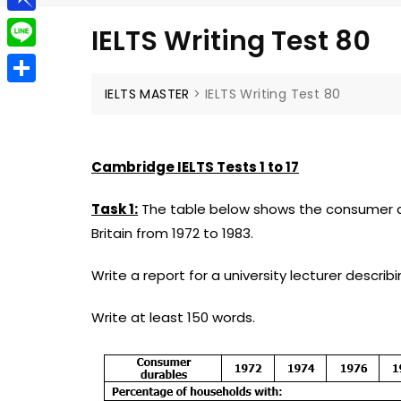
g
a
e
t
P
g
IELTS Writing Test 80
i
l
i
e
L
l
e
n
r
i
IELTS MASTER
>
IELTS Writing Test 80
S
g
b
n
h
r
o
e
a
a
Cambridge IELTS Tests 1 to 17
a
r
m
r
Task 1:
The table below shows the consumer du
e
d
Britain from 1972 to 1983.
Write a report for a university lecturer descri
Write at least 150 words.