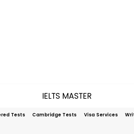
IELTS MASTER
ered Tests
Cambridge Tests
Visa Services
Wri