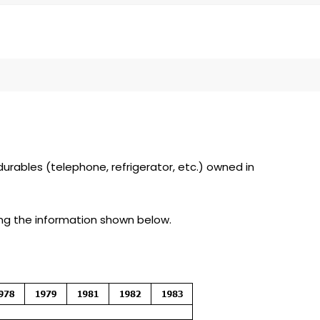
rables (telephone, refrigerator, etc.) owned in
bing the information shown below.