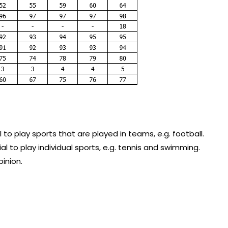
 to play sports that are played in teams, e.g. football.
l to play individual sports, e.g. tennis and swimming.
inion.