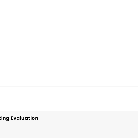
ting Evaluation