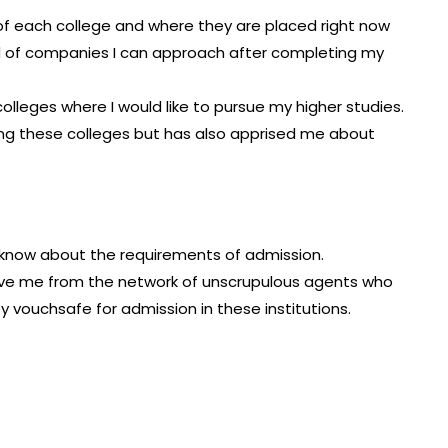
of each college and where they are placed right now
d of companies I can approach after completing my
2 colleges where I would like to pursue my higher studies.
sing these colleges but has also apprised me about
d know about the requirements of admission.
n save me from the network of unscrupulous agents who
 vouchsafe for admission in these institutions.