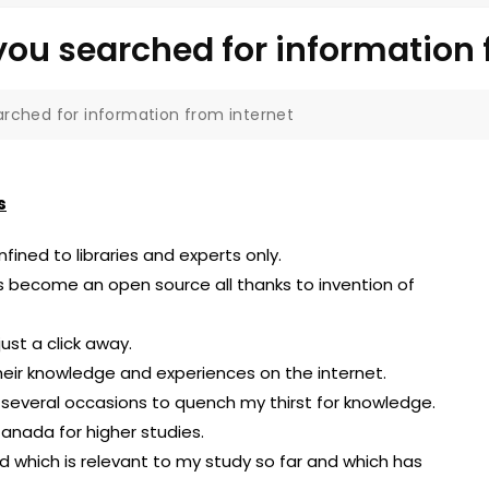
ou searched for information 
rched for information from internet
s
ined to libraries and experts only.
s become an open source all thanks to invention of
ust a click away.
their knowledge and experiences on the internet.
n several occasions to quench my thirst for knowledge.
Canada for higher studies.
eld which is relevant to my study so far and which has