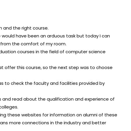
on and the right course.
e would have been an arduous task but today I can
ed from the comfort of my room.
graduation courses in the field of computer science
hat offer this course, so the next step was to choose
as to check the faculty and facilities provided by
es and read about the qualification and experience of
olleges.
ching these websites for information on alumni of these
ans more connections in the industry and better