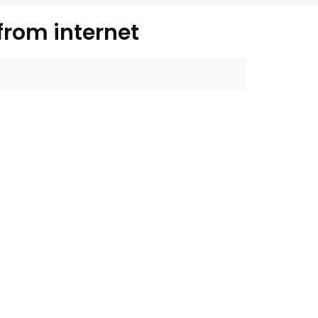
from internet