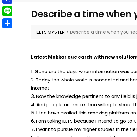
g
a
e
t
P
g
Describe a time when y
i
l
i
e
L
l
e
n
r
i
IELTS MASTER
>
Describe a time when you sea
S
g
b
n
h
r
o
e
a
a
Latest Makkar cue cards with new solution
a
r
m
r
1. Gone are the days when information was conf
e
d
2. Today the whole world is connected and ha
internet.
3. Now the knowledge pertinent to any field is j
4. And people are more than willing to share 
5. I too have availed this amazing platform o
6. I am taking IELTS because I intend to go to 
7. I want to pursue my higher studies in the fi