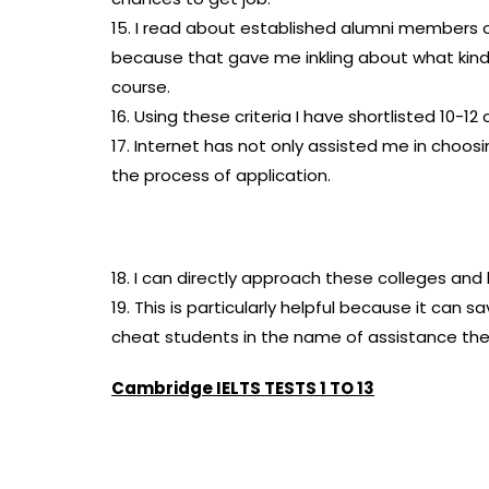
15. I read about established alumni members 
because that gave me inkling about what kin
course.
16. Using these criteria I have shortlisted 10-1
17. Internet has not only assisted me in choo
the process of application.
18. I can directly approach these colleges an
19. This is particularly helpful because it ca
cheat students in the name of assistance they
Cambridge IELTS TESTS 1 TO 13