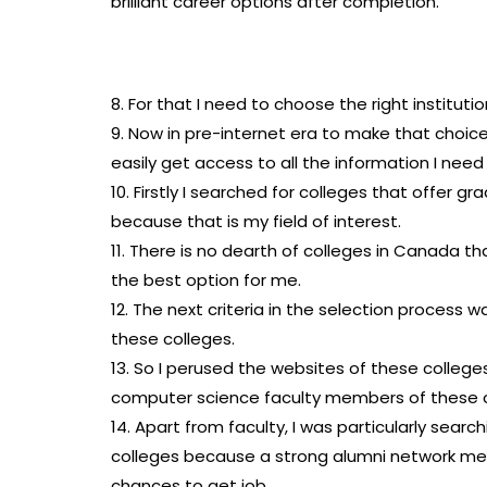
brilliant career options after completion.
8. For that I need to choose the right instituti
9. Now in pre-internet era to make that choic
easily get access to all the information I ne
10. Firstly I searched for colleges that offer 
because that is my field of interest.
11. There is no dearth of colleges in Canada t
the best option for me.
12. The next criteria in the selection process w
these colleges.
13. So I perused the websites of these colleg
computer science faculty members of these c
14. Apart from faculty, I was particularly sear
colleges because a strong alumni network me
chances to get job.