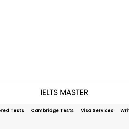
IELTS MASTER
ered Tests
Cambridge Tests
Visa Services
Wri