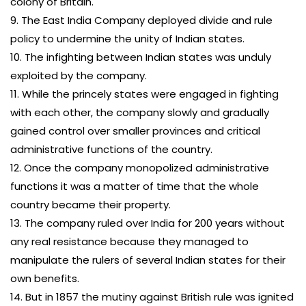
colony of Britain.
9. The East India Company deployed divide and rule
policy to undermine the unity of Indian states.
10. The infighting between Indian states was unduly
exploited by the company.
11. While the princely states were engaged in fighting
with each other, the company slowly and gradually
gained control over smaller provinces and critical
administrative functions of the country.
12. Once the company monopolized administrative
functions it was a matter of time that the whole
country became their property.
13. The company ruled over India for 200 years without
any real resistance because they managed to
manipulate the rulers of several Indian states for their
own benefits.
14. But in 1857 the mutiny against British rule was ignited