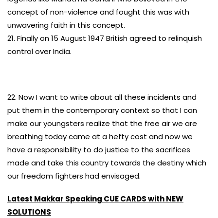
concept of non-violence and fought this was with
unwavering faith in this concept.
21. Finally on 15 August 1947 British agreed to relinquish
control over India.
22. Now I want to write about all these incidents and
put them in the contemporary context so that I can
make our youngsters realize that the free air we are
breathing today came at a hefty cost and now we
have a responsibility to do justice to the sacrifices
made and take this country towards the destiny which
our freedom fighters had envisaged.
Latest Makkar Speaking CUE CARDS with NEW
SOLUTIONS