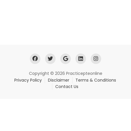
Copyright © 2026 Practicepteonline
Privacy Policy
Disclaimer
Terms & Conditions
Contact Us