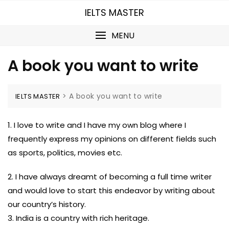
Skip
IELTS MASTER
to
content
MENU
A book you want to write
>
A book you want to write
IELTS MASTER
1. I love to write and I have my own blog where I
frequently express my opinions on different fields such
as sports, politics, movies etc.
2. I have always dreamt of becoming a full time writer
and would love to start this endeavor by writing about
our country’s history.
3. India is a country with rich heritage.