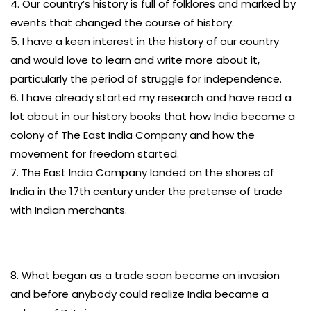
4. Our country’s history is full of folklores and marked by
events that changed the course of history.
5. I have a keen interest in the history of our country
and would love to learn and write more about it,
particularly the period of struggle for independence.
6. I have already started my research and have read a
lot about in our history books that how India became a
colony of The East India Company and how the
movement for freedom started.
7. The East India Company landed on the shores of
India in the 17th century under the pretense of trade
with Indian merchants.
8. What began as a trade soon became an invasion
and before anybody could realize India became a