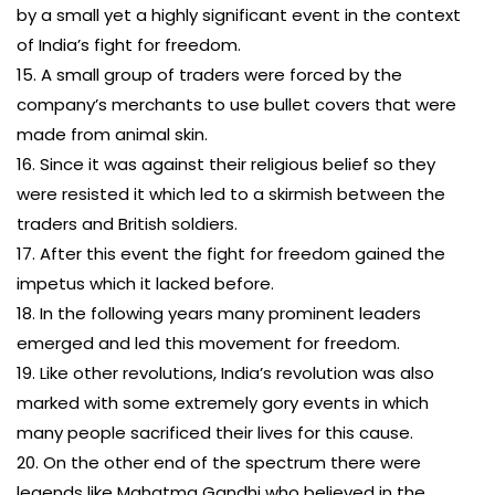
by a small yet a highly significant event in the context
of India’s fight for freedom.
15. A small group of traders were forced by the
company’s merchants to use bullet covers that were
made from animal skin.
16. Since it was against their religious belief so they
were resisted it which led to a skirmish between the
traders and British soldiers.
17. After this event the fight for freedom gained the
impetus which it lacked before.
18. In the following years many prominent leaders
emerged and led this movement for freedom.
19. Like other revolutions, India’s revolution was also
marked with some extremely gory events in which
many people sacrificed their lives for this cause.
20. On the other end of the spectrum there were
legends like Mahatma Gandhi who believed in the