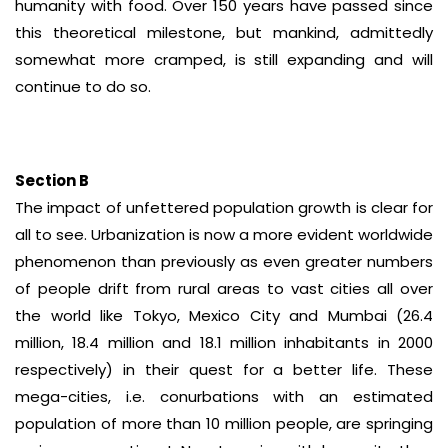
humanity with food. Over 150 years have passed since
this theoretical milestone, but mankind, admittedly
somewhat more cramped, is still expanding and will
continue to do so.
Section B
The impact of unfettered population growth is clear for
all to see. Urbanization is now a more evident worldwide
phenomenon than previously as even greater numbers
of people drift from rural areas to vast cities all over
the world like Tokyo, Mexico City and Mumbai (26.4
million, 18.4 million and 18.1 million inhabitants in 2000
respectively) in their quest for a better life. These
mega-cities, i.e. conurbations with an estimated
population of more than 10 million people, are springing