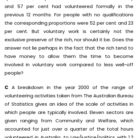
and 57 per cent had volunteered formally in the
previous 12 months. For people with no qualifications
the corresponding proportions were 52 per cent and 23
per cent. But voluntary work is certainly not the
exclusive preserve of the rich, nor should it be. Does the
answer not lie perhaps in the fact that the rich tend to
have money to allow them the time to become
involved in voluntary work compared to less well-off
people?
C
A breakdown in the year 2000 of the range of
volunteering activities taken from The Australian Bureau
of Statistics gives an idea of the scale of activities in
which people are typically involved. Eleven sectors are
given ranging from Community and Welfare, which
accounted for just over a quarter of the total hours
volunteered in Australia, to Law/justice/politics with 1.2