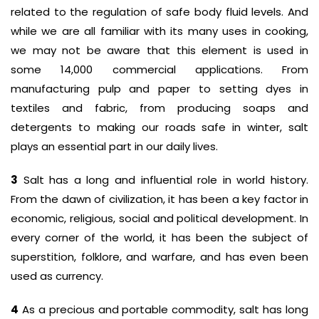
related to the regulation of safe body fluid levels. And
while we are all familiar with its many uses in cooking,
we may not be aware that this element is used in
some 14,000 commercial applications. From
manufacturing pulp and paper to setting dyes in
textiles and fabric, from producing soaps and
detergents to making our roads safe in winter, salt
plays an essential part in our daily lives.
3
Salt has a long and influential role in world history.
From the dawn of civilization, it has been a key factor in
economic, religious, social and political development. In
every corner of the world, it has been the subject of
superstition, folklore, and warfare, and has even been
used as currency.
4
As a precious and portable commodity, salt has long