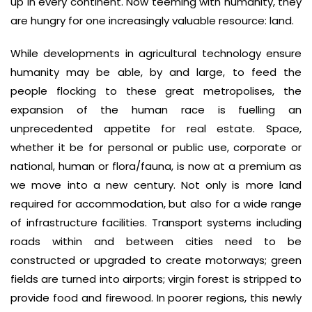
up in every continent. Now teeming with humanity, they
are hungry for one increasingly valuable resource: land.
While developments in agricultural technology ensure
humanity may be able, by and large, to feed the
people flocking to these great metropolises, the
expansion of the human race is fuelling an
unprecedented appetite for real estate. Space,
whether it be for personal or public use, corporate or
national, human or flora/fauna, is now at a premium as
we move into a new century. Not only is more land
required for accommodation, but also for a wide range
of infrastructure facilities. Transport systems including
roads within and between cities need to be
constructed or upgraded to create motorways; green
fields are turned into airports; virgin forest is stripped to
provide food and firewood. In poorer regions, this newly