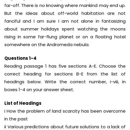
far-off. There is no knowing where mankind may end up.
But the ideas about off-world habitation are not
fanciful and I am sure I am not alone in fantasizing
about summer holidays spent watching the moons
rising in some far-flung planet or on a floating hotel
somewhere on the Andromeda nebula.
Questions 1-4
Reading passage 1 has five sections A-E. Choose the
correct heading for sections B-E from the list of
headings below. Write the correct number, i-viii, in
boxes 1-4 on your answer sheet.
List of Headings
i How the problem of land scarcity has been overcome
in the past
ii Various predictions about future solutions to a lack of