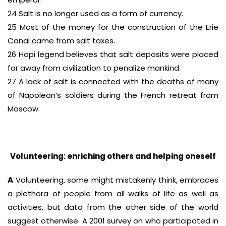
24 Salt is no longer used as a form of currency.
25 Most of the money for the construction of the Erie
Canal came from salt taxes.
26 Hopi legend believes that salt deposits were placed
far away from civilization to penalize mankind.
27 A lack of salt is connected with the deaths of many
of Napoleon’s soldiers during the French retreat from
Moscow.
Volunteering: enriching others and helping oneself
A
Volunteering, some might mistakenly think, embraces
a plethora of people from all walks of life as well as
activities, but data from the other side of the world
suggest otherwise. A 2001 survey on who participated in