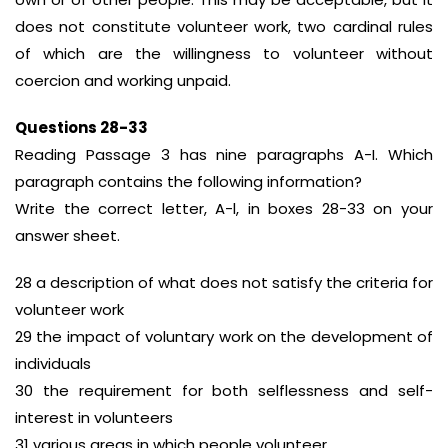
does not constitute volunteer work, two cardinal rules
of which are the willingness to volunteer without
coercion and working unpaid.
Questions 28-33
Reading Passage 3 has nine paragraphs A-I. Which
paragraph contains the following information?
Write the correct letter, A-l, in boxes 28-33 on your
answer sheet.
28 a description of what does not satisfy the criteria for
volunteer work
29 the impact of voluntary work on the development of
individuals
30 the requirement for both selflessness and self-
interest in volunteers
31 various areas in which people volunteer