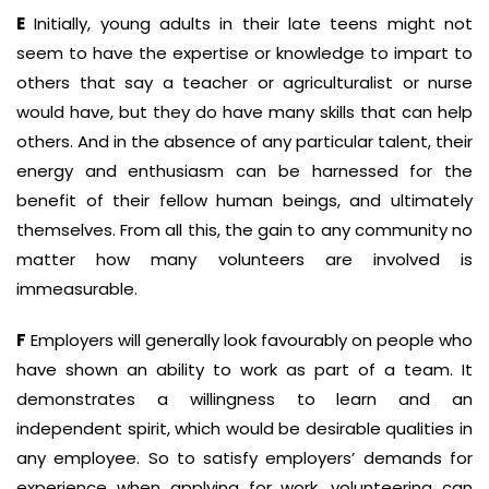
E
Initially, young adults in their late teens might not
seem to have the expertise or knowledge to impart to
others that say a teacher or agriculturalist or nurse
would have, but they do have many skills that can help
others. And in the absence of any particular talent, their
energy and enthusiasm can be harnessed for the
benefit of their fellow human beings, and ultimately
themselves. From all this, the gain to any community no
matter how many volunteers are involved is
immeasurable.
F
Employers will generally look favourably on people who
have shown an ability to work as part of a team. It
demonstrates a willingness to learn and an
independent spirit, which would be desirable qualities in
any employee. So to satisfy employers’ demands for
experience when applying for work, volunteering can