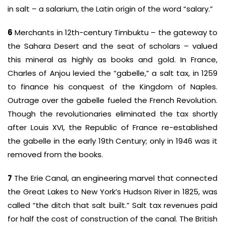
in salt – a salarium, the Latin origin of the word “salary.”
6
Merchants in 12th-century Timbuktu – the gateway to
the Sahara Desert and the seat of scholars – valued
this mineral as highly as books and gold. In France,
Charles of Anjou levied the “gabelle,” a salt tax, in 1259
to finance his conquest of the Kingdom of Naples.
Outrage over the gabelle fueled the French Revolution.
Though the revolutionaries eliminated the tax shortly
after Louis XVI, the Republic of France re-established
the gabelle in the early 19th Century; only in 1946 was it
removed from the books.
7
The Erie Canal, an engineering marvel that connected
the Great Lakes to New York’s Hudson River in 1825, was
called “the ditch that salt built.” Salt tax revenues paid
for half the cost of construction of the canal. The British