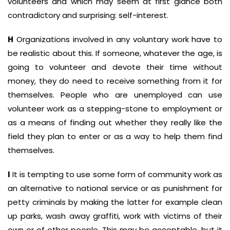
volunteers and which may seem at first glance both
contradictory and surprising: self-interest.
H
Organizations involved in any voluntary work have to
be realistic about this. If someone, whatever the age, is
going to volunteer and devote their time without
money, they do need to receive something from it for
themselves. People who are unemployed can use
volunteer work as a stepping-stone to employment or
as a means of finding out whether they really like the
field they plan to enter or as a way to help them find
themselves.
I
It is tempting to use some form of community work as
an alternative to national service or as punishment for
petty criminals by making the latter for example clean
up parks, wash away graffiti, work with victims of their
own or of other people. This may be acceptable, but it