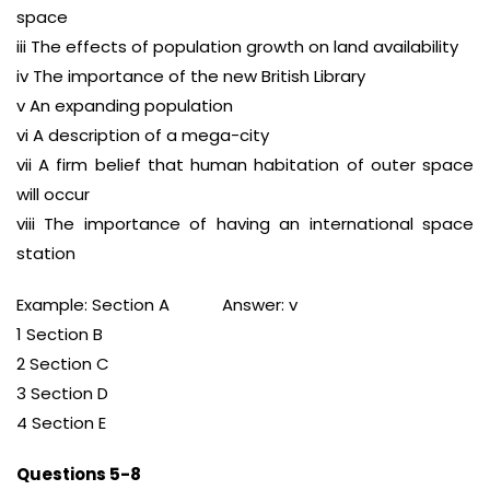
space
iii The effects of population growth on land availability
iv The importance of the new British Library
v An expanding population
vi A description of a mega-city
vii A firm belief that human habitation of outer space
will occur
viii The importance of having an international space
station
Example: Section A Answer: v
1 Section B
2 Section C
3 Section D
4 Section E
Questions 5-8