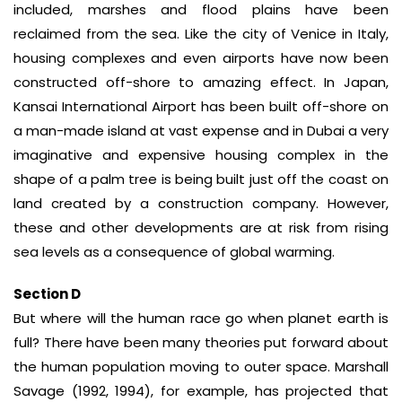
included, marshes and flood plains have been
reclaimed from the sea. Like the city of Venice in Italy,
housing complexes and even airports have now been
constructed off-shore to amazing effect. In Japan,
Kansai International Airport has been built off-shore on
a man-made island at vast expense and in Dubai a very
imaginative and expensive housing complex in the
shape of a palm tree is being built just off the coast on
land created by a construction company. However,
these and other developments are at risk from rising
sea levels as a consequence of global warming.
Section D
But where will the human race go when planet earth is
full? There have been many theories put forward about
the human population moving to outer space. Marshall
Savage (1992, 1994), for example, has projected that