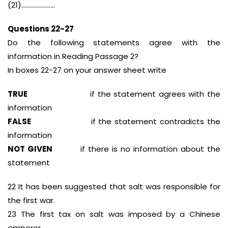
(21)………………….
Questions 22-27
Do the following statements agree with the
information in Reading Passage 2?
In boxes 22-27 on your answer sheet write
TRUE
if the statement agrees with the
information
FALSE
if the statement contradicts the
information
NOT GIVEN
if there is no information about the
statement
22 It has been suggested that salt was responsible for
the first war.
23 The first tax on salt was imposed by a Chinese
emperor.