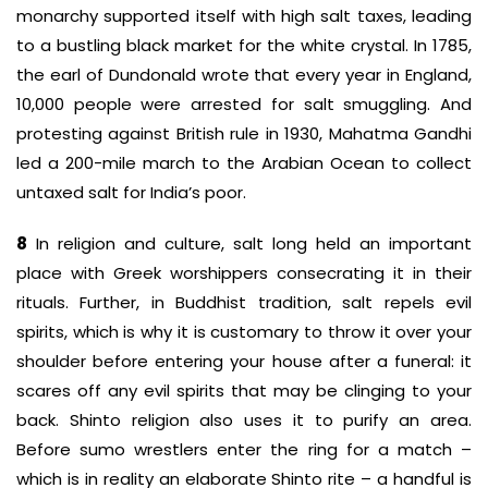
monarchy supported itself with high salt taxes, leading
to a bustling black market for the white crystal. In 1785,
the earl of Dundonald wrote that every year in England,
10,000 people were arrested for salt smuggling. And
protesting against British rule in 1930, Mahatma Gandhi
led a 200-mile march to the Arabian Ocean to collect
untaxed salt for India’s poor.
8
In religion and culture, salt long held an important
place with Greek worshippers consecrating it in their
rituals. Further, in Buddhist tradition, salt repels evil
spirits, which is why it is customary to throw it over your
shoulder before entering your house after a funeral: it
scares off any evil spirits that may be clinging to your
back. Shinto religion also uses it to purify an area.
Before sumo wrestlers enter the ring for a match –
which is in reality an elaborate Shinto rite – a handful is