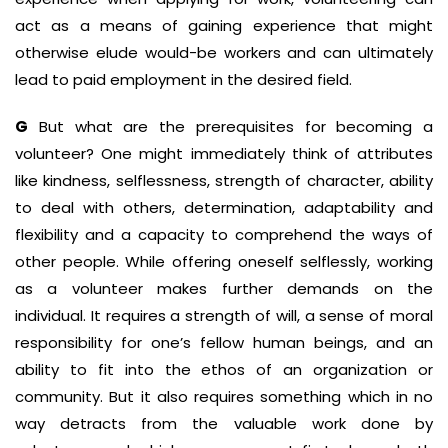
act as a means of gaining experience that might
otherwise elude would-be workers and can ultimately
lead to paid employment in the desired field.
G
But what are the prerequisites for becoming a
volunteer? One might immediately think of attributes
like kindness, selflessness, strength of character, ability
to deal with others, determination, adaptability and
flexibility and a capacity to comprehend the ways of
other people. While offering oneself selflessly, working
as a volunteer makes further demands on the
individual. It requires a strength of will, a sense of moral
responsibility for one’s fellow human beings, and an
ability to fit into the ethos of an organization or
community. But it also requires something which in no
way detracts from the valuable work done by