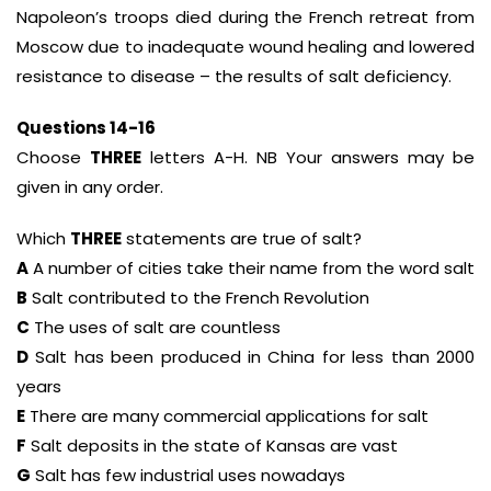
Napoleon’s troops died during the French retreat from
Moscow due to inadequate wound healing and lowered
resistance to disease – the results of salt deficiency.
Questions 14-16
Choose
THREE
letters A-H. NB Your answers may be
given in any order.
Which
THREE
statements are true of salt?
A
A number of cities take their name from the word salt
B
Salt contributed to the French Revolution
C
The uses of salt are countless
D
Salt has been produced in China for less than 2000
years
E
There are many commercial applications for salt
F
Salt deposits in the state of Kansas are vast
G
Salt has few industrial uses nowadays