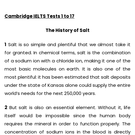
Cambridge IELTS Tests 1 to 17
The History of Salt
1
Salt is so simple and plentiful that we almost take it
for granted. In chemical terms, salt is the combination
of a sodium ion with a chloride ion, making it one of the
most basic molecules on earth. It is also one of the
most plentiful: it has been estimated that salt deposits
under the state of Kansas alone could supply the entire
world’s needs for the next 250,000 years.
2
But salt is also an essential element. Without it, life
itself would be impossible since the human body
requires the mineral in order to function properly. The
concentration of sodium ions in the blood is directly