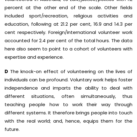
percent at the other end of the scale. Other fields
included sport/recreation, religious activities and
education, following at 21.2 per cent, 16.9 and 14.3 per
cent respectively. Foreign/international volunteer work
accounted for 2.4 per cent of the total hours. The data
here also seem to point to a cohort of volunteers with
expertise and experience.
D
The knock-on effect of volunteering on the lives of
individuals can be profound. Voluntary work helps foster
independence and imparts the ability to deal with
different situations, often simultaneously, thus
teaching people how to work their way through
different systems. It therefore brings people into touch
with the real world; and, hence, equips them for the
future.