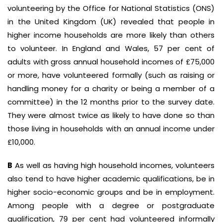
volunteering by the Office for National Statistics (ONS)
in the United Kingdom (UK) revealed that people in
higher income households are more likely than others
to volunteer. In England and Wales, 57 per cent of
adults with gross annual household incomes of £75,000
or more, have volunteered formally (such as raising or
handling money for a charity or being a member of a
committee) in the 12 months prior to the survey date.
They were almost twice as likely to have done so than
those living in households with an annual income under
£10,000.
B
As well as having high household incomes, volunteers
also tend to have higher academic qualifications, be in
higher socio-economic groups and be in employment.
Among people with a degree or postgraduate
qualification, 79 per cent had volunteered informally