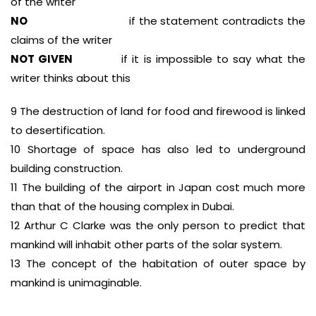
of the writer
NO
if the statement contradicts the
claims of the writer
NOT GIVEN
if it is impossible to say what the
writer thinks about this
9 The destruction of land for food and firewood is linked
to desertification.
10 Shortage of space has also led to underground
building construction.
11 The building of the airport in Japan cost much more
than that of the housing complex in Dubai.
12 Arthur C Clarke was the only person to predict that
mankind will inhabit other parts of the solar system.
13 The concept of the habitation of outer space by
mankind is unimaginable.