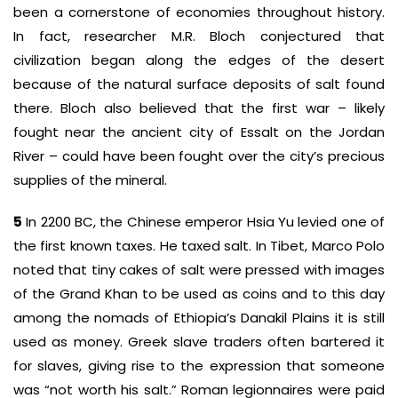
been a cornerstone of economies throughout history.
In fact, researcher M.R. Bloch conjectured that
civilization began along the edges of the desert
because of the natural surface deposits of salt found
there. Bloch also believed that the first war – likely
fought near the ancient city of Essalt on the Jordan
River – could have been fought over the city’s precious
supplies of the mineral.
5
In 2200 BC, the Chinese emperor Hsia Yu levied one of
the first known taxes. He taxed salt. In Tibet, Marco Polo
noted that tiny cakes of salt were pressed with images
of the Grand Khan to be used as coins and to this day
among the nomads of Ethiopia’s Danakil Plains it is still
used as money. Greek slave traders often bartered it
for slaves, giving rise to the expression that someone
was “not worth his salt.” Roman legionnaires were paid