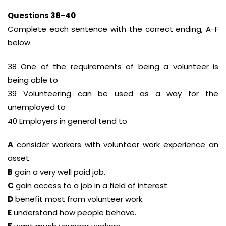
Questions 38-40
Complete each sentence with the correct ending, A-F
below.
38 One of the requirements of being a volunteer is
being able to
39 Volunteering can be used as a way for the
unemployed to
40 Employers in general tend to
A
consider workers with volunteer work experience an
asset.
B
gain a very well paid job.
C
gain access to a job in a field of interest.
D
benefit most from volunteer work.
E
understand how people behave.