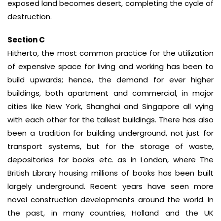
exposed land becomes desert, completing the cycle of
destruction.
Section C
Hitherto, the most common practice for the utilization
of expensive space for living and working has been to
build upwards; hence, the demand for ever higher
buildings, both apartment and commercial, in major
cities like New York, Shanghai and Singapore all vying
with each other for the tallest buildings. There has also
been a tradition for building underground, not just for
transport systems, but for the storage of waste,
depositories for books etc. as in London, where The
British Library housing millions of books has been built
largely underground. Recent years have seen more
novel construction developments around the world. In
the past, in many countries, Holland and the UK