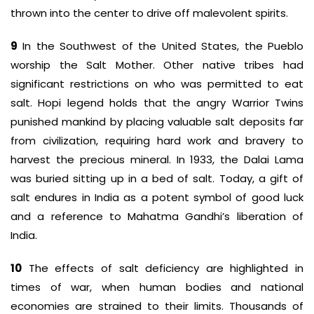
thrown into the center to drive off malevolent spirits.
9
In the Southwest of the United States, the Pueblo
worship the Salt Mother. Other native tribes had
significant restrictions on who was permitted to eat
salt. Hopi legend holds that the angry Warrior Twins
punished mankind by placing valuable salt deposits far
from civilization, requiring hard work and bravery to
harvest the precious mineral. In 1933, the Dalai Lama
was buried sitting up in a bed of salt. Today, a gift of
salt endures in India as a potent symbol of good luck
and a reference to Mahatma Gandhi’s liberation of
India.
10
The effects of salt deficiency are highlighted in
times of war, when human bodies and national
economies are strained to their limits. Thousands of