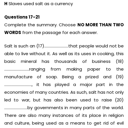
H
Slaves used salt as a currency
Questions 17-21
Complete the summary. Choose
NO MORE THAN TWO
WORDS
from the passage for each answer.
Salt is such an (17)……………………….that people would not be
able to live without it. As well as its uses in cooking, this
basic mineral has thousands of business (18)
………………………..ranging from making paper to the
manufacture of soap. Being a prized and (19)
………………………….., it has played a major part in the
economies of many countries. As such, salt has not only
led to war, but has also been used to raise (20)
………………………by governments in many parts of the world.
There are also many instances of its place in religion
and culture, being used as a means to get rid of evil