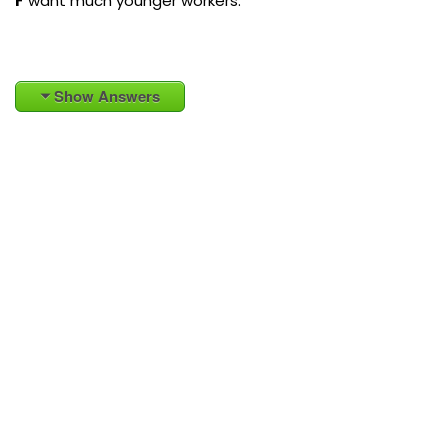
F
want much younger workers.
Show Answers