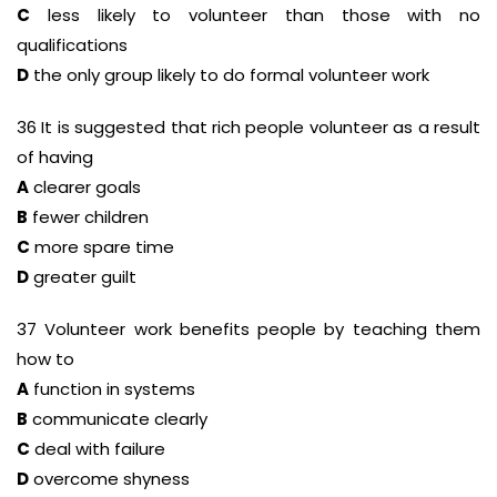
C
less likely to volunteer than those with no
qualifications
D
the only group likely to do formal volunteer work
36 It is suggested that rich people volunteer as a result
of having
A
clearer goals
B
fewer children
C
more spare time
D
greater guilt
37 Volunteer work benefits people by teaching them
how to
A
function in systems
B
communicate clearly
C
deal with failure
D
overcome shyness