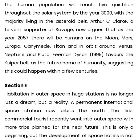
the human population will reach five quintillion
throughout the solar system by the year 3000, with the
majority living in the asteroid belt. Arthur C Clarke, a
fervent supporter of Savage, now argues that by the
year 2057 there will be humans on the Moon, Mars,
Europa, Ganymede, Titan and in orbit around Venus,
Neptune and Pluto. Feeman Dyson (1999) favours the
Kuiper belt as the future home of humanity, suggesting
this could happen within a few centuries.
Section E
Habitation in outer space in huge stations is no longer
just a dream, but a reality. A permanent international
space station now orbits the earth. The first
commercial tourist recently went into outer space with
more trips planned for the near future. This is only a
beginning, but the development of space hotels is not