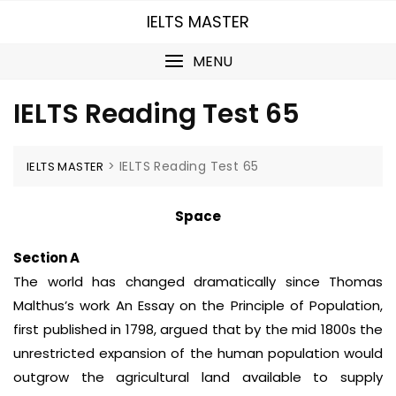
Skip
IELTS MASTER
to
content
MENU
IELTS Reading Test 65
>
IELTS Reading Test 65
IELTS MASTER
Space
Section A
The world has changed dramatically since Thomas
Malthus’s work An Essay on the Principle of Population,
first published in 1798, argued that by the mid 1800s the
unrestricted expansion of the human population would
outgrow the agricultural land available to supply