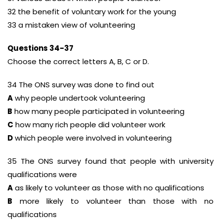
32 the benefit of voluntary work for the young
33 a mistaken view of volunteering
Questions 34-37
Choose the correct letters A, B, C or D.
34 The ONS survey was done to find out
A
why people undertook volunteering
B
how many people participated in volunteering
C
how many rich people did volunteer work
D
which people were involved in volunteering
35 The ONS survey found that people with university
qualifications were
A
as likely to volunteer as those with no qualifications
B
more likely to volunteer than those with no
qualifications