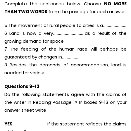
Complete the sentences below. Choose
NO MORE
THAN TWO WORDS
from the passage for each answer.
5 The movement of rural people to cities is a………………………
6 Land is now a very……………………………, as a result of the
growing demand for space.
7 The feeding of the human race will perhaps be
guaranteed by changes in………………..
8 Besides the demands of accommodation, land is
needed for various…………………..
Questions 9-13
Do the following statements agree with the claims of
the writer in Reading Passage 1? In boxes 9-13 on your
answer sheet write
YES
if the statement reflects the claims