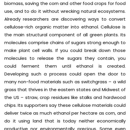
biomass, saving the corn and other food crops for food
use, and to do it without wrecking natural ecosystems.
Already researchers are discovering ways to convert
cellulose-rich organic matter into ethanol. Cellulose is
the main structural component of all green plants. Its
molecules comprise chains of sugars strong enough to
make plant cell walls. If you could break down those
molecules to release the sugars they contain, you
could ferment them until ethanol is created.
Developing such a process could open the door to
many non-food materials such as switchgrass – a wild
grass that thrives in the eastern states and Midwest of
the US – straw, crop residues like stalks and hardwood
chips. Its supporters say these cellulose materials could
deliver twice as much ethanol per hectare as corn, and
do it using land that is today neither economically
productive nor environmentally precious. Some even