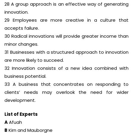
28 A group approach is an effective way of generating
innovation.
29 Employees are more creative in a culture that
accepts failure.
30 Radical innovations will provide greater income than
minor changes.
31 Businesses with a structured approach to innovation
are more likely to succeed.
32 Innovation consists of a new idea combined with
business potential.
33 A business that concentrates on responding to
clients’ needs may overlook the need for wider
development.
List of Experts
A
Afuah
B
Kirn and Mauborgne