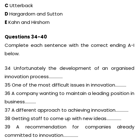
C
Utterback
D
Hargardorn and Sutton
E
Kahn and Hirshorn
Questions 34-40
Complete each sentence with the correct ending A-I
below.
34 Unfortunately the development of an organised
innovation process……………
35 One of the most difficult issues in innovation…………
36 A company wanting to maintain a leading position in
business…………
37 A different approach to achieving innovation…………..
38 Getting staff to come up with new ideas…………….
39 A recommendation for companies already
committed to innovation…………….