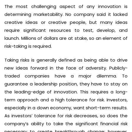
The most challenging aspect of any innovation is
determining marketability. No company said it lacked
creative ideas or creative people, but many ideas
require significant resources to test, develop, and
launch. Millions of dollars are at stake, so an element of
risk-taking is required.
Taking risks is generally defined as being able to drive
new ideas forward in the face of adversity. Publicly-
traded companies have a major dilemma. To
guarantee a leadership position, they have to stay on
the leading-edge of innovation. This requires a long-
term approach and a high tolerance for risk. Investors,
especially in a down economy, want short-term results.
As investors’ tolerance for risk decreases, so does the
company’s ability to take the significant financial risk
necessary to create breakthrough change; however,