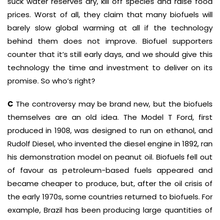
suck water reserves dry, kill off species and raise food
prices. Worst of all, they claim that many biofuels will
barely slow global warming at all if the technology
behind them does not improve. Biofuel supporters
counter that it’s still early days, and we should give this
technology the time and investment to deliver on its
promise. So who’s right?
C
The controversy may be brand new, but the biofuels
themselves are an old idea. The Model T Ford, first
produced in 1908, was designed to run on ethanol, and
Rudolf Diesel, who invented the diesel engine in 1892, ran
his demonstration model on peanut oil. Biofuels fell out
of favour as petroleum-based fuels appeared and
became cheaper to produce, but, after the oil crisis of
the early 1970s, some countries returned to biofuels. For
example, Brazil has been producing large quantities of