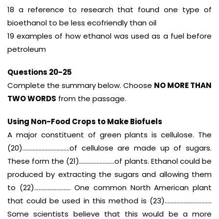
18 a reference to research that found one type of
bioethanol to be less ecofriendly than oil
19 examples of how ethanol was used as a fuel before
petroleum
Questions 20-25
Complete the summary below. Choose
NO MORE THAN
TWO WORDS
from the passage.
Using Non-Food Crops to Make Biofuels
A major constituent of green plants is cellulose. The
(20)…………………………..of cellulose are made up of sugars.
These form the (21)……………………of plants. Ethanol could be
produced by extracting the sugars and allowing them
to (22)……………………. One common North American plant
that could be used in this method is (23)…………………………..
Some scientists believe that this would be a more