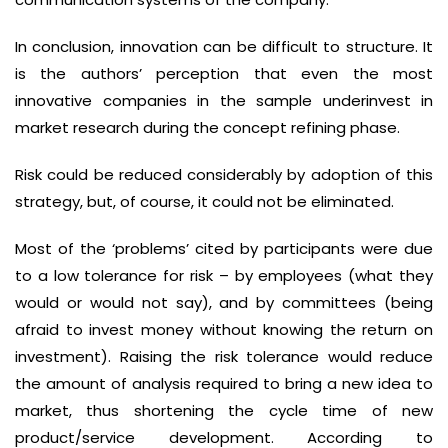
In conclusion, innovation can be difficult to structure. It
is the authors’ perception that even the most
innovative companies in the sample underinvest in
market research during the concept refining phase.
Risk could be reduced considerably by adoption of this
strategy, but, of course, it could not be eliminated.
Most of the ‘problems’ cited by participants were due
to a low tolerance for risk – by employees (what they
would or would not say), and by committees (being
afraid to invest money without knowing the return on
investment). Raising the risk tolerance would reduce
the amount of analysis required to bring a new idea to
market, thus shortening the cycle time of new
product/service development. According to