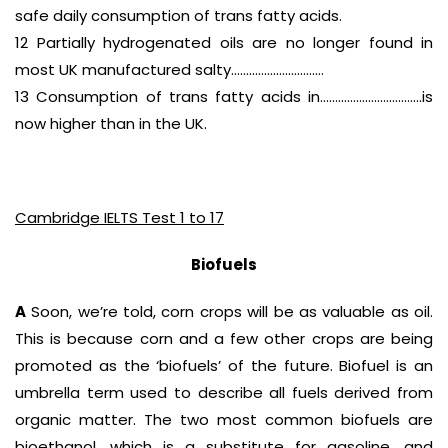
safe daily consumption of trans fatty acids.
12 Partially hydrogenated oils are no longer found in
most UK manufactured salty………………………….
13 Consumption of trans fatty acids in…………………………….is
now higher than in the UK.
Cambridge IELTS Test 1 to 17
Biofuels
A
Soon, we’re told, corn crops will be as valuable as oil.
This is because corn and a few other crops are being
promoted as the ‘biofuels’ of the future. Biofuel is an
umbrella term used to describe all fuels derived from
organic matter. The two most common biofuels are
bioethanol, which is a substitute for gasoline, and