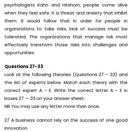
psychologists Kahn and Hirshorn, people come alive
when they feel safe. It is threat and anxiety that inhibit
them. It would follow that in order for people in
organizations to take risks, lack of success must be
tolerated. The organizations that manage risk most
effectively transform those risks into challenges and
opportunities.
Questions 27-33
Look at the following theories (Questions 27 – 33) and
the list of experts below. Match each theory with the
correct expert A – E. Write the correct letter A – E in
boxes 27 — 33 on your answer sheet.
NB You may use any letter more than once.
27 A business cannot rely on the success of one good
innovation.