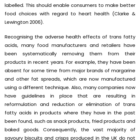
labelled. This should enable consumers to make better
food choices with regard to heart health (Clarke &
Lewington 2006).
Recognising the adverse health effects of trans fatty
acids, many food manufacturers and retailers have
been systematically removing them from their
products in recent years. For example, they have been
absent for some time from major brands of margarine
and other fat spreads, which are now manufactured
using a different technique. Also, many companies now
have guidelines in place that are resulting in
reformulation and reduction or elimination of trans
fatty acids in products where they have in the past
been found, such as snack products, fried products and
baked goods. Consequently, the vast majority of
savoury biscuits and crisps produced in the UK do not