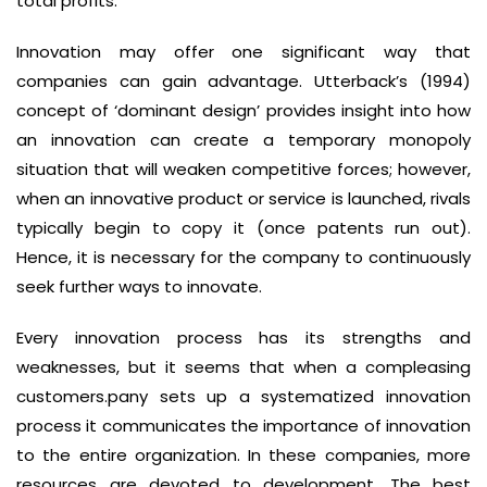
total profits.
Innovation may offer one significant way that
companies can gain advantage. Utterback’s (1994)
concept of ‘dominant design’ provides insight into how
an innovation can create a temporary monopoly
situation that will weaken competitive forces; however,
when an innovative product or service is launched, rivals
typically begin to copy it (once patents run out).
Hence, it is necessary for the company to continuously
seek further ways to innovate.
Every innovation process has its strengths and
weaknesses, but it seems that when a compleasing
customers.pany sets up a systematized innovation
process it communicates the importance of innovation
to the entire organization. In these companies, more
resources are devoted to development. The best