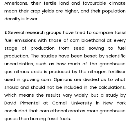
Americans, their fertile land and favourable climate
mean their crop yields are higher, and their population
density is lower.
E
Several research groups have tried to compare fossil
fuel emissions with those of corn bioethanol at every
stage of production from seed sowing to fuel
production. The studies have been beset by scientific
uncertainties, such as how much of the greenhouse
gas nitrous oxide is produced by the nitrogen fertiliser
used in growing corn. Opinions are divided as to what
should and should not be included in the calculations,
which means the results vary widely, but a study by
David Pimentel at Cornell University in New York
concluded that corn ethanol creates more greenhouse
gases than burning fossil fuels.