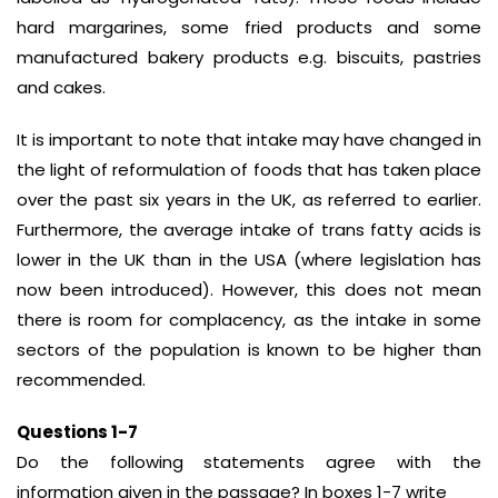
hard margarines, some fried products and some
manufactured bakery products e.g. biscuits, pastries
and cakes.
It is important to note that intake may have changed in
the light of reformulation of foods that has taken place
over the past six years in the UK, as referred to earlier.
Furthermore, the average intake of trans fatty acids is
lower in the UK than in the USA (where legislation has
now been introduced). However, this does not mean
there is room for complacency, as the intake in some
sectors of the population is known to be higher than
recommended.
Questions 1-7
Do the following statements agree with the
information given in the passage? In boxes 1-7 write