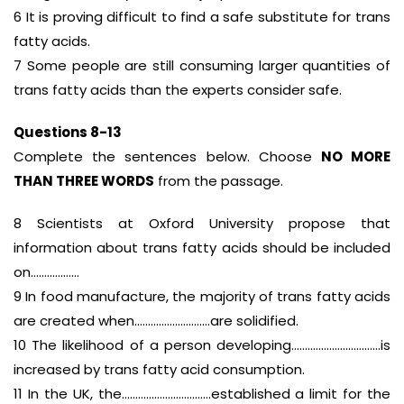
6 It is proving difficult to find a safe substitute for trans
fatty acids.
7 Some people are still consuming larger quantities of
trans fatty acids than the experts consider safe.
Questions 8-13
Complete the sentences below. Choose
NO MORE
THAN THREE WORDS
from the passage.
8 Scientists at Oxford University propose that
information about trans fatty acids should be included
on………………
9 In food manufacture, the majority of trans fatty acids
are created when……………………….are solidified.
10 The likelihood of a person developing……………………………is
increased by trans fatty acid consumption.
11 In the UK, the……………………………established a limit for the