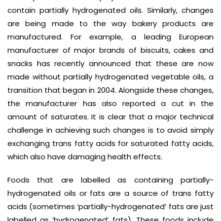
contain partially hydrogenated oils. Similarly, changes
are being made to the way bakery products are
manufactured. For example, a leading European
manufacturer of major brands of biscuits, cakes and
snacks has recently announced that these are now
made without partially hydrogenated vegetable oils, a
transition that began in 2004. Alongside these changes,
the manufacturer has also reported a cut in the
amount of saturates. It is clear that a major technical
challenge in achieving such changes is to avoid simply
exchanging trans fatty acids for saturated fatty acids,
which also have damaging health effects.
Foods that are labelled as containing partially-
hydrogenated oils or fats are a source of trans fatty
acids (sometimes ‘partially-hydrogenated’ fats are just
labelled as ‘hydrogenated’ fats). These foods include