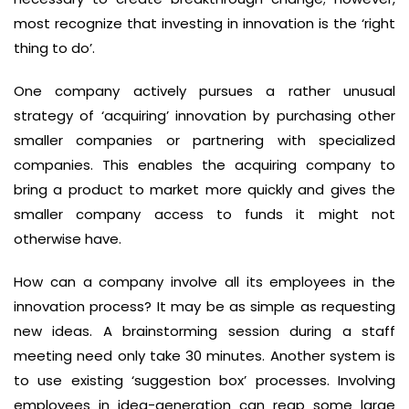
most recognize that investing in innovation is the ‘right
thing to do’.
One company actively pursues a rather unusual
strategy of ‘acquiring’ innovation by purchasing other
smaller companies or partnering with specialized
companies. This enables the acquiring company to
bring a product to market more quickly and gives the
smaller company access to funds it might not
otherwise have.
How can a company involve all its employees in the
innovation process? It may be as simple as requesting
new ideas. A brainstorming session during a staff
meeting need only take 30 minutes. Another system is
to use existing ‘suggestion box’ processes. Involving
employees in idea-generation can reap some large