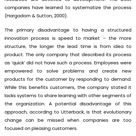
companies have learned to systematize the process
(Hargadorn & Sutton, 2000).
The primary disadvantage to having a structured
innovation process is speed to market – the more
structure, the longer the lead time is from idea to
product. The only company that described its process
as ‘quick’ did not have such a process. Employees were
empowered to solve problems and create new
products for the customer by responding to demand.
While this benefits customers, the company stated it
lacks systems to share learning with other segments of
the organization. A potential disadvantage of this
approach, according to Utterback, is that evolutionary
change can be missed when companies are too
focused on pleasing customers.