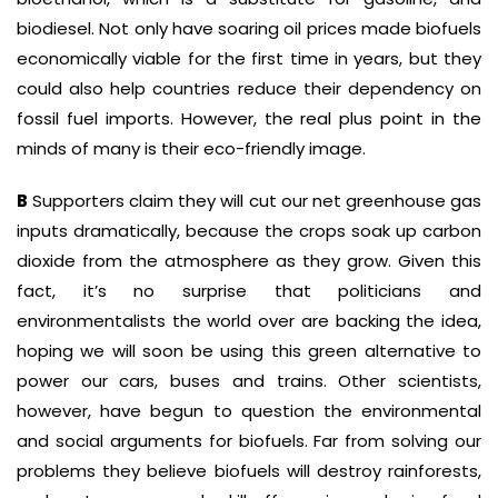
biodiesel. Not only have soaring oil prices made biofuels
economically viable for the first time in years, but they
could also help countries reduce their dependency on
fossil fuel imports. However, the real plus point in the
minds of many is their eco-friendly image.
B
Supporters claim they will cut our net greenhouse gas
inputs dramatically, because the crops soak up carbon
dioxide from the atmosphere as they grow. Given this
fact, it’s no surprise that politicians and
environmentalists the world over are backing the idea,
hoping we will soon be using this green alternative to
power our cars, buses and trains. Other scientists,
however, have begun to question the environmental
and social arguments for biofuels. Far from solving our
problems they believe biofuels will destroy rainforests,