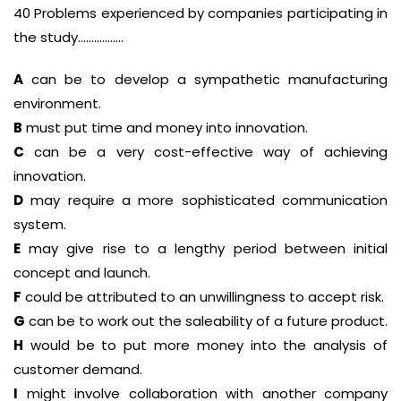
40 Problems experienced by companies participating in
the study……………..
A
can be to develop a sympathetic manufacturing
environment.
B
must put time and money into innovation.
C
can be a very cost-effective way of achieving
innovation.
D
may require a more sophisticated communication
system.
E
may give rise to a lengthy period between initial
concept and launch.
F
could be attributed to an unwillingness to accept risk.
G
can be to work out the saleability of a future product.
H
would be to put more money into the analysis of
customer demand.
I
might involve collaboration with another company