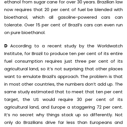
ethanol from sugar cane for over 30 years. Brazilian law
now requires that 20 per cent of fuel be blended with
bioethanol, which all gasoline-powered cars can
tolerate. Over 15 per cent of Brazil’s cars can even run
on pure bioethanol.
D
According to a recent study by the Worldwatch
Institute, for Brazil to produce ten per cent of its entire
fuel consumption requires just three per cent of its
agricultural land, so it’s not surprising that other places
want to emulate Brazil’s approach. The problem is that
in most other countries, the numbers don’t add up. The
same study estimated that to meet that ten per cent
target, the US would require 30 per cent of its
agricultural land, and Europe a staggering 72 per cent.
It’s no secret why things stack up so differently. Not
only do Brazilians drive far less than Europeans and