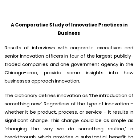
A Comparative Study of Innovative Practices in
Business
Results of interviews with corporate executives and
senior innovation officers in four of the largest publicly-
traded companies and one government agency in the
Chicago-area, provide some insights into how
businesses approach innovation.
The dictionary defines innovation as ‘the introduction of
something new’. Regardless of the type of innovation –
whether it be product, process, or service – it results in
significant change. This change could be as simple as
‘changing the way we do something routine,’ a
breakthrough which provides a substantial benefit to