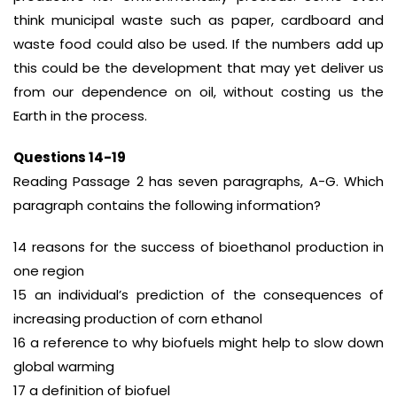
think municipal waste such as paper, cardboard and
waste food could also be used. If the numbers add up
this could be the development that may yet deliver us
from our dependence on oil, without costing us the
Earth in the process.
Questions 14-19
Reading Passage 2 has seven paragraphs, A-G. Which
paragraph contains the following information?
14 reasons for the success of bioethanol production in
one region
15 an individual’s prediction of the consequences of
increasing production of corn ethanol
16 a reference to why biofuels might help to slow down
global warming
17 a definition of biofuel