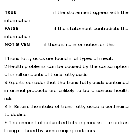
TRUE
if the statement agrees with the
information
FALSE
if the statement contradicts the
information
NOT GIVEN
if there is no information on this
1 Trans fatty acids are found in all types of meat.
2 Health problems can be caused by the consumption
of small amounts of trans fatty acids.
3 Experts consider that the trans fatty acids contained
in animal products are unlikely to be a serious health
risk.
4 In Britain, the intake of trans fatty acids is continuing
to decline.
5 The amount of saturated fats in processed meats is
being reduced by some major producers.