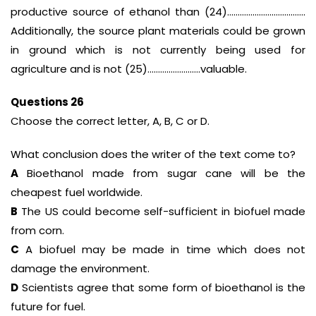
productive source of ethanol than (24)……………………………….
Additionally, the source plant materials could be grown
in ground which is not currently being used for
agriculture and is not (25)…………………….valuable.
Questions 26
Choose the correct letter, A, B, C or D.
What conclusion does the writer of the text come to?
A
Bioethanol made from sugar cane will be the
cheapest fuel worldwide.
B
The US could become self-sufficient in biofuel made
from corn.
C
A biofuel may be made in time which does not
damage the environment.
D
Scientists agree that some form of bioethanol is the
future for fuel.