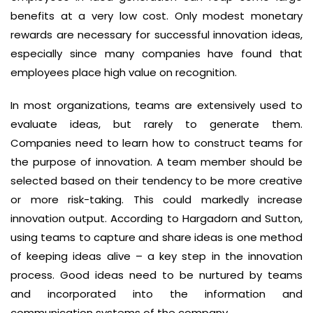
benefits at a very low cost. Only modest monetary
rewards are necessary for successful innovation ideas,
especially since many companies have found that
employees place high value on recognition.
In most organizations, teams are extensively used to
evaluate ideas, but rarely to generate them.
Companies need to learn how to construct teams for
the purpose of innovation. A team member should be
selected based on their tendency to be more creative
or more risk-taking. This could markedly increase
innovation output. According to Hargadorn and Sutton,
using teams to capture and share ideas is one method
of keeping ideas alive – a key step in the innovation
process. Good ideas need to be nurtured by teams
and incorporated into the information and
communication systems of the company.