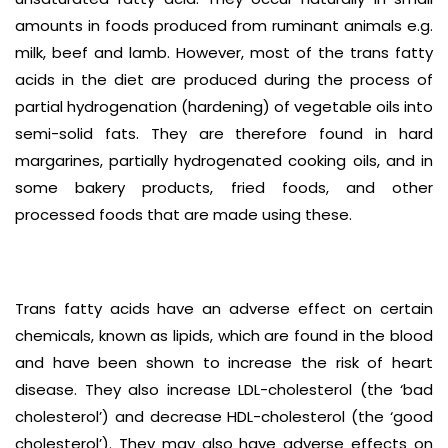
amounts in foods produced from ruminant animals e.g.
milk, beef and lamb. However, most of the trans fatty
acids in the diet are produced during the process of
partial hydrogenation (hardening) of vegetable oils into
semi-solid fats. They are therefore found in hard
margarines, partially hydrogenated cooking oils, and in
some bakery products, fried foods, and other
processed foods that are made using these.
Trans fatty acids have an adverse effect on certain
chemicals, known as lipids, which are found in the blood
and have been shown to increase the risk of heart
disease. They also increase LDL-cholesterol (the ‘bad
cholesterol’) and decrease HDL-cholesterol (the ‘good
cholesterol’). They may also have adverse effects on