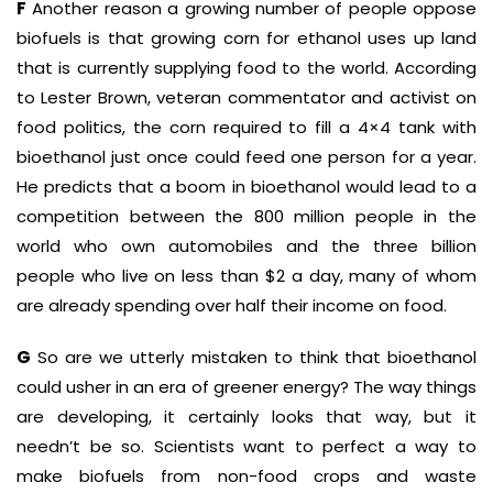
F
Another reason a growing number of people oppose
biofuels is that growing corn for ethanol uses up land
that is currently supplying food to the world. According
to Lester Brown, veteran commentator and activist on
food politics, the corn required to fill a 4×4 tank with
bioethanol just once could feed one person for a year.
He predicts that a boom in bioethanol would lead to a
competition between the 800 million people in the
world who own automobiles and the three billion
people who live on less than $2 a day, many of whom
are already spending over half their income on food.
G
So are we utterly mistaken to think that bioethanol
could usher in an era of greener energy? The way things
are developing, it certainly looks that way, but it
needn’t be so. Scientists want to perfect a way to
make biofuels from non-food crops and waste