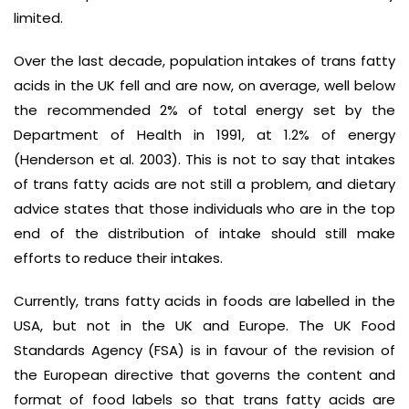
limited.
Over the last decade, population intakes of trans fatty
acids in the UK fell and are now, on average, well below
the recommended 2% of total energy set by the
Department of Health in 1991, at 1.2% of energy
(Henderson et al. 2003). This is not to say that intakes
of trans fatty acids are not still a problem, and dietary
advice states that those individuals who are in the top
end of the distribution of intake should still make
efforts to reduce their intakes.
Currently, trans fatty acids in foods are labelled in the
USA, but not in the UK and Europe. The UK Food
Standards Agency (FSA) is in favour of the revision of
the European directive that governs the content and
format of food labels so that trans fatty acids are