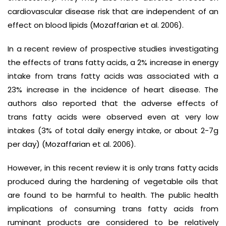
cardiovascular disease risk that are independent of an
effect on blood lipids (Mozaffarian et al. 2006).
In a recent review of prospective studies investigating
the effects of trans fatty acids, a 2% increase in energy
intake from trans fatty acids was associated with a
23% increase in the incidence of heart disease. The
authors also reported that the adverse effects of
trans fatty acids were observed even at very low
intakes (3% of total daily energy intake, or about 2-7g
per day) (Mozaffarian et al. 2006).
However, in this recent review it is only trans fatty acids
produced during the hardening of vegetable oils that
are found to be harmful to health. The public health
implications of consuming trans fatty acids from
ruminant products are considered to be relatively