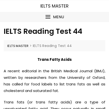
Skip
IELTS MASTER
to
content
MENU
IELTS Reading Test 44
>
IELTS Reading Test 44
IELTS MASTER
Trans Fatty Acids
A recent editorial in the British Medical Journal (BMJ),
written by researchers from the University of Oxford,
has called for food labels to list trans fats as well as
cholesterol and saturated fat.
Trans fats (or trans fatty acids) are a type of
unsaturated fatty acid. They occur naturally in small