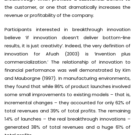
the customer, or one that dramatically increases the
revenue or profitability of the company.
Participants interested in breakthrough innovation
believe ‘if innovation doesn’t deliver bottom-line
results, it is just creativity’. Indeed, the very definition of
innovation for Afuah (2003) is ‘invention plus
commercialization.’ The relationship of innovation to
financial performance was well demonstrated by Kirn
and Mauborgne (1997). In manufacturing environments,
they found that while 86% of product launches involved
some small improvements to existing models – that is,
incremental changes – they accounted for only 62% of
total revenues and 39% of total profits. The remaining
14% of launches – the real breakthrough innovations –
generated 38% of total revenues and a huge 61% of