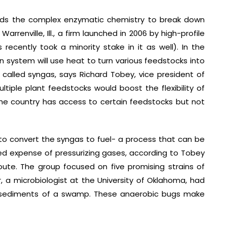
ids the complex enzymatic chemistry to break down
arrenville, Ill., a firm launched in 2006 by high-profile
recently took a minority stake in it as well). In the
n system will use heat to turn various feedstocks into
alled syngas, says Richard Tobey, vice president of
ltiple plant feedstocks would boost the flexibility of
the country has access to certain feedstocks but not
o convert the syngas to fuel- a process that can be
ed expense of pressurizing gases, according to Tobey
ute. The group focused on five promising strains of
, a microbiologist at the University of Oklahoma, had
e sediments of a swamp. These anaerobic bugs make