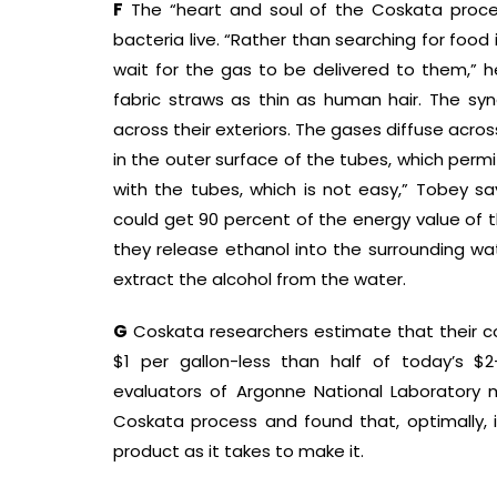
F
The “heart and soul of the Coskata process
bacteria live. “Rather than searching for food
wait for the gas to be delivered to them,” he 
fabric straws as thin as human hair. The s
across their exteriors. The gases diffuse ac
in the outer surface of the tubes, which permi
with the tubes, which is not easy,” Tobey s
could get 90 percent of the energy value of t
they release ethanol into the surrounding wate
extract the alcohol from the water.
G
Coskata researchers estimate that their co
$1 per gallon-less than half of today’s $2
evaluators of Argonne National Laboratory
Coskata process and found that, optimally,
product as it takes to make it.