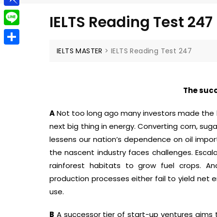
g
a
e
t
P
g
IELTS Reading Test 247
i
l
i
e
L
l
e
n
r
i
IELTS MASTER
>
IELTS Reading Test 247
S
g
b
n
h
r
o
e
a
a
The succ
a
r
m
r
A
Not too long ago many investors made the 
e
d
next big thing in energy. Converting corn, sug
lessens our nation’s dependence on oil import
the nascent industry faces challenges. Escala
rainforest habitats to grow fuel crops. An
production processes either fail to yield net
use.
B
A successor tier of start-up ventures aims 