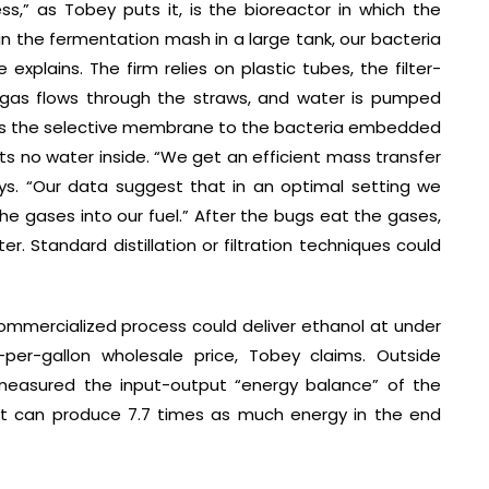
,” as Tobey puts it, is the bioreactor in which the
 in the fermentation mash in a large tank, our bacteria
explains. The firm relies on plastic tubes, the filter-
yngas flows through the straws, and water is pumped
ross the selective membrane to the bacteria embedded
ts no water inside. “We get an efficient mass transfer
ays. “Our data suggest that in an optimal setting we
he gases into our fuel.” After the bugs eat the gases,
r. Standard distillation or filtration techniques could
mmercialized process could deliver ethanol at under
-per-gallon wholesale price, Tobey claims. Outside
 measured the input-output “energy balance” of the
 it can produce 7.7 times as much energy in the end