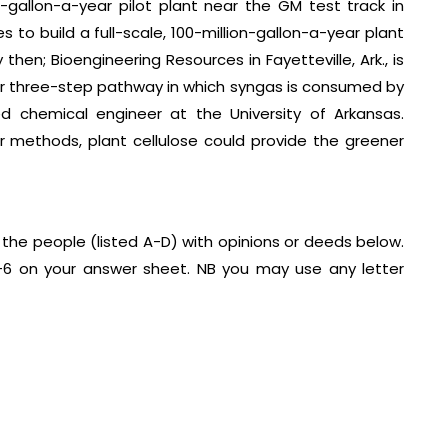
allon-a-year pilot plant near the GM test track in
es to build a full-scale, 100-million-gallon-a-year plant
n; Bioengineering Resources in Fayetteville, Ark., is
ar three-step pathway in which syngas is consumed by
d chemical engineer at the University of Arkansas.
 methods, plant cellulose could provide the greener
the people (listed A-D) with opinions or deeds below.
1-6 on your answer sheet. NB you may use any letter