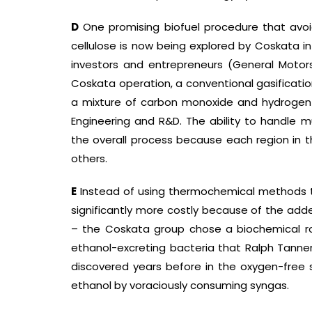
D
One promising biofuel procedure that avo
cellulose is now being explored by Coskata in W
investors and entrepreneurs (General Motors 
Coskata operation, a conventional gasificatio
a mixture of carbon monoxide and hydrogen c
Engineering and R&D. The ability to handle mu
the overall process because each region in 
others.
E
Instead of using thermochemical methods t
significantly more costly because of the add
– the Coskata group chose a biochemical ro
ethanol-excreting bacteria that Ralph Tanner
discovered years before in the oxygen-fre
ethanol by voraciously consuming syngas.