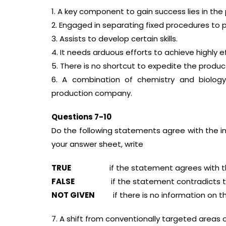
1. A key component to gain success lies in the
2. Engaged in separating fixed procedures to
3. Assists to develop certain skills.
4. It needs arduous efforts to achieve highly ef
5. There is no shortcut to expedite the produc
6. A combination of chemistry and biolog
production company.
Questions 7-10
Do the following statements agree with the i
your answer sheet, write
TRUE
if the statement agrees with the
FALSE
if the statement contradicts the
NOT GIVEN
if there is no information on th
7. A shift from conventionally targeted areas 