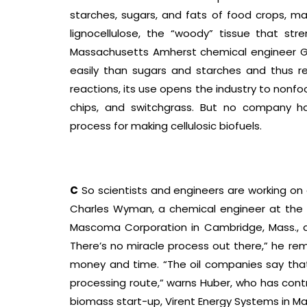
starches, sugars, and fats of food crops, m
lignocellulose, the “woody” tissue that stre
Massachusetts Amherst chemical engineer Ge
easily than sugars and starches and thus r
reactions, its use opens the industry to nonf
chips, and switchgrass. But no company ha
process for making cellulosic biofuels.
C
So scientists and engineers are working on 
Charles Wyman, a chemical engineer at the Uni
Mascoma Corporation in Cambridge, Mass., a 
There’s no miracle process out there,” he rem
money and time. “The oil companies say that i
processing route,” warns Huber, who has co
biomass start-up, Virent Energy Systems in Ma