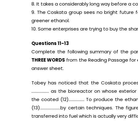
8. It takes a considerably long way before a 
9. The Coskata group sees no bright future f
greener ethanol.
10. Some enterprises are trying to buy the sh
Questions 11-13
Complete the following summary of the pa
THREE WORDS
from the Reading Passage for e
answer sheet.
Tobey has noticed that the Coskata process
………………. as the bioreactor on whose exterior
the coated (12)…………….. To produce the ethano
(13)………………….by certain techniques. The fig
transferred into fuel which is actually very diffi