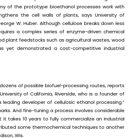
any of the prototype bioethanol processes work with
ngthens the cell walls of plants, says University of
orge W. Huber. Although cellulose breaks down less
equires a complex series of enzyme-driven chemical
ood plant feedstocks such as agricultural wastes, wood
s yet demonstrated a cost-competitive industrial
dozens of possible biofuel-processing routes, reports
versity of California, Riverside, who is a founder of
leading developer of cellulosic ethanol processing.”
arks. And fine-tuning a process involves considerable
t takes 10 years to fully commercialize an industrial
ntributed some thermochemical techniques to another
dison, Wis.