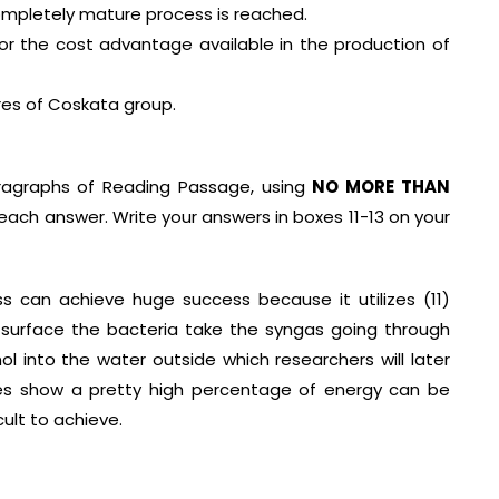
completely mature process is reached.
or the cost advantage available in the production of
ares of Coskata group.
ragraphs of Reading Passage, using
NO MORE THAN
ach answer. Write your answers in boxes 11-13 on your
 can achieve huge success because it utilizes (11)
 surface the bacteria take the syngas going through
l into the water outside which researchers will later
ures show a pretty high percentage of energy can be
cult to achieve.