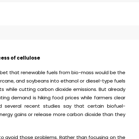
ess of cellulose
bet that renewable fuels from bio-mass would be the
arcane, and soybeans into ethanol or diesel-type fuels
s while cutting carbon dioxide emissions. But already
ting demand is hiking food prices while farmers clear
d several recent studies say that certain biofuel-
 energy gains or release more carbon dioxide than they
to avoid those problems. Rather than focusing on the