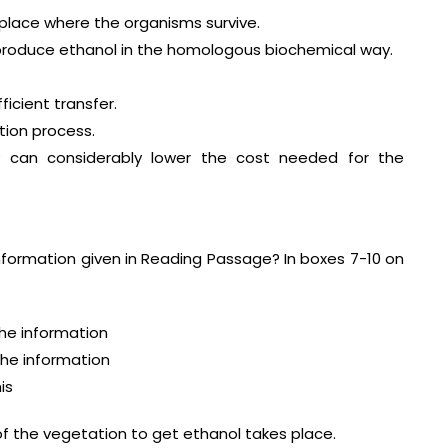
 place where the organisms survive.
 produce ethanol in the homologous biochemical way.
ficient transfer.
tion process.
y can considerably lower the cost needed for the
nformation given in Reading Passage? In boxes 7-10 on
 information
 information
is
of the vegetation to get ethanol takes place.