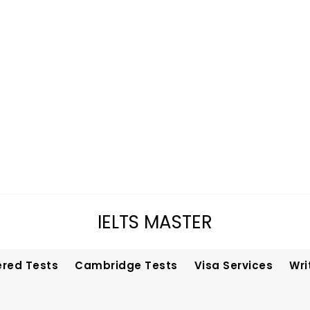
IELTS MASTER
ered Tests
Cambridge Tests
Visa Services
Wri