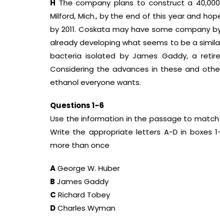
H
The company plans to construct a 40,000-g
Milford, Mich., by the end of this year and hop
by 2011. Coskata may have some company by the
already developing what seems to be a simil
bacteria isolated by James Gaddy, a retire
Considering the advances in these and other
ethanol everyone wants.
Questions 1-6
Use the information in the passage to match 
Write the appropriate letters A-D in boxes 
more than once
A
George W. Huber
B
James Gaddy
C
Richard Tobey
D
Charles Wyman