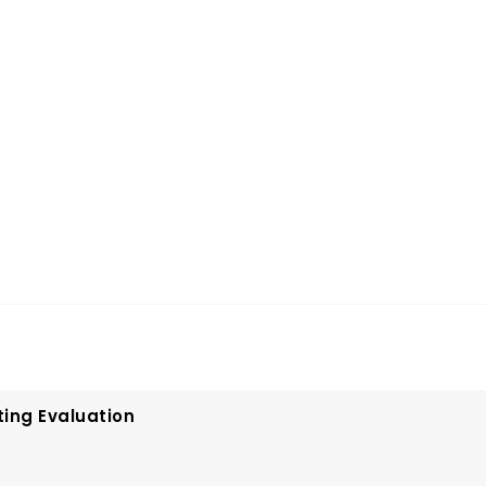
ting Evaluation