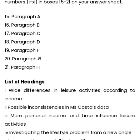
numbers (i-xi) in boxes 15-21 on your answer sheet.
15. Paragraph A
16. Paragraph B
17. Paragraph C
18. Paragraph D
19. Paragraph F
20. Paragraph G
21. Paragraph H
List of Headings
i Wide differences in leisure activities according to
income
ii Possible inconsistencies in Ms Costa’s data
iii More personal income and time influence leisure
activities
iv Investigating the lifestyle problem from a new angle