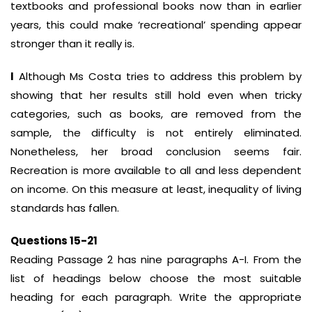
textbooks and professional books now than in earlier
years, this could make ‘recreational’ spending appear
stronger than it really is.
I
Although Ms Costa tries to address this problem by
showing that her results still hold even when tricky
categories, such as books, are removed from the
sample, the difficulty is not entirely eliminated.
Nonetheless, her broad conclusion seems fair.
Recreation is more available to all and less dependent
on income. On this measure at least, inequality of living
standards has fallen.
Questions 15-21
Reading Passage 2 has nine paragraphs A-I. From the
list of headings below choose the most suitable
heading for each paragraph. Write the appropriate