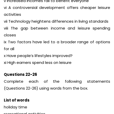
v Increased incomes fail to benefit everyone
vi A controversial development offers cheaper leisure
activities
vii Technology heightens differences in living standards
viii The gap between income and leisure spending
closes
ix Two factors have led to a broader range of options
for all
x Have people’s lifestyles improved?
xi High earners spend less on leisure
Questions 22-26
Complete each of the following statements
(Questions 22-26) using words from the box.
List of words
holiday time
recreational activities