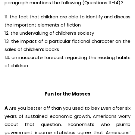
paragraph mentions the following (Questions 11-14)?
11. the fact that children are able to identify and discuss
the important elements of fiction
12. the undervaluing of children’s society
13. the impact of a particular fictional character on the
sales of children’s books
14. an inaccurate forecast regarding the reading habits
of children
Fun for the Masses
A
Are you better off than you used to be? Even after six
years of sustained economic growth, Americans worry
about that question. Economists who plumb
government income statistics agree that Americans’