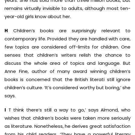
years. She has sold more than three million books, but
remains virtually invisible to adults, although most ten-
year-old girls know about her.
H
Children’s books are surprisingly relevant to
contemporary life. Provided they are handled with care,
few topics are considered off-limits for children. One
senses that children’s writers relish the chance to
discuss the whole area of topics and language. But
Anne Fine, author of many award ­winning children’s
books is concerned that the British literati still ignore
children’s culture. ‘It’s considered worthy but boring,’ she
says.
I
T think there’s still a way to go,’ says Almond, who
wishes that children’s books were taken more seriously
as literature. Nonetheless, he derives great satisfaction
from his child readers. ‘They have a powerful literary