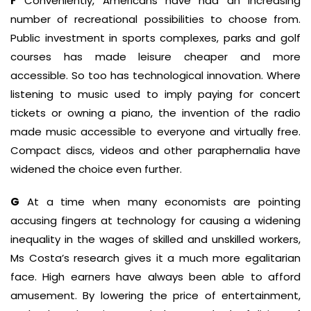
F
Conveniently, Americans have had an increasing
number of recreational possibilities to choose from.
Public investment in sports complexes, parks and golf
courses has made leisure cheaper and more
accessible. So too has technological innovation. Where
listening to music used to imply paying for concert
tickets or owning a piano, the invention of the radio
made music accessible to everyone and virtually free.
Compact discs, videos and other paraphernalia have
widened the choice even further.
G
At a time when many economists are pointing
accusing fingers at technology for causing a widening
inequality in the wages of skilled and unskilled workers,
Ms Costa’s research gives it a much more egalitarian
face. High earners have always been able to afford
amusement. By lowering the price of entertainment,