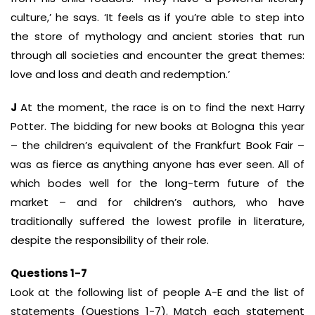
culture,’ he says. ‘It feels as if you’re able to step into
the store of mythology and ancient stories that run
through all societies and encounter the great themes:
love and loss and death and redemption.’
J
At the moment, the race is on to find the next Harry
Potter. The bidding for new books at Bologna this year
– the children’s equivalent of the Frankfurt Book Fair –
was as fierce as anything anyone has ever seen. All of
which bodes well for the long-term future of the
market – and for children’s authors, who have
traditionally suffered the lowest profile in literature,
despite the responsibility of their role.
Questions 1-7
Look at the following list of people A-E and the list of
statements (Questions 1-7). Match each statement