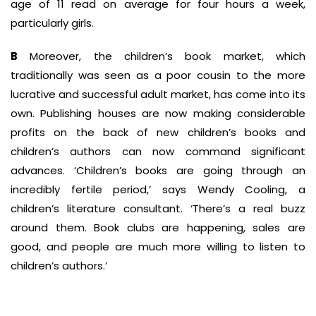
age of 11 read on average for four hours a week,
particularly girls.
B
Moreover, the children’s book market, which
traditionally was seen as a poor cousin to the more
lucrative and successful adult market, has come into its
own. Publishing houses are now making considerable
profits on the back of new children’s books and
children’s authors can now command significant
advances. ‘Children’s books are going through an
incredibly fertile period,’ says Wendy Cooling, a
children’s literature consultant. ‘There’s a real buzz
around them. Book clubs are happening, sales are
good, and people are much more willing to listen to
children’s authors.’