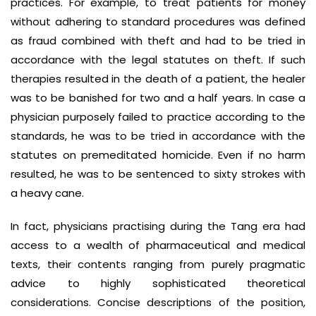
practices. For example, to treat patients for money
without adhering to standard procedures was defined
as fraud combined with theft and had to be tried in
accordance with the legal statutes on theft. If such
therapies resulted in the death of a patient, the healer
was to be banished for two and a half years. In case a
physician purposely failed to practice according to the
standards, he was to be tried in accordance with the
statutes on premeditated homicide. Even if no harm
resulted, he was to be sentenced to sixty strokes with
a heavy cane.
In fact, physicians practising during the Tang era had
access to a wealth of pharmaceutical and medical
texts, their contents ranging from purely pragmatic
advice to highly sophisticated theoretical
considerations. Concise descriptions of the position,