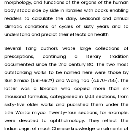
morphology, and functions of the organs of the human
body stood side by side in libraries with books enabling
readers to calculate the daily, seasonal and annual
climatic conditions of cycles of sixty years and to
understand and predict their effects on health.
Several Tang authors wrote large collections of
prescriptions, continuing a literary tradition
documented since the 2nd century BC. The two most
outstanding works to be named here were those by
Sun Simiao (581-682?) and Wang Tao (c.670-755). The
latter was a librarian who copied more than six
thousand formulas, categorised in 1,104 sections, from
sixty-five older works and published them under the
title Wciitai miyao. Twenty-four sections, for example,
were devoted to ophthalmology. They reflect the
Indian origin of much Chinese knowledge on ailments of