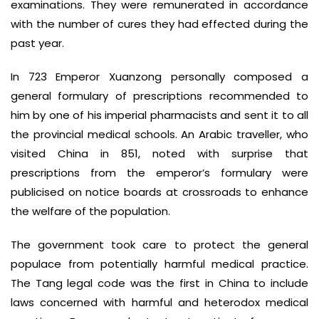
examinations. They were remunerated in accordance
with the number of cures they had effected during the
past year.
In 723 Emperor Xuanzong personally composed a
general formulary of prescriptions recommended to
him by one of his imperial pharmacists and sent it to all
the provincial medical schools. An Arabic traveller, who
visited China in 851, noted with surprise that
prescriptions from the emperor’s formulary were
publicised on notice boards at crossroads to enhance
the welfare of the population.
The government took care to protect the general
populace from potentially harmful medical practice.
The Tang legal code was the first in China to include
laws concerned with harmful and heterodox medical