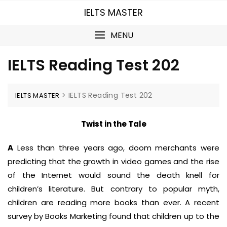
Skip
IELTS MASTER
to
content
MENU
IELTS Reading Test 202
>
IELTS Reading Test 202
IELTS MASTER
Twist in the Tale
A
Less than three years ago, doom merchants were
predicting that the growth in video games and the rise
of the Internet would sound the death knell for
children’s literature. But contrary to popular myth,
children are reading more books than ever. A recent
survey by Books Marketing found that children up to the