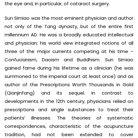
the eye and, in particular, of cataract surgery.
Sun Simiao was the most eminent physician and author
not only of the Tang dynasty, but of the entire first
millennium AD. He was a broadly educated intellectual
and physician; his world view integrated notions of all
three of the major currents competing at his time –
Confucianism, Daoism and Buddhism. Sun Simiao
gained fame during his lifetime as a clinician (he was
summoned to the imperial court at least once) and as
author of the Prescriptions Worth Thousands in Gold
(Qianjinfang) and its sequel. In contrast to
developments in the 12th century, physicians relied on
prescriptions and single substances to treat their
patients’ illnesses. The theories of systematic
correspondences, characteristic of the acupuncture
tradition, had not been extended to cover