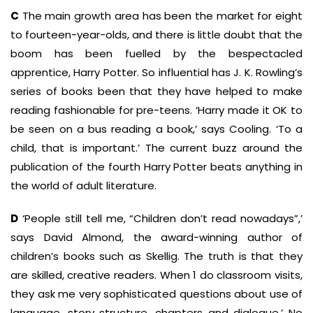
C
The main growth area has been the market for eight
to fourteen-year-olds, and there is little doubt that the
boom has been fuelled by the bespectacled
apprentice, Harry Potter. So influential has J. K. Rowling’s
series of books been that they have helped to make
reading fashionable for pre-teens. ‘Harry made it OK to
be seen on a bus reading a book,’ says Cooling. ‘To a
child, that is important.’ The current buzz around the
publication of the fourth Harry Potter beats anything in
the world of adult literature.
D
‘People still tell me, “Children don’t read nowadays”,’
says David Almond, the award-winning author of
children’s books such as Skellig. The truth is that they
are skilled, creative readers. When 1 do classroom visits,
they ask me very sophisticated questions about use of
language, story structure, chapters and dialogue.’ No