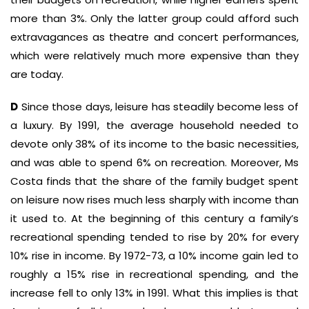
more than 3%. Only the latter group could afford such
extravagances as theatre and concert performances,
which were relatively much more expensive than they
are today.
D
Since those days, leisure has steadily become less of
a luxury. By 1991, the average household needed to
devote only 38% of its income to the basic necessities,
and was able to spend 6% on recreation. Moreover, Ms
Costa finds that the share of the family budget spent
on leisure now rises much less sharply with income than
it used to. At the beginning of this century a family’s
recreational spending tended to rise by 20% for every
10% rise in income. By 1972-73, a 10% income gain led to
roughly a 15% rise in recreational spending, and the
increase fell to only 13% in 1991. What this implies is that