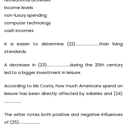
income levels
non-luxury spending
computer technology
cash incomes
It is easier to determine (22)……………………….than living
standards.
A decrease in (23)………………………during the 20th century
led to a bigger investment in leisure.
According to Ms Costa, how much Americans spend on
leisure has been directly affected by salaries and (24)
………………..
The writer notes both positive and negative influences
of (25)…………………….