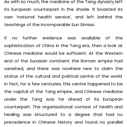
As with so much, the medicine of the Tang dynasty left
its European counterpart in the shade. It boasted its
own ‘national health service’, and left behind the
teachings of the incomparable Sun Simiao.
If no further evidence was available of the
sophistication of China in the Tang era, then a look at
Chinese medicine would be sufficient. At the Western
end of the Eurasian continent the Roman empire had
vanished, and there was nowhere new to claim the
status of the cultural and political centre of the world.
In fact, for a few centuries, this centre happened to be
the capital of the Tang empire, and Chinese medicine
under the Tang was far ahead of its European
counterpart. The organisational context of health and
healing was structured to a degree that had no
precedence in Chinese history and found no parallel