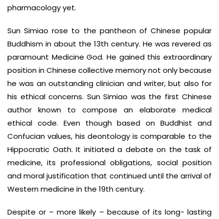
pharmacology yet.
Sun Simiao rose to the pantheon of Chinese popular
Buddhism in about the 13th century. He was revered as
paramount Medicine God. He gained this extraordinary
position in Chinese collective memory not only because
he was an outstanding clinician and writer, but also for
his ethical concerns. Sun Simiao was the first Chinese
author known to compose an elaborate medical
ethical code. Even though based on Buddhist and
Confucian values, his deontology is comparable to the
Hippocratic Oath. It initiated a debate on the task of
medicine, its professional obligations, social position
and moral justification that continued until the arrival of
Western medicine in the 19th century.
Despite or – more likely – because of its long- lasting