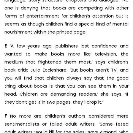
one is denying that books are competing with other
forms of entertainment for children’s attention but it
seems as though children find a special kind of mental
nourishment within the printed page.
E
‘A few years ago, publishers lost confidence and
wanted to make books more like television, the
medium that frightened them most,’ says children’s
book critic Julia Eccleshare. ‘But books aren’t TV, and
you will find that children always say that the good
thing about books is that you can see them in your
head. Children are demanding readers,’ she says. ‘If
they don’t get it in two pages, they’ll drop it.’
F
No more are children’s authors considered mere
sentimentalists or failed adult writers. ‘Some feted
adult writers would kill for the sales,’ says Almond, who