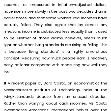
incomes, as measured in inflation-adjusted dollars,
have risen more slowly in the past two decades than in
earlier times, and that some workers’ real incomes have
actually fallen. They also agree that by almost any
measure, income is distributed less equally than it used
to be. Neither of those claims, however, sheds much
light on whether living standards are rising or falling. This
is because ‘living standard’ is a highly amorphous
concept. Measuring how much people earn is relatively
easy, at least compared with measuring how well they
live.
B
A recent paper by Dora Costa, an economist at the
Massachusetts Institute of Technology, looks at the
living-standards debate from an unusual direction.
Rather than worrying about cash incomes, Ms Costa
investigates Americans’ recreational habits over the