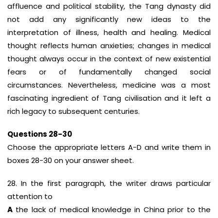
affluence and political stability, the Tang dynasty did
not add any significantly new ideas to the
interpretation of illness, health and healing. Medical
thought reflects human anxieties; changes in medical
thought always occur in the context of new existential
fears or of fundamentally changed social
circumstances. Nevertheless, medicine was a most
fascinating ingredient of Tang civilisation and it left a
rich legacy to subsequent centuries.
Questions 28-30
Choose the appropriate letters A-D and write them in
boxes 28-30 on your answer sheet.
28. In the first paragraph, the writer draws particular
attention to
A
the lack of medical knowledge in China prior to the