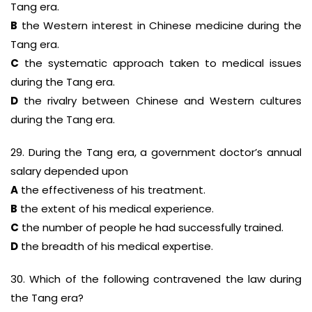
Tang era.
B
the Western interest in Chinese medicine during the
Tang era.
C
the systematic approach taken to medical issues
during the Tang era.
D
the rivalry between Chinese and Western cultures
during the Tang era.
29. During the Tang era, a government doctor’s annual
salary depended upon
A
the effectiveness of his treatment.
B
the extent of his medical experience.
C
the number of people he had successfully trained.
D
the breadth of his medical expertise.
30. Which of the following contravened the law during
the Tang era?