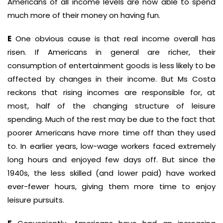
Americans of all income levels are now able to spend
much more of their money on having fun.
E
One obvious cause is that real income overall has
risen. If Americans in general are richer, their
consumption of entertainment goods is less likely to be
affected by changes in their income. But Ms Costa
reckons that rising incomes are responsible for, at
most, half of the changing structure of leisure
spending. Much of the rest may be due to the fact that
poorer Americans have more time off than they used
to. In earlier years, low-wage workers faced extremely
long hours and enjoyed few days off. But since the
1940s, the less skilled (and lower paid) have worked
ever-fewer hours, giving them more time to enjoy
leisure pursuits.