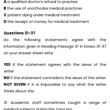
A
a qualified doctor’s refusal to practise
B
the use of unorthodox medical practices
C
patient dying under medical treatment
D
the receipt of money for medical treatment
Questions 31-37
Do the following statements agree with the
information given in Reading Passage 3? In boxes 31-37
on your answer sheet write
YES
if the statement agrees with the views of the
writer
NO
if the statement contradicts the views of the writer
NOT GIVEN
if it is impossible to say what the writer
thinks about this
31. Academic staff sometimes taught a range of
medical subjects during the Tang era.