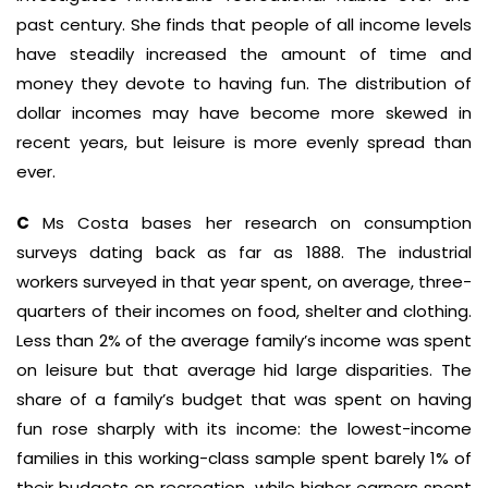
past century. She finds that people of all income levels
have steadily increased the amount of time and
money they devote to having fun. The distribution of
dollar incomes may have become more skewed in
recent years, but leisure is more evenly spread than
ever.
C
Ms Costa bases her research on consumption
surveys dating back as far as 1888. The industrial
workers surveyed in that year spent, on average, three-
quarters of their incomes on food, shelter and clothing.
Less than 2% of the average family’s income was spent
on leisure but that average hid large disparities. The
share of a family’s budget that was spent on having
fun rose sharply with its income: the lowest-income
families in this working-class sample spent barely 1% of
their budgets on recreation, while higher earners spent