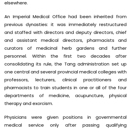
elsewhere.
An Imperial Medical Office had been inherited from
previous dynasties: it was immediately restructured
and staffed with directors and deputy directors, chief
and assistant medical directors, pharmacists and
curators of medicinal herb gardens and further
personnel. Within the first two decades after
consolidating its rule, the Tang administration set up
one central and several provincial medical colleges with
professors, lecturers, clinical practitioners and
pharmacists to train students in one or all of the four
departments of medicine, acupuncture, physical
therapy and exorcism.
Physicians were given positions in governmental
medical service only after passing qualifying