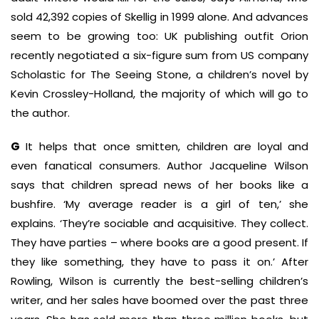
sold 42,392 copies of Skellig in 1999 alone. And advances
seem to be growing too: UK publishing outfit Orion
recently negotiated a six-figure sum from US company
Scholastic for The Seeing Stone, a children’s novel by
Kevin Crossley-Holland, the majority of which will go to
the author.
G
It helps that once smitten, children are loyal and
even fanatical consumers. Author Jacqueline Wilson
says that children spread news of her books like a
bushfire. ‘My average reader is a girl of ten,’ she
explains. ‘They’re sociable and acquisitive. They collect.
They have parties – where books are a good present. If
they like something, they have to pass it on.’ After
Rowling, Wilson is currently the best-selling children’s
writer, and her sales have boomed over the past three