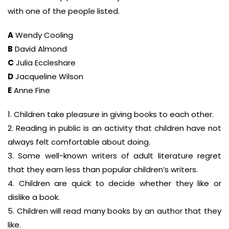
with one of the people listed.
A
Wendy Cooling
B
David Almond
C
Julia Eccleshare
D
Jacqueline Wilson
E
Anne Fine
1. Children take pleasure in giving books to each other.
2. Reading in public is an activity that children have not
always felt comfortable about doing.
3. Some well-known writers of adult literature regret
that they earn less than popular children’s writers.
4. Children are quick to decide whether they like or
dislike a book.
5. Children will read many books by an author that they
like.