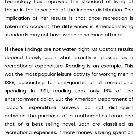
technology has improved the standard of living of
those in the lower end of the income distribution. The
implication of her results is that once recreation is
taken into account, the differences in Americans’ living
standards may not have widened so much after all.
H
These findings are not water-tight. Ms Costa’s results
depend heavily upon what exactly is classed as a
recreational expenditure. Reading is an example. This
was the most popular leisure activity for working men in
1888, accounting for one-quarter of all recreational
spending. In 1991, reading took only 16% of the
entertainment dollar. But the American Department of
Labour’s expenditure surveys do not distinguish
between the purchase of a mathematics tome and
that of a best-selling novel. Both are classified as
recreational expenses. If more money is being spent on