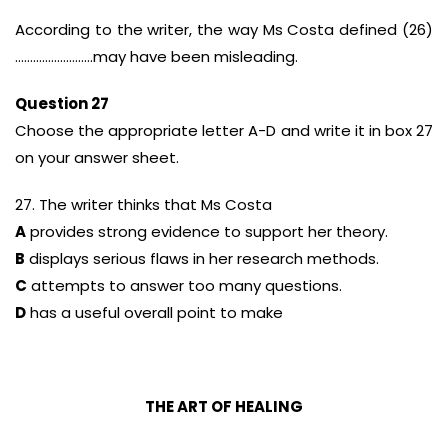
According to the writer, the way Ms Costa defined (26)
……………………..may have been misleading.
Question 27
Choose the appropriate letter A-D and write it in box 27
on your answer sheet.
27. The writer thinks that Ms Costa
A
provides strong evidence to support her theory.
B
displays serious flaws in her research methods.
C
attempts to answer too many questions.
D
has a useful overall point to make
THE ART OF HEALING