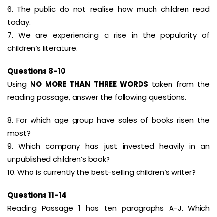
6. The public do not realise how much children read
today.
7. We are experiencing a rise in the popularity of
children’s literature.
Questions 8-10
Using
NO MORE THAN THREE WORDS
taken from the
reading passage, answer the following questions.
8. For which age group have sales of books risen the
most?
9. Which company has just invested heavily in an
unpublished children’s book?
10. Who is currently the best-selling children’s writer?
Questions 11-14
Reading Passage 1 has ten paragraphs A-J. Which