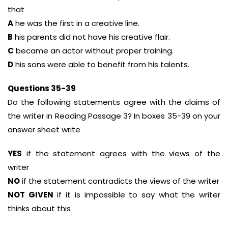
that
A
he was the first in a creative line.
B
his parents did not have his creative flair.
C
became an actor without proper training.
D
his sons were able to benefit from his talents.
Questions 35-39
Do the following statements agree with the claims of
the writer in Reading Passage 3? In boxes 35-39 on your
answer sheet write
YES
if the statement agrees with the views of the
writer
NO
if the statement contradicts the views of the writer
NOT GIVEN
if it is impossible to say what the writer
thinks about this