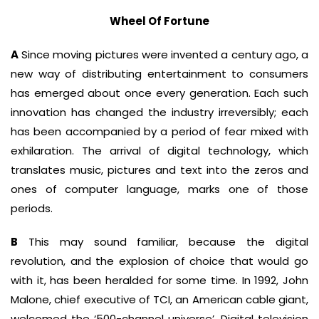
Wheel Of Fortune
A
Since moving pictures were invented a century ago, a
new way of distributing entertainment to consumers
has emerged about once every generation. Each such
innovation has changed the industry irreversibly; each
has been accompanied by a period of fear mixed with
exhilaration. The arrival of digital technology, which
translates music, pictures and text into the zeros and
ones of computer language, marks one of those
periods.
B
This may sound familiar, because the digital
revolution, and the explosion of choice that would go
with it, has been heralded for some time. In 1992, John
Malone, chief executive of TCI, an American cable giant,
welcomed the ‘500-channel universe’. Digital television