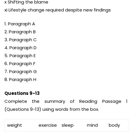
x Shifting the blame
xi Lifestyle change required despite new findings
1. Paragraph A
2. Paragraph B
3. Paragraph C
4. Paragraph D
5. Paragraph E
6. Paragraph F
7. Paragraph G
8. Paragraph H
Questions 9-13
Complete the summary of Reading Passage 1
(Questions 9-13) using words from the box.
weight
exercise
sleep
mind
body