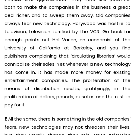
both to make the companies in the business a great
deal richer, and to sweep them away. Old companies
always fear new technology. Hollywood was hostile to
television, television terrified by the VCR. Go back far
enough, points out Hal Varian, an economist at the
University of California at Berkeley, and you find
publishers complaining that ‘circulating libraries’ would
cannibalise their sales. Yet whenever a new technology
has come in, it has made more money for existing
entertainment companies. The proliferation of the
means of distribution results, gratifyingly, in the
proliferation of dollars, pounds, pesetas and the rest to
pay for it.
E
All the same, there is something in the old companies’
fears. New technologies may not threaten their lives,