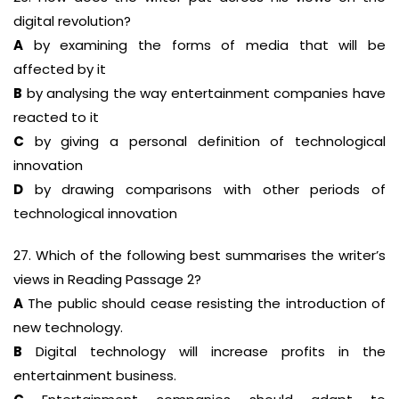
digital revolution?
A
by examining the forms of media that will be
affected by it
B
by analysing the way entertainment companies have
reacted to it
C
by giving a personal definition of technological
innovation
D
by drawing comparisons with other periods of
technological innovation
27. Which of the following best summarises the writer’s
views in Reading Passage 2?
A
The public should cease resisting the introduction of
new technology.
B
Digital technology will increase profits in the
entertainment business.