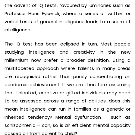
the advent of IQ tests, favoured by luminaries such as
Professor Hans Eysenck, where a series of written or
verbal tests of general intelligence leads to a score of
intelligence.
The IQ test has been eclipsed in turn. Most people
studying intelligence and creativity in the new
millennium now prefer a broader definition, using a
multifaceted approach where talents in many areas
are recognised rather than purely concentrating on
academic achievement. If we are therefore assuming
that talented, creative or gifted individuals may need
to be assessed across a range of abilities, does this
mean intelligence can run in families as a genetic or
inherited tendency? Mental dysfunction – such as
schizophrenia – can, so is an efficient mental capacity
passed on from parent to child?