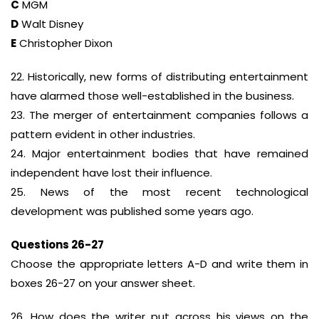
C
MGM
D
Walt Disney
E
Christopher Dixon
22. Historically, new forms of distributing entertainment
have alarmed those well-established in the business.
23. The merger of entertainment companies follows a
pattern evident in other industries.
24. Major entertainment bodies that have remained
independent have lost their influence.
25. News of the most recent technological
development was published some years ago.
Questions 26-27
Choose the appropriate letters A-D and write them in
boxes 26-27 on your answer sheet.
26. How does the writer put across his views on the