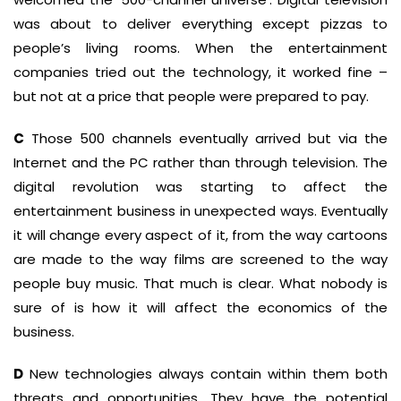
was about to deliver everything except pizzas to
people’s living rooms. When the entertainment
companies tried out the technology, it worked fine –
but not at a price that people were prepared to pay.
C
Those 500 channels eventually arrived but via the
Internet and the PC rather than through television. The
digital revolution was starting to affect the
entertainment business in unexpected ways. Eventually
it will change every aspect of it, from the way cartoons
are made to the way films are screened to the way
people buy music. That much is clear. What nobody is
sure of is how it will affect the economics of the
business.
D
New technologies always contain within them both
threats and opportunities. They have the potential