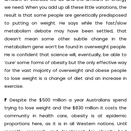
we need. When you add up all these little variations, the
result is that some people are genetically predisposed
to putting on weight. He says while the fast/slow
metabolism debate may have been settled, that
doesn’t mean some other subtle change in the
metabolism gene won’t be found in overweight people.
He is confident that science will, eventually, be able to
‘cure’ some forms of obesity but the only effective way
for the vast majority of overweight and obese people
to lose weight is a change of diet and an increase in
exercise.
F
Despite the $500 million a year Australians spend
trying to lose weight and the $830 million it costs the
community in health care, obesity is at epidemic
proportions here, as it is in all Western nations. Until