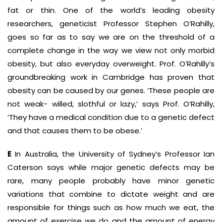
fat or thin. One of the world’s leading obesity
researchers, geneticist Professor Stephen O’Rahilly,
goes so far as to say we are on the threshold of a
complete change in the way we view not only morbid
obesity, but also everyday overweight. Prof. O’Rahilly’s
groundbreaking work in Cambridge has proven that
obesity can be caused by our genes. ‘These people are
not weak- willed, slothful or lazy,’ says Prof. O’Rahilly,
‘They have a medical condition due to a genetic defect
and that causes them to be obese.’
E
In Australia, the University of Sydney’s Professor Ian
Caterson says while major genetic defects may be
rare, many people probably have minor genetic
variations that combine to dictate weight and are
responsible for things such as how much we eat, the
amount of exercise we do and the amount of energy