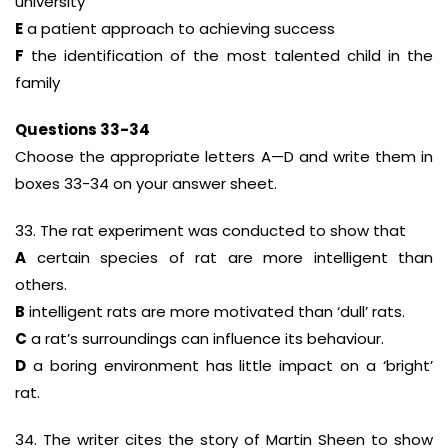
university
E
a patient approach to achieving success
F
the identification of the most talented child in the
family
Questions 33-34
Choose the appropriate letters A—D and write them in
boxes 33-34 on your answer sheet.
33. The rat experiment was conducted to show that
A
certain species of rat are more intelligent than
others.
B
intelligent rats are more motivated than ‘dull’ rats.
C
a rat’s surroundings can influence its behaviour.
D
a boring environment has little impact on a ‘bright’
rat.
34. The writer cites the story of Martin Sheen to show