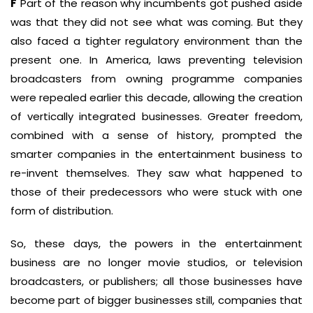
F
Part of the reason why incumbents got pushed aside
was that they did not see what was coming. But they
also faced a tighter regulatory environment than the
present one. In America, laws preventing television
broadcasters from owning programme companies
were repealed earlier this decade, allowing the creation
of vertically integrated businesses. Greater freedom,
combined with a sense of history, prompted the
smarter companies in the entertainment business to
re-invent themselves. They saw what happened to
those of their predecessors who were stuck with one
form of distribution.
So, these days, the powers in the entertainment
business are no longer movie studios, or television
broadcasters, or publishers; all those businesses have
become part of bigger businesses still, companies that