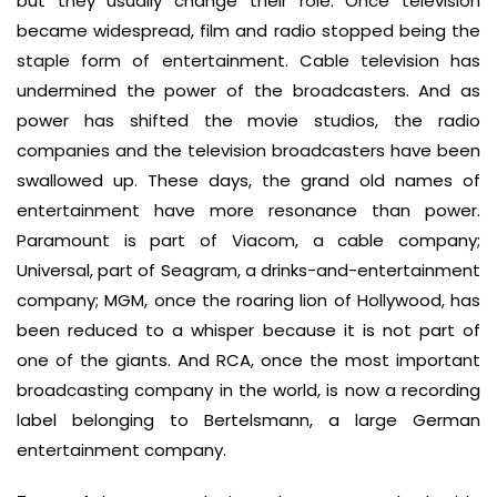
but they usually change their role. Once television
became widespread, film and radio stopped being the
staple form of entertainment. Cable television has
undermined the power of the broadcasters. And as
power has shifted the movie studios, the radio
companies and the television broadcasters have been
swallowed up. These days, the grand old names of
entertainment have more resonance than power.
Paramount is part of Viacom, a cable company;
Universal, part of Seagram, a drinks-and-entertainment
company; MGM, once the roaring lion of Hollywood, has
been reduced to a whisper because it is not part of
one of the giants. And RCA, once the most important
broadcasting company in the world, is now a recording
label belonging to Bertelsmann, a large German
entertainment company.