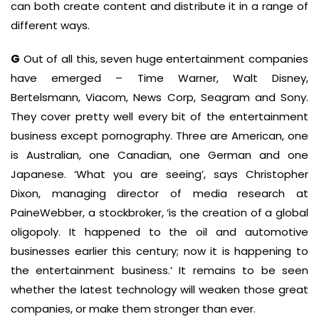
can both create content and distribute it in a range of
different ways.
G
Out of all this, seven huge entertainment companies
have emerged – Time Warner, Walt Disney,
Bertelsmann, Viacom, News Corp, Seagram and Sony.
They cover pretty well every bit of the entertainment
business except pornography. Three are American, one
is Australian, one Canadian, one German and one
Japanese. ‘What you are seeing’, says Christopher
Dixon, managing director of media research at
PaineWebber, a stockbroker, ‘is the creation of a global
oligopoly. It happened to the oil and automotive
businesses earlier this century; now it is happening to
the entertainment business.’ It remains to be seen
whether the latest technology will weaken those great
companies, or make them stronger than ever.