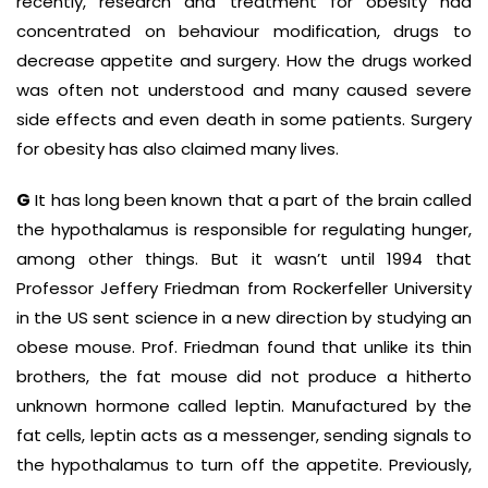
recently, research and treatment for obesity had
concentrated on behaviour modification, drugs to
decrease appetite and surgery. How the drugs worked
was often not understood and many caused severe
side effects and even death in some patients. Surgery
for obesity has also claimed many lives.
G
It has long been known that a part of the brain called
the hypothalamus is responsible for regulating hunger,
among other things. But it wasn’t until 1994 that
Professor Jeffery Friedman from Rockerfeller University
in the US sent science in a new direction by studying an
obese mouse. Prof. Friedman found that unlike its thin
brothers, the fat mouse did not produce a hitherto
unknown hormone called leptin. Manufactured by the
fat cells, leptin acts as a messenger, sending signals to
the hypothalamus to turn off the appetite. Previously,