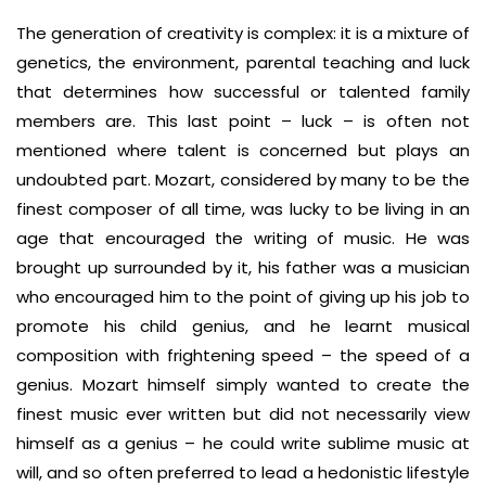
The generation of creativity is complex: it is a mixture of
genetics, the environment, parental teaching and luck
that determines how successful or talented family
members are. This last point – luck – is often not
mentioned where talent is concerned but plays an
undoubted part. Mozart, considered by many to be the
finest composer of all time, was lucky to be living in an
age that encouraged the writing of music. He was
brought up surrounded by it, his father was a musician
who encouraged him to the point of giving up his job to
promote his child genius, and he learnt musical
composition with frightening speed – the speed of a
genius. Mozart himself simply wanted to create the
finest music ever written but did not necessarily view
himself as a genius – he could write sublime music at
will, and so often preferred to lead a hedonistic lifestyle