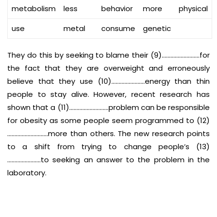
metabolism
less
behavior
more
physical
use
metal
consume
genetic
They do this by seeking to blame their (9)……………………..for
the fact that they are overweight and erroneously
believe that they use (10)…………………..energy than thin
people to stay alive. However, recent research has
shown that a (11)………………………problem can be responsible
for obesity as some people seem programmed to (12)
……………………….more than others. The new research points
to a shift from trying to change people’s (13)
…………………..to seeking an answer to the problem in the
laboratory.