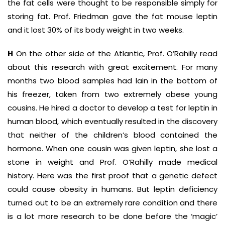
the fat cells were thought to be responsible simply for
storing fat. Prof. Friedman gave the fat mouse leptin
and it lost 30% of its body weight in two weeks.
H
On the other side of the Atlantic, Prof. O’Rahilly read
about this research with great excitement. For many
months two blood samples had lain in the bottom of
his freezer, taken from two extremely obese young
cousins. He hired a doctor to develop a test for leptin in
human blood, which eventually resulted in the discovery
that neither of the children’s blood contained the
hormone. When one cousin was given leptin, she lost a
stone in weight and Prof. O’Rahilly made medical
history. Here was the first proof that a genetic defect
could cause obesity in humans. But leptin deficiency
turned out to be an extremely rare condition and there
is a lot more research to be done before the ‘magic’