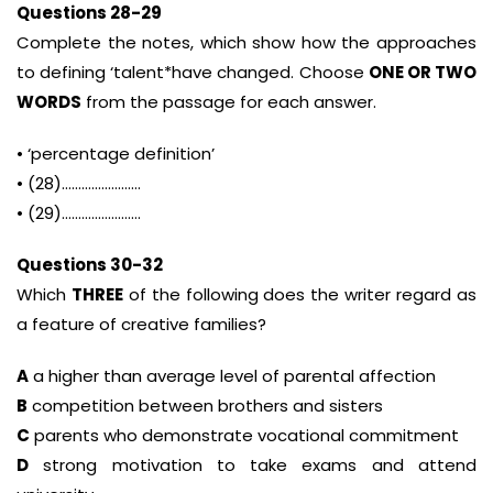
Questions 28-29
Complete the notes, which show how the approaches
to defining ‘talent*have changed. Choose
ONE OR TWO
WORDS
from the passage for each answer.
• ‘percentage definition’
• (28)……………………
• (29)……………………
Questions 30-32
Which
THREE
of the following does the writer regard as
a feature of creative families?
A
a higher than average level of parental affection
B
competition between brothers and sisters
C
parents who demonstrate vocational commitment
D
strong motivation to take exams and attend