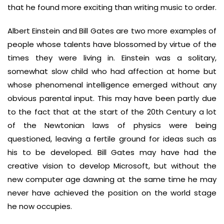
that he found more exciting than writing music to order.
Albert Einstein and Bill Gates are two more examples of
people whose talents have blossomed by virtue of the
times they were living in. Einstein was a solitary,
somewhat slow child who had affection at home but
whose phenomenal intelligence emerged without any
obvious parental input. This may have been partly due
to the fact that at the start of the 20th Century a lot
of the Newtonian laws of physics were being
questioned, leaving a fertile ground for ideas such as
his to be developed. Bill Gates may have had the
creative vision to develop Microsoft, but without the
new computer age dawning at the same time he may
never have achieved the position on the world stage
he now occupies.