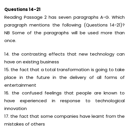
Questions 14-21
Reading Passage 2 has seven paragraphs A-G. Which
paragraph mentions the following (Questions 14-21)?
NB Some of the paragraphs will be used more than
once.
14. the contrasting effects that new technology can
have on existing business
15. the fact that a total transformation is going to take
place in the future in the delivery of all forms of
entertainment
16. the confused feelings that people are known to
have experienced in response to technological
innovation
17. the fact that some companies have learnt from the
mistakes of others