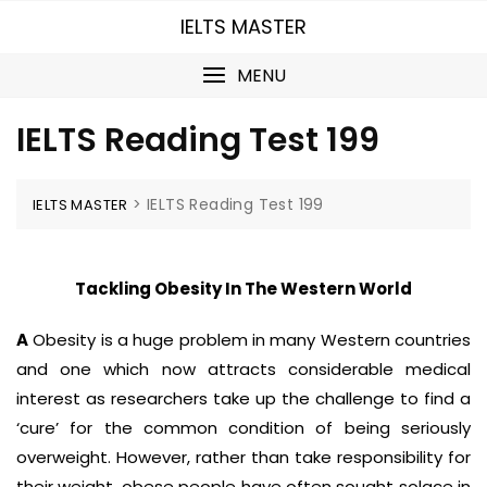
Skip
IELTS MASTER
to
content
MENU
IELTS Reading Test 199
>
IELTS Reading Test 199
IELTS MASTER
Tackling Obesity In The Western World
A
Obesity is a huge problem in many Western countries
and one which now attracts considerable medical
interest as researchers take up the challenge to find a
‘cure’ for the common condition of being seriously
overweight. However, rather than take responsibility for
their weight, obese people have often sought solace in