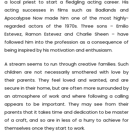
a local priest to start a fledgling acting career. His
acting successes in films such as Badlands and
Apocalypse Now made him one of the most highly-
regarded actors of the 1970s. Three sons – Emilio
Estevez, Ramon Estevez and Charlie Sheen – have
followed him into the profession as a consequence of
being inspired by his motivation and enthusiasm.
A stream seems to run through creative families. Such
children are not necessarily smothered with love by
their parents. They feel loved and wanted, and are
secure in their home, but are often more surrounded by
an atmosphere of work and where following a calling
appears to be important. They may see from their
parents that it takes time and dedication to be master
of a craft, and so are in less of a hurry to achieve for
themselves once they start to work.