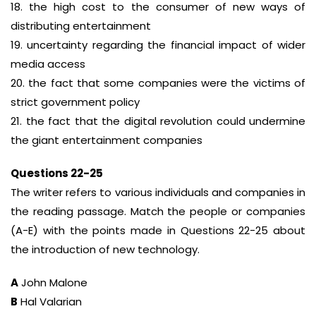
18. the high cost to the consumer of new ways of
distributing entertainment
19. uncertainty regarding the financial impact of wider
media access
20. the fact that some companies were the victims of
strict government policy
21. the fact that the digital revolution could undermine
the giant entertainment companies
Questions 22-25
The writer refers to various individuals and companies in
the reading passage. Match the people or companies
(A-E) with the points made in Questions 22-25 about
the introduction of new technology.
A
John Malone
B
Hal Valarian