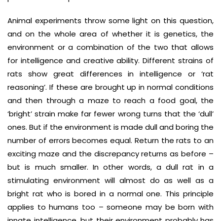
Animal experiments throw some light on this question,
and on the whole area of whether it is genetics, the
environment or a combination of the two that allows
for intelligence and creative ability. Different strains of
rats show great differences in intelligence or ‘rat
reasoning’. If these are brought up in normal conditions
and then through a maze to reach a food goal, the
‘bright’ strain make far fewer wrong turns that the ‘dull’
ones. But if the environment is made dull and boring the
number of errors becomes equal. Return the rats to an
exciting maze and the discrepancy returns as before –
but is much smaller. In other words, a dull rat in a
stimulating environment will almost do as well as a
bright rat who is bored in a normal one. This principle
applies to humans too – someone may be born with
innate intelligence, but their environment probably has