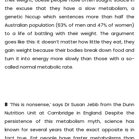
the excuse that they have a slow metabolism, a
genetic hiccup which sentences more than half the
Australian population (63% of men and 47% of women)
to a life of battling with their weight. The argument
goes like this: it doesn’t matter how little they eat, they
gain weight because their bodies break down food and
turn it into energy more slowly than those with a so-
called normal metabolic rate.
B
‘This is nonsense,’ says Dr Susan Jebb from the Dunn
Nutrition Unit at Cambridge in England. Despite the
persistence of this metabolism myth, science has
known for several years that the exact opposite is in
fact true. Fat people have faster metabolisms than