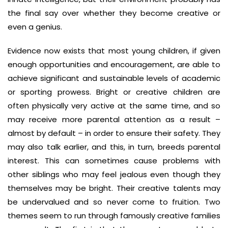
the final say over whether they become creative or
even a genius.
Evidence now exists that most young children, if given
enough opportunities and encouragement, are able to
achieve significant and sustainable levels of academic
or sporting prowess. Bright or creative children are
often physically very active at the same time, and so
may receive more parental attention as a result –
almost by default – in order to ensure their safety. They
may also talk earlier, and this, in turn, breeds parental
interest. This can sometimes cause problems with
other siblings who may feel jealous even though they
themselves may be bright. Their creative talents may
be undervalued and so never come to fruition. Two
themes seem to run through famously creative families