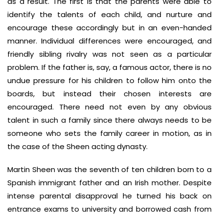
as a result. The first is that the parents were able to
identify the talents of each child, and nurture and
encourage these accordingly but in an even-handed
manner. Individual differences were encouraged, and
friendly sibling rivalry was not seen as a particular
problem. If the father is, say, a famous actor, there is no
undue pressure for his children to follow him onto the
boards, but instead their chosen interests are
encouraged. There need not even by any obvious
talent in such a family since there always needs to be
someone who sets the family career in motion, as in
the case of the Sheen acting dynasty.
Martin Sheen was the seventh of ten children born to a
Spanish immigrant father and an Irish mother. Despite
intense parental disapproval he turned his back on
entrance exams to university and borrowed cash from