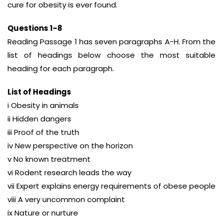
cure for obesity is ever found.
Questions 1-8
Reading Passage 1 has seven paragraphs A-H. From the
list of headings below choose the most suitable
heading for each paragraph.
List of Headings
i Obesity in animals
ii Hidden dangers
iii Proof of the truth
iv New perspective on the horizon
v No known treatment
vi Rodent research leads the way
vii Expert explains energy requirements of obese people
viii A very uncommon complaint
ix Nature or nurture