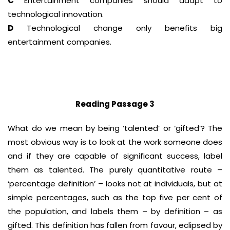
C
Entertainment companies should adapt to
technological innovation.
D
Technological change only benefits big
entertainment companies.
Reading Passage 3
What do we mean by being ‘talented’ or ‘gifted’? The
most obvious way is to look at the work someone does
and if they are capable of significant success, label
them as talented. The purely quantitative route –
‘percentage definition’ – looks not at individuals, but at
simple percentages, such as the top five per cent of
the population, and labels them – by definition – as
gifted. This definition has fallen from favour, eclipsed by