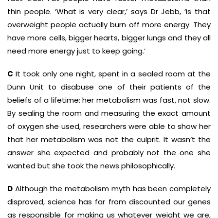
thin people. ‘What is very clear,’ says Dr Jebb, ‘is that
overweight people actually burn off more energy. They
have more cells, bigger hearts, bigger lungs and they all
need more energy just to keep going.’
C
It took only one night, spent in a sealed room at the
Dunn Unit to disabuse one of their patients of the
beliefs of a lifetime: her metabolism was fast, not slow.
By sealing the room and measuring the exact amount
of oxygen she used, researchers were able to show her
that her metabolism was not the culprit. It wasn’t the
answer she expected and probably not the one she
wanted but she took the news philosophically.
D
Although the metabolism myth has been completely
disproved, science has far from discounted our genes
as responsible for making us whatever weight we are,