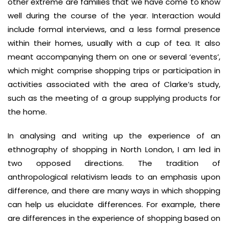
other extreme are families that we have come to know
well during the course of the year. Interaction would
include formal interviews, and a less formal presence
within their homes, usually with a cup of tea. It also
meant accompanying them on one or several ‘events’,
which might comprise shopping trips or participation in
activities associated with the area of Clarke’s study,
such as the meeting of a group supplying products for
the home.
In analysing and writing up the experience of an
ethnography of shopping in North London, I am led in
two opposed directions. The tradition of
anthropological relativism leads to an emphasis upon
difference, and there are many ways in which shopping
can help us elucidate differences. For example, there
are differences in the experience of shopping based on