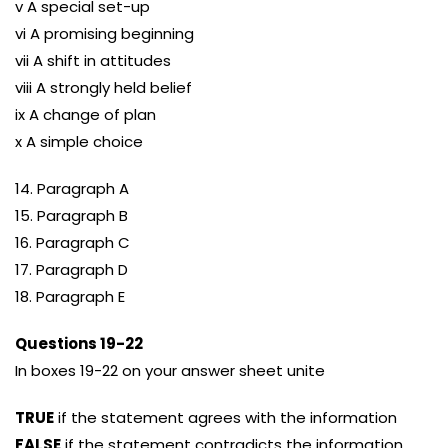
v A special set-up
vi A promising beginning
vii A shift in attitudes
viii A strongly held belief
ix A change of plan
x A simple choice
14. Paragraph A
15. Paragraph B
16. Paragraph C
17. Paragraph D
18. Paragraph E
Questions 19-22
In boxes 19-22 on your answer sheet unite
TRUE
if the statement agrees with the information
FALSE
if the statement contradicts the information