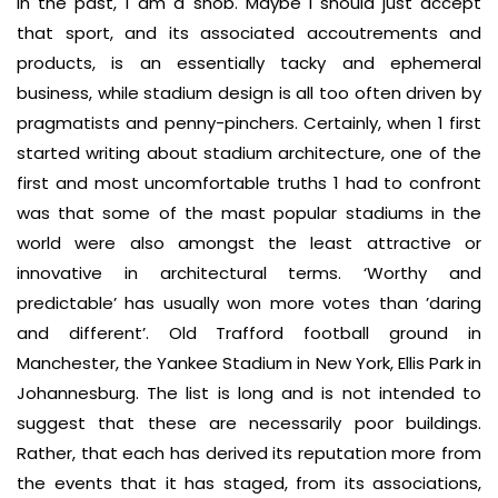
in the past, 1 am a snob. Maybe I should just accept
that sport, and its associated accoutrements and
products, is an essentially tacky and ephemeral
business, while stadium design is all too often driven by
pragmatists and penny-pinchers. Certainly, when 1 first
started writing about stadium architecture, one of the
first and most uncomfortable truths 1 had to confront
was that some of the mast popular stadiums in the
world were also amongst the least attractive or
innovative in architectural terms. ‘Worthy and
predictable’ has usually won more votes than ’daring
and different’. Old Trafford football ground in
Manchester, the Yankee Stadium in New York, Ellis Park in
Johannesburg. The list is long and is not intended to
suggest that these are necessarily poor buildings.
Rather, that each has derived its reputation more from
the events that it has staged, from its associations,