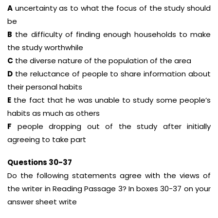
A
uncertainty as to what the focus of the study should
be
B
the difficulty of finding enough households to make
the study worthwhile
C
the diverse nature of the population of the area
D
the reluctance of people to share information about
their personal habits
E
the fact that he was unable to study some people’s
habits as much as others
F
people dropping out of the study after initially
agreeing to take part
Questions 30-37
Do the following statements agree with the views of
the writer in Reading Passage 3? In boxes 30-37 on your
answer sheet write