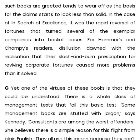
such books are greeted tends to wear off as the basis
for the claims starts to look less than solid. In the case
of In Search of Excellence, it was the rapid reversal of
fortunes that turned several of the exemplar
companies into basket cases. For Hammer’s and
Champy’s readers, disillusion dawned with the
realisation that their slash-and-burn prescription for
reviving corporate fortunes caused more problems
than it solved.
G
Yet one of the virtues of these books is that they
could be understood. There is a whole class of
management texts that fail this basic test. ‘Some
management books are stuffed with jargon,’ says
Kennedy. ‘Consultants are among the worst offenders.’
She believes there is a simple reason for this flight from
plain English. ’They all use this jargon because they can’t