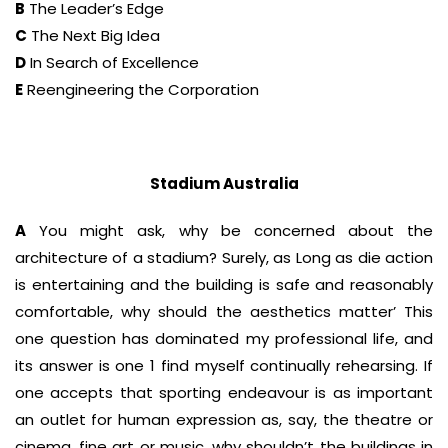
B
The Leader’s Edge
C
The Next Big Idea
D
In Search of Excellence
E
Reengineering the Corporation
Stadium Australia
A
You might ask, why be concerned about the
architecture of a stadium? Surely, as Long as die action
is entertaining and the building is safe and reasonably
comfortable, why should the aesthetics matter’ This
one question has dominated my professional life, and
its answer is one 1 find myself continually rehearsing. If
one accepts that sporting endeavour is as important
an outlet for human expression as, say, the theatre or
cinema, fine art or music, why shouldn’t the buildings in