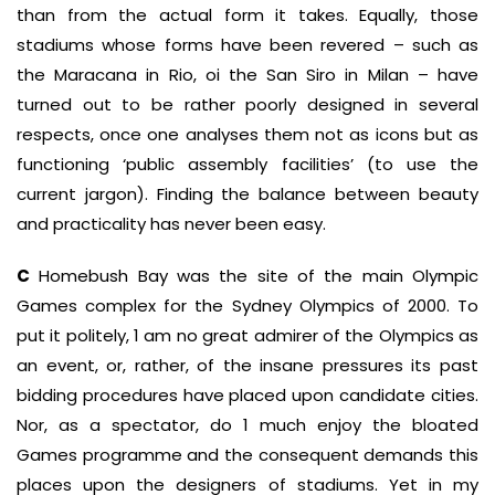
than from the actual form it takes. Equally, those
stadiums whose forms have been revered – such as
the Maracana in Rio, oi the San Siro in Milan – have
turned out to be rather poorly designed in several
respects, once one analyses them not as icons but as
functioning ‘public assembly facilities’ (to use the
current jargon). Finding the balance between beauty
and practicality has never been easy.
C
Homebush Bay was the site of the main Olympic
Games complex for the Sydney Olympics of 2000. To
put it politely, 1 am no great admirer of the Olympics as
an event, or, rather, of the insane pressures its past
bidding procedures have placed upon candidate cities.
Nor, as a spectator, do 1 much enjoy the bloated
Games programme and the consequent demands this
places upon the designers of stadiums. Yet in my