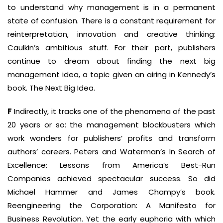
to understand why management is in a permanent
state of confusion. There is a constant requirement for
reinterpretation, innovation and creative thinking:
Caulkin’s ambitious stuff. For their part, publishers
continue to dream about finding the next big
management idea, a topic given an airing in Kennedy’s
book. The Next Big Idea.
F
Indirectly, it tracks one of the phenomena of the past
20 years or so: the management blockbusters which
work wonders for publishers’ profits and transform
authors’ careers. Peters and Waterman’s In Search of
Excellence: Lessons from America’s Best-Run
Companies achieved spectacular success. So did
Michael Hammer and James Champy’s book.
Reengineering the Corporation: A Manifesto for
Business Revolution. Yet the early euphoria with which