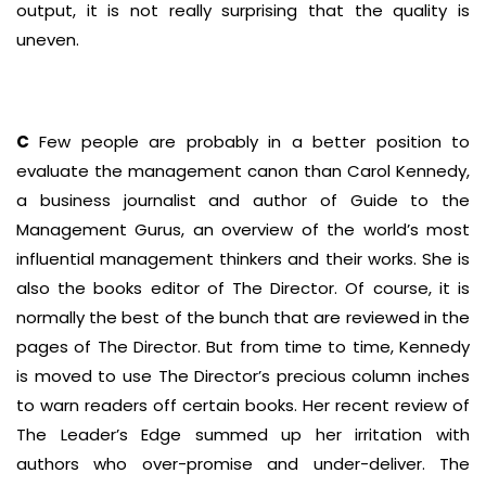
output, it is not really surprising that the quality is
uneven.
C
Few people are probably in a better position to
evaluate the management canon than Carol Kennedy,
a business journalist and author of Guide to the
Management Gurus, an overview of the world’s most
influential management thinkers and their works. She is
also the books editor of The Director. Of course, it is
normally the best of the bunch that are reviewed in the
pages of The Director. But from time to time, Kennedy
is moved to use The Director’s precious column inches
to warn readers off certain books. Her recent review of
The Leader’s Edge summed up her irritation with
authors who over-promise and under-deliver. The