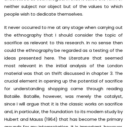
neither subject nor object but of the values to which
people wish to dedicate themselves.
It never occurred to me at any stage when carrying out
the ethnography that I should consider the topic of
sacrifice as relevant to this research. In no sense then
could the ethnography be regarded as a testing of the
ideas presented here. The Literature that seemed
most relevant in the initial analysis of the London
material was that on thrift discussed in chapter 3. The
crucial element in opening up the potential of sacrifice
for understanding shopping came through reading
Bataiile. Bataille, however, was merely the catalyst,
since I will argue that it is the classic works on sacrifice
and, in particular, the foundation to its modern study by
Hubert and Mauss (1964) that has become the primary
grounds for my interpretation. It is important, however,