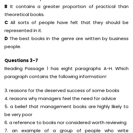
B
It contains a greater proportion of practical than
theoretical books.
C
All sorts of people have felt that they should be
represented in it.
D
The best books in the genre are written by business
people.
Questions 3-7
Reading Passage 1 has eight paragraphs A-H. Which
paragraph contains the following information!
3. reasons for the deserved success of some books
4. reasons why managers feel the need for advice
5. a belief that management books are highly likely to
be very poor
6. a reference to books nor considered worth reviewing
7. an example of a group of people who write