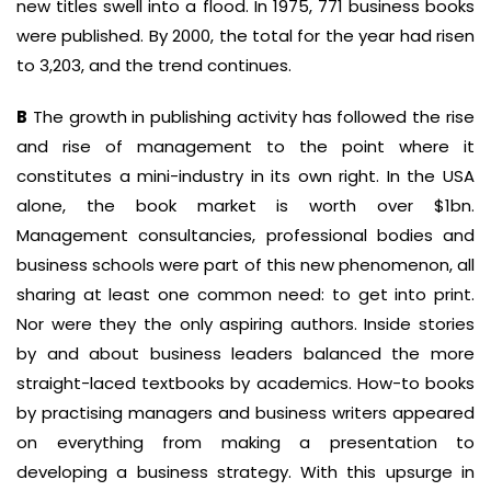
new titles swell into a flood. In 1975, 771 business books
were published. By 2000, the total for the year had risen
to 3,203, and the trend continues.
B
The growth in publishing activity has followed the rise
and rise of management to the point where it
constitutes a mini-industry in its own right. In the USA
alone, the book market is worth over $1bn.
Management consultancies, professional bodies and
business schools were part of this new phenomenon, all
sharing at least one common need: to get into print.
Nor were they the only aspiring authors. Inside stories
by and about business leaders balanced the more
straight-laced textbooks by academics. How-to books
by practising managers and business writers appeared
on everything from making a presentation to
developing a business strategy. With this upsurge in