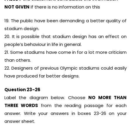
NOT GIVEN
If there is no information on this
19. The public have been demanding a better quality of
stadium design.
20. It is possible that stadium design has an effect on
people’s behaviour in life in general.
21. Some stadiums have come in for a lot more criticism
than others.
22. Designers of previous Olympic stadiums could easily
have produced far better designs.
Question 23-26
Label the diagram below. Choose
NO MORE THAN
THREE WORDS
from the reading passage for each
answer. Write your answers in boxes 23-26 on your
answer sheet.