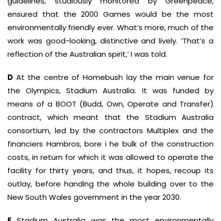
guidelines, studiously monitored by Greenpeace,
ensured that the 2000 Games would be the most
environmentally friendly ever. What’s more, much of the
work was good-looking, distinctive and lively. ‘That’s a
reflection of the Australian spirit,’ I was told.
D
At the centre of Homebush lay the main venue for
the Olympics, Stadium Australia. It was funded by
means of a BOOT (Budd, Own, Operate and Transfer)
contract, which meant that the Stadium Australia
consortium, led by the contractors Multiplex and the
financiers Hambros, bore i he bulk of the construction
costs, in return for which it was allowed to operate the
facility for thirty years, and thus, it hopes, recoup its
outlay, before handing the whole building over to the
New South Wales government in the year 2030.
E
Stadium Australia was the most environmentally