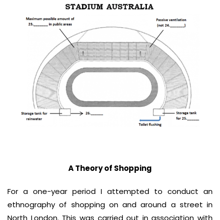
A Theory of Shopping
For a one-year period I attempted to conduct an
ethnography of shopping on and around a street in
North London. This was carried out in association with