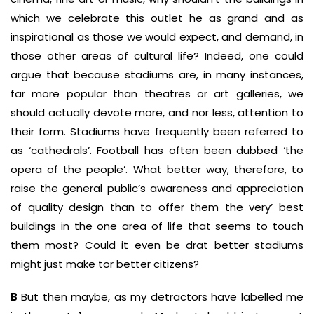
which we celebrate this outlet he as grand and as
inspirational as those we would expect, and demand, in
those other areas of cultural life? Indeed, one could
argue that because stadiums are, in many instances,
far more popular than theatres or art galleries, we
should actually devote more, and nor less, attention to
their form. Stadiums have frequently been referred to
as ‘cathedrals’. Football has often been dubbed ‘the
opera of the people’. What better way, therefore, to
raise the general public’s awareness and appreciation
of quality design than to offer them the very’ best
buildings in the one area of life that seems to touch
them most? Could it even be drat better stadiums
might just make tor better citizens?
B
But then maybe, as my detractors have labelled me