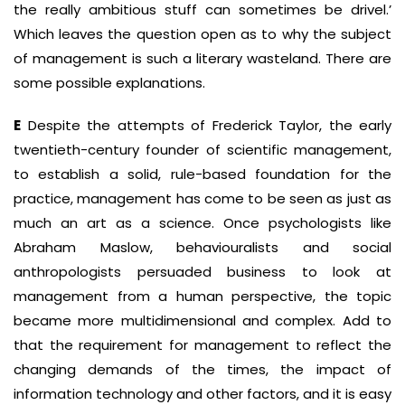
the really ambitious stuff can sometimes be drivel.’
Which leaves the question open as to why the subject
of management is such a literary wasteland. There are
some possible explanations.
E
Despite the attempts of Frederick Taylor, the early
twentieth-century founder of scientific management,
to establish a solid, rule-based foundation for the
practice, management has come to be seen as just as
much an art as a science. Once psychologists like
Abraham Maslow, behaviouralists and social
anthropologists persuaded business to look at
management from a human perspective, the topic
became more multi­dimensional and complex. Add to
that the requirement for management to reflect the
changing demands of the times, the impact of
information technology and other factors, and it is easy