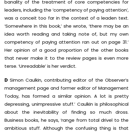
banality of the treatment of core competencies for
leaders, including the ‘competency of paying attention’,
was a conceit too far in the context of a leaden text.
‘Somewhere in this book,’ she wrote, ‘there may be an
idea worth reading and taking note of, but my own
competency of paying attention ran out on page 31.’
Her opinion of a good proportion of the other books
that never make it to the review pages is even more
terse. ‘Unreadable’ is her verdict.
D
Simon Caulkin, contributing editor of the Observer’s
management page and former editor of Management
Today, has formed a similar opinion. A lot is pretty
depressing, unimpressive stuff.’ Caulkin is philosophical
about the inevitability of finding so much dross.
Business books, he says, ‘range from total drivel to the
ambitious stuff. Although the confusing thing is that