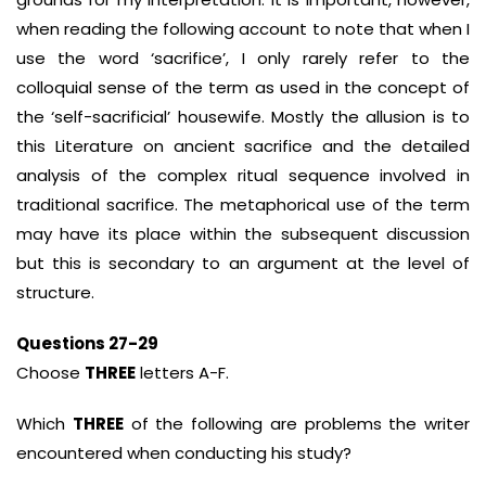
when reading the following account to note that when I
use the word ‘sacrifice’, I only rarely refer to the
colloquial sense of the term as used in the concept of
the ‘self-sacrificial’ housewife. Mostly the allusion is to
this Literature on ancient sacrifice and the detailed
analysis of the complex ritual sequence involved in
traditional sacrifice. The metaphorical use of the term
may have its place within the subsequent discussion
but this is secondary to an argument at the level of
structure.
Questions 27-29
Choose
THREE
letters A-F.
Which
THREE
of the following are problems the writer
encountered when conducting his study?