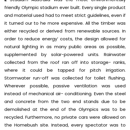
friendly Olympic stadium ever built. Every single product
and material used had to meet strict guidelines, even if
it turned our to he more expensive. All the timber was
either recycled or derived from renewable sources. In
order to reduce energy’ costs, the design allowed for
natural lighting in as many public areas as possible,
supplemented by solar-powered units. Rainwater
collected from the roof ran off into storage- ranks,
where it could be tapped for pitch irrigation.
Stormwater run-off was collected for toilet flushing.
Wherever possible, passive ventilation was used
instead of mechanical air- conditioning. Even the steel
and concrete from the two end stands due to be
demolished at the end of the Olympics was to be
recycled. Furthermore, no private cars were allowed on
the Homebush site. Instead, every spectator was to