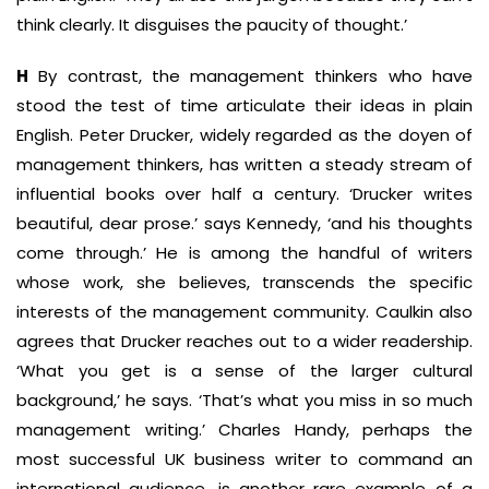
think clearly. It disguises the paucity of thought.’
H
By contrast, the management thinkers who have
stood the test of time articulate their ideas in plain
English. Peter Drucker, widely regarded as the doyen of
management thinkers, has written a steady stream of
influential books over half a century. ‘Drucker writes
beautiful, dear prose.’ says Kennedy, ‘and his thoughts
come through.’ He is among the handful of writers
whose work, she believes, transcends the specific
interests of the management community. Caulkin also
agrees that Drucker reaches out to a wider readership.
‘What you get is a sense of the larger cultural
background,’ he says. ‘That’s what you miss in so much
management writing.’ Charles Handy, perhaps the
most successful UK business writer to command an
international audience, is another rare example of a