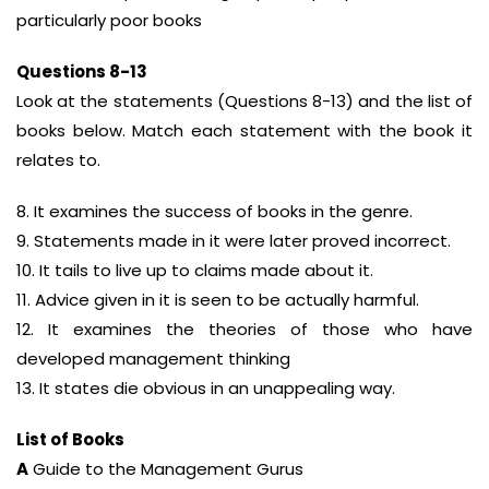
particularly poor books
Questions 8-13
Look at the statements (Questions 8-13) and the list of
books below. Match each statement with the book it
relates to.
8. It examines the success of books in the genre.
9. Statements made in it were later proved incorrect.
10. It tails to live up to claims made about it.
11. Advice given in it is seen to be actually harmful.
12. It examines the theories of those who have
developed management thinking
13. It states die obvious in an unappealing way.
List of Books
A
Guide to the Management Gurus