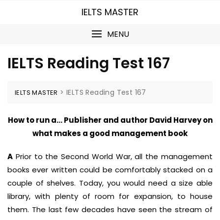
Skip
IELTS MASTER
to
content
MENU
IELTS Reading Test 167
>
IELTS Reading Test 167
IELTS MASTER
How to run a… Publisher and author David Harvey on
what makes a good management book
A
Prior to the Second World War, all the management
books ever written could be comfortably stacked on a
couple of shelves. Today, you would need a size able
library, with plenty of room for expansion, to house
them. The last few decades have seen the stream of