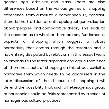
gender, age, ethnicity and class. There are also
differences based on the various genres of shopping
experience, from a mall to a corner shop. By contrast,
there is the tradition of anthropological generalisation
about ‘peoples’ and comparative theory. This leads to
the question as to whether there are any fundamental
aspects of shopping which suggest a robust
normativity that comes through the research and is
not entirely dissipated by relativism. In this essay I want
to emphasize the latter approach and argue that if not
all, then most acts of shopping on this street exhibit a
normative form which needs to be addressed. In the
later discussion of the discourse of shopping I will
defend the possibility that such a heterogenous group
of households could be fairly represented by a series of
homogenous cultural practices.