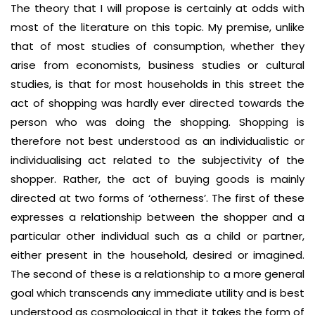
The theory that I will propose is certainly at odds with
most of the literature on this topic. My premise, unlike
that of most studies of consumption, whether they
arise from economists, business studies or cultural
studies, is that for most households in this street the
act of shopping was hardly ever directed towards the
person who was doing the shopping. Shopping is
therefore not best understood as an individualistic or
individualising act related to the subjectivity of the
shopper. Rather, the act of buying goods is mainly
directed at two forms of ‘otherness’. The first of these
expresses a relationship between the shopper and a
particular other individual such as a child or partner,
either present in the household, desired or imagined.
The second of these is a relationship to a more general
goal which transcends any immediate utility and is best
understood as cosmological in that it takes the form of