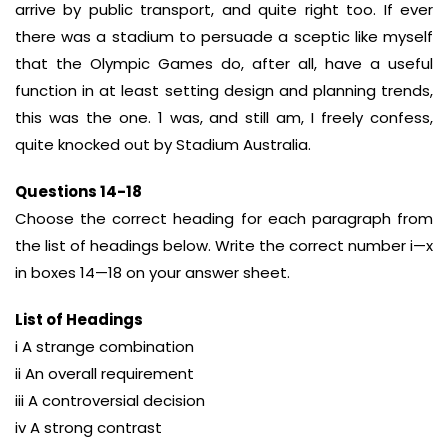
arrive by public transport, and quite right too. If ever
there was a stadium to persuade a sceptic like myself
that the Olympic Games do, after all, have a useful
function in at least setting design and planning trends,
this was the one. 1 was, and still am, I freely confess,
quite knocked out by Stadium Australia.
Questions 14-18
Choose the correct heading for each paragraph from
the list of headings below. Write the correct number i—x
in boxes 14—18 on your answer sheet.
List of Headings
i A strange combination
ii An overall requirement
iii A controversial decision
iv A strong contrast