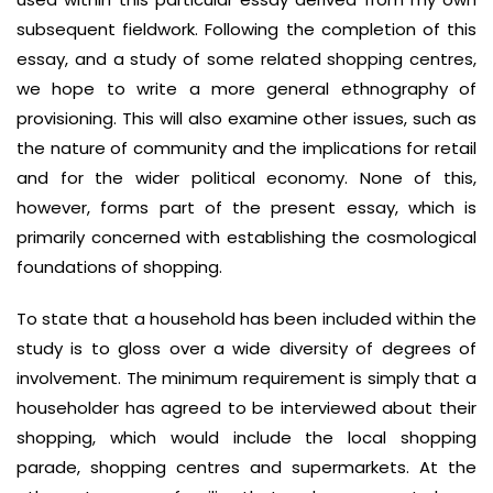
subsequent fieldwork. Following the completion of this
essay, and a study of some related shopping centres,
we hope to write a more general ethnography of
provisioning. This will also examine other issues, such as
the nature of community and the implications for retail
and for the wider political economy. None of this,
however, forms part of the present essay, which is
primarily concerned with establishing the cosmological
foundations of shopping.
To state that a household has been included within the
study is to gloss over a wide diversity of degrees of
involvement. The minimum requirement is simply that a
householder has agreed to be interviewed about their
shopping, which would include the local shopping
parade, shopping centres and supermarkets. At the