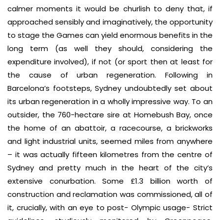
calmer moments it would be churlish to deny that, if
approached sensibly and imaginatively, the opportunity
to stage the Games can yield enormous benefits in the
long term (as well they should, considering the
expenditure involved), if not (or sport then at least for
the cause of urban regeneration. Following in
Barcelona’s footsteps, Sydney undoubtedly set about
its urban regeneration in a wholly impressive way. To an
outsider, the 760-hectare sire at Homebush Bay, once
the home of an abattoir, a racecourse, a brickworks
and light industrial units, seemed miles from anywhere
– it was actually fifteen kilometres from the centre of
Sydney and pretty much in the heart of the city’s
extensive conurbation. Some £1.3 billion worth of
construction and reclamation was commissioned, all of
it, crucially, with an eye to post- Olympic usage- Strict