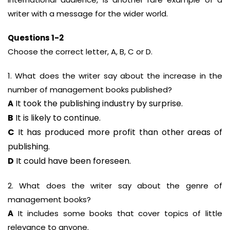
writer with a message for the wider world.
Questions 1-2
Choose the correct letter, A, B, C or D.
1. What does the writer say about the increase in the
number of management books published?
It took the publishing industry by surprise.
A
B
It is likely to continue.
C
It has produced more profit than other areas of
publishing.
D
It could have been foreseen.
2. What does the writer say about the genre of
management books?
A
It includes some books that cover topics of little
relevance to anyone.