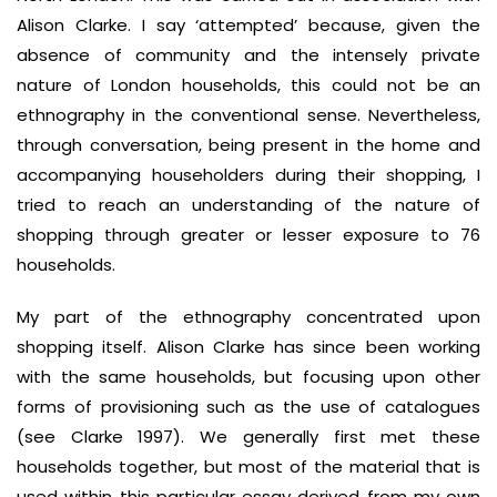
Alison Clarke. I say ‘attempted’ because, given the
absence of community and the intensely private
nature of London households, this could not be an
ethnography in the conventional sense. Nevertheless,
through conversation, being present in the home and
accompanying householders during their shopping, I
tried to reach an understanding of the nature of
shopping through greater or lesser exposure to 76
households.
My part of the ethnography concentrated upon
shopping itself. Alison Clarke has since been working
with the same households, but focusing upon other
forms of provisioning such as the use of catalogues
(see Clarke 1997). We generally first met these
households together, but most of the material that is
used within this particular essay derived from my own