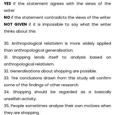
YES
if the statement agrees with the views of the
writer
NO
if the statement contradicts the views of the writer
NOT GIVEN
if it is impossible to say what the writer
thinks about this
30. Anthropological relativism is more widely applied
than anthropological generalisation.
31. Shopping lends itself to analysis based on
anthropological relativism.
32. Generalisations about shopping are possible.
33. Tire conclusions drawn from this study will confirm
some of the findings of other research.
34. Shopping should be regarded as a basically
unselfish activity.
35. People sometimes analyse their own motives when
they are shopping.