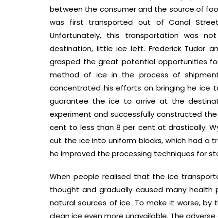
between the consumer and the source of food
was first transported out of Canal Street
Unfortunately, this transportation was n
destination, little ice left. Frederick Tudo
grasped the great potential opportunities 
method of ice in the process of shipment.
concentrated his efforts on bringing he ice t
guarantee the ice to arrive at the destinat
experiment and successfully constructed the 
cent to less than 8 per cent at drastically
cut the ice into uniform blocks, which had a t
he improved the processing techniques for stor
When people realised that the ice transport
thought and gradually caused many health 
natural sources of ice. To make it worse, b
clean ice even more unavailable. The adverse e