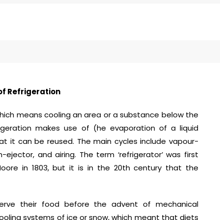
of Refrigeration
 which means cooling an area or a substance below the
igeration makes use of (he evaporation of a liquid
hat it can be reused. The main cycles include vapour-
jector, and airing. The term ‘refrigerator’ was first
re in 1803, but it is in the 20th century that the
erve their food before the advent of mechanical
ooling systems of ice or snow, which meant that diets