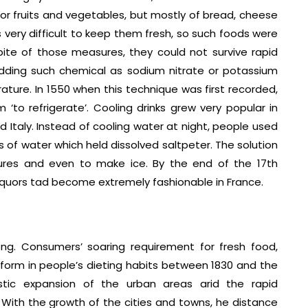
 or fruits and vegetables, but mostly of bread, cheese
 very difficult to keep them fresh, so such foods were
spite of those measures, they could not survive rapid
adding such chemical as sodium nitrate or potassium
ature. In 1550 when this technique was first recorded,
‘to refrigerate’. Cooling drinks grew very popular in
and Italy. Instead of cooling water at night, people used
 of water which held dissolved saltpeter. The solution
res and even to make ice. By the end of the 17th
d liquors tad become extremely fashionable in France.
g. Consumers’ soaring requirement for fresh food,
reform in people’s dieting habits between 1830 and the
stic expansion of the urban areas arid the rapid
With the growth of the cities and towns, he distance