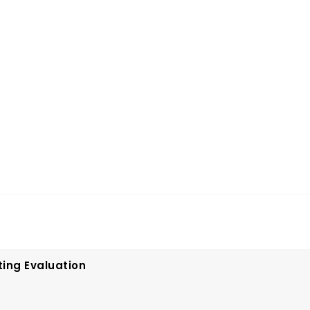
ting Evaluation