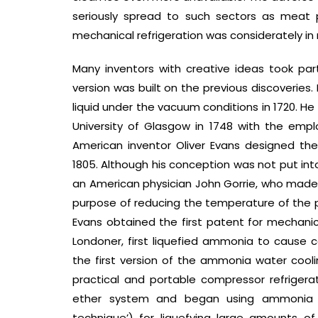
seriously spread to such sectors as meat pa
mechanical refrigeration was considerately in
Many inventors with creative ideas took part
version was built on the previous discoveries. 
liquid under the vacuum conditions in 1720. H
University of Glasgow in 1748 with the empl
American inventor Oliver Evans designed the r
1805. Although his conception was not put i
an American physician John Gorrie, who made o
purpose of reducing the temperature of the pati
Evans obtained the first patent for mechanical
Londoner, first liquefied ammonia to cause c
the first version of the ammonia water coolin
practical and portable compressor refriger
ether system and began using ammonia c
technique’) for liquefying large amounts of