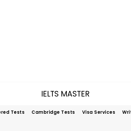
IELTS MASTER
ered Tests
Cambridge Tests
Visa Services
Wri