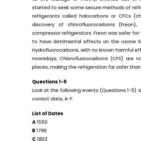
started to seek some secure methods of refrig
refrigerants called halocarbons or CFCs (ch
discovery of chlorofluorocarbons (Freon),
compressor refrigerators. Freon was safer for t
to have detrimental effects on the ozone 
Hydrofluorocarbons, with no known harmful eff
nowadays, Chlorofluorocarbons (CFS) are no
places, making the refrigeration far safer than
Questions 1-5
Look at the following events (Questions 1-5) 
correct date, A-F.
List of Dates
A
1550
B
1799
C
1803