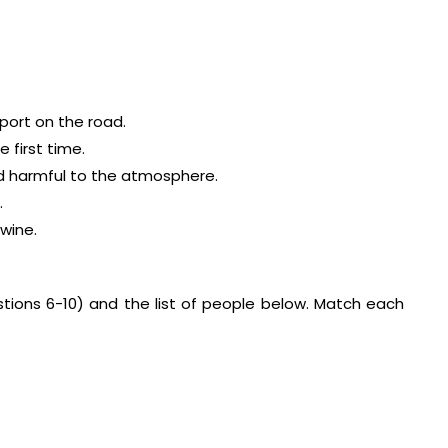
sport on the road.
 first time.
nd harmful to the atmosphere.
.
wine.
stions 6-10) and the list of people below. Match each