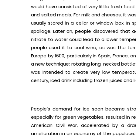
would have consisted of very little fresh food
and salted meals. For milk and cheeses, it was
usually stored in a cellar or window box. In 
spoilage. Later on, people discovered that 
nitrate to water could lead to a lower temper
people used it to cool wine, as was the term 
Europe by 1600, particularly in Spain, France, 
a new technique: rotating long-necked bottles
was intended to create very low temperatu
century, iced drink including frozen juices an
People’s demand for ice soon became stron
especially for green vegetables, resulted in 
American Civil War, accelerated by a dra
amelioration in an economy of the populace. 