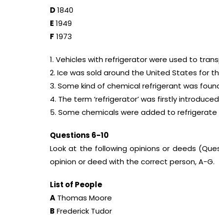
D
1840
E
1949
F
1973
1. Vehicles with refrigerator were used to tran
2. Ice was sold around the United States for the
3. Some kind of chemical refrigerant was fou
4. The term ‘refrigerator’ was firstly introduced
5. Some chemicals were added to refrigerate 
Questions 6-10
Look at the following opinions or deeds (Que
opinion or deed with the correct person, A-G.
List of People
A
Thomas Moore
B
Frederick Tudor