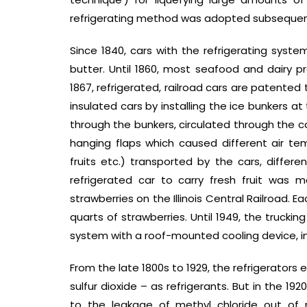
refrigerating method was adopted subsequent
Since 1840, cars with the refrigerating syste
butter. Until 1860, most seafood and dairy pr
1867, refrigerated, railroad cars are patented 
insulated cars by installing the ice bunkers a
through the bunkers, circulated through the ca
hanging flaps which caused different air t
fruits etc.) transported by the cars, differe
refrigerated car to carry fresh fruit was m
strawberries on the Illinois Central Railroad. 
quarts of strawberries. Until 1949, the trucki
system with a roof-mounted cooling device, i
From the late 1800s to 1929, the refrigerator
sulfur dioxide – as refrigerants. But in the 1
to the leakage of methyl chloride out of 