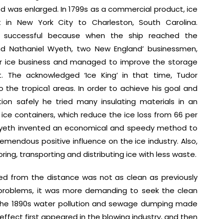
 was enlarged. In 1799s as a commercial product, ice
 in New York City to Charleston, South Carolina.
ot successful because when the ship reached the
r and Nathaniel Wyeth, two New England’ businessmen,
for ice business and managed to improve the storage
 The acknowledged ‘Ice King’ in that time, Tudor
o the tropica1 areas. In order to achieve his goal and
ion safely he tried many insulating materials in an
ice containers, which reduce the ice loss from 66 per
. Wyeth invented an economical and speedy method to
remendous positive influence on the ice industry. Also,
ing, transporting and distributing ice with less waste.
ed from the distance was not as clean as previously
problems, it was more demanding to seek the clean
y the 1890s water pollution and sewage dumping made
ffect first appeared in the blowing industry, and then