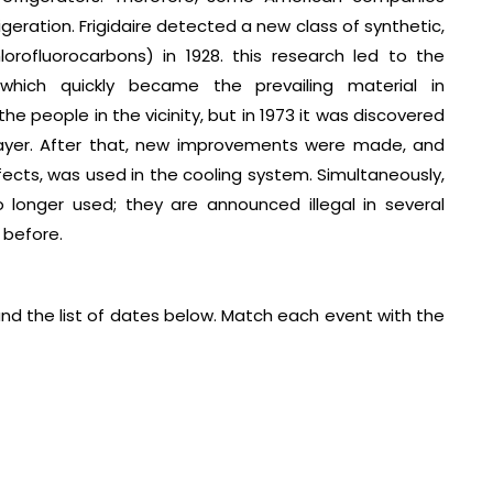
eration. Frigidaire detected a new class of synthetic,
lorofluorocarbons) in 1928. this research led to the
 which quickly became the prevailing material in
he people in the vicinity, but in 1973 it was discovered
layer. After that, new improvements were made, and
ects, was used in the cooling system. Simultaneously,
 longer used; they are announced illegal in several
 before.
and the list of dates below. Match each event with the