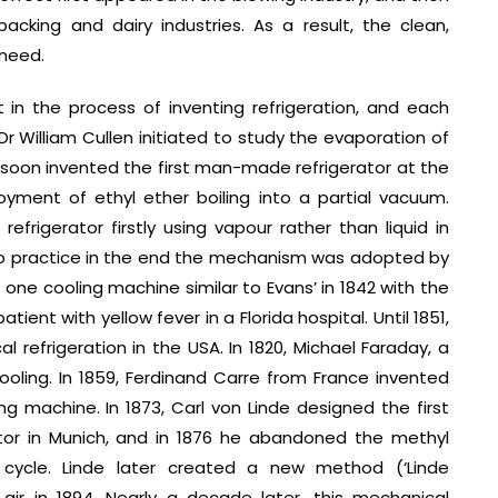
cking and dairy industries. As a result, the clean,
 need.
 in the process of inventing refrigeration, and each
Dr William Cullen initiated to study the evaporation of
e soon invented the first man-made refrigerator at the
oyment of ethyl ether boiling into a partial vacuum.
efrigerator firstly using vapour rather than liquid in
nto practice in the end the mechanism was adopted by
ne cooling machine similar to Evans’ in 1842 with the
ent with yellow fever in a Florida hospital. Until 1851,
 refrigeration in the USA. In 1820, Michael Faraday, a
ooling. In 1859, Ferdinand Carre from France invented
g machine. In 1873, Carl von Linde designed the first
ator in Munich, and in 1876 he abandoned the methyl
ycle. Linde later created a new method (‘Linde
 air in 1894. Nearly a decade later, this mechanical