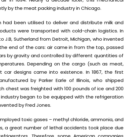
ly by the meat packing industry in Chicago.
m had been utilised to deliver and distribute milk and
oducts were transported with cold-chain logistics. In
to J.B, Sutherland from Detroit, Michigan, who invented
t the end of the cars: air came in from the top, passed
rs by gravity and controlled by different quantities of
emperatures. Depending on the cargo (such as meat,
nt car designs came into existence. In 1867, the first
anufactured by Parker Earle of Illinois, who shipped
Each chest was freighted with 100 pounds of ice and 200
ng industry began to be equipped with the refrigeration
nvented by Fred Jones.
s employed toxic gases – methyl chloride, ammonia, and
920s, a great number of lethal accidents took place due
refrigerators. Therefore, some American companies