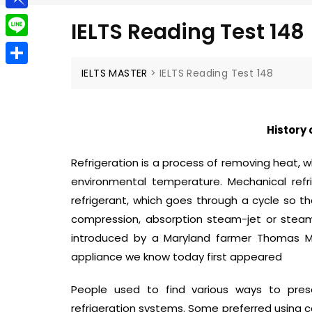
g
a
e
t
P
g
IELTS Reading Test 148
i
l
i
e
L
l
e
n
r
i
IELTS MASTER
>
IELTS Reading Test 148
S
g
b
n
h
r
o
e
a
a
History 
a
r
m
r
Refrigeration is a process of removing heat,
e
d
environmental temperature. Mechanical refr
refrigerant, which goes through a cycle so t
compression, absorption steam-jet or steam-e
introduced by a Maryland farmer Thomas Moo
appliance we know today first appeared
People used to find various ways to pres
refrigeration systems. Some preferred using c