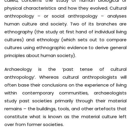
called, concerns the study of human biological or
physical characteristics and how they evolved. Cultural
anthropology – or social anthropology – analyses
human culture and society. Two of its branches are
ethnography (the study at first hand of individual living
cultures) and ethnology (which sets out to compare
cultures using ethnographic evidence to derive general
principles about human society).
Archaeology is the ‘past tense of cultural
anthropology’. Whereas cultural anthropologists will
often base their conclusions on the experience of living
within contemporary communities, archaeologists
study past societies primarily through their material
remains – the buildings, tools, and other artefacts that
constitute what is known as the material culture left
over from former societies.