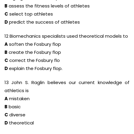
B
assess the fitness levels of athletes
C
select top athletes
D
predict the success of athletes
12 Biomechanics specialists used theoretical models to
A
soften the Fosbury flop
B
create the Fosbury flop
C
correct the Fosbury flo
D
explain the Fosbury flop.
13 John S. Raglin believes our current knowledge of
athletics is
A
mistaken
B
basic
C
diverse
D
theoretical