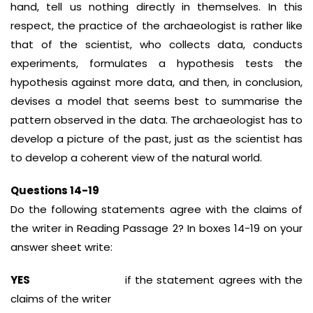
hand, tell us nothing directly in themselves. In this
respect, the practice of the archaeologist is rather like
that of the scientist, who collects data, conducts
experiments, formulates a hypothesis tests the
hypothesis against more data, and then, in conclusion,
devises a model that seems best to summarise the
pattern observed in the data. The archaeologist has to
develop a picture of the past, just as the scientist has
to develop a coherent view of the natural world.
Questions 14-19
Do the following statements agree with the claims of
the writer in Reading Passage 2? In boxes 14-19 on your
answer sheet write:
YES
if the statement agrees with the
claims of the writer