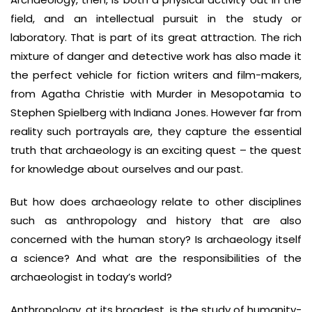
field, and an intellectual pursuit in the study or
laboratory. That is part of its great attraction. The rich
mixture of danger and detective work has also made it
the perfect vehicle for fiction writers and film-makers,
from Agatha Christie with Murder in Mesopotamia to
Stephen Spielberg with Indiana Jones. However far from
reality such portrayals are, they capture the essential
truth that archaeology is an exciting quest – the quest
for knowledge about ourselves and our past.
But how does archaeology relate to other disciplines
such as anthropology and history that are also
concerned with the human story? Is archaeology itself
a science? And what are the responsibilities of the
archaeologist in today’s world?
Anthropology, at its broadest, is the study of humanity-