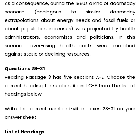
As a consequence, during the 1980s a kind of doomsday
scenario (analogous to similar doomsday
extrapolations about energy needs and fossil fuels or
about population increases) was projected by health
administrators, economists and politicians. In this
scenario, ever-rising health costs were matched
against static or declining resources.
Questions 28-31
Reading Passage 3 has five sections A-E. Choose the
correct heading for section A and C-E from the list of
headings below.
Write the correct number i-viii in boxes 28-31 on your
answer sheet.
List of Headings