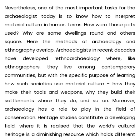
Nevertheless, one of the most important tasks for the
archaeologist today is to know how to interpret
material culture in human terms. How were those pots
used? Why are some dwellings round and others
square. Here the methods of archaeology and
ethnography overlap. Archaeologists in recent decades
have developed ‘ethnoarchaeology’ where, like
ethnographers, they live among contemporary
communities, but with the specific purpose of learning
how such societies use material culture – how they
make their tools and weapons, why they build their
settlements where they do, and so on. Moreover,
archaeology has a role to play in the field of
conservation. Heritage studies constitute a developing
field, where it is realised that the world’s cultural
heritage is a diminishing resource which holds different