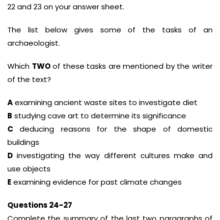
22 and 23 on your answer sheet.
The list below gives some of the tasks of an
archaeologist.
Which
TWO
of these tasks are mentioned by the writer
of the text?
A
examining ancient waste sites to investigate diet
B
studying cave art to determine its significance
C
deducing reasons for the shape of domestic
buildings
D
investigating the way different cultures make and
use objects
E
examining evidence for past climate changes
Questions 24-27
Complete the summary of the last two paragraphs of