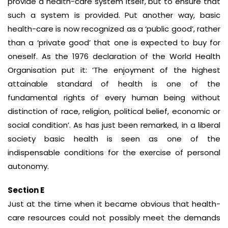
provide a health-care system itself, but to ensure that
such a system is provided. Put another way, basic
health-care is now recognized as a ‘public good’, rather
than a ‘private good’ that one is expected to buy for
oneself. As the 1976 declaration of the World Health
Organisation put it: ‘The enjoyment of the highest
attainable standard of health is one of the
fundamental rights of every human being without
distinction of race, religion, political belief, economic or
social condition’. As has just been remarked, in a liberal
society basic health is seen as one of the
indispensable conditions for the exercise of personal
autonomy.
Section E
Just at the time when it became obvious that health-
care resources could not possibly meet the demands