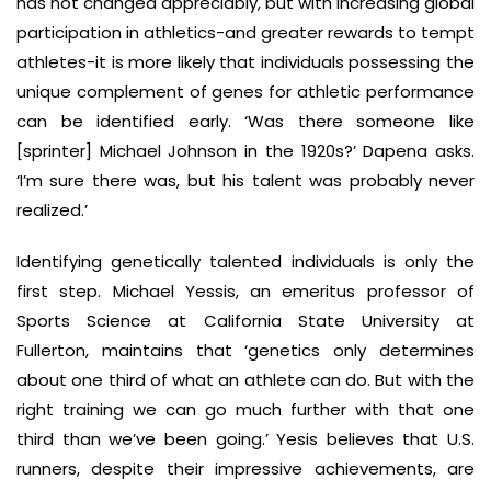
has not changed appreciably, but with increasing global
participation in athletics-and greater rewards to tempt
athletes-it is more likely that individuals possessing the
unique complement of genes for athletic performance
can be identified early. ‘Was there someone like
[sprinter] Michael Johnson in the 1920s?’ Dapena asks.
‘I’m sure there was, but his talent was probably never
realized.’
Identifying genetically talented individuals is only the
first step. Michael Yessis, an emeritus professor of
Sports Science at California State University at
Fullerton, maintains that ‘genetics only determines
about one third of what an athlete can do. But with the
right training we can go much further with that one
third than we’ve been going.’ Yesis believes that U.S.
runners, despite their impressive achievements, are