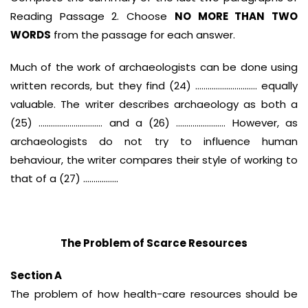
Reading Passage 2. Choose
NO MORE THAN TWO
WORDS
from the passage for each answer.
Much of the work of archaeologists can be done using
written records, but they find (24) ………………………… equally
valuable. The writer describes archaeology as both a
(25) …………………………. and a (26) …………………… However, as
archaeologists do not try to influence human
behaviour, the writer compares their style of working to
that of a (27) ……………..
The Problem of Scarce Resources
Section A
The problem of how health-care resources should be