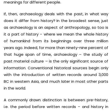
meanings for different people.
If, then, archaeology deals with the past, in what way
does it differ from history? In the broadest sense, just
as archaeology is an aspect of anthropology, so too is
it a part of history – where we mean the whole history
of humankind from its beginnings over three million
years ago. Indeed, for more than ninety-nine percent of
that huge span of time, archaeology – the study of
past material culture – is the only significant source of
information. Conventional historical sources begin only
with the introduction of written records around 3,000
BC in western Asia, and much later in most other parts
in the world.
A commonly drawn distinction is between pre-history,
i.e. the period before written records – and history in