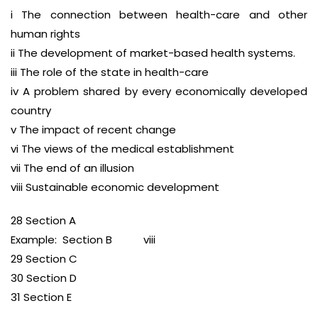
i The connection between health-care and other
human rights
ii The development of market-based health systems.
iii The role of the state in health-care
iv A problem shared by every economically developed
country
v The impact of recent change
vi The views of the medical establishment
vii The end of an illusion
viii Sustainable economic development
28 Section A
Example: Section B viii
29 Section C
30 Section D
31 Section E