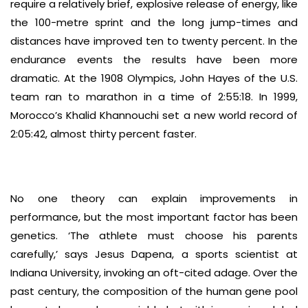
require a relatively brief, explosive release of energy, like
the 100-metre sprint and the long jump-times and
distances have improved ten to twenty percent. In the
endurance events the results have been more
dramatic. At the 1908 Olympics, John Hayes of the U.S.
team ran to marathon in a time of 2:55:18. In 1999,
Morocco’s Khalid Khannouchi set a new world record of
2:05:42, almost thirty percent faster.
No one theory can explain improvements in
performance, but the most important factor has been
genetics. ‘The athlete must choose his parents
carefully,’ says Jesus Dapena, a sports scientist at
Indiana University, invoking an oft-cited adage. Over the
past century, the composition of the human gene pool