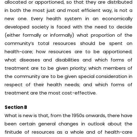
allocated or apportioned, so that they are distributed
in both the most just and most efficient way, is not a
new one. Every health system in an economically
developed society is faced with the need to decide
(either formally or informally) what proportion of the
community’s total resources should be spent on
health-care; how resources are to be apportioned;
what diseases and disabilities and which forms of
treatment are to be given priority; which members of
the community are to be given special consideration in
respect of their health needs; and which forms of
treatment are the most cost-effective.
Section B
What is new is that, from the 1950s onwards, there have
been certain general changes in outlook about the
finitude of resources as a whole and of health-care