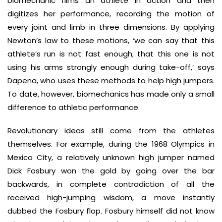
biomechanic films an athlete in action and then
digitizes her performance, recording the motion of
every joint and limb in three dimensions. By applying
Newton’s law to these motions, ‘we can say that this
athlete’s run is not fast enough; that this one is not
using his arms strongly enough during take-off,’ says
Dapena, who uses these methods to help high jumpers.
To date, however, biomechanics has made only a small
difference to athletic performance.
Revolutionary ideas still come from the athletes
themselves. For example, during the 1968 Olympics in
Mexico City, a relatively unknown high jumper named
Dick Fosbury won the gold by going over the bar
backwards, in complete contradiction of all the
received high-jumping wisdom, a move instantly
dubbed the Fosbury flop. Fosbury himself did not know