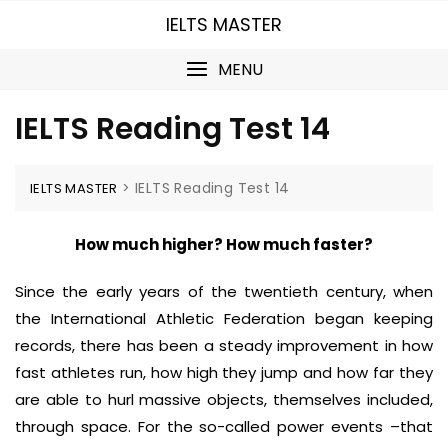
Skip
IELTS MASTER
to
content
MENU
IELTS Reading Test 14
>
IELTS Reading Test 14
IELTS MASTER
How much higher? How much faster?
Since the early years of the twentieth century, when
the International Athletic Federation began keeping
records, there has been a steady improvement in how
fast athletes run, how high they jump and how far they
are able to hurl massive objects, themselves included,
through space. For the so-called power events –that