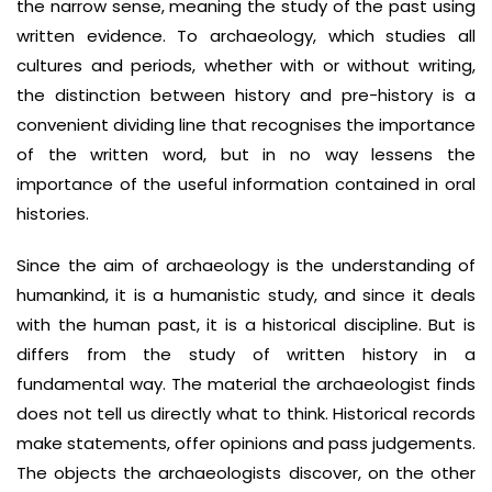
the narrow sense, meaning the study of the past using
written evidence. To archaeology, which studies all
cultures and periods, whether with or without writing,
the distinction between history and pre-history is a
convenient dividing line that recognises the importance
of the written word, but in no way lessens the
importance of the useful information contained in oral
histories.
Since the aim of archaeology is the understanding of
humankind, it is a humanistic study, and since it deals
with the human past, it is a historical discipline. But is
differs from the study of written history in a
fundamental way. The material the archaeologist finds
does not tell us directly what to think. Historical records
make statements, offer opinions and pass judgements.
The objects the archaeologists discover, on the other