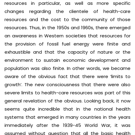
resources in particular, as well as more specific
changes regarding the clientele of health-care
resources and the cost to the community of those
resources. Thus, in the 1950s and 1960s, there emerged
an awareness in Western societies that resources for
the provision of fossil fuel energy were finite and
exhaustible and that the capacity of nature or the
environment to sustain economic development and
population was also finite. In other words, we became
aware of the obvious fact that there were ‘limits to
growth’. The new consciousness that there were also
severe limits to health-care resources was part of this
general revelation of the obvious. Looking back, it now
seems quite incredible that in the national health
systems that emerged in many countries in the years
immediately after the 1939-45 World War, it was
assumed without question that all the basic health