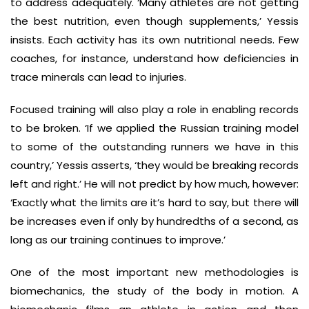
to address adequately. ‘Many athletes are not getting
the best nutrition, even though supplements,’ Yessis
insists. Each activity has its own nutritional needs. Few
coaches, for instance, understand how deficiencies in
trace minerals can lead to injuries.
Focused training will also play a role in enabling records
to be broken. ‘If we applied the Russian training model
to some of the outstanding runners we have in this
country,’ Yessis asserts, ‘they would be breaking records
left and right.’ He will not predict by how much, however:
‘Exactly what the limits are it’s hard to say, but there will
be increases even if only by hundredths of a second, as
long as our training continues to improve.’
One of the most important new methodologies is
biomechanics, the study of the body in motion. A