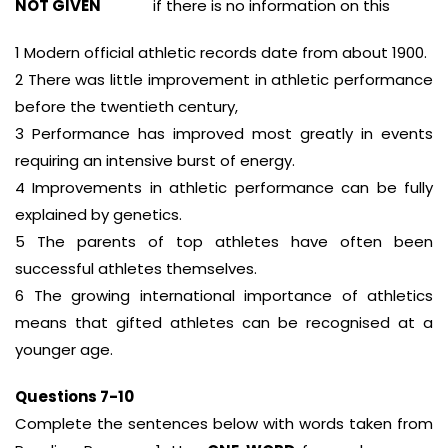
NOT GIVEN
if there is no information on this
1 Modern official athletic records date from about 1900.
2 There was little improvement in athletic performance
before the twentieth century,
3 Performance has improved most greatly in events
requiring an intensive burst of energy.
4 Improvements in athletic performance can be fully
explained by genetics.
5 The parents of top athletes have often been
successful athletes themselves.
6 The growing international importance of athletics
means that gifted athletes can be recognised at a
younger age.
Questions 7-10
Complete the sentences below with words taken from