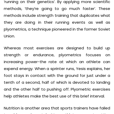
‘running on their genetics’. By applying more scientific
methods, ‘they’re going to go much faster’. These
methods include strength training that duplicates what
they are doing in their running events as well as
plyometrics, a technique pioneered in the former Soviet
Union.
Whereas most exercises are designed to build up
strength or endurance, plyometrics focuses on
increasing power-the rate at which an athlete can
expend energy. When a sprinter runs, Yesis explains, her
foot stays in contact with the ground for just under a
tenth of a second, half of which is devoted to landing
and the other half to pushing off. Plyometric exercises
help athletes make the best use of this brief interval.
Nutrition is another area that sports trainers have failed