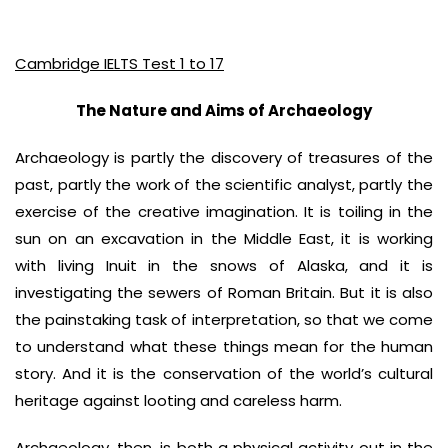
Cambridge IELTS Test 1 to 17
The Nature and Aims of Archaeology
Archaeology is partly the discovery of treasures of the
past, partly the work of the scientific analyst, partly the
exercise of the creative imagination. It is toiling in the
sun on an excavation in the Middle East, it is working
with living Inuit in the snows of Alaska, and it is
investigating the sewers of Roman Britain. But it is also
the painstaking task of interpretation, so that we come
to understand what these things mean for the human
story. And it is the conservation of the world’s cultural
heritage against looting and careless harm.
Archaeology, then, is both a physical activity out in the