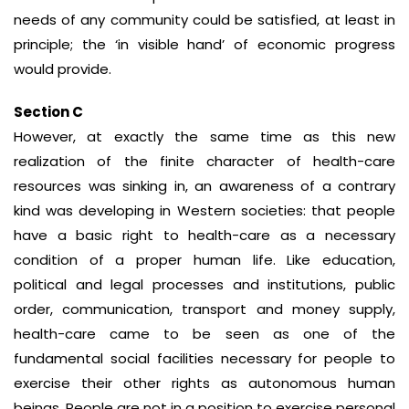
needs of any community could be satisfied, at least in
principle; the ‘in visible hand’ of economic progress
would provide.
Section C
However, at exactly the same time as this new
realization of the finite character of health-care
resources was sinking in, an awareness of a contrary
kind was developing in Western societies: that people
have a basic right to health-care as a necessary
condition of a proper human life. Like education,
political and legal processes and institutions, public
order, communication, transport and money supply,
health-care came to be seen as one of the
fundamental social facilities necessary for people to
exercise their other rights as autonomous human
beings. People are not in a position to exercise personal