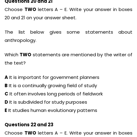
Questions 20 and 21
Choose
TWO
letters A – E. Write your answer in boxes
20 and 21 on your answer sheet.
The list below gives some statements about
anthropology.
Which
TWO
statements are mentioned by the writer of
the text?
A
It is important for government planners
B
It is a continually growing field of study
C
It often involves long periods of fieldwork
D
It is subdivided for study purposes
E
It studies human evolutionary patterns
Questions 22 and 23
Choose
TWO
letters A – E. Write your answer in boxes