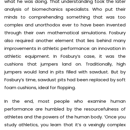
what he was doing. That understanding took the later
analysis of biomechanics specialists. Who put their
minds to comprehending something that was too
complex and unorthodox ever to have been invented
through their own mathematical simulations. Fosbury
also required another element that lies behind many
improvements in athletic performance: an innovation in
athletic equipment. In Fosbury’s case, it was the
cushions that jumpers land on. Traditionally, high
jumpers would land in pits filled with sawdust. But by
Fosbury’s time, sawdust pits had been replaced by soft
foam cushions, ideal for flopping.
In the end, most people who examine human
performance are humbled by the resourcefulness of
athletes and the powers of the human body. ‘Once you
study athletics, you learn that it’s a vexingly complex