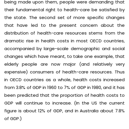
being made upon them, people were demanding that
their fundamental right to health-care be satisfied by
the state. The second set of more specific changes
that have led to the present concern about the
distribution of health-care resources stems from the
dramatic rise in health costs in most OECD countries,
accompanied by large-scale demographic and social
changes which have meant, to take one example, that
elderly people are now major (and relatively very
expensive) consumers of health-care resources. Thus
in OECD countries as a whole, health costs increased
from 3.8% of GDP in 1960 to 7% of GDP in 1980, and it has
been predicted that the proportion of health costs to
GDP will continue to increase. (In the US the current
figure is about 12% of GDP, and in Australia about 7.8%
of GDP.)