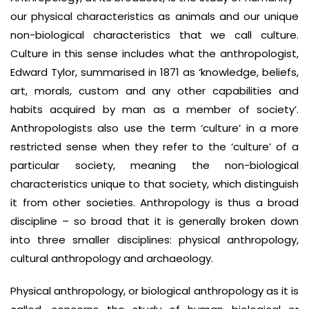
our physical characteristics as animals and our unique
non-biological characteristics that we call culture.
Culture in this sense includes what the anthropologist,
Edward Tylor, summarised in 1871 as ‘knowledge, beliefs,
art, morals, custom and any other capabilities and
habits acquired by man as a member of society’.
Anthropologists also use the term ‘culture’ in a more
restricted sense when they refer to the ‘culture’ of a
particular society, meaning the non-biological
characteristics unique to that society, which distinguish
it from other societies. Anthropology is thus a broad
discipline – so broad that it is generally broken down
into three smaller disciplines: physical anthropology,
cultural anthropology and archaeology.
Physical anthropology, or biological anthropology as it is