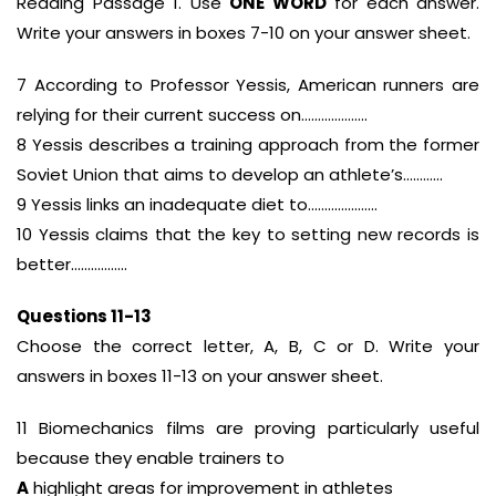
Reading Passage 1. Use
ONE WORD
for each answer.
Write your answers in boxes 7-10 on your answer sheet.
7 According to Professor Yessis, American runners are
relying for their current success on………………..
8 Yessis describes a training approach from the former
Soviet Union that aims to develop an athlete’s…………
9 Yessis links an inadequate diet to…………………
10 Yessis claims that the key to setting new records is
better……………..
Questions 11-13
Choose the correct letter, A, B, C or D. Write your
answers in boxes 11-13 on your answer sheet.
11 Biomechanics films are proving particularly useful
because they enable trainers to
A
highlight areas for improvement in athletes