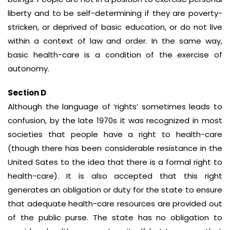
liberty and to be self-determining if they are poverty-
stricken, or deprived of basic education, or do not live
within a context of law and order. In the same way,
basic health-care is a condition of the exercise of
autonomy.
Section D
Although the language of ‘rights’ sometimes leads to
confusion, by the late 1970s it was recognized in most
societies that people have a right to health-care
(though there has been considerable resistance in the
United Sates to the idea that there is a formal right to
health-care). It is also accepted that this right
generates an obligation or duty for the state to ensure
that adequate health-care resources are provided out
of the public purse. The state has no obligation to