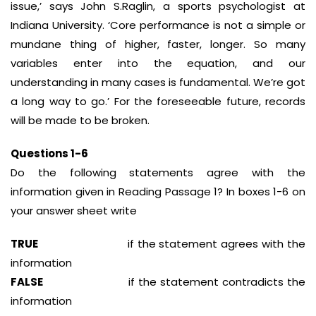
issue,’ says John S.Raglin, a sports psychologist at
Indiana University. ‘Core performance is not a simple or
mundane thing of higher, faster, longer. So many
variables enter into the equation, and our
understanding in many cases is fundamental. We’re got
a long way to go.’ For the foreseeable future, records
will be made to be broken.
Questions 1-6
Do the following statements agree with the
information given in Reading Passage 1? In boxes 1-6 on
your answer sheet write
TRUE
if the statement agrees with the
information
FALSE
if the statement contradicts the
information