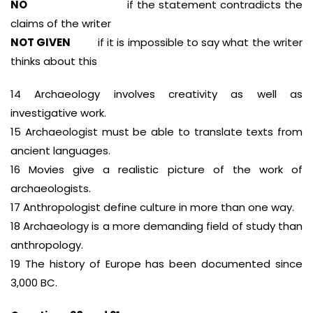
NO
if the statement contradicts the
claims of the writer
NOT GIVEN
if it is impossible to say what the writer
thinks about this
14 Archaeology involves creativity as well as
investigative work.
15 Archaeologist must be able to translate texts from
ancient languages.
16 Movies give a realistic picture of the work of
archaeologists.
17 Anthropologist define culture in more than one way.
18 Archaeology is a more demanding field of study than
anthropology.
19 The history of Europe has been documented since
3,000 BC.