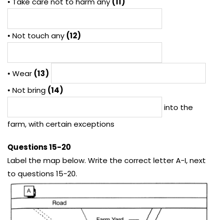
• Take care not to harm any
(11)
• Not touch any
(12)
• Wear
(13)
• Not bring
(14)
into the
farm, with certain exceptions
Questions 15-20
Label the map below. Write the correct letter A-I, next
to questions 15-20.