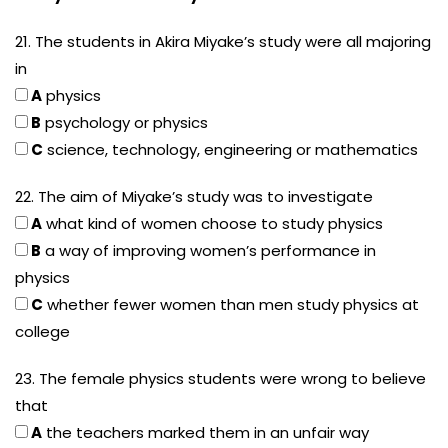
21. The students in Akira Miyake’s study were all majoring
in
A
physics
B
psychology or physics
C
science, technology, engineering or mathematics
22. The aim of Miyake’s study was to investigate
A
what kind of women choose to study physics
B
a way of improving women’s performance in
physics
C
whether fewer women than men study physics at
college
23. The female physics students were wrong to believe
that
A
the teachers marked them in an unfair way