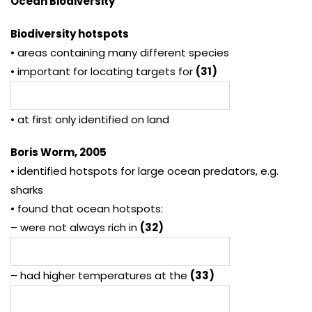
Ocean Biodiversity
Biodiversity hotspots
• areas containing many different species
• important for locating targets for
(31)
• at first only identified on land
Boris Worm, 2005
• identified hotspots for large ocean predators, e.g.
sharks
• found that ocean hotspots:
– were not always rich in
(32)
– had higher temperatures at the
(33)