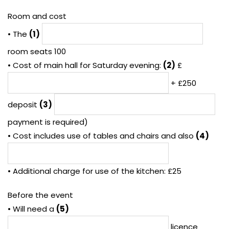
Room and cost
• The
(1)
room seats 100
• Cost of main hall for Saturday evening:
(2)
£
+ £250
deposit
(3)
payment is required)
• Cost includes use of tables and chairs and also
(4)
• Additional charge for use of the kitchen: £25
Before the event
• Will need a
(5)
licence