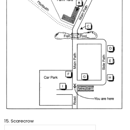
15. Scarecrow