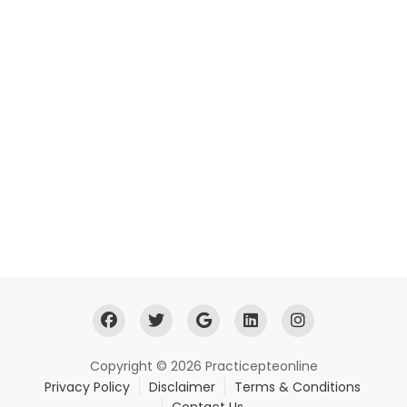
Copyright © 2026 Practicepteonline
Privacy Policy
Disclaimer
Terms & Conditions
Contact Us