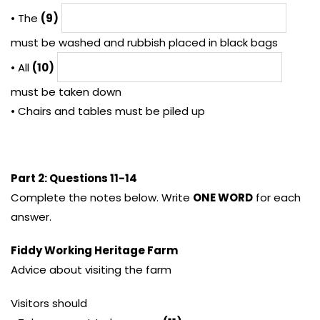
• The
(9)
must be washed and rubbish placed in black bags
• All
(10)
must be taken down
• Chairs and tables must be piled up
Part 2: Questions 11-14
Complete the notes below. Write
ONE WORD
for each
answer.
Fiddy Working Heritage Farm
Advice about visiting the farm
Visitors should