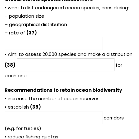
• want to list endangered ocean species, considering:
– population size
– geographical distribution
– rate of
(37)
• Aim: to assess 20,000 species and make a distribution
(38)
for
each one
Recommendations to retain ocean biodiversity
• increase the number of ocean reserves
• establish
(39)
corridors
(e.g. for turtles)
• reduce fishing quotas