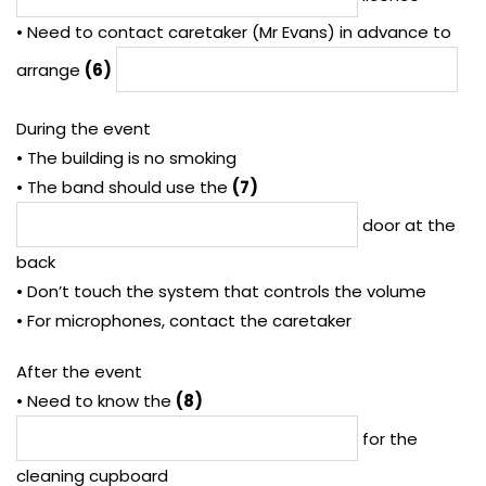
• Need to contact caretaker (Mr Evans) in advance to
arrange
(6)
During the event
• The building is no smoking
• The band should use the
(7)
door at the
back
• Don’t touch the system that controls the volume
• For microphones, contact the caretaker
After the event
• Need to know the
(8)
for the
cleaning cupboard