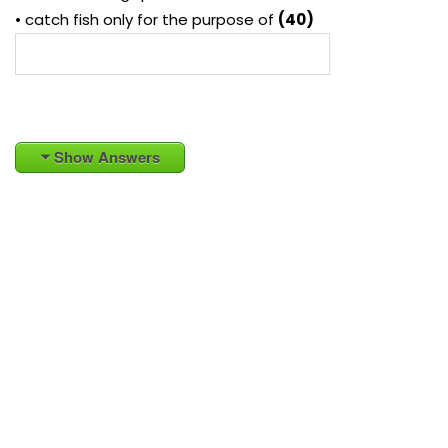
• catch fish only for the purpose of
(40)
Show Answers