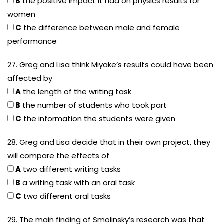
B
the positive impact it had on physics results for
women
C
the difference between male and female
performance
27. Greg and Lisa think Miyake’s results could have been
affected by
A
the length of the writing task
B
the number of students who took part
C
the information the students were given
28. Greg and Lisa decide that in their own project, they
will compare the effects of
A
two different writing tasks
B
a writing task with an oral task
C
two different oral tasks
29. The main finding of Smolinsky’s research was that