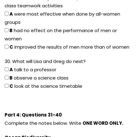
class teamwork activities
A
were most effective when done by all-women
groups
B
had no effect on the performance of men or
women
C
improved the results of men more than of women
30. What will Lisa and Greg do next?
A
talk to a professor
B
observe a science class
C
look at the science timetable
Part 4: Questions 31-40
Complete the notes below. Write
ONE WORD ONLY.