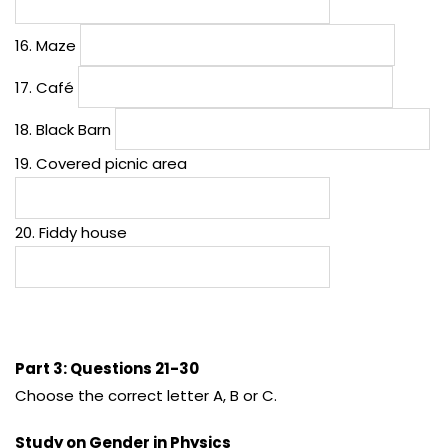
16. Maze
17. Café
18. Black Barn
19. Covered picnic area
20. Fiddy house
Part 3: Questions 21-30
Choose the correct letter A, B or C.
Study on Gender in Physics