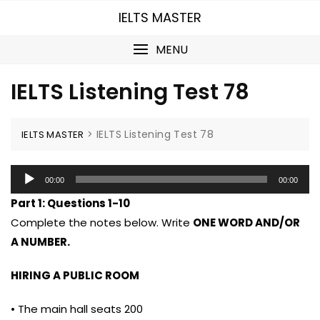
Skip
IELTS MASTER
to
content
MENU
IELTS Listening Test 78
>
IELTS Listening Test 78
IELTS MASTER
Audio
00:00
00:00
Player
Part 1:
Questions 1-10
Complete the notes below. Write
ONE WORD AND/OR
A NUMBER.
HIRING A PUBLIC ROOM
• The main hall seats 200