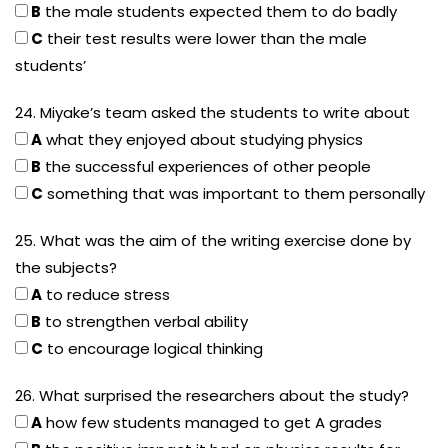
B
the male students expected them to do badly
C
their test results were lower than the male
students’
24. Miyake’s team asked the students to write about
A
what they enjoyed about studying physics
B
the successful experiences of other people
C
something that was important to them personally
25. What was the aim of the writing exercise done by
the subjects?
A
to reduce stress
B
to strengthen verbal ability
C
to encourage logical thinking
26. What surprised the researchers about the study?
A
how few students managed to get A grades