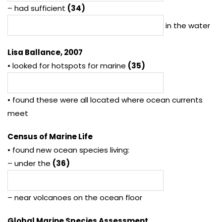
– had sufficient
(34)
in the water
Lisa Ballance, 2007
• looked for hotspots for marine
(35)
• found these were all located where ocean currents
meet
Census of Marine Life
• found new ocean species living:
– under the
(36)
– near volcanoes on the ocean floor
Global Marine Species Assessment