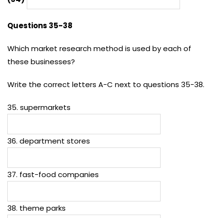
Questions 35-38
Which market research method is used by each of
these businesses?
Write the correct letters A-C next to questions 35-38.
35. supermarkets
36. department stores
37. fast-food companies
38. theme parks