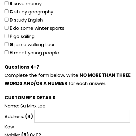
B
save money
C
study geography
D
study English
E
do some winter sports
F
go sailing
G
join a walking tour
H
meet young people
Questions 4-7
Complete the form below. Write
NO MORE THAN THREE
WORDS AND/OR A NUMBER
for each answer.
CUSTOMER’S DETAILS
Name: Su Minx Lee
Address:
(4)
Kew
Mobile:
(5)
0402