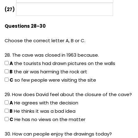
(27)
Questions 28-30
Choose the correct letter A, B or C.
28. The cave was closed in 1963 because.
A
the tourists had drawn pictures on the walls
B
the air was harming the rock art
C
so few people were visiting the site
29. How does David feel about the closure of the cave?
A
He agrees with the decision
B
He thinks it was a bad idea
C
He has no views on the matter
30. How can people enjoy the drawings today?