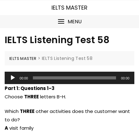
Skip
IELTS MASTER
to
content
MENU
IELTS Listening Test 58
>
IELTS Listening Test 58
IELTS MASTER
Audio
00:00
00:00
Player
Part 1:
Questions 1-3
Choose
THREE
letters B-H.
Which
THREE
other activities does the customer want
to do?
A
visit family