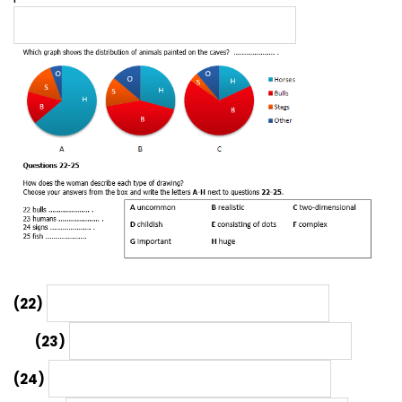
(22)
(23)
(24)