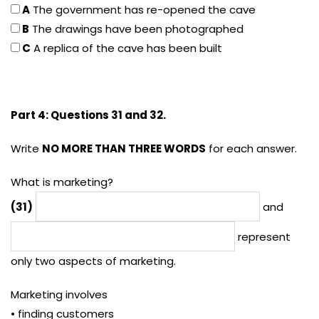
A
The government has re-opened the cave
B
The drawings have been photographed
C
A replica of the cave has been built
Part 4: Questions 31 and 32.
Write
NO MORE THAN THREE WORDS
for each answer.
What is marketing?
(31)
and
represent
only two aspects of marketing.
Marketing involves
• finding customers