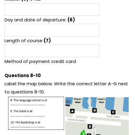
Day and date of departure:
(6)
Length of course
(7)
Method of payment credit card
Questions 8-10
Label the map below. Write the correct letter A-G next
to questions 8-10.