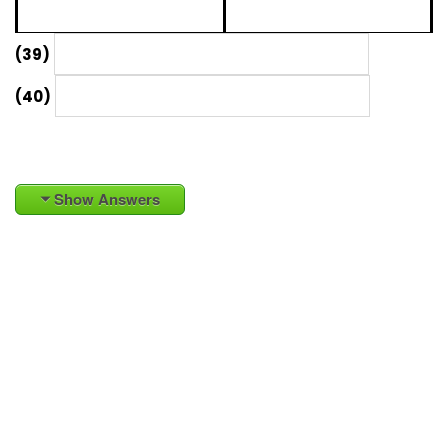
(39)
(40)
Show Answers