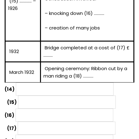
(15) …………. –
1926
– knocking down (16) ………..
– creation of many jobs
Bridge completed at a cost of (17) £
1932
……….
Opening ceremony: Ribbon cut by a
March 1932
man riding a (18) ………..
(14)
(15)
(16)
(17)