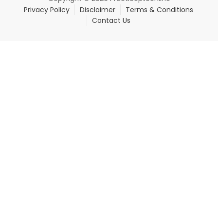
Privacy Policy
Disclaimer
Terms & Conditions
Contact Us