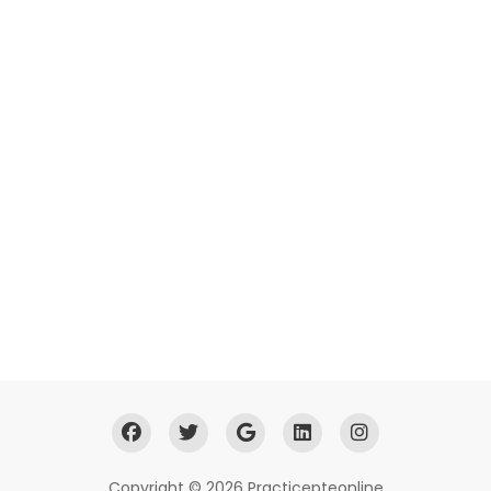
Copyright © 2026 Practicepteonline