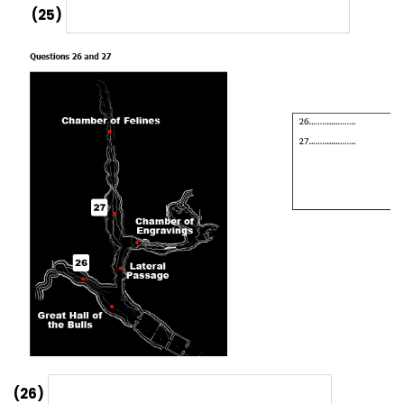
(25)
(26)