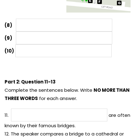
(8)
(9)
(10)
Part 2: Question 11-13
Complete the sentences below. Write
NO MORE THAN
THREE WORDS
for each answer.
11.
are often
known by their famous bridges.
12. The speaker compares a bridge to a cathedral or