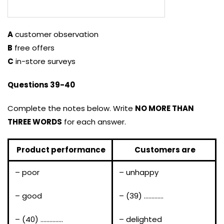
A
customer observation
B
free offers
C
in-store surveys
Questions 39-40
Complete the notes below. Write
NO MORE THAN
THREE WORDS
for each answer.
Product performance
Customers are
– poor
– unhappy
– good
– (39) ………….
– (40) ……………
– delighted