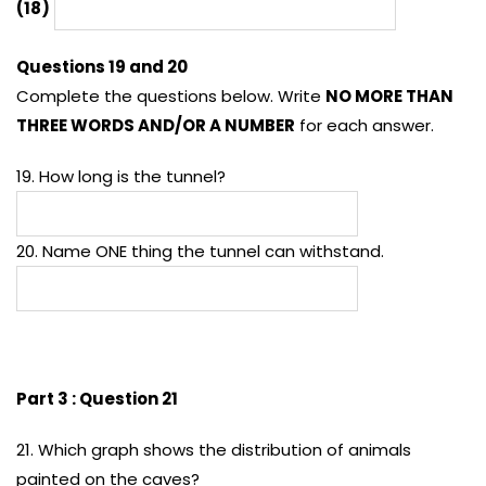
(18)
Questions 19 and 20
Complete the questions below. Write
NO MORE THAN
THREE WORDS AND/OR A NUMBER
for each answer.
19. How long is the tunnel?
20. Name ONE thing the tunnel can withstand.
Part 3 : Question 21
21. Which graph shows the distribution of animals
painted on the caves?