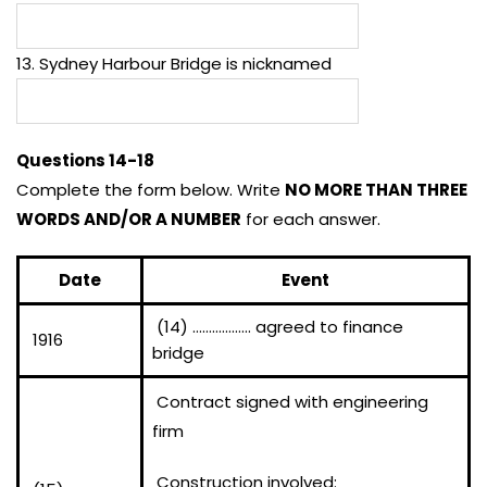
13. Sydney Harbour Bridge is nicknamed
Questions 14-18
Complete the form below. Write
NO MORE THAN THREE
WORDS AND/OR A NUMBER
for each answer.
Date
Event
(14) ……………… agreed to finance
1916
bridge
Contract signed with engineering
firm
Construction involved: