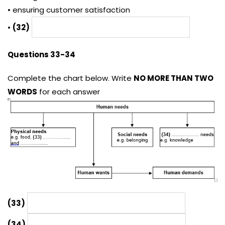
• ensuring customer satisfaction
•
(32)
Questions 33-34
Complete the chart below. Write
NO MORE THAN TWO
WORDS
for each answer
(33)
(34)