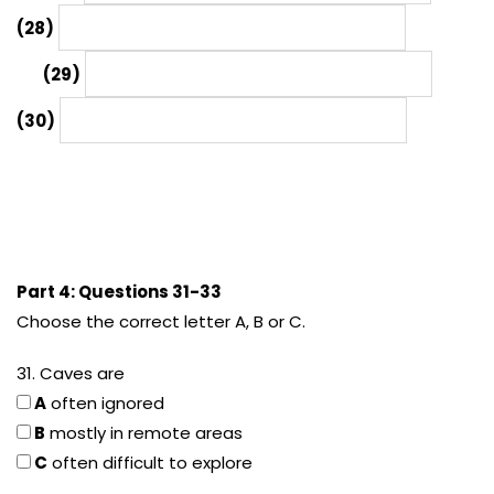
(28)
(29)
(30)
Part 4: Questions 31-33
Choose the correct letter A, B or C.
31. Caves are
A
often ignored
B
mostly in remote areas
C
often difficult to explore