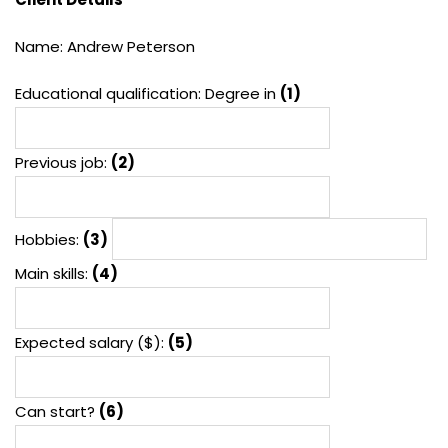
Name: Andrew Peterson
Educational qualification: Degree in
(1)
Previous job:
(2)
Hobbies:
(3)
Main skills:
(4)
Expected salary ($):
(5)
Can start?
(6)