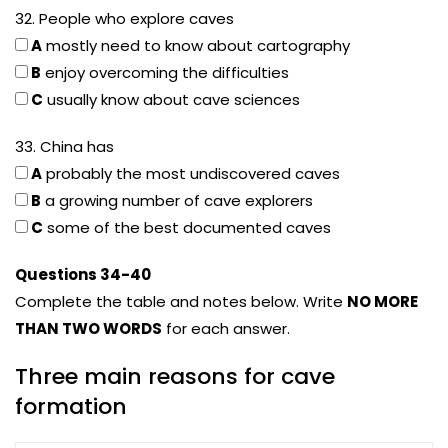
32. People who explore caves
A
mostly need to know about cartography
B
enjoy overcoming the difficulties
C
usually know about cave sciences
33. China has
A
probably the most undiscovered caves
B
a growing number of cave explorers
C
some of the best documented caves
Questions 34-40
Complete the table and notes below. Write
NO MORE
THAN TWO WORDS
for each answer.
Three main reasons for cave
formation