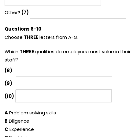
Other?
(7)
Questions 8-10
Choose
THREE
letters from A-G.
Which
THREE
qualities do employers most value in their
staff?
(8)
(9)
(10)
A
Problem solving skills
B
Diligence
C
Experience