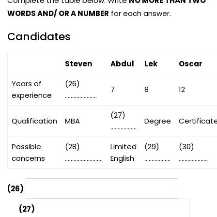
Complete the table below. Write
NO MORE THAN TWO
WORDS AND/ OR A NUMBER
for each answer.
Candidates
Steven
Abdul
Lek
Oscar
Years of
(26)
7
8
12
experience
………………….
(27)
Qualification
MBA
Degree
Certificat
………………
Possible
(28)
Limited
(29)
(30)
concerns
……………………..
English
………………
………………..
(26)
(27)