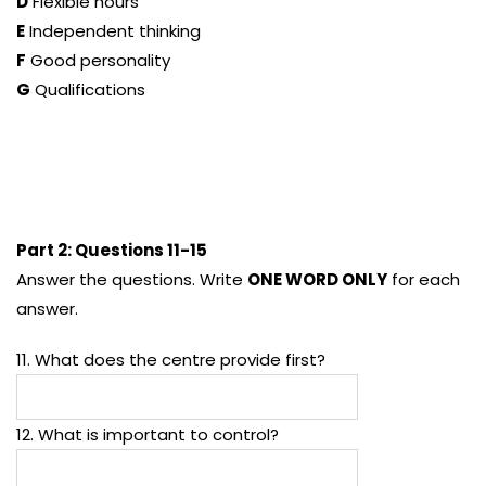
D
Flexible hours
E
Independent thinking
F
Good personality
G
Qualifications
Part 2: Questions 11-15
Answer the questions. Write
ONE WORD ONLY
for each
answer.
11. What does the centre provide first?
12. What is important to control?