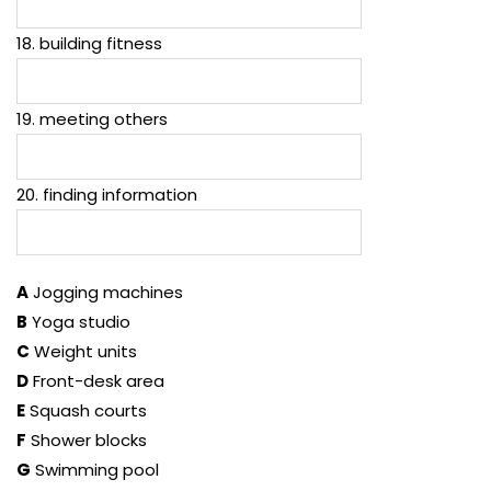
18. building fitness
19. meeting others
20. finding information
A
Jogging machines
B
Yoga studio
C
Weight units
D
Front-desk area
E
Squash courts
F
Shower blocks
G
Swimming pool