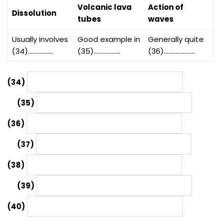
Volcanic lava
Action of
Dissolution
tubes
waves
Usually involves
Good example in
Generally quite
(34)……………..
(35)………………
(36)…………………
(34)
(35)
(36)
(37)
(38)
(39)
(40)