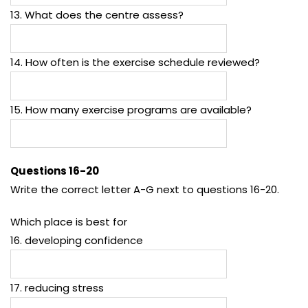
13. What does the centre assess?
14. How often is the exercise schedule reviewed?
15. How many exercise programs are available?
Questions 16-20
Write the correct letter A-G next to questions 16-20.
Which place is best for
16. developing confidence
17. reducing stress