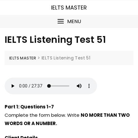
Skip
IELTS MASTER
to
content
MENU
IELTS Listening Test 51
>
IELTS Listening Test 51
IELTS MASTER
Part 1:
Questions 1-7
Complete the form below. Write
NO MORE THAN TWO
WORDS OR A NUMBER.
Client Details