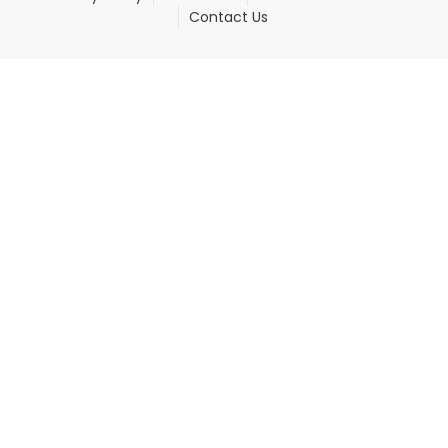
Contact Us