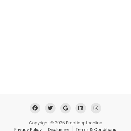
Copyright © 2026 Practicepteonline
Privacy Policy
Disclaimer
Terms & Conditions