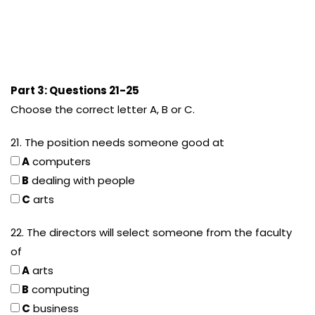
Part 3: Questions 21-25
Choose the correct letter A, B or C.
21. The position needs someone good at
A
computers
B
dealing with people
C
arts
22. The directors will select someone from the faculty
of
A
arts
B
computing
C
business