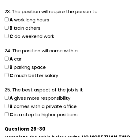
23. The position will require the person to
A
work long hours
B
train others
C
do weekend work
24. The position will come with a
A
car
B
parking space
C
much better salary
25. The best aspect of the job is it
A
gives more responsibility
B
comes with a private office
C
is a step to higher positions
Questions 26-30