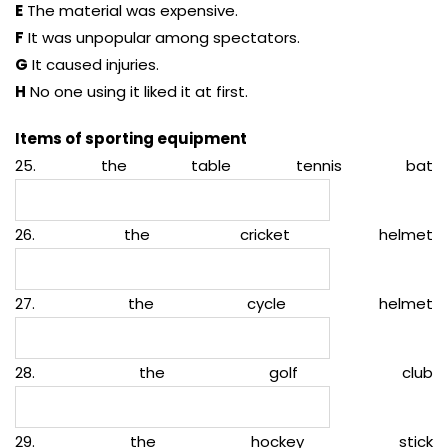
E
The material was expensive.
F
It was unpopular among spectators.
G
It caused injuries.
H
No one using it liked it at first.
Items of sporting equipment
25. the table tennis bat
26. the cricket helmet
27. the cycle helmet
28. the golf club
29. the hockey stick