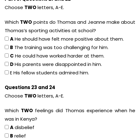
Choose
TWO
letters, A-E.
Which
TWO
points do Thomas and Jeanne make about
Thomas’s sporting activities at school?
A
He should have felt more positive about them.
B
The training was too challenging for him.
C
He could have worked harder at them.
D
His parents were disappointed in him.
E His fellow students admired him.
Questions 23 and 24
Choose
TWO
letters, A-E.
Which
TWO
feelings did Thomas experience when he
was in Kenya?
A
disbelief
B
relief