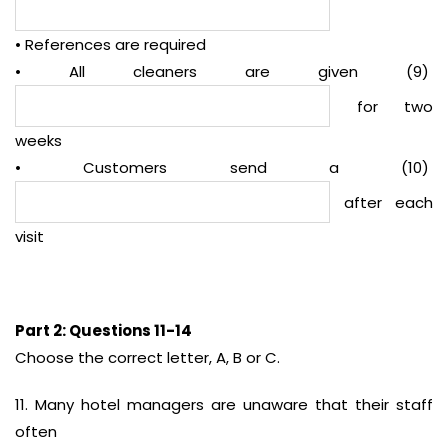
• References are required
• All cleaners are given (9)
for two
weeks
• Customers send a (10)
after each
visit
Part 2: Questions 11-14
Choose the correct letter, A, B or C.
11. Many hotel managers are unaware that their staff
often