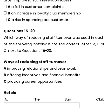
after improving staff retention rates?
A
a fall in customer complaints
B
an increase in loyalty club membership
C
a rise in spending per customer
Questions 15-20
Which way of reducing staff turnover was used in each
of the following hotels? Write the correct letter, A, B or
C, next to Questions 15-20.
Ways of reducing staff turnover
A
improving relationships and teamwork
B
offering incentives and financial benefits
C
providing career opportunities
Hotels
15. The Sun Club