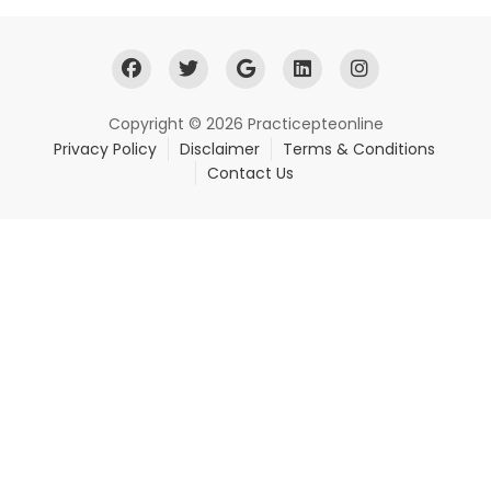
Copyright © 2026 Practicepteonline
Privacy Policy
Disclaimer
Terms & Conditions
Contact Us