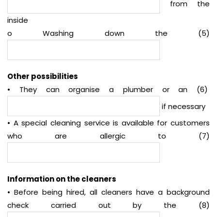
from the
inside
o Washing down the (5)
Other possibilities
• They can organise a plumber or an (6)
if necessary
• A special cleaning service is available for customers
who are allergic to (7)
Information on the cleaners
• Before being hired, all cleaners have a background
check carried out by the (8)