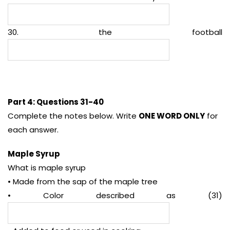
30. the football
Part 4: Questions 31-40
Complete the notes below. Write
ONE WORD ONLY
for
each answer.
Maple Syrup
What is maple syrup
• Made from the sap of the maple tree
• Color described as (31)