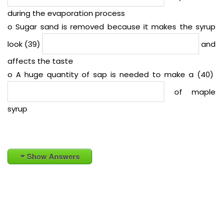
during the evaporation process
o Sugar sand is removed because it makes the syrup
look (39)
and
affects the taste
o A huge quantity of sap is needed to make a (40)
of maple
syrup
Show Answers