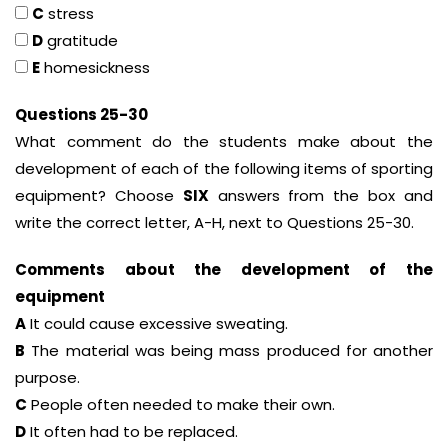
C
stress
D
gratitude
E
homesickness
Questions 25-30
What comment do the students make about the
development of each of the following items of sporting
equipment? Choose
SIX
answers from the box and
write the correct letter, A-H, next to Questions 25-30.
Comments about the development of the
equipment
A
It could cause excessive sweating.
B
The material was being mass produced for another
purpose.
C
People often needed to make their own.
D
It often had to be replaced.