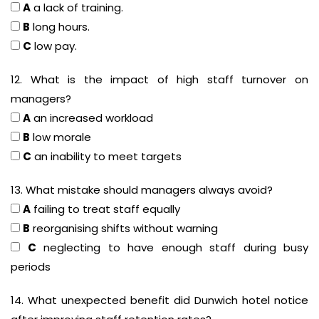
A
a lack of training.
B
long hours.
C
low pay.
12. What is the impact of high staff turnover on
managers?
A
an increased workload
B
low morale
C
an inability to meet targets
13. What mistake should managers always avoid?
A
failing to treat staff equally
B
reorganising shifts without warning
C
neglecting to have enough staff during busy
periods
14. What unexpected benefit did Dunwich hotel notice