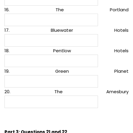
16. The Portland
17. Bluewater Hotels
18. Pentlow Hotels
19. Green Planet
20. The Amesbury
Part 3: Questions 21 and 22