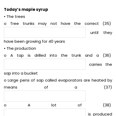
Today’s maple syrup
• The trees
o Tree trunks may not have the correct (35)
until they
have been growing for 40 years
• The production
o A tap is drilled into the trunk and a (36)
carries the
sap into a bucket
o Large pens of sap called evaporators are heated by
means of a (37)
o A lot of (38)
is produced