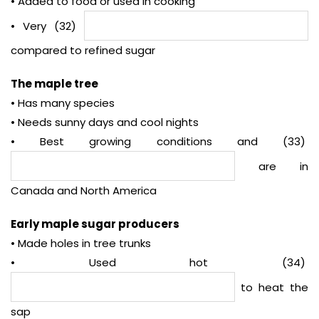
• Added to food or used in cooking
• Very (32)
compared to refined sugar
The maple tree
• Has many species
• Needs sunny days and cool nights
• Best growing conditions and (33)
are in
Canada and North America
Early maple sugar producers
• Made holes in tree trunks
• Used hot (34)
to heat the
sap