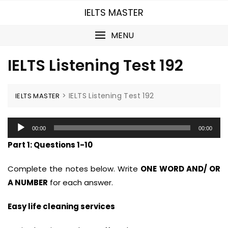
Skip
IELTS MASTER
to
content
MENU
IELTS Listening Test 192
>
IELTS Listening Test 192
IELTS MASTER
Audio
00:00
00:00
Player
Part 1: Questions 1-10
Complete the notes below. Write
ONE WORD AND/ OR
A NUMBER
for each answer.
Easy life cleaning services