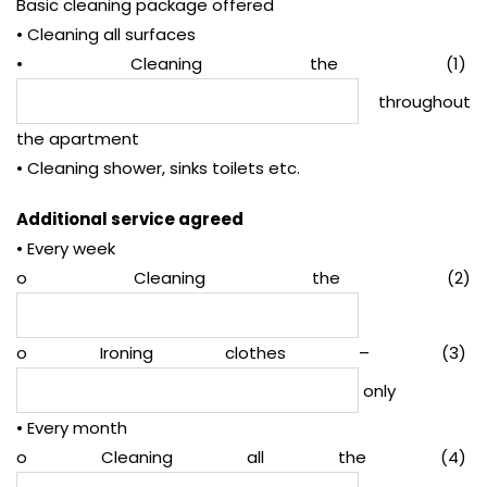
Basic cleaning package offered
• Cleaning all surfaces
• Cleaning the (1)
throughout
the apartment
• Cleaning shower, sinks toilets etc.
Additional service agreed
• Every week
o Cleaning the (2)
o Ironing clothes – (3)
only
• Every month
o Cleaning all the (4)