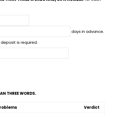
days in advance.
deposit is required.
AN THREE WORDS.
roblems
Verdict