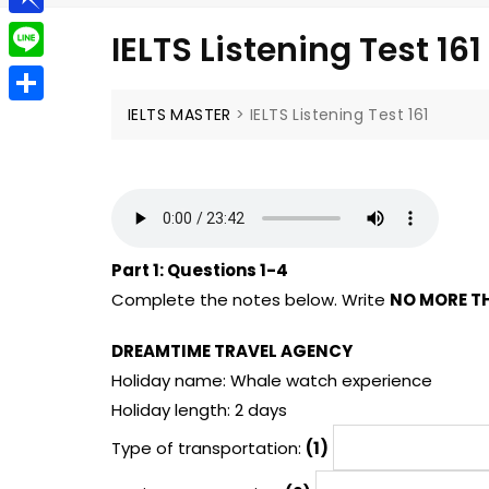
g
a
e
t
P
g
IELTS Listening Test 161
i
l
i
e
L
l
e
n
r
i
IELTS MASTER
>
IELTS Listening Test 161
S
g
b
n
h
r
o
e
a
a
a
r
m
r
e
Part 1:
Questions 1-4
d
Complete the notes below. Write
NO MORE T
DREAMTIME TRAVEL AGENCY
Holiday name: Whale watch experience
Holiday length: 2 days
Type of transportation:
(1)