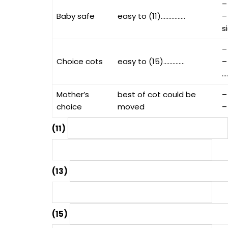
–
Baby safe
easy to (11)…………….
–
s
–
Choice cots
easy to (15)…………..
–
…
Mother’s
best of cot could be
–
choice
moved
–
(11)
(13)
(15)