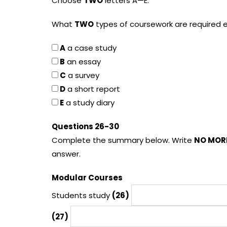
Choose
TWO
letters A—E.
What
TWO
types of coursework are required
A
a case study
B
an essay
C
a survey
D
a short report
E
a study diary
Questions 26-30
Complete the summary below. Write
NO MOR
answer.
Modular Courses
Students study
(26)
(27)