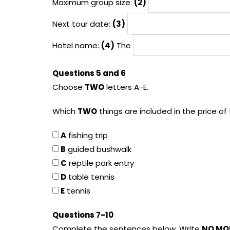
Maximum group size:
(2)
Next tour date:
(3)
Hotel name:
(4)
The
Questions 5 and 6
Choose
TWO
letters A-E.
Which
TWO
things are included in the price of
A
fishing trip
B
guided bushwalk
C
reptile park entry
D
table tennis
E
tennis
Questions 7-10
Complete the sentences below. Write
NO MO