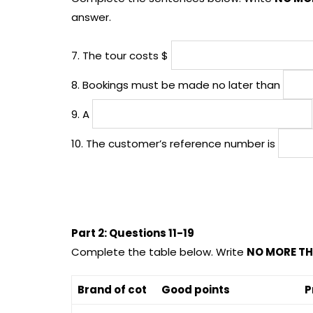
answer.
7. The tour costs $
8. Bookings must be made no later than
9. A
10. The customer’s reference number is
Part 2: Questions 11-19
Complete the table below. Write
NO MORE TH
Brand of cot
Good points
P