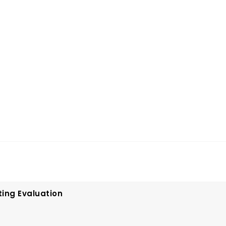
ting Evaluation