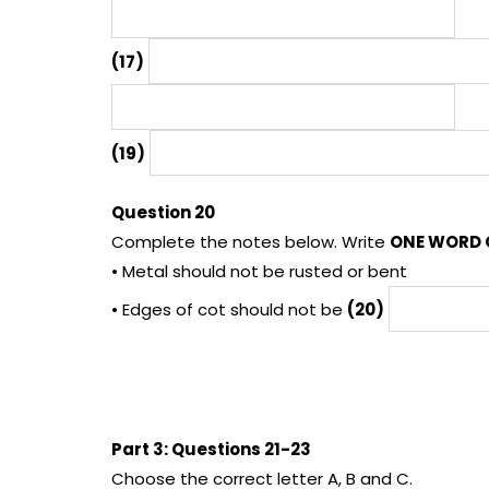
(17)
(19)
Question 20
Complete the notes below. Write
ONE WORD 
• Metal should not be rusted or bent
• Edges of cot should not be
(20)
Part 3: Questions 21-23
Choose the correct letter A, B and C.