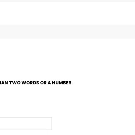
HAN TWO WORDS OR A NUMBER.