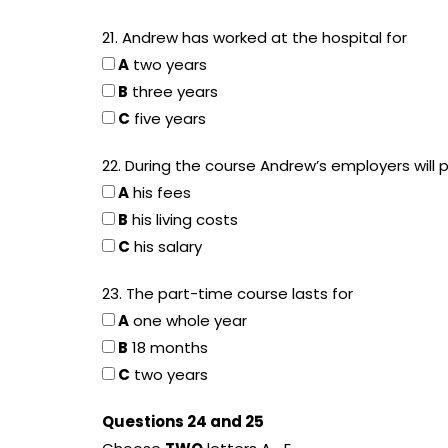
21. Andrew has worked at the hospital for
A
two years
B
three years
C
five years
22. During the course Andrew’s employers will 
A
his fees
B
his living costs
C
his salary
23. The part-time course lasts for
A
one whole year
B
18 months
C
two years
Questions 24 and 25