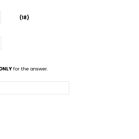
(18)
ONLY
for the answer.