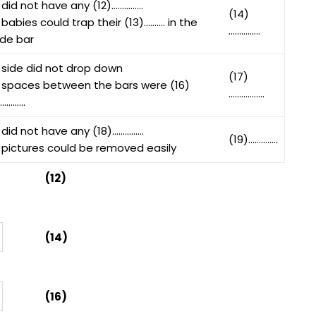
 did not have any (12)……………
(14)
 babies could trap their (13)………. in the
……………
ide bar
 side did not drop down
(17)
 spaces between the bars were (16)
……………..
………….
 did not have any (18)……………
(19)…………..
 pictures could be removed easily
(12)
(14)
(16)