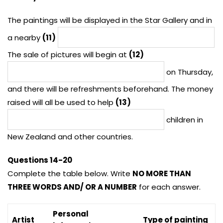
The paintings will be displayed in the Star Gallery and in
a nearby
(11)
The sale of pictures will begin at
(12)
on Thursday,
and there will be refreshments beforehand. The money
raised will all be used to help
(13)
children in
New Zealand and other countries.
Questions 14-20
Complete the table below. Write
NO MORE THAN
THREE WORDS AND/ OR A NUMBER
for each answer.
Personal
Artist
Type of painting