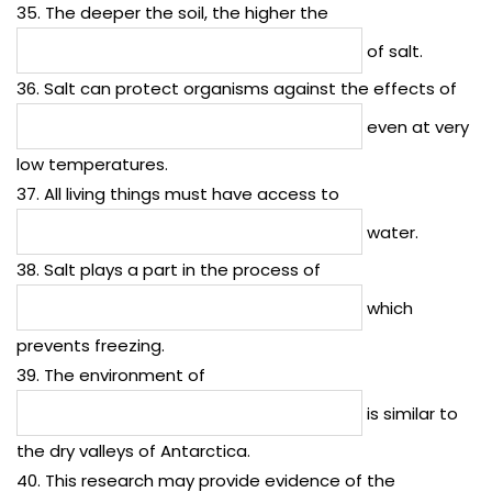
35. The deeper the soil, the higher the
of salt.
36. Salt can protect organisms against the effects of
even at very
low temperatures.
37. All living things must have access to
water.
38. Salt plays a part in the process of
which
prevents freezing.
39. The environment of
is similar to
the dry valleys of Antarctica.
40. This research may provide evidence of the