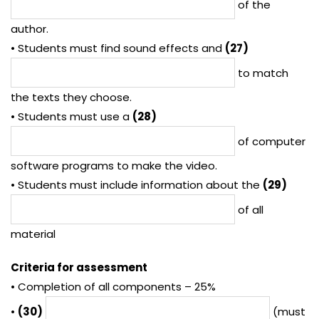
of the
author.
• Students must find sound effects and
(27)
to match
the texts they choose.
• Students must use a
(28)
of computer
software programs to make the video.
• Students must include information about the
(29)
of all
material
Criteria for assessment
• Completion of all components – 25%
•
(30)
(must