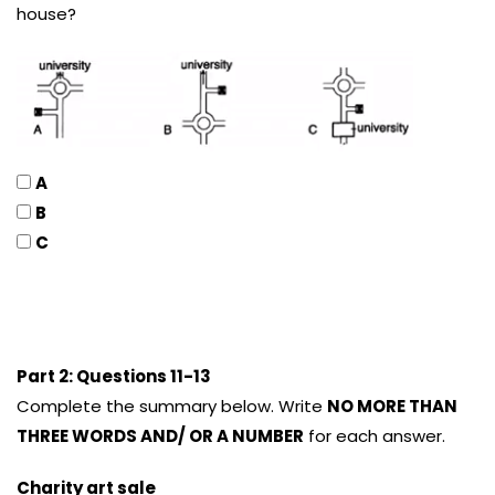
house?
A
B
C
Part 2: Questions 11-13
Complete the summary below. Write
NO MORE THAN
THREE WORDS AND/ OR A NUMBER
for each answer.
Charity art sale