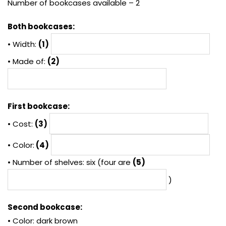
Number of bookcases available – 2
Both bookcases:
• Width:
(1)
• Made of:
(2)
First bookcase:
• Cost:
(3)
• Color:
(4)
• Number of shelves: six (four are
(5)
)
Second bookcase:
• Color: dark brown