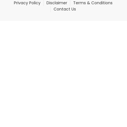
Privacy Policy
Disclaimer
Terms & Conditions
Contact Us