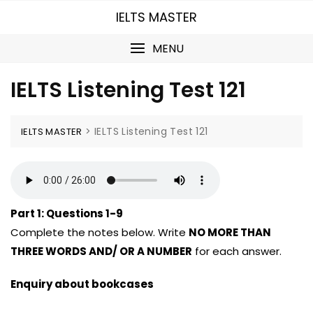
Skip
IELTS MASTER
to
content
MENU
IELTS Listening Test 121
>
IELTS Listening Test 121
IELTS MASTER
Part 1:
Questions 1-9
Complete the notes below. Write
NO MORE THAN
THREE WORDS AND/ OR A NUMBER
for each answer.
Enquiry about bookcases