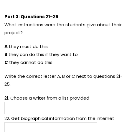
Part 3: Questions 21-25
What instructions were the students give about their
project?
A
they must do this
B
they can do this if they want to
C
they cannot do this
Write the correct letter A, B or C next to questions 21-
25.
21. Choose a writer from a list provided
22. Get biographical information from the internet