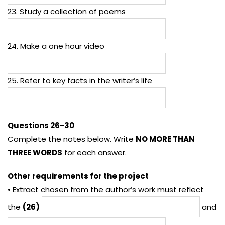
23. Study a collection of poems
24. Make a one hour video
25. Refer to key facts in the writer’s life
Questions 26-30
Complete the notes below. Write
NO MORE THAN
THREE WORDS
for each answer.
Other requirements for the project
• Extract chosen from the author’s work must reflect
the
(26)
and