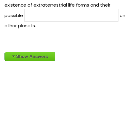
existence of extraterrestrial life forms and their
possible
on
other planets.
Show Answers