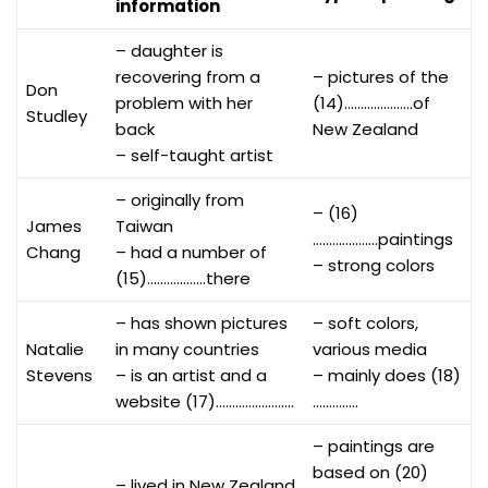
information
– daughter is
recovering from a
– pictures of the
Don
problem with her
(14)…………………of
Studley
back
New Zealand
– self-taught artist
– originally from
– (16)
James
Taiwan
………………..paintings
Chang
– had a number of
– strong colors
(15)………………there
– has shown pictures
– soft colors,
Natalie
in many countries
various media
Stevens
– is an artist and a
– mainly does (18)
website (17)……………………
…………..
– paintings are
based on (20)
– lived in New Zealand