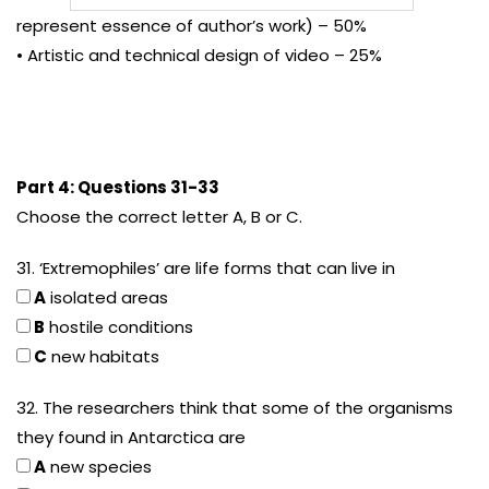
represent essence of author’s work) – 50%
• Artistic and technical design of video – 25%
Part 4: Questions 31-33
Choose the correct letter A, B or C.
31. ‘Extremophiles’ are life forms that can live in
A
isolated areas
B
hostile conditions
C
new habitats
32. The researchers think that some of the organisms
they found in Antarctica are
A
new species