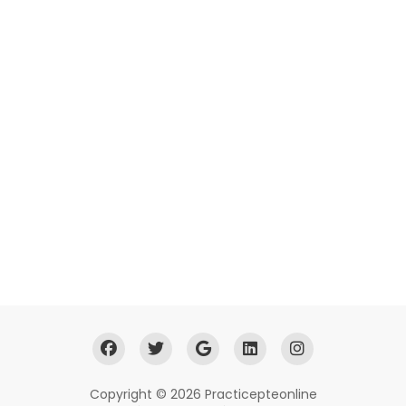
Copyright © 2026 Practicepteonline