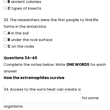
B
ancient colonies
C
types of insects
33. The researchers were the first people to find life
forms in the Antarctica
A
in the soil
B
under the rock surface
C
on the rocks
Questions 34-40
Complete the notes below. Write
ONE WORDS
for each
answer.
How the extremophiles survive
34. Access to the sun’s heat can create a
for some
organisms.