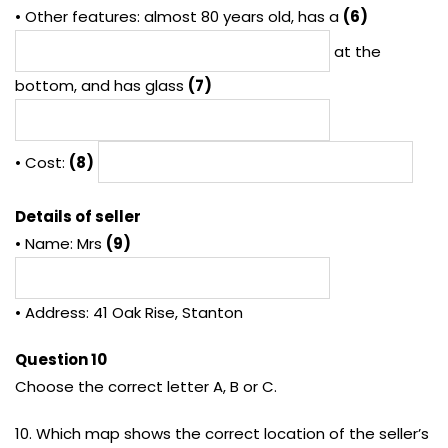
• Other features: almost 80 years old, has a
(6)
at the
bottom, and has glass
(7)
• Cost:
(8)
Details of seller
• Name: Mrs
(9)
• Address: 41 Oak Rise, Stanton
Question 10
Choose the correct letter A, B or C.
10. Which map shows the correct location of the seller’s