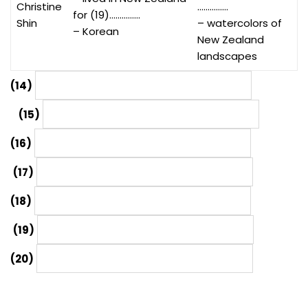
Christine
……………
for (19)……………
Shin
– watercolors of
– Korean
New Zealand
landscapes
(14)
(15)
(16)
(17)
(18)
(19)
(20)