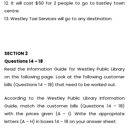
12. It will cost $50 for 2 people to go to Eastley town
centre.
13. Westley Taxi Services will go to any destination.
SECTION 2
Questions 14 – 18
Read the Information Guide for Westley Public Library
on the following page. Look at the following customer
bills (Questions 14 – 18) that need to be worked out.
According to the Westley Public Library Information
Guide, match the customer bills (Questions 14 – 18)
with the prices given (A – I). Write the appropriate
letters (A – H) in boxes 14 – 18 on your answer sheet.