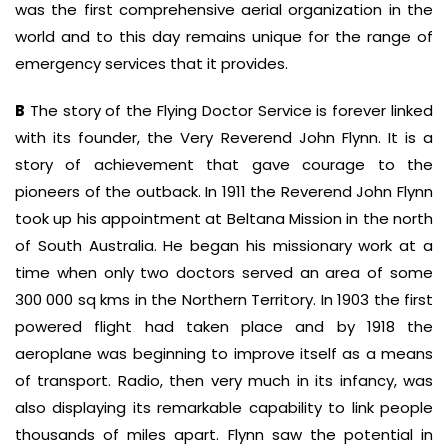
was the first comprehensive aerial organization in the
world and to this day remains unique for the range of
emergency services that it provides.
B
The story of the Flying Doctor Service is forever linked
with its founder, the Very Reverend John Flynn. It is a
story of achievement that gave courage to the
pioneers of the outback. In 1911 the Reverend John Flynn
took up his appointment at Beltana Mission in the north
of South Australia. He began his missionary work at a
time when only two doctors served an area of some
300 000 sq kms in the Northern Territory. In 1903 the first
powered flight had taken place and by 1918 the
aeroplane was beginning to improve itself as a means
of transport. Radio, then very much in its infancy, was
also displaying its remarkable capability to link people
thousands of miles apart. Flynn saw the potential in