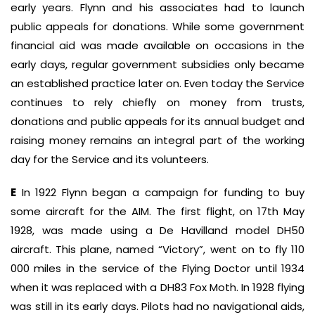
early years. Flynn and his associates had to launch
public appeals for donations. While some government
financial aid was made available on occasions in the
early days, regular government subsidies only became
an established practice later on. Even today the Service
continues to rely chiefly on money from trusts,
donations and public appeals for its annual budget and
raising money remains an integral part of the working
day for the Service and its volunteers.
E
In 1922 Flynn began a campaign for funding to buy
some aircraft for the AIM. The first flight, on 17th May
1928, was made using a De Havilland model DH50
aircraft. This plane, named “Victory”, went on to fly 110
000 miles in the service of the Flying Doctor until 1934
when it was replaced with a DH83 Fox Moth. In 1928 flying
was still in its early days. Pilots had no navigational aids,