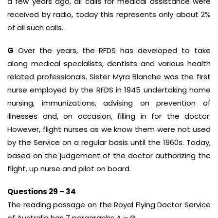
a few years ago, all calls for medical assistance were
received by radio, today this represents only about 2%
of all such calls.
G
Over the years, the RFDS has developed to take
along medical specialists, dentists and various health
related professionals. Sister Myra Blanche was the first
nurse employed by the RFDS in 1945 undertaking home
nursing, immunizations, advising on prevention of
illnesses and, on occasion, filling in for the doctor.
However, flight nurses as we know them were not used
by the Service on a regular basis until the 1960s. Today,
based on the judgement of the doctor authorizing the
flight, up nurse and pilot on board.
Questions 29 – 34
The reading passage on the Royal Flying Doctor Service
of Australia has 7 paragraphs A – G.