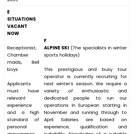
E
SITUATIONS
VACANT
NOW
F
Receptionist,
ALPINE SKI
(The specialists in winter
Chamber
sports holidays)
maids, Bell
boys
This prestigious and busy tour
operator is currently recruiting for
Applicants
next winter’s season. We require a
must have
variety of enthusiastic and
relevant
dedicated people to run our
experience
operations in European starting in
and a high
November and running through to
standard of
April. Salaries are based on
personal
experience, qualification and
appearance
suitability. Knowledge of a suitable