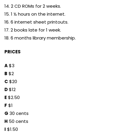
14. 2 CD ROMs for 2 weeks.
15. 1 ½ hours on the internet.
16. 6 internet sheet printouts.
17. 2 books late for 1 week.
18. 6 months library membership.
PRICES
A
$3
B
$2
C
$20
D
$12
E
$2.50
F
$1
G
30 cents
H
50 cents
I
$1.50