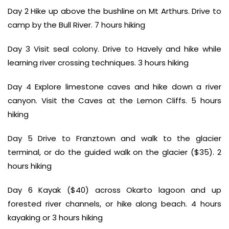
Day 2 Hike up above the bushline on Mt Arthurs. Drive to
camp by the Bull River. 7 hours hiking
Day 3 Visit seal colony. Drive to Havely and hike while
learning river crossing techniques. 3 hours hiking
Day 4 Explore limestone caves and hike down a river
canyon. Visit the Caves at the Lemon Cliffs. 5 hours
hiking
Day 5 Drive to Franztown and walk to the glacier
terminal, or do the guided walk on the glacier ($35). 2
hours hiking
Day 6 Kayak ($40) across Okarto lagoon and up
forested river channels, or hike along beach. 4 hours
kayaking or 3 hours hiking