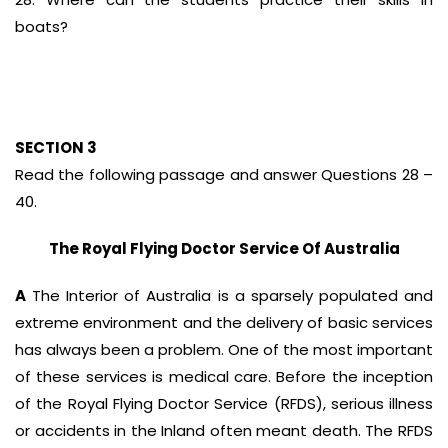
boats?
SECTION 3
Read the following passage and answer Questions 28 –
40.
The Royal Flying Doctor Service Of Australia
A
The Interior of Australia is a sparsely populated and
extreme environment and the delivery of basic services
has always been a problem. One of the most important
of these services is medical care. Before the inception
of the Royal Flying Doctor Service (RFDS), serious illness
or accidents in the Inland often meant death. The RFDS