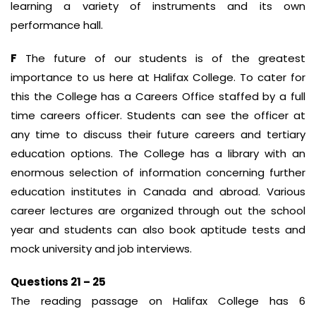
learning a variety of instruments and its own
performance hall.
F
The future of our students is of the greatest
importance to us here at Halifax College. To cater for
this the College has a Careers Office staffed by a full
time careers officer. Students can see the officer at
any time to discuss their future careers and tertiary
education options. The College has a library with an
enormous selection of information concerning further
education institutes in Canada and abroad. Various
career lectures are organized through out the school
year and students can also book aptitude tests and
mock university and job interviews.
Questions 21 – 25
The reading passage on Halifax College has 6