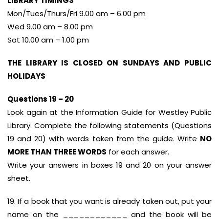
LIBRARY TIMINGS
Mon/Tues/Thurs/Fri 9.00 am – 6.00 pm
Wed 9.00 am – 8.00 pm
Sat 10.00 am – 1.00 pm
THE LIBRARY IS CLOSED ON SUNDAYS AND PUBLIC
HOLIDAYS
Questions 19 – 20
Look again at the Information Guide for Westley Public
Library. Complete the following statements (Questions
19 and 20) with words taken from the guide. Write
NO
MORE THAN THREE WORDS
for each answer.
Write your answers in boxes 19 and 20 on your answer
sheet.
19. If a book that you want is already taken out, put your
name on the ____________ and the book will be