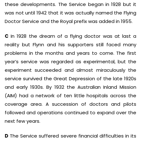
these developments. The Service began in 1928 but it
was not until 1942 that it was actually named the Flying
Doctor Service and the Royal prefix was added in 1955.
C
In 1928 the dream of a flying doctor was at last a
reality but Flynn and his supporters still faced many
problems in the months and years to come. The first
year’s service was regarded as experimental, but the
experiment succeeded and almost miraculously the
service survived the Great Depression of the late 1920s
and early 1930s. By 1932 the Australian Inland Mission
(AIM) had a network of ten little hospitals across the
coverage area. A succession of doctors and pilots
followed and operations continued to expand over the
next few years.
D
The Service suffered severe financial difficulties in its