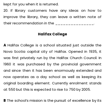
kept for you when it is returned.
20. If library customers have any ideas on how to
improve the library, they can leave a written note of
their recommendation in the _______________.
Halifax College
A
Halifax College is a school situated just outside the
Nova Scotia capital city of Halifax. Opened in 1935, it
was first privately run by the Halifax Church Council. In
1960 it was purchased by the provincial government
and since then it has been enormously extended and
now operates as a day school as well as keeping its
original boarding element. Currently enrolment stands
at 550 but this is expected to rise to 750 by 2005.
B
The school’s mission is the pursuit of excellence by its