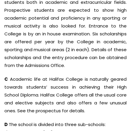
students both in academic and extracurricular fields.
Prospective students are expected to show high
academic potential and proficiency in any sporting or
musical activity is also looked for. Entrance to the
College is by an in house examination. Six scholarships
are offered per year by the College in academic,
sporting and musical areas (2 in each). Details of these
scholarships and the entry procedure can be obtained
from the Admissions Office.
C
Academic life at Halifax College is naturally geared
towards students’ success in achieving their High
School Diploma. Halifax College offers all the usual core
and elective subjects and also offers a few unusual
ones. See the prospectus for details.
D
The school is divided into three sub-schools: