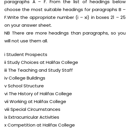
paragraphs A – F. From the list of headings below
choose the most suitable headings for paragraphs B –
F.Write the appropriate number (i – xi) in boxes 21 – 25
on your answer sheet.
NB There are more headings than paragraphs, so you
will not use them all.
i Student Prospects
ii Study Choices at Halifax College
iii The Teaching and Study Staff
iv College Buildings
v School Structure
vi The History of Halifax College
vii Working at Halifax College
viii Special Circumstances
ix Extracurricular Activities
x Competition at Halifax College