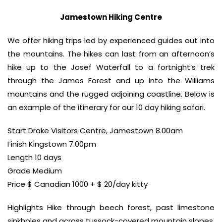
Jamestown Hiking Centre
We offer hiking trips led by experienced guides out into
the mountains. The hikes can last from an afternoon’s
hike up to the Josef Waterfall to a fortnight’s trek
through the James Forest and up into the Williams
mountains and the rugged adjoining coastline. Below is
an example of the itinerary for our 10 day hiking safari.
Start Drake Visitors Centre, Jamestown 8.00am
Finish Kingstown 7.00pm
Length 10 days
Grade Medium
Price $ Canadian 1000 + $ 20/day kitty
Highlights Hike through beech forest, past limestone
sinkholes and across tussock-covered mountain slopes.