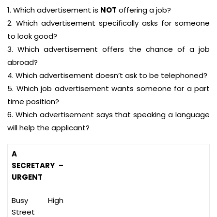
1. Which advertisement is
NOT
offering a job?
2. Which advertisement specifically asks for someone
to look good?
3. Which advertisement offers the chance of a job
abroad?
4. Which advertisement doesn’t ask to be telephoned?
5. Which job advertisement wants someone for a part
time position?
6. Which advertisement says that speaking a language
will help the applicant?
A
SECRETARY –
URGENT
Busy High
Street