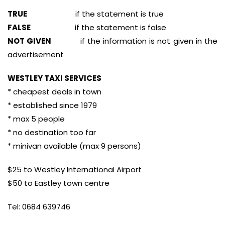
TRUE
if the statement is true
FALSE
if the statement is false
NOT GIVEN
if the information is not given in the
advertisement
WESTLEY TAXI SERVICES
* cheapest deals in town
* established since 1979
* max 5 people
* no destination too far
* minivan available (max 9 persons)
$25 to Westley International Airport
$50 to Eastley town centre
Tel: 0684 639746