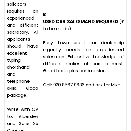
solicitors
requires an
B
experienced
USED CAR SALESMAND REQUIRED
(£
and efficient
to be made)
secretary. All
applicants
Busy town used car dealership
should have
urgently needs an experienced
excellent
salesman. Exhaustive knowledge of
typing
different makes of cars a must.
shorthand
Good basic plus commission.
and
telephone
Call: 020 8567 9636 and ask for Mike
skills. Good
package.
Write with CV
to: Aldersley
and Sons 25
Charmin