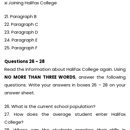
xi Joining Halifax College
21. Paragraph B
22. Paragraph C
23. Paragraph D
24. Paragraph E
25. Paragraph F
Questions 26 – 28
Read the Information about Halifax College again. Using
NO MORE THAN THREE WORDS
, answer the following
questions. Write your answers in boxes 26 – 28 on your
answer sheet.
26. What is the current school population?
27. How does the average student enter Halifax
College?
28. Where can the students practice their skills in