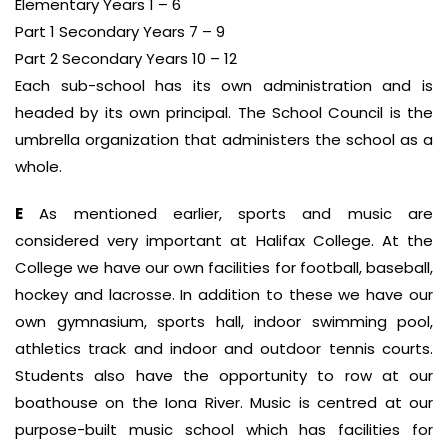
Elementary Years 1 – 6
Part 1 Secondary Years 7 – 9
Part 2 Secondary Years 10 – 12
Each sub-school has its own administration and is
headed by its own principal. The School Council is the
umbrella organization that administers the school as a
whole.
E
As mentioned earlier, sports and music are
considered very important at Halifax College. At the
College we have our own facilities for football, baseball,
hockey and lacrosse. In addition to these we have our
own gymnasium, sports hall, indoor swimming pool,
athletics track and indoor and outdoor tennis courts.
Students also have the opportunity to row at our
boathouse on the Iona River. Music is centred at our
purpose-built music school which has facilities for