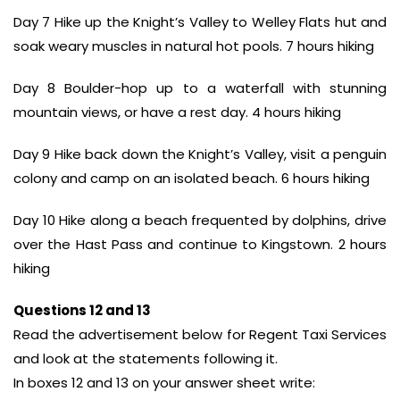
Day 7 Hike up the Knight’s Valley to Welley Flats hut and
soak weary muscles in natural hot pools. 7 hours hiking
Day 8 Boulder-hop up to a waterfall with stunning
mountain views, or have a rest day. 4 hours hiking
Day 9 Hike back down the Knight’s Valley, visit a penguin
colony and camp on an isolated beach. 6 hours hiking
Day 10 Hike along a beach frequented by dolphins, drive
over the Hast Pass and continue to Kingstown. 2 hours
hiking
Questions 12 and 13
Read the advertisement below for Regent Taxi Services
and look at the statements following it.
In boxes 12 and 13 on your answer sheet write: