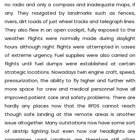
no radio and only a compass and inadequate maps, if
any. They navigated by landmarks such as fences,
rivers, dirt roads of just wheel tracks and telegraph lines.
They also flew in an open cockpit, fully exposed to the
weather. Flights were normally made during daylight
hours although night flights were attempted in cases
of extreme urgency. Fuel supplies were also carried on
flights until fuel dumps were established at certain
strategic locations. Nowadays twin engine craft, speed,
pressurization, the ability to fly higher and further with
more space for crew and medical personnel have all
improved patient care and safety problems. There are
hardly any places now that the RFDS cannot reach
though safe landing at the remote areas is another
issue altogether. Many outstations now have some sort
of airstrip lighting but even now car headlights are
sometimes used. Landings are therefore still often