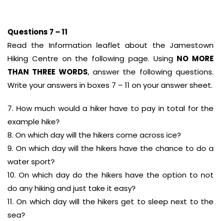
Questions 7 – 11
Read the Information leaflet about the Jamestown
Hiking Centre on the following page. Using
NO MORE
THAN THREE WORDS
, answer the following questions.
Write your answers in boxes 7 – 11 on your answer sheet.
7. How much would a hiker have to pay in total for the
example hike?
8. On which day will the hikers come across ice?
9. On which day will the hikers have the chance to do a
water sport?
10. On which day do the hikers have the option to not
do any hiking and just take it easy?
11. On which day will the hikers get to sleep next to the
sea?