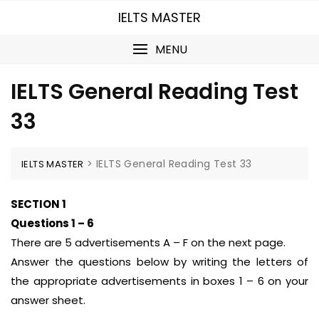
Skip
IELTS MASTER
to
content
MENU
IELTS General Reading Test
33
>
IELTS General Reading Test 33
IELTS MASTER
SECTION 1
Questions 1 – 6
There are 5 advertisements A – F on the next page.
Answer the questions below by writing the letters of
the appropriate advertisements in boxes 1 – 6 on your
answer sheet.