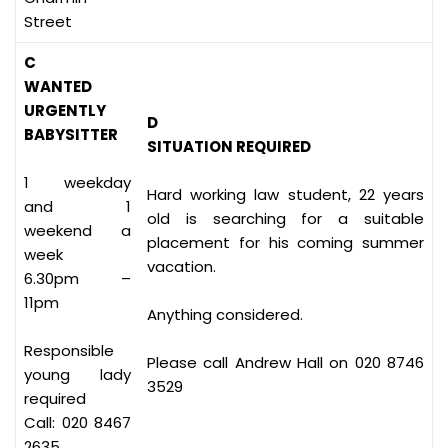
Street
C
WANTED
URGENTLY
D
BABYSITTER
SITUATION REQUIRED
1 weekday
Hard working law student, 22 years
and 1
old is searching for a suitable
weekend a
placement for his coming summer
week
vacation.
6.30pm –
11pm
Anything considered.
Responsible
Please call Andrew Hall on 020 8746
young lady
3529
required
Call: 020 8467
2635