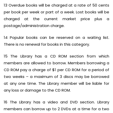
13 Overdue books will be charged at a rate of 50 cents
per book per week or part of a week. Lost books will be
charged at the current market price plus a
postage/administration charge.
14 Popular books can be reserved on a waiting list.
There is no renewal for books in this category.
15 The Library has a CD ROM section from which
members are allowed to borrow. Members borrowing a
CD ROM pay a charge of $1 per CD ROM for a period of
two weeks – a maximum of 3 discs may be borrowed
at any one time. The Library member will be liable for
any loss or damage to the CD ROM.
16 The Library has a video and DVD section. Library
members can borrow up to 2 DVDs at a time for a two