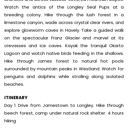
Watch the antics of the Longley Seal Pups at a
breeding colony. Hike through the lush forest in a
limestone canyon, wade across crystal clear rivers, and
explore glowworm caves in Havely. Take a guided walk
on the spectacular Franz Glacier and marvel at its
crevasses and ice caves. Kayak the tranquil Okarto
Lagoon and watch native birds feeding in the shallows.
Hike through James forest to natural hot pools
surrounded by mountain peaks in Westland. Watch for
penguins and dolphins while strolling along isolated
beaches.
ITINERARY
Day 1 Drive from Jamestown to Longley. Hike through
beech forest, camp under natural rock shelter. 4 hours
hiking