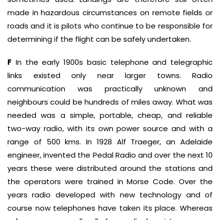
made in hazardous circumstances on remote fields or
roads and it is pilots who continue to be responsible for
determining if the flight can be safely undertaken.
F
In the early 1900s basic telephone and telegraphic
links existed only near larger towns. Radio
communication was practically unknown and
neighbours could be hundreds of miles away. What was
needed was a simple, portable, cheap, and reliable
two-way radio, with its own power source and with a
range of 500 kms. In 1928 Alf Traeger, an Adelaide
engineer, invented the Pedal Radio and over the next 10
years these were distributed around the stations and
the operators were trained in Morse Code. Over the
years radio developed with new technology and of
course now telephones have taken its place. Whereas