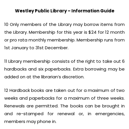
Westley Public Library – Information Guide
10 Only members of the Library may borrow items from
the Library. Membership for this year is $24 for 12 month
or pro rata monthly membership. Membership runs from
1st January to 31st December.
11 Library membership consists of the right to take out 6
hardbacks and six paperbacks. Extra borrowing may be
added on at the librarian’s discretion.
12 Hardback books are taken out for a maximum of two
weeks and paperbacks for a maximum of three weeks.
Renewals are permitted. The books can be brought in
and re-stamped for renewal or, in emergencies,
members may phone in.