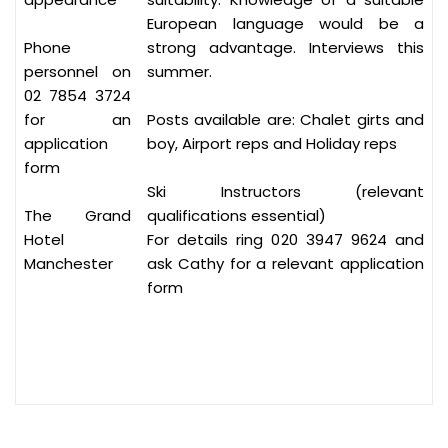
European language would be a
Phone
strong advantage. Interviews this
personnel on
summer.
02 7854 3724
for an
Posts available are: Chalet girts and
application
boy, Airport reps and Holiday reps
form
Ski Instructors (relevant
The Grand
qualifications essential)
Hotel
For details ring 020 3947 9624 and
Manchester
ask Cathy for a relevant application
form