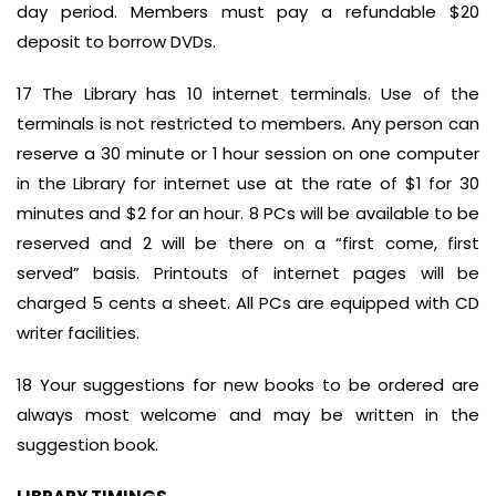
day period. Members must pay a refundable $20
deposit to borrow DVDs.
17 The Library has 10 internet terminals. Use of the
terminals is not restricted to members. Any person can
reserve a 30 minute or 1 hour session on one computer
in the Library for internet use at the rate of $1 for 30
minutes and $2 for an hour. 8 PCs will be available to be
reserved and 2 will be there on a “first come, first
served” basis. Printouts of internet pages will be
charged 5 cents a sheet. All PCs are equipped with CD
writer facilities.
18 Your suggestions for new books to be ordered are
always most welcome and may be written in the
suggestion book.