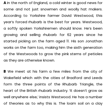
A
In the north of England, a cold winter is good news for
some and not just snowmen and woolly hat makers.
According to Yorkshire farmer David Westwood, this
year’s forced rhubarb is the best for years. Westwood,
a softly spoken Yorkshiremen should know. He’s been
growing and selling rhubarb for 62 years since he
started picking on the farm aged 11. His son Jonathan
works on the farm too, making him the sixth generation
of the Westwoods to grow the pink stems of petioles
as they are otherwise known.
B
We meet at his farm a few miles from the city of
Wakefield which with the cities of Bradford and Leeds
form the three points of the Rhubarb Triangle, the
heart of the British rhubarb industry. ‘It doesn’t grow as
well anywhere else,’ insists Westwood. He has a number
of theories as to why this is. The loam soil on a clay