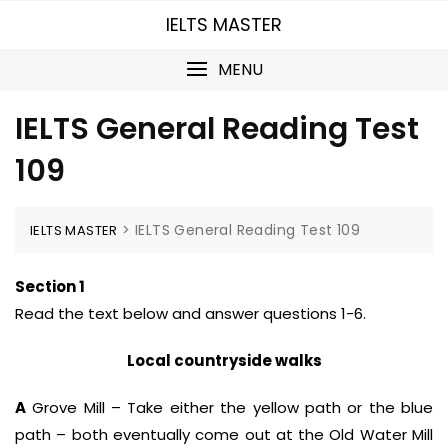
Skip
IELTS MASTER
to
content
MENU
IELTS General Reading Test
109
>
IELTS General Reading Test 109
IELTS MASTER
Section 1
Read the text below and answer questions 1-6.
Local countryside walks
A
Grove Mill – Take either the yellow path or the blue
path – both eventually come out at the Old Water Mill