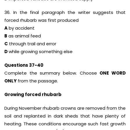
36. In the final paragraph the writer suggests that
forced rhubarb was first produced
A
by accident
B
as animal feed
C
through trail and error
D
while growing something else
Questions 37-40
Complete the summary below. Choose
ONE WORD
ONLY
from the passage.
Growing forced rhubarb
During November rhubarb crowns are removed from the
soil and replanted in dark sheds that have plenty of
heating. These conditions encourage such fast growth