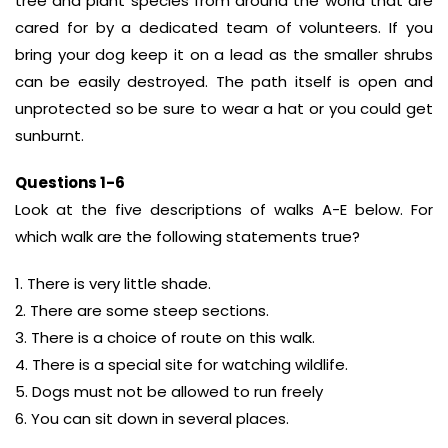
tree and plant species from around the world that are
cared for by a dedicated team of volunteers. If you
bring your dog keep it on a lead as the smaller shrubs
can be easily destroyed. The path itself is open and
unprotected so be sure to wear a hat or you could get
sunburnt.
Questions 1-6
Look at the five descriptions of walks A-E below. For
which walk are the following statements true?
1. There is very little shade.
2. There are some steep sections.
3. There is a choice of route on this walk.
4. There is a special site for watching wildlife.
5. Dogs must not be allowed to run freely
6. You can sit down in several places.