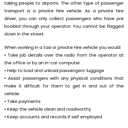
taking people to airports. The other type of passenger
transport is a private hire vehicle. As a private hire
driver, you can only collect passengers who have pre
booked through your operator. You cannot be flagged
down in the street.
When working in a taxi or private hire vehicle you would:
• Take job details over the radio from the operator at
the office or by an in-car computer
• Help to load and unload passengers’ luggage
• Assist passengers with any physical conditions that
make it difficult for them to get in and out of the
vehicle
• Take payments
• Keep the vehicle clean and roadworthy
• Keep accounts and records if self employed