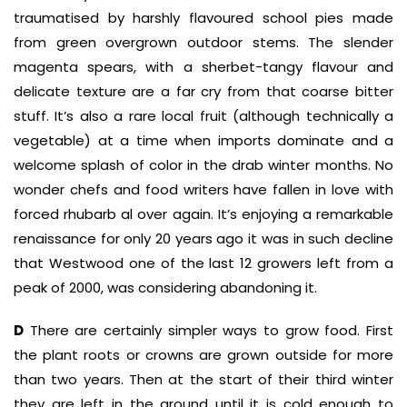
traumatised by harshly flavoured school pies made
from green overgrown outdoor stems. The slender
magenta spears, with a sherbet-tangy flavour and
delicate texture are a far cry from that coarse bitter
stuff. It’s also a rare local fruit (although technically a
vegetable) at a time when imports dominate and a
welcome splash of color in the drab winter months. No
wonder chefs and food writers have fallen in love with
forced rhubarb al over again. It’s enjoying a remarkable
renaissance for only 20 years ago it was in such decline
that Westwood one of the last 12 growers left from a
peak of 2000, was considering abandoning it.
D
There are certainly simpler ways to grow food. First
the plant roots or crowns are grown outside for more
than two years. Then at the start of their third winter
they are left in the ground until it is cold enough to