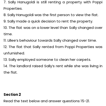
7. Sally Hanugoldi is still renting a property with Poppi
Properties.
8. Sally Hanugoldi was the first person to view the flat.
9. Sally made a quick decision to rent the property.
10. The flat was on a lower level than Sally changed over
time.
11. Lillee’s behaviour towards Sally changed over time.
12. The flat that Sally rented from Poppi Properties was
unfurnished.
13. Sally employed someone to clean her carpets.
14. The landlord raised Sally’s rent while she was living in
the flat.
Section 2
Read the text below and answer questions 15-21.