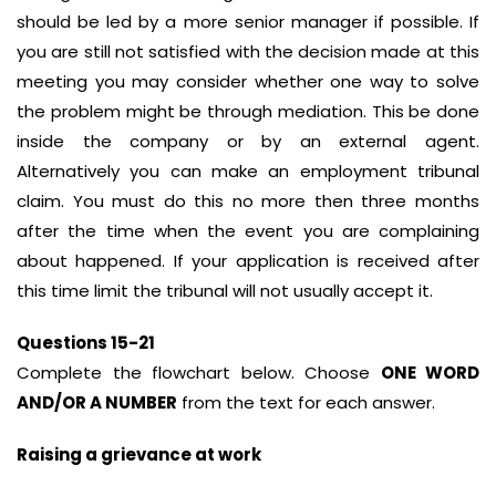
should be led by a more senior manager if possible. If
you are still not satisfied with the decision made at this
meeting you may consider whether one way to solve
the problem might be through mediation. This be done
inside the company or by an external agent.
Alternatively you can make an employment tribunal
claim. You must do this no more then three months
after the time when the event you are complaining
about happened. If your application is received after
this time limit the tribunal will not usually accept it.
Questions 15-21
Complete the flowchart below. Choose
ONE WORD
AND/OR A NUMBER
from the text for each answer.
Raising a grievance at work