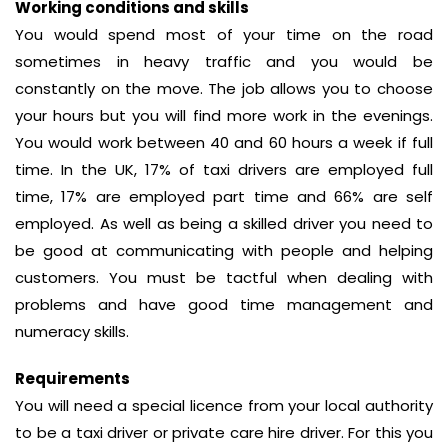
Working conditions and skills
You would spend most of your time on the road
sometimes in heavy traffic and you would be
constantly on the move. The job allows you to choose
your hours but you will find more work in the evenings.
You would work between 40 and 60 hours a week if full
time. In the UK, 17% of taxi drivers are employed full
time, 17% are employed part time and 66% are self
employed. As well as being a skilled driver you need to
be good at communicating with people and helping
customers. You must be tactful when dealing with
problems and have good time management and
numeracy skills.
Requirements
You will need a special licence from your local authority
to be a taxi driver or private care hire driver. For this you