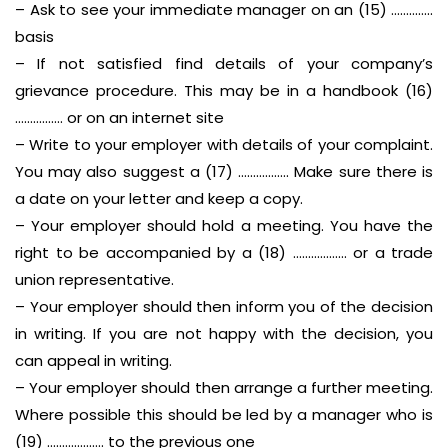
– Ask to see your immediate manager on an (15) …………..
basis
– If not satisfied find details of your company’s
grievance procedure. This may be in a handbook (16)
……………. or on an internet site
– Write to your employer with details of your complaint.
You may also suggest a (17) …………….. Make sure there is
a date on your letter and keep a copy.
– Your employer should hold a meeting. You have the
right to be accompanied by a (18) ……………… or a trade
union representative.
– Your employer should then inform you of the decision
in writing. If you are not happy with the decision, you
can appeal in writing.
– Your employer should then arrange a further meeting.
Where possible this should be led by a manager who is
(19) ………………. to the previous one