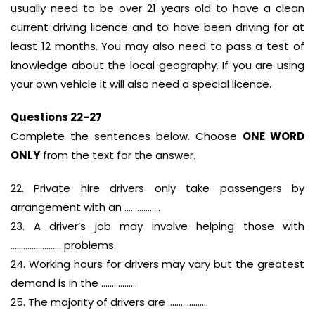
usually need to be over 21 years old to have a clean
current driving licence and to have been driving for at
least 12 months. You may also need to pass a test of
knowledge about the local geography. If you are using
your own vehicle it will also need a special licence.
Questions 22-27
Complete the sentences below. Choose
ONE WORD
ONLY
from the text for the answer.
22. Private hire drivers only take passengers by
arrangement with an ……………..
23. A driver’s job may involve helping those with
…………………… problems.
24. Working hours for drivers may vary but the greatest
demand is in the ……………..
25. The majority of drivers are ……………….