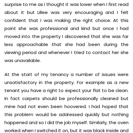
surprise to me as I thought it was lower when I first read
about it but Lillee was very encouraging and I felt
confident that I was making the right choice. At this
point she was professional and kind but once I had
moved into the property I discovered that she was far
less approachable that she had been during the
viewing period and whenever I tried to contact her she
was unavailable.
At the start of my tenancy a number of issues were
unsatisfactory in the property. For example as a new
tenant you have a right to expect your flat to be clean.
In fact carpets should be professionally cleaned but
mine had not even been hoovered. I had hoped that
this problem would be addressed quickly but nothing
happened and so I did the job myself. Similarly, the oven
worked when I switched it on, but it was black inside and