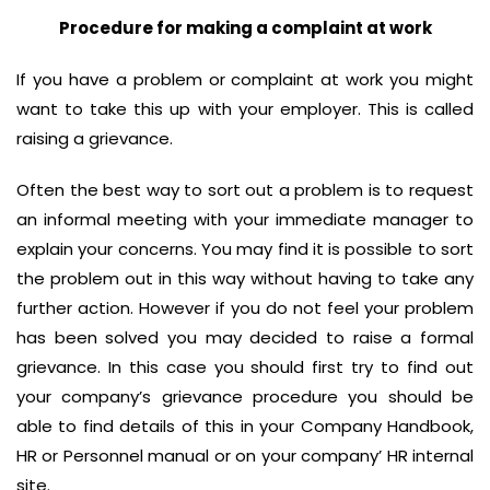
Procedure for making a complaint at work
If you have a problem or complaint at work you might
want to take this up with your employer. This is called
raising a grievance.
Often the best way to sort out a problem is to request
an informal meeting with your immediate manager to
explain your concerns. You may find it is possible to sort
the problem out in this way without having to take any
further action. However if you do not feel your problem
has been solved you may decided to raise a formal
grievance. In this case you should first try to find out
your company’s grievance procedure you should be
able to find details of this in your Company Handbook,
HR or Personnel manual or on your company’ HR internal
site.