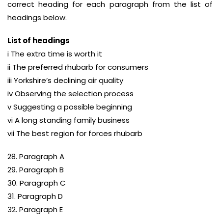
correct heading for each paragraph from the list of
headings below.
List of headings
i The extra time is worth it
ii The preferred rhubarb for consumers
iii Yorkshire’s declining air quality
iv Observing the selection process
v Suggesting a possible beginning
vi A long standing family business
vii The best region for forces rhubarb
28. Paragraph A
29. Paragraph B
30. Paragraph C
31. Paragraph D
32. Paragraph E