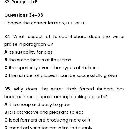
33. Paragraph F
Questions 34-36
Choose the correct letter A, B, C or D.
34. What aspect of forced rhubarb does the writer
praise in paragraph C?
A
its suitability for pies
B
the smoothness of its stems
C
its superiority over other types of rhubarb
D
the number of places it can be successfully grown
35. Why does the writer think forced rhubarb has
become more popular among cooking experts?
A
it is cheap and easy to grow
B
it is attractive and pleasant to eat
C
local farmers are producing more of it
D
imported varieties are in limited supply