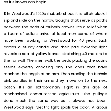
as it’s known can begin.
E
In Westwood’s 1920s rhubarb sheds it is pitch black. I
slip and slide on the narrow troughs that serve as paths
between the beds of rhubarb crowns. It’s a relief when
a team of pullers arrive all local men some of whom
have been working for Westwood for 40 years. Each
carries a sturdy candle and their pale flickering light
reveals a sea of yellow leaves stretching 40 meters to
the far wall. The men walk the beds plucking the satiny
stems expertly choosing only the ones that have
reached the length of an arm. Then cradling the fuchsia
pink bundles in their arms they move on to the next
patch. It’s an extraordinary sight in this age of
mechanised, computerised agriculture. ‘The pulling’s
done much the same way as it always has been’
Westwood says. ‘Electric light spoils the color.’ A labour