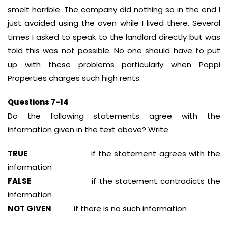
smelt horrible. The company did nothing so in the end I
just avoided using the oven while I lived there. Several
times I asked to speak to the landlord directly but was
told this was not possible. No one should have to put
up with these problems particularly when Poppi
Properties charges such high rents.
Questions 7-14
Do the following statements agree with the
information given in the text above? Write
TRUE
if the statement agrees with the
information
FALSE
if the statement contradicts the
information
NOT GIVEN
if there is no such information