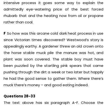
intensive process it goes some way to explain the
admittedly eye-watering price of the best forced
rhubarb that and the heating now from oil or propane
rather than coal.
F
So how was this arcane cold dark heat process in use
since Victorian times discovered? Westwood’s story is
appealingly earthy. A gardener threw an old crown onto
the horse stable muck pile the manure was hot, and
plant was soon covered. The stable boy must have
been puzzled by the startling pink spears that came
pushing through the dirt a week or two later but happily
he had the good sense to gather them. Where there’s
muck there’s money – and good eating indeed.
Questions 28-33
The text above has six paragraph A-F. Choose the