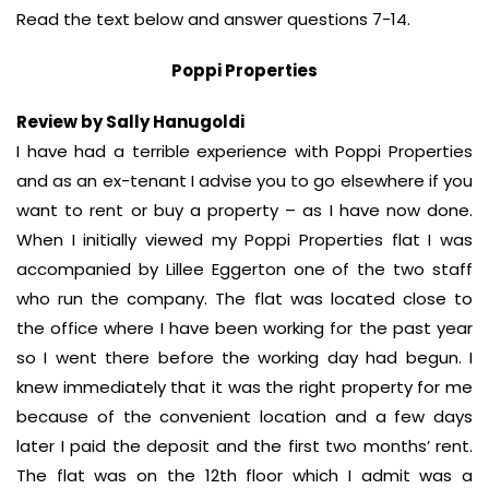
Read the text below and answer questions 7-14.
Poppi Properties
Review by Sally Hanugoldi
I have had a terrible experience with Poppi Properties
and as an ex-tenant I advise you to go elsewhere if you
want to rent or buy a property – as I have now done.
When I initially viewed my Poppi Properties flat I was
accompanied by Lillee Eggerton one of the two staff
who run the company. The flat was located close to
the office where I have been working for the past year
so I went there before the working day had begun. I
knew immediately that it was the right property for me
because of the convenient location and a few days
later I paid the deposit and the first two months’ rent.
The flat was on the 12th floor which I admit was a