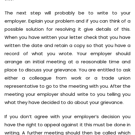
The next step will probably be to write to your
employer. Explain your problem and if you can think of a
possible solution for resolving it give details of this.
When you have written your letter check that you have
written the date and retain a copy so that you have a
record of what you wrote. Your employer should
arrange an initial meeting at a reasonable time and
place to discuss your grievance. You are entitled to ask
either a colleague from work or a trade union
representative to go to the meeting with you. After the
meeting your employer should write to you telling you
what they have decided to do about your grievance.
If you don’t agree with your employer’s decision you
have the right to appeal against it this must be done in
writing. A further meeting should then be called which