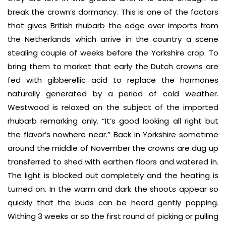
break the crown’s dormancy. This is one of the factors
that gives British rhubarb the edge over imports from
the Netherlands which arrive in the country a scene
stealing couple of weeks before the Yorkshire crop. To
bring them to market that early the Dutch crowns are
fed with gibberellic acid to replace the hormones
naturally generated by a period of cold weather.
Westwood is relaxed on the subject of the imported
rhubarb remarking only. “It’s good looking all right but
the flavor’s nowhere near.” Back in Yorkshire sometime
around the middle of November the crowns are dug up
transferred to shed with earthen floors and watered in.
The light is blocked out completely and the heating is
turned on. In the warm and dark the shoots appear so
quickly that the buds can be heard gently popping.
Withing 3 weeks or so the first round of picking or pulling