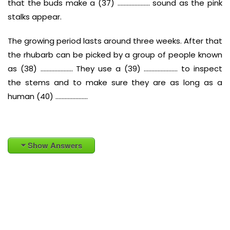
that the buds make a (37) ………………… sound as the pink
stalks appear.
The growing period lasts around three weeks. After that
the rhubarb can be picked by a group of people known
as (38) ………………… They use a (39) …………………. to inspect
the stems and to make sure they are as long as a
human (40) …………………
Show Answers