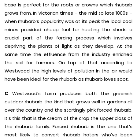
base is perfect for the roots or crowns which rhubarb
grows from. In Victorian times – the mid to late 1800s –
when rhubarb’s popularity was at its peak the local coal
mines provided cheap fuel for heating the sheds a
crucial part of the forcing process which involves
depriving the plants of light as they develop. At the
same time the effluence from the industry enriched
the soil for farmers. On top of that according to
Westwood the high levels of pollution in the air would
have been ideal for the rhubarb as rhubarb loves soot.
C
Westwood’s farm produces both the greenish
outdoor rhubarb the kind that grows well in gardens all
over the country and the startingly pink forced rhubarb.
It’s this that is the cream of the crop the upper class of
the rhubarb family. Forced rhubarb is the one that’s
most likely to convert rhubarb haters who’ve been