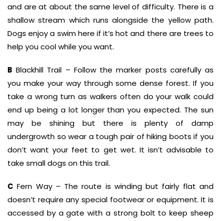
and are at about the same level of difficulty. There is a
shallow stream which runs alongside the yellow path.
Dogs enjoy a swim here if it’s hot and there are trees to
help you cool while you want.
B
Blackhill Trail – Follow the marker posts carefully as
you make your way through some dense forest. If you
take a wrong turn as walkers often do your walk could
end up being a lot longer than you expected. The sun
may be shining but there is plenty of damp
undergrowth so wear a tough pair of hiking boots if you
don’t want your feet to get wet. It isn’t advisable to
take small dogs on this trail.
C
Fern Way – The route is winding but fairly flat and
doesn’t require any special footwear or equipment. It is
accessed by a gate with a strong bolt to keep sheep