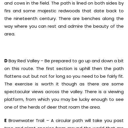
and cows in the field. The path is lined on both sides by
firs and some majestic redwoods that date back to
the nineteenth century. There are benches along the
way where you can rest and admire the beauty of the
area.
D
Bay Red Valley – Be prepared to go up and down a bit
on this route. The first section is uphill then the path
flattens out but not for long so you need to be fairly fit.
The exercise is worth it though as there are some
spectacular views across the valley. There is a viewing
platform, from which you may be lucky enough to see
one of the herds of deer that roam the area.
E
Brownwater Trail – A circular path will take you past