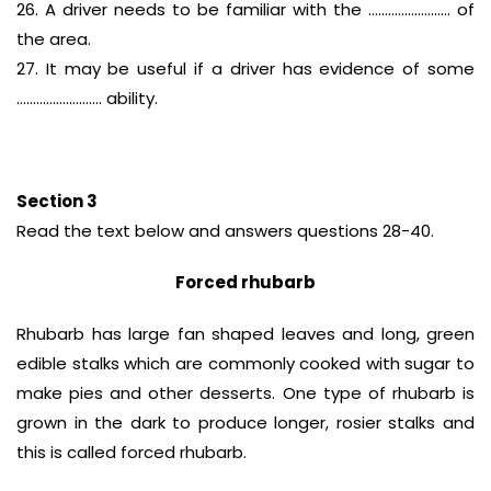
26. A driver needs to be familiar with the ……………………. of
the area.
27. It may be useful if a driver has evidence of some
…………………….. ability.
Section 3
Read the text below and answers questions 28-40.
Forced rhubarb
Rhubarb has large fan shaped leaves and long, green
edible stalks which are commonly cooked with sugar to
make pies and other desserts. One type of rhubarb is
grown in the dark to produce longer, rosier stalks and
this is called forced rhubarb.