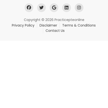
Copyright © 2026 Practicepteonline
Privacy Policy
Disclaimer
Terms & Conditions
Contact Us