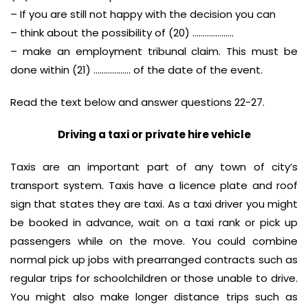
– If you are still not happy with the decision you can
– think about the possibility of (20) ………………..
– make an employment tribunal claim. This must be
done within (21) ……………… of the date of the event.
Read the text below and answer questions 22-27.
Driving a taxi or private hire vehicle
Taxis are an important part of any town of city’s
transport system. Taxis have a licence plate and roof
sign that states they are taxi. As a taxi driver you might
be booked in advance, wait on a taxi rank or pick up
passengers while on the move. You could combine
normal pick up jobs with prearranged contracts such as
regular trips for schoolchildren or those unable to drive.
You might also make longer distance trips such as