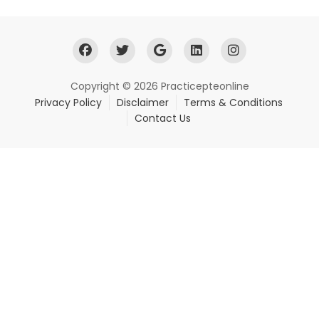
Copyright © 2026 Practicepteonline
Privacy Policy
Disclaimer
Terms & Conditions
Contact Us