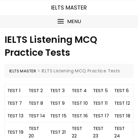
Skip
IELTS MASTER
to
content
MENU
IELTS Listening MCQ
Practice Tests
>
IELTS Listening MCQ Practice Tests
IELTS MASTER
TEST 1
TEST 2
TEST 3
TEST 4
TEST 5
TEST 6
TEST 7
TEST 8
TEST 9
TEST 10
TEST 11
TEST 12
TEST 13
TEST 14
TEST 15
TEST 16
TEST 17
TEST 18
TEST
TEST
TEST
TEST
TEST 19
TEST 21
20
22
23
24