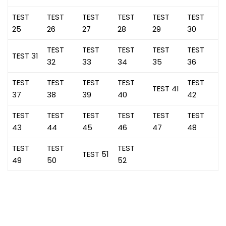
TEST
TEST
TEST
TEST
TEST
TEST
25
26
27
28
29
30
TEST
TEST
TEST
TEST
TEST
TEST 31
32
33
34
35
36
TEST
TEST
TEST
TEST
TEST
TEST 41
37
38
39
40
42
TEST
TEST
TEST
TEST
TEST
TEST
43
44
45
46
47
48
TEST
TEST
TEST
TEST 51
49
50
52