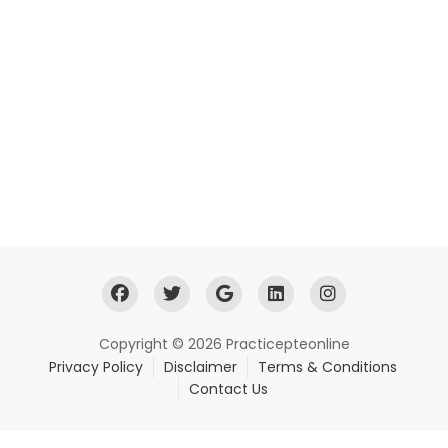
Copyright © 2026 Practicepteonline
Privacy Policy
Disclaimer
Terms & Conditions
Contact Us