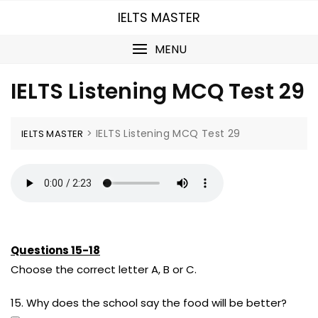
Skip
IELTS MASTER
to
content
MENU
IELTS Listening MCQ Test 29
>
IELTS Listening MCQ Test 29
IELTS MASTER
Questions 15-18
Choose the correct letter A, B or C.
15. Why does the school say the food will be better?