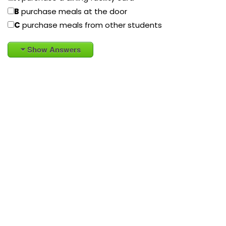
B
purchase meals at the door
C
purchase meals from other students
Show Answers