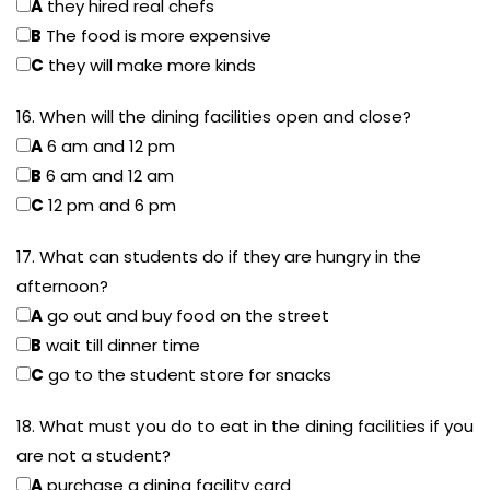
A
they hired real chefs
B
The food is more expensive
C
they will make more kinds
16. When will the dining facilities open and close?
A
6 am and 12 pm
B
6 am and 12 am
C
12 pm and 6 pm
17. What can students do if they are hungry in the
afternoon?
A
go out and buy food on the street
B
wait till dinner time
C
go to the student store for snacks
18. What must you do to eat in the dining facilities if you
are not a student?
A
purchase a dining facility card