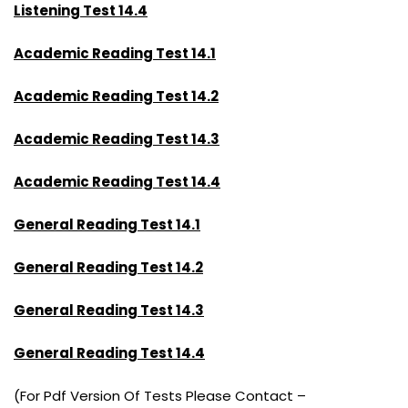
Listening Test 14.4
Academic Reading Test 14.1
Academic Reading Test 14.2
Academic Reading Test 14.3
Academic Reading Test 14.4
General Reading Test 14.1
General Reading Test 14.2
General Reading Test 14.3
General Reading Test 14.4
(For Pdf Version Of Tests Please Contact –