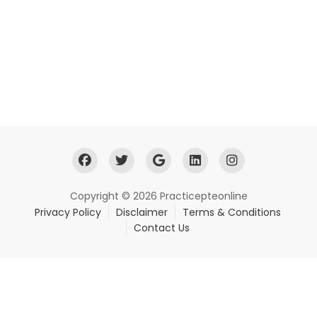
Copyright © 2026 Practicepteonline
Privacy Policy
Disclaimer
Terms & Conditions
Contact Us