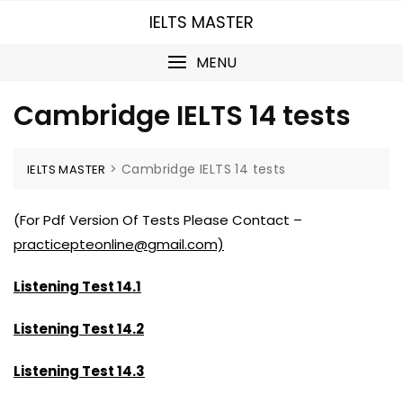
Skip
IELTS MASTER
to
content
MENU
Cambridge IELTS 14 tests
>
Cambridge IELTS 14 tests
IELTS MASTER
(For Pdf Version Of Tests Please Contact –
practicepteonline@gmail.com)
Listening Test 14.1
Listening Test 14.2
Listening Test 14.3