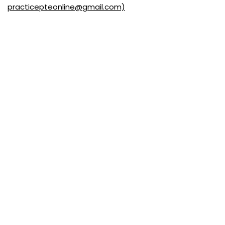
practicepteonline@gmail.com)