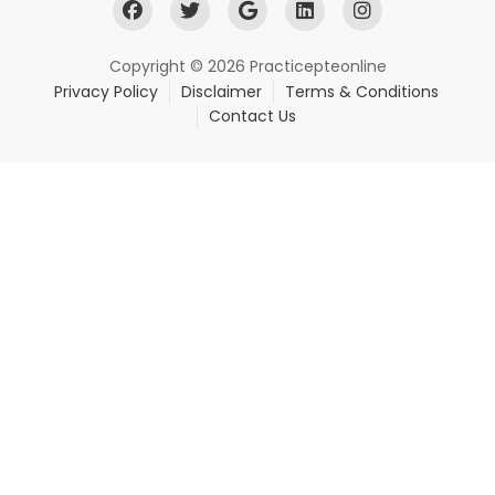
Copyright © 2026 Practicepteonline
Privacy Policy
Disclaimer
Terms & Conditions
Contact Us