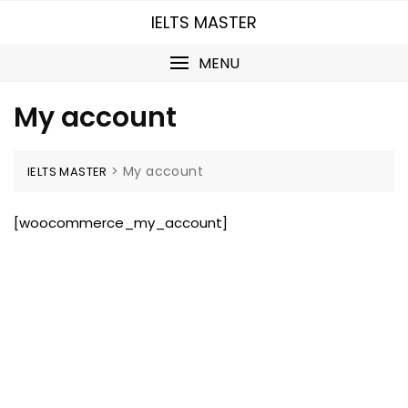
Skip
IELTS MASTER
to
content
MENU
My account
>
My account
IELTS MASTER
[woocommerce_my_account]