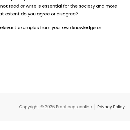
ot read or write is essential for the society and more
hat extent do you agree or disagree?
 relevant examples from your own knowledge or
Copyright © 2026 Practicepteonline
Privacy Policy