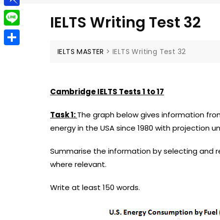
g
a
e
t
P
g
IELTS Writing Test 32
i
l
i
e
L
l
e
n
r
i
IELTS MASTER
>
IELTS Writing Test 32
S
g
b
n
h
r
o
e
a
a
Cambridge IELTS Tests 1 to 17
a
r
m
r
Task 1:
The graph below gives information fr
e
d
energy in the USA since 1980 with projection unt
Summarise the information by selecting and 
where relevant.
Write at least 150 words.