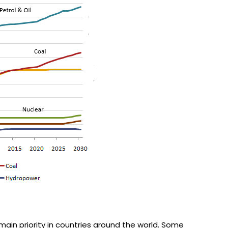
ain priority in countries around the world. Some