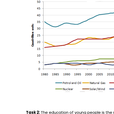
Task 2:
The education of young people is the m