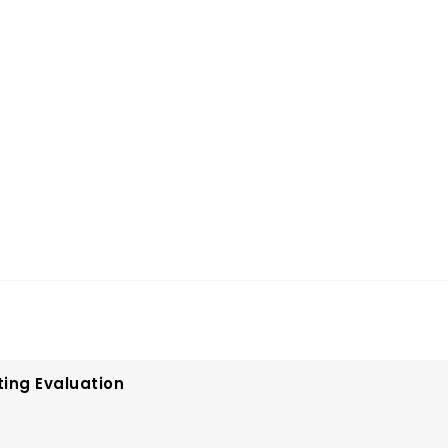
ting Evaluation