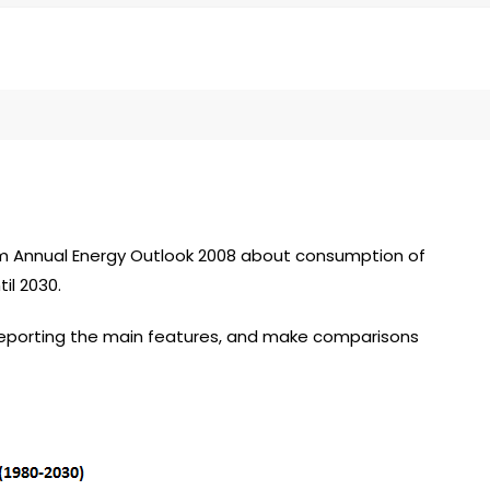
om Annual Energy Outlook 2008 about consumption of
il 2030.
reporting the main features, and make comparisons