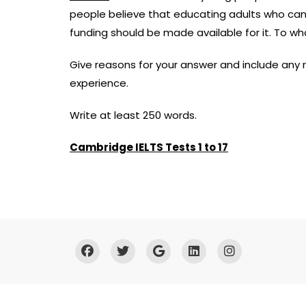
people believe that educating adults who cann
funding should be made available for it. To w
Give reasons for your answer and include any
experience.
Write at least 250 words.
Cambridge IELTS Tests 1 to 17