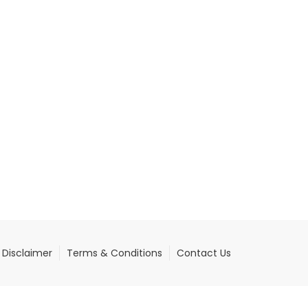
Disclaimer
Terms & Conditions
Contact Us