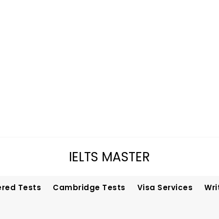
IELTS MASTER
ered Tests
Cambridge Tests
Visa Services
Wri