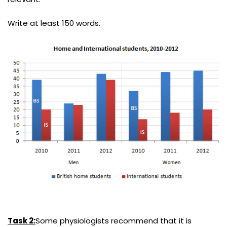
Write at least 150 words.
Task 2:
Some physiologists recommend that it is