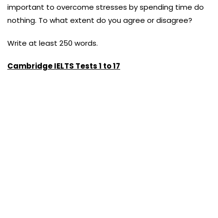
important to overcome stresses by spending time do
nothing. To what extent do you agree or disagree?
Write at least 250 words.
Cambridge IELTS Tests 1 to 17