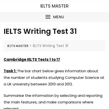
Skip
IELTS MASTER
to
content
MENU
IELTS Writing Test 31
>
IELTS Writing Test 31
IELTS MASTER
Cambridge IELTS Tests 1 to 17
Task 1:
The bar chart below gives information about
the number of students studying Computer Science at
a UK university between 2010 and 2012.
Summarise the information by selecting and reporting
the main features, and make comparisons where
relevant.