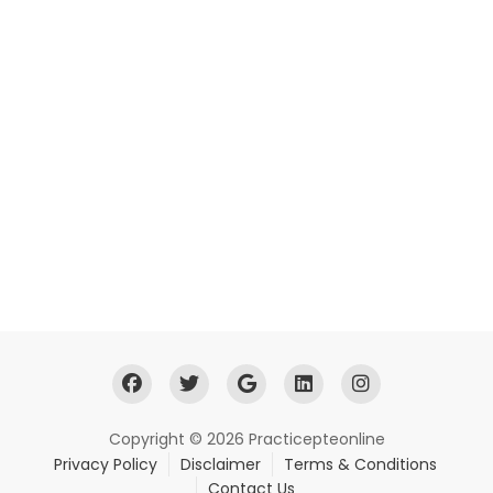
Copyright © 2026 Practicepteonline
Privacy Policy
Disclaimer
Terms & Conditions
Contact Us