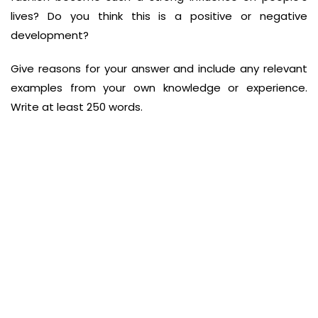
lives? Do
you think this is a positive or negative
development?
Give reasons for your answer and include any relevant
examples from your own
knowledge or experience.
Write at least 250 words.