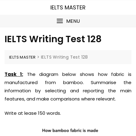
Skip
IELTS MASTER
to
content
MENU
IELTS Writing Test 128
>
IELTS Writing Test 128
IELTS MASTER
Task 1:
The diagram below shows how fabric is
manufactured from bamboo.
Summarise the
information by selecting and reporting the main
features, and
make comparisons where relevant.
Write at lease 150 words.