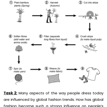
Task 2:
Many aspects of the way people dress today
are influenced by global fashion
trends.
How has global
fashion become such a strong influence on people’s