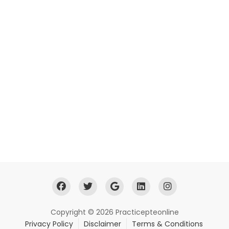
Copyright © 2026 Practicepteonline
Privacy Policy
Disclaimer
Terms & Conditions