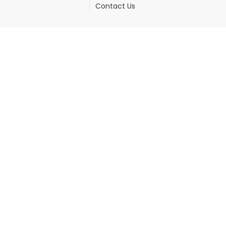
Contact Us