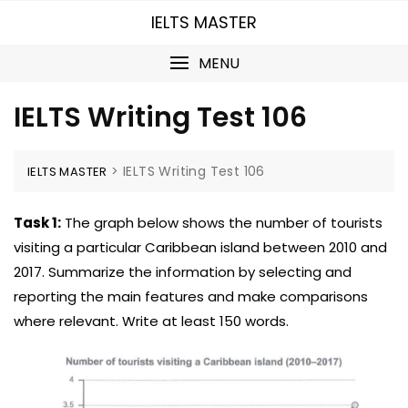
Skip
IELTS MASTER
to
content
MENU
IELTS Writing Test 106
>
IELTS Writing Test 106
IELTS MASTER
Task 1:
The graph below shows the number of tourists
visiting a particular Caribbean island between 2010 and
2017. Summarize the information by selecting and
reporting the main features and make comparisons
where relevant. Write at least 150 words.