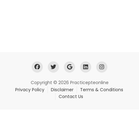
Copyright © 2026 Practicepteonline
Privacy Policy
Disclaimer
Terms & Conditions
Contact Us