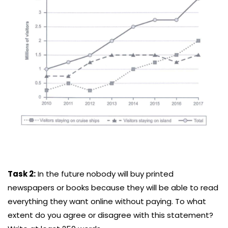
Task 2:
In the future nobody will buy printed
newspapers or books because they will be able to read
everything they want online without paying. To what
extent do you agree or disagree with this statement?