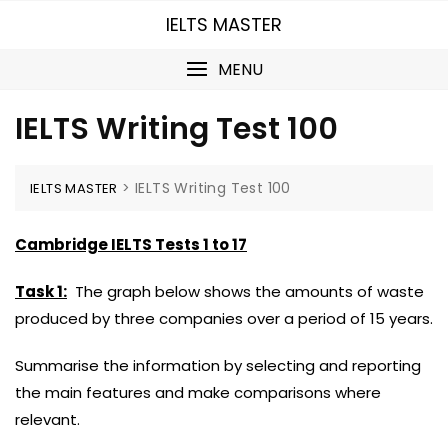
Skip
IELTS MASTER
to
content
MENU
IELTS Writing Test 100
>
IELTS Writing Test 100
IELTS MASTER
Cambridge IELTS Tests 1 to 17
Task 1:
The graph below shows the amounts of waste
produced by three companies over a period of 15 years.
Summarise the information by selecting and reporting
the main features and make comparisons where
relevant.