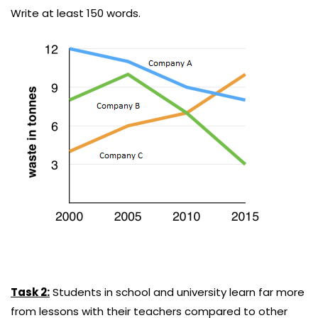
Write at least 150 words.
Task 2:
Students in school and university learn far more
from lessons with their teachers compared to other