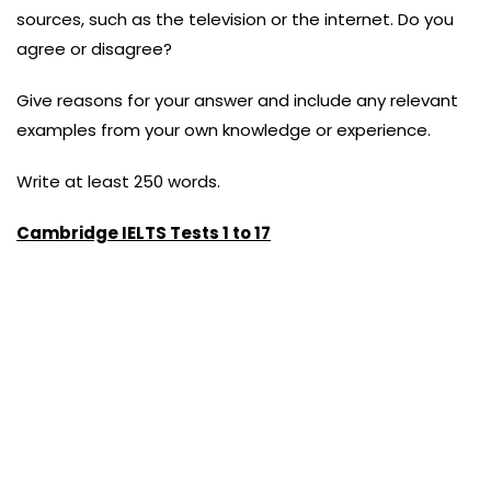
sources, such as the television or the internet. Do you
agree or disagree?
Give reasons for your answer and include any relevant
examples from your own knowledge or experience.
Write at least 250 words.
Cambridge IELTS Tests 1 to 17