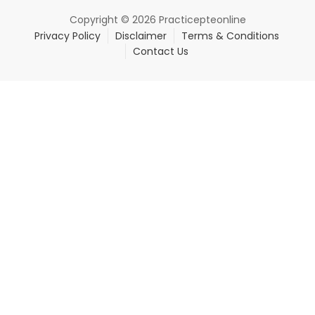
Copyright © 2026 Practicepteonline
Privacy Policy
Disclaimer
Terms & Conditions
Contact Us