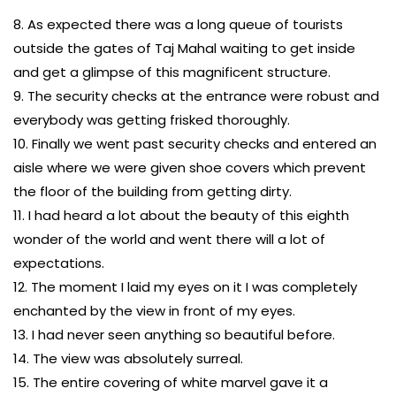
8. As expected there was a long queue of tourists
outside the gates of Taj Mahal waiting to get inside
and get a glimpse of this magnificent structure.
9. The security checks at the entrance were robust and
everybody was getting frisked thoroughly.
10. Finally we went past security checks and entered an
aisle where we were given shoe covers which prevent
the floor of the building from getting dirty.
11. I had heard a lot about the beauty of this eighth
wonder of the world and went there will a lot of
expectations.
12. The moment I laid my eyes on it I was completely
enchanted by the view in front of my eyes.
13. I had never seen anything so beautiful before.
14. The view was absolutely surreal.
15. The entire covering of white marvel gave it a