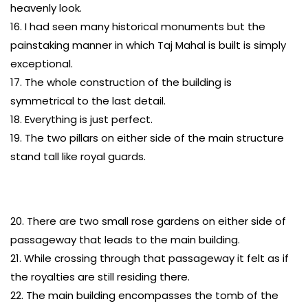
heavenly look.
16. I had seen many historical monuments but the
painstaking manner in which Taj Mahal is built is simply
exceptional.
17. The whole construction of the building is
symmetrical to the last detail.
18. Everything is just perfect.
19. The two pillars on either side of the main structure
stand tall like royal guards.
20. There are two small rose gardens on either side of
passageway that leads to the main building.
21. While crossing through that passageway it felt as if
the royalties are still residing there.
22. The main building encompasses the tomb of the