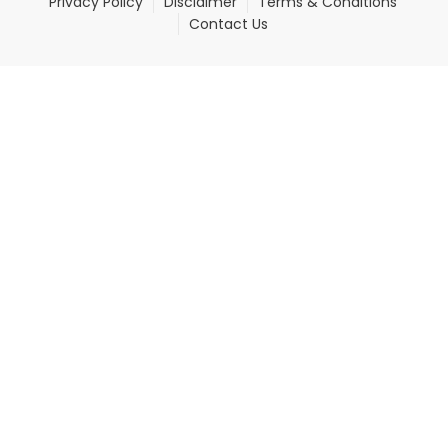
Privacy Policy
Disclaimer
Terms & Conditions
Contact Us