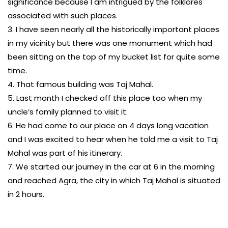
significance because I am intrigued by the folklores
associated with such places.
3. I have seen nearly all the historically important places
in my vicinity but there was one monument which had
been sitting on the top of my bucket list for quite some
time.
4. That famous building was Taj Mahal.
5. Last month I checked off this place too when my
uncle’s family planned to visit it.
6. He had come to our place on 4 days long vacation
and I was excited to hear when he told me a visit to Taj
Mahal was part of his itinerary.
7. We started our journey in the car at 6 in the morning
and reached Agra, the city in which Taj Mahal is situated
in 2 hours.