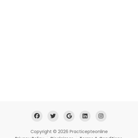
Copyright © 2026 Practicepteonline