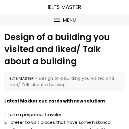
Skip
IELTS MASTER
to
content
MENU
Design of a building you
visited and liked/ Talk
about a building
>
Design of a building you visited and
IELTS MASTER
liked/ Talk about a building
Latest Makkar cue cards with new solutions
1. I am a perpetual traveler.
2. I prefer to visit places that have some historical