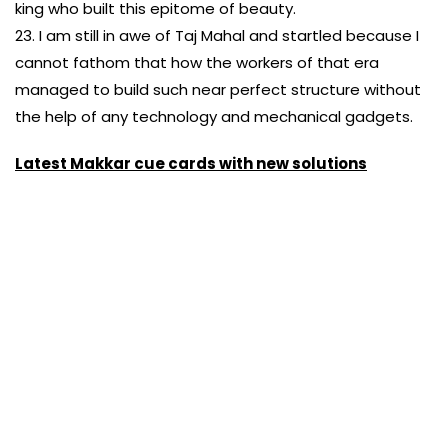
king who built this epitome of beauty.
23. I am still in awe of Taj Mahal and startled because I
cannot fathom that how the workers of that era
managed to build such near perfect structure without
the help of any technology and mechanical gadgets.
Latest Makkar cue cards with new solutions