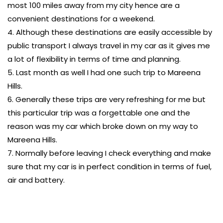
most 100 miles away from my city hence are a
convenient destinations for a weekend.
4. Although these destinations are easily accessible by
public transport I always travel in my car as it gives me
a lot of flexibility in terms of time and planning.
5. Last month as well I had one such trip to Mareena
Hills.
6. Generally these trips are very refreshing for me but
this particular trip was a forgettable one and the
reason was my car which broke down on my way to
Mareena Hills.
7. Normally before leaving I check everything and make
sure that my car is in perfect condition in terms of fuel,
air and battery.