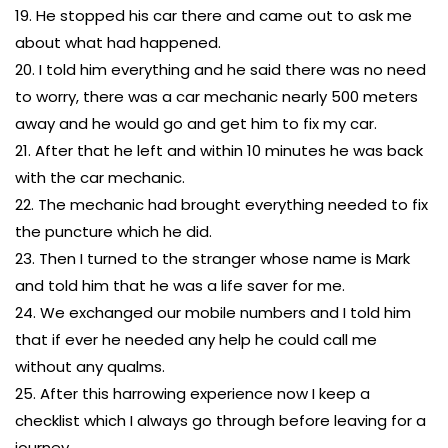
19. He stopped his car there and came out to ask me
about what had happened.
20. I told him everything and he said there was no need
to worry, there was a car mechanic nearly 500 meters
away and he would go and get him to fix my car.
21. After that he left and within 10 minutes he was back
with the car mechanic.
22. The mechanic had brought everything needed to fix
the puncture which he did.
23. Then I turned to the stranger whose name is Mark
and told him that he was a life saver for me.
24. We exchanged our mobile numbers and I told him
that if ever he needed any help he could call me
without any qualms.
25. After this harrowing experience now I keep a
checklist which I always go through before leaving for a
journey.