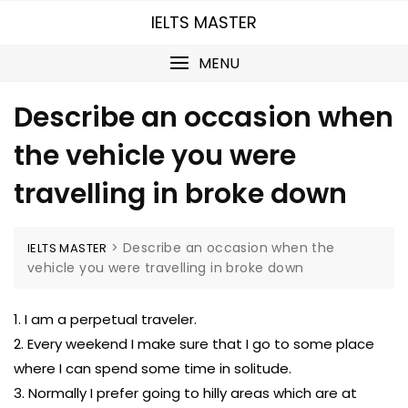
Skip
IELTS MASTER
to
content
MENU
Describe an occasion when
the vehicle you were
travelling in broke down
>
Describe an occasion when the
IELTS MASTER
vehicle you were travelling in broke down
1. I am a perpetual traveler.
2. Every weekend I make sure that I go to some place
where I can spend some time in solitude.
3. Normally I prefer going to hilly areas which are at