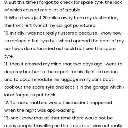
8. But this time I forgot to check for spare tyre, the lack
of which caused me a lot of trouble.
9. When I was just 20 miles away from my destination,
the front left tyre of my car got punctured.
10. Initially I was not really flustered because I know how
to replace a flat tyre but when I opened the boot of my
car I was dumbfounded as I could not see the spare
tyre.
11. Then it crossed my mind that two days ago I went to
drop my brother to the airport for his flight to London
and to accommodate his luggage in my car’s boot I
took out the spare tyre and kept it in the garage which I
later forgot to put back.
12. To make matters worse this incident happened
when the night was approaching.
13. And I knew that at that time there would not be
many people travelling on that route so I was not really