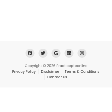
Copyright © 2026 Practicepteonline
Privacy Policy
Disclaimer
Terms & Conditions
Contact Us