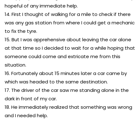
hopeful of any immediate help.
14. First I thought of walking for a mile to check if there
was any gas station from where I could get a mechanic
to fix the tyre.
15. But I was apprehensive about leaving the car alone
at that time so I decided to wait for a while hoping that
someone could come and extricate me from this
situation.
16. Fortunately about 15 minutes later a car came by
which was headed to the same destination.
17. The driver of the car saw me standing alone in the
dark in front of my car.
18. He immediately realized that something was wrong
and I needed help.