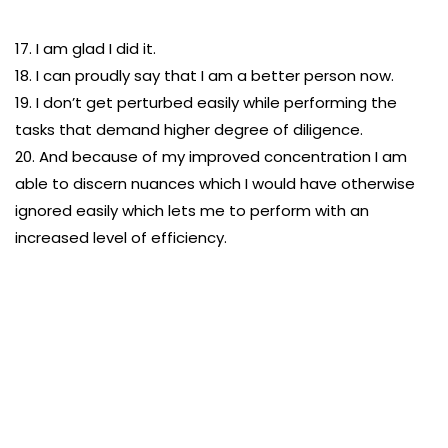
17. I am glad I did it.
18. I can proudly say that I am a better person now.
19. I don’t get perturbed easily while performing the
tasks that demand higher degree of diligence.
20. And because of my improved concentration I am
able to discern nuances which I would have otherwise
ignored easily which lets me to perform with an
increased level of efficiency.