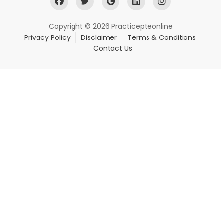
Copyright © 2026 Practicepteonline
Privacy Policy
Disclaimer
Terms & Conditions
Contact Us