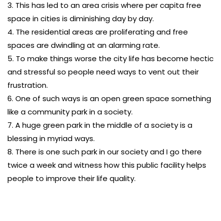
3. This has led to an area crisis where per capita free
space in cities is diminishing day by day.
4. The residential areas are proliferating and free
spaces are dwindling at an alarming rate.
5. To make things worse the city life has become hectic
and stressful so people need ways to vent out their
frustration.
6. One of such ways is an open green space something
like a community park in a society.
7. A huge green park in the middle of a society is a
blessing in myriad ways.
8. There is one such park in our society and I go there
twice a week and witness how this public facility helps
people to improve their life quality.