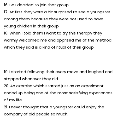
16. So I decided to join that group.
17. At first they were a bit surprised to see a youngster
among them because they were not used to have
young children in their group.
18. When I told them I want to try this therapy they
warmly welcomed me and apprised me of the method
which they said is a kind of ritual of their group.
19. I started following their every move and laughed and
stopped whenever they did.
20. An exercise which started just as an experiment
ended up being one of the most satisfying experiences
of my life.
21. I never thought that a youngster could enjoy the
company of old people so much.