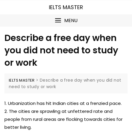
Skip
IELTS MASTER
to
content
MENU
Describe a free day when
you did not need to study
or work
>
Describe a free day when you did not
IELTS MASTER
need to study or work
1. Urbanization has hit Indian cities at a frenzied pace.
2. The cities are sprawling at unfettered rate and
people from rural areas are flocking towards cities for
better living.