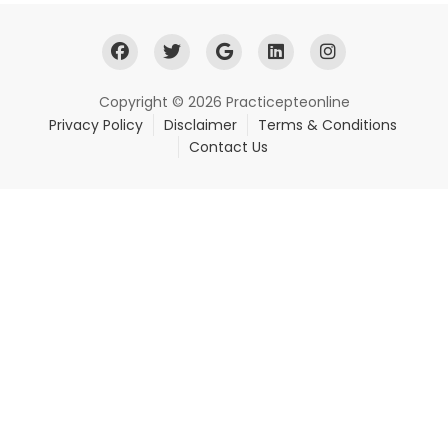
Copyright © 2026 Practicepteonline
Privacy Policy
Disclaimer
Terms & Conditions
Contact Us