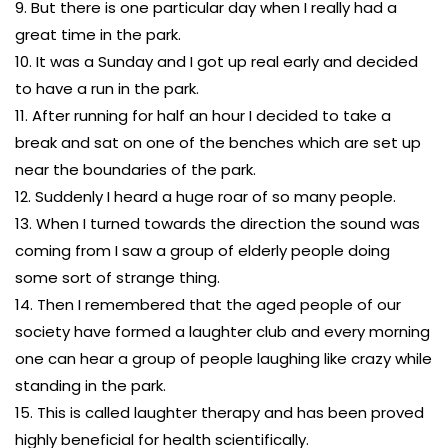
9. But there is one particular day when I really had a
great time in the park.
10. It was a Sunday and I got up real early and decided
to have a run in the park.
11. After running for half an hour I decided to take a
break and sat on one of the benches which are set up
near the boundaries of the park.
12. Suddenly I heard a huge roar of so many people.
13. When I turned towards the direction the sound was
coming from I saw a group of elderly people doing
some sort of strange thing.
14. Then I remembered that the aged people of our
society have formed a laughter club and every morning
one can hear a group of people laughing like crazy while
standing in the park.
15. This is called laughter therapy and has been proved
highly beneficial for health scientifically.