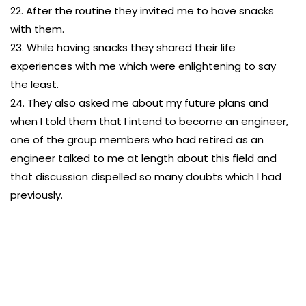
22. After the routine they invited me to have snacks
with them.
23. While having snacks they shared their life
experiences with me which were enlightening to say
the least.
24. They also asked me about my future plans and
when I told them that I intend to become an engineer,
one of the group members who had retired as an
engineer talked to me at length about this field and
that discussion dispelled so many doubts which I had
previously.