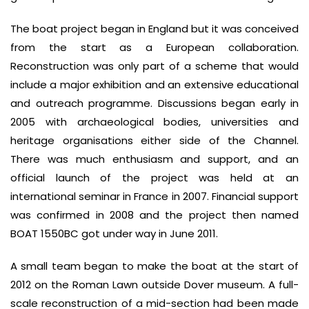
The boat project began in England but it was conceived
from the start as a European collaboration.
Reconstruction was only part of a scheme that would
include a major exhibition and an extensive educational
and outreach programme. Discussions began early in
2005 with archaeological bodies, universities and
heritage organisations either side of the Channel.
There was much enthusiasm and support, and an
official launch of the project was held at an
international seminar in France in 2007. Financial support
was confirmed in 2008 and the project then named
BOAT 1550BC got under way in June 2011.
A small team began to make the boat at the start of
2012 on the Roman Lawn outside Dover museum. A full-
scale reconstruction of a mid-section had been made