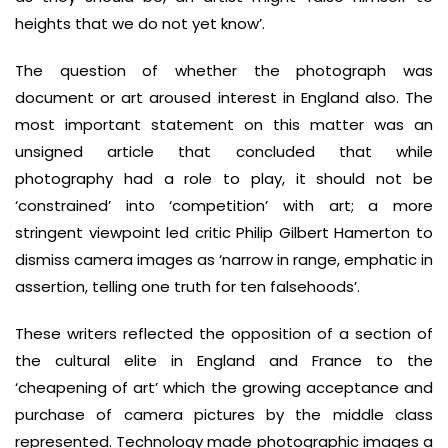
heights that we do not yet know’.
The question of whether the photograph was
document or art aroused interest in England also. The
most important statement on this matter was an
unsigned article that concluded that while
photography had a role to play, it should not be
‘constrained’ into ‘competition’ with art; a more
stringent viewpoint led critic Philip Gilbert Hamerton to
dismiss camera images as ‘narrow in range, emphatic in
assertion, telling one truth for ten falsehoods’.
These writers reflected the opposition of a section of
the cultural elite in England and France to the
‘cheapening of art’ which the growing acceptance and
purchase of camera pictures by the middle class
represented. Technology made photographic images a