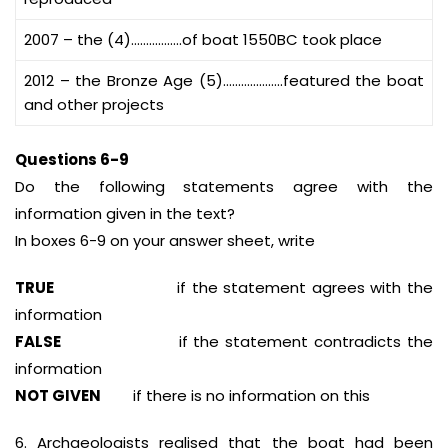
2007 – the (4)……………..of boat 1550BC took place
2012 – the Bronze Age (5)………………..featured the boat
and other projects
Questions 6-9
Do the following statements agree with the
information given in the text?
In boxes 6-9 on your answer sheet, write
TRUE
if the statement agrees with the
information
FALSE
if the statement contradicts the
information
NOT GIVEN
if there is no information on this
6. Archaeologists realised that the boat had been