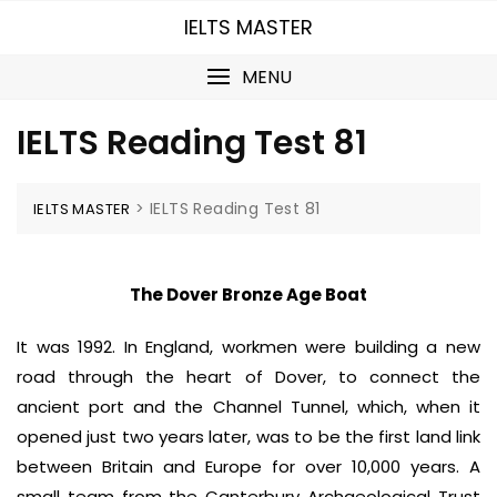
Skip
IELTS MASTER
to
content
MENU
IELTS Reading Test 81
>
IELTS Reading Test 81
IELTS MASTER
The Dover Bronze Age Boat
It was 1992. In England, workmen were building a new
road through the heart of Dover, to connect the
ancient port and the Channel Tunnel, which, when it
opened just two years later, was to be the first land link
between Britain and Europe for over 10,000 years. A
small team from the Canterbury Archaeological Trust