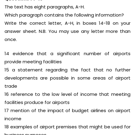
The text has eight paragraphs, A-H.
Which paragraph contains the following information?
Write the correct letter, A-H, in boxes 14-18 on your
answer sheet. N.B. You may use any letter more than
once.
14 evidence that a significant number of airports
provide meeting facilities
15 a statement regarding the fact that no further
developments are possible in some areas of airport
trade
16 reference to the low level of income that meeting
facilities produce for airports
17 mention of the impact of budget airlines on airport
income
18 examples of airport premises that might be used for
business purposes