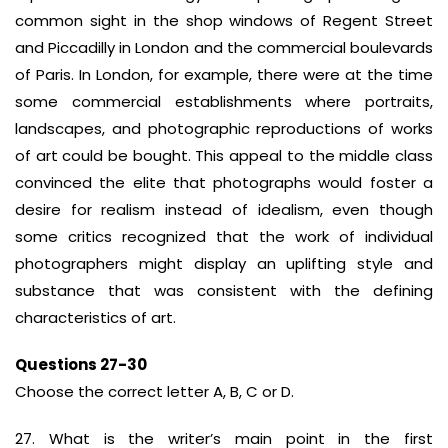
common sight in the shop windows of Regent Street
and Piccadilly in London and the commercial boulevards
of Paris. In London, for example, there were at the time
some commercial establishments where portraits,
landscapes, and photographic reproductions of works
of art could be bought. This appeal to the middle class
convinced the elite that photographs would foster a
desire for realism instead of idealism, even though
some critics recognized that the work of individual
photographers might display an uplifting style and
substance that was consistent with the defining
characteristics of art.
Questions 27-30
Choose the correct letter A, B, C or D.
27. What is the writer’s main point in the first