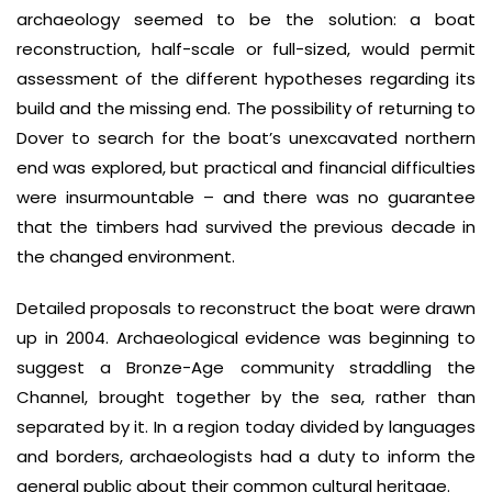
archaeology seemed to be the solution: a boat
reconstruction, half-scale or full-sized, would permit
assessment of the different hypotheses regarding its
build and the missing end. The possibility of returning to
Dover to search for the boat’s unexcavated northern
end was explored, but practical and financial difficulties
were insurmountable – and there was no guarantee
that the timbers had survived the previous decade in
the changed environment.
Detailed proposals to reconstruct the boat were drawn
up in 2004. Archaeological evidence was beginning to
suggest a Bronze-Age community straddling the
Channel, brought together by the sea, rather than
separated by it. In a region today divided by languages
and borders, archaeologists had a duty to inform the
general public about their common cultural heritage.