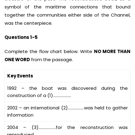
symbol of the maritime connections that bound
together the communities either side of the Channel,
was the centerpiece.
Questions 1-5
Complete the flow chart below. Write
NO MORE THAN
ONE WORD
from the passage.
Key Events
1992 – the boat was discovered during the
construction of a (1)………………..
2002 – an international (2)………………was held to gather
information
2004 – (3)……………….for the reconstruction was
reproduced