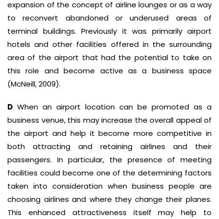
expansion of the concept of airline lounges or as a way
to reconvert abandoned or underused areas of
terminal buildings. Previously it was primarily airport
hotels and other facilities offered in the surrounding
area of the airport that had the potential to take on
this role and become active as a business space
(McNeill, 2009).
D
When an airport location can be promoted as a
business venue, this may increase the overall appeal of
the airport and help it become more competitive in
both attracting and retaining airlines and their
passengers. In particular, the presence of meeting
facilities could become one of the determining factors
taken into consideration when business people are
choosing airlines and where they change their planes.
This enhanced attractiveness itself may help to