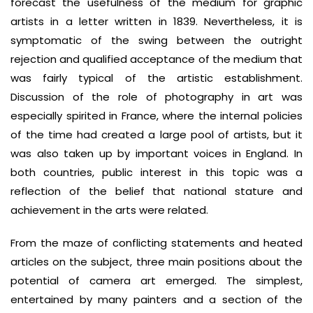
forecast the usefulness of the medium for graphic
artists in a letter written in 1839. Nevertheless, it is
symptomatic of the swing between the outright
rejection and qualified acceptance of the medium that
was fairly typical of the artistic establishment.
Discussion of the role of photography in art was
especially spirited in France, where the internal policies
of the time had created a large pool of artists, but it
was also taken up by important voices in England. In
both countries, public interest in this topic was a
reflection of the belief that national stature and
achievement in the arts were related.
From the maze of conflicting statements and heated
articles on the subject, three main positions about the
potential of camera art emerged. The simplest,
entertained by many painters and a section of the