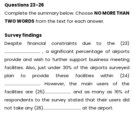
Questions 23-26
Complete the summary below. Choose
NO MORE THAN
TWO WORDS
from the text for each answer.
Survey findings
Despite financial constraints due to the (23)
…………………………………. , a significant percentage of airports
provide and wish to further support business meeting
facilities. Also, just under 30% of the airports surveyed
plan to provide these facilities within (24)
…………………………………. However, the main users of the
facilities are (25)……………………….. and as many as 16% of
respondents to the survey stated that their users did
not take any (26)…………………………………… at the airport.