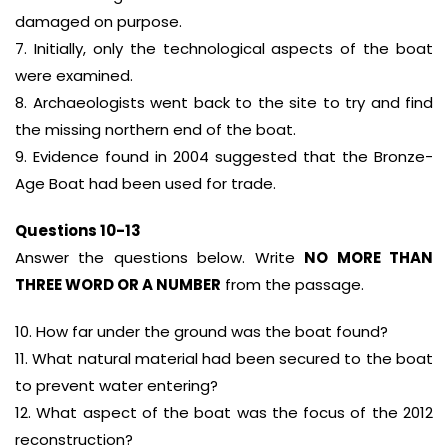
damaged on purpose.
7. Initially, only the technological aspects of the boat
were examined.
8. Archaeologists went back to the site to try and find
the missing northern end of the boat.
9. Evidence found in 2004 suggested that the Bronze-
Age Boat had been used for trade.
Questions 10-13
Answer the questions below. Write
NO MORE THAN
THREE WORD OR A NUMBER
from the passage.
10. How far under the ground was the boat found?
11. What natural material had been secured to the boat
to prevent water entering?
12. What aspect of the boat was the focus of the 2012
reconstruction?