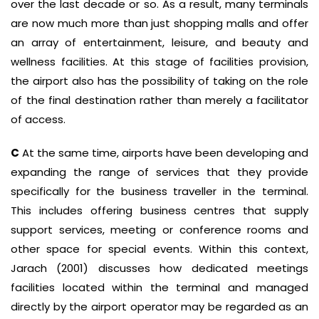
over the last decade or so. As a result, many terminals
are now much more than just shopping malls and offer
an array of entertainment, leisure, and beauty and
wellness facilities. At this stage of facilities provision,
the airport also has the possibility of taking on the role
of the final destination rather than merely a facilitator
of access.
C
At the same time, airports have been developing and
expanding the range of services that they provide
specifically for the business traveller in the terminal.
This includes offering business centres that supply
support services, meeting or conference rooms and
other space for special events. Within this context,
Jarach (2001) discusses how dedicated meetings
facilities located within the terminal and managed
directly by the airport operator may be regarded as an