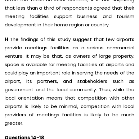
that less than a third of respondents agreed that their
meeting facilities support business and tourism
development in their home region or country.
H
The findings of this study suggest that few airports
provide meetings facilities as a serious commercial
venture. It may be that, as owners of large property,
space is available for meeting facilities at airports and
could play an important role in serving the needs of the
airport, its partners, and stakeholders such as
government and the local community. Thus, while the
local orientation means that competition with other
airports is likely to be minimal, competition with local
providers of meetings facilities is likely to be much
greater.
Questions 14-18