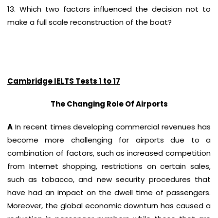
13. Which two factors influenced the decision not to
make a full scale reconstruction of the boat?
Cambridge IELTS Tests 1 to 17
The Changing Role Of Airports
A
In recent times developing commercial revenues has
become more challenging for airports due to a
combination of factors, such as increased competition
from Internet shopping, restrictions on certain sales,
such as tobacco, and new security procedures that
have had an impact on the dwell time of passengers.
Moreover, the global economic downturn has caused a