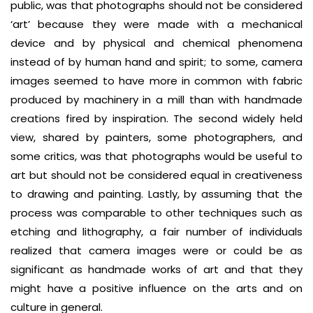
public, was that photographs should not be considered
‘art’ because they were made with a mechanical
device and by physical and chemical phenomena
instead of by human hand and spirit; to some, camera
images seemed to have more in common with fabric
produced by machinery in a mill than with handmade
creations fired by inspiration. The second widely held
view, shared by painters, some photographers, and
some critics, was that photographs would be useful to
art but should not be considered equal in creativeness
to drawing and painting. Lastly, by assuming that the
process was comparable to other techniques such as
etching and lithography, a fair number of individuals
realized that camera images were or could be as
significant as handmade works of art and that they
might have a positive influence on the arts and on
culture in general.