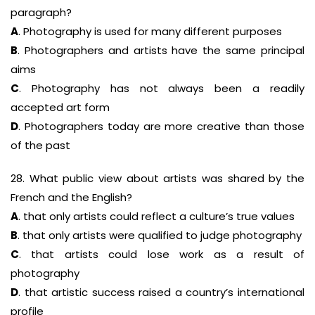
paragraph?
A
. Photography is used for many different purposes
B
. Photographers and artists have the same principal
aims
C
. Photography has not always been a readily
accepted art form
D
. Photographers today are more creative than those
of the past
28. What public view about artists was shared by the
French and the English?
A
. that only artists could reflect a culture’s true values
B
. that only artists were qualified to judge photography
C
. that artists could lose work as a result of
photography
D
. that artistic success raised a country’s international
profile