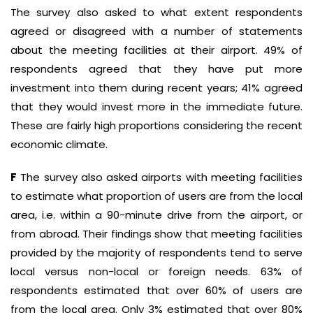
The survey also asked to what extent respondents
agreed or disagreed with a number of statements
about the meeting facilities at their airport. 49% of
respondents agreed that they have put more
investment into them during recent years; 41% agreed
that they would invest more in the immediate future.
These are fairly high proportions considering the recent
economic climate.
F
The survey also asked airports with meeting facilities
to estimate what proportion of users are from the local
area, i.e. within a 90-minute drive from the airport, or
from abroad. Their findings show that meeting facilities
provided by the majority of respondents tend to serve
local versus non-local or foreign needs. 63% of
respondents estimated that over 60% of users are
from the local area. Only 3% estimated that over 80%