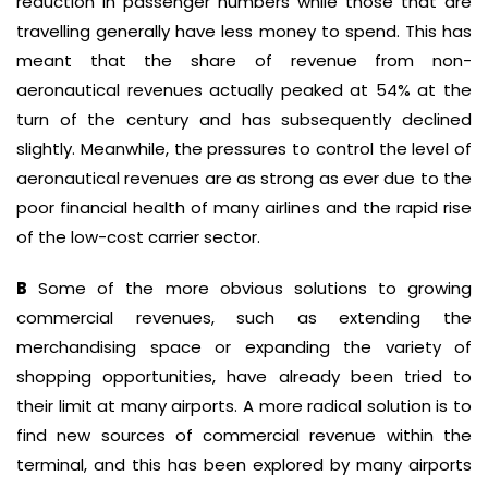
reduction in passenger numbers while those that are
travelling generally have less money to spend. This has
meant that the share of revenue from non-
aeronautical revenues actually peaked at 54% at the
turn of the century and has subsequently declined
slightly. Meanwhile, the pressures to control the level of
aeronautical revenues are as strong as ever due to the
poor financial health of many airlines and the rapid rise
of the low-cost carrier sector.
B
Some of the more obvious solutions to growing
commercial revenues, such as extending the
merchandising space or expanding the variety of
shopping opportunities, have already been tried to
their limit at many airports. A more radical solution is to
find new sources of commercial revenue within the
terminal, and this has been explored by many airports