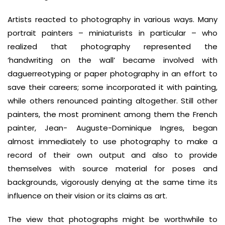
Artists reacted to photography in various ways. Many
portrait painters – miniaturists in particular – who
realized that photography represented the
‘handwriting on the wall’ became involved with
daguerreotyping or paper photography in an effort to
save their careers; some incorporated it with painting,
while others renounced painting altogether. Still other
painters, the most prominent among them the French
painter, Jean- Auguste-Dominique Ingres, began
almost immediately to use photography to make a
record of their own output and also to provide
themselves with source material for poses and
backgrounds, vigorously denying at the same time its
influence on their vision or its claims as art.
The view that photographs might be worthwhile to