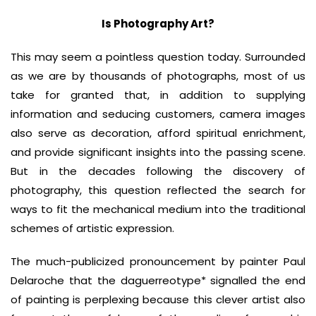
Is Photography Art?
This may seem a pointless question today. Surrounded
as we are by thousands of photographs, most of us
take for granted that, in addition to supplying
information and seducing customers, camera images
also serve as decoration, afford spiritual enrichment,
and provide significant insights into the passing scene.
But in the decades following the discovery of
photography, this question reflected the search for
ways to fit the mechanical medium into the traditional
schemes of artistic expression.
The much-publicized pronouncement by painter Paul
Delaroche that the daguerreotype* signalled the end
of painting is perplexing because this clever artist also