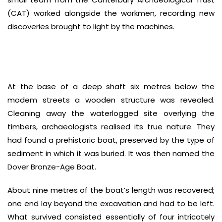
(CAT) worked alongside the workmen, recording new
discoveries brought to light by the machines.
At the base of a deep shaft six metres below the
modem streets a wooden structure was revealed.
Cleaning away the waterlogged site overlying the
timbers, archaeologists realised its true nature. They
had found a prehistoric boat, preserved by the type of
sediment in which it was buried. It was then named the
Dover Bronze-Age Boat.
About nine metres of the boat’s length was recovered;
one end lay beyond the excavation and had to be left.
What survived consisted essentially of four intricately