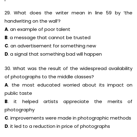
29. What does the writer mean in line 59 by ‘the
handwriting on the wall’?
A
. an example of poor talent
B
. a message that cannot be trusted
C
. an advertisement for something new
D
. a signal that something bad will happen
30. What was the result of the widespread availability
of photographs to the middle classes?
A
. the most educated worried about its impact on
public taste
B
. it helped artists appreciate the merits of
photography
C
. improvements were made in photographic methods
D
. it led to a reduction in price of photographs