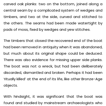
carved oak planks: two on the bottom, joined along a
central seam by a complicated system of wedges and
timbers, and two at the side, curved and stitched to
the others. The seams had been made watertight by
pads of moss, fixed by wedges and yew stitches.
The timbers that closed the recovered end of the boat
had been removed in antiquity when it was abandoned,
but much about its original shape could be deduced.
There was also evidence for missing upper side planks.
The boat was not a wreck, but had been deliberately
discarded, dismantled and broken. Perhaps it had been
‘ritually killed’ at the end of its life, like other Bronze-Age
objects.
With hindsight, it was significant that the boat was
found and studied by mainstream archaeologists who