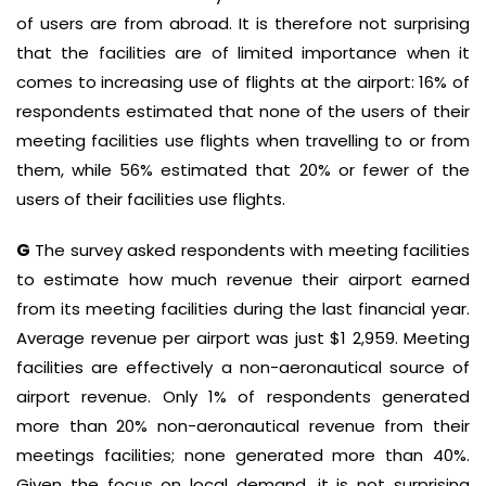
of users are from abroad. It is therefore not surprising
that the facilities are of limited importance when it
comes to increasing use of flights at the airport: 16% of
respondents estimated that none of the users of their
meeting facilities use flights when travelling to or from
them, while 56% estimated that 20% or fewer of the
users of their facilities use flights.
G
The survey asked respondents with meeting facilities
to estimate how much revenue their airport earned
from its meeting facilities during the last financial year.
Average revenue per airport was just $1 2,959. Meeting
facilities are effectively a non-aeronautical source of
airport revenue. Only 1% of respondents generated
more than 20% non-aeronautical revenue from their
meetings facilities; none generated more than 40%.
Given the focus on local demand, it is not surprising