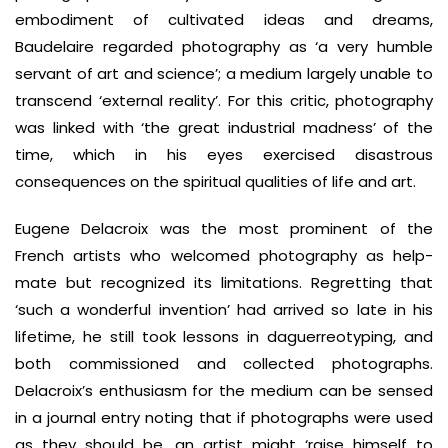
embodiment of cultivated ideas and dreams,
Baudelaire regarded photography as ‘a very humble
servant of art and science’; a medium largely unable to
transcend ‘external reality’. For this critic, photography
was linked with ‘the great industrial madness’ of the
time, which in his eyes exercised disastrous
consequences on the spiritual qualities of life and art.
Eugene Delacroix was the most prominent of the
French artists who welcomed photography as help-
mate but recognized its limitations. Regretting that
‘such a wonderful invention’ had arrived so late in his
lifetime, he still took lessons in daguerreotyping, and
both commissioned and collected photographs.
Delacroix’s enthusiasm for the medium can be sensed
in a journal entry noting that if photographs were used
as they should be, an artist might ‘raise himself to