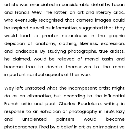
artists was enunciated in considerable detail by Lacan
and Francis Wey. 1‘he latter, an art and literary critic,
who eventually recognised that camera images could
be inspired as well as informative, suggested that they
would lead to greater naturalness in the graphic
depiction of anatomy, clothing, likeness, expression,
and landscape. By studying photographs, true artists,
he claimed, would be relieved of menial tasks and
become free to devote themselves to the more
important spiritual aspects of their work.
Wey left unstated what the incompetent artist might
do as an alternative, but according to the influential
French critic and poet Charles Baudelaire, writing in
response to an exhibition of photography in 1859, lazy
and untalented painters would become
photographers. Fired by a belief in art as an imaginative