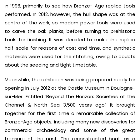
in 1996, primarily to see how Bronze- Age replica tools
performed. In 2012, however, the hull shape was at the
centre of the work, so modem power tools were used
to carve the oak planks, before turning to prehistoric
tools for finishing. It was decided to make the replica
half-scale for reasons of cost and time, and synthetic
materials were used for the stitching, owing to doubts
about the seeding and tight timetable.
Meanwhile, the exhibition was being prepared ready for
opening in July 2012 at the Castle Museum in Boulogne-
sur-Mer. Entitled ‘Beyond the Horizon: Societies of the
Channel & North Sea 3,500 years ago’, it brought
together for the first time a remarkable collection of
Bronze-Age objects, including many new discoveries for
commercial archaeology and some of the great
treasure of the past. The reconstructed boat, as a