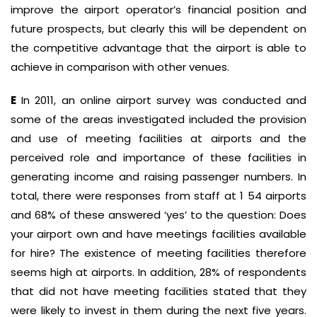
improve the airport operator’s financial position and
future prospects, but clearly this will be dependent on
the competitive advantage that the airport is able to
achieve in comparison with other venues.
E
In 2011, an online airport survey was conducted and
some of the areas investigated included the provision
and use of meeting facilities at airports and the
perceived role and importance of these facilities in
generating income and raising passenger numbers. In
total, there were responses from staff at 1 54 airports
and 68% of these answered ‘yes’ to the question: Does
your airport own and have meetings facilities available
for hire? The existence of meeting facilities therefore
seems high at airports. In addition, 28% of respondents
that did not have meeting facilities stated that they
were likely to invest in them during the next five years.