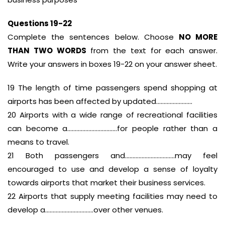
Questions 19-22
Complete the sentences below. Choose
NO MORE
THAN TWO WORDS
from the text for each answer.
Write your answers in boxes 19-22 on your answer sheet.
19 The length of time passengers spend shopping at
airports has been affected by updated……………………
20 Airports with a wide range of recreational facilities
can become a……………………………for people rather than a
means to travel.
21 Both passengers and……………………………may feel
encouraged to use and develop a sense of loyalty
towards airports that market their business services.
22 Airports that supply meeting facilities may need to
develop a…………………………..over other venues.