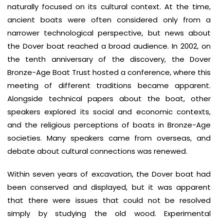
naturally focused on its cultural context. At the time,
ancient boats were often considered only from a
narrower technological perspective, but news about
the Dover boat reached a broad audience. In 2002, on
the tenth anniversary of the discovery, the Dover
Bronze-Age Boat Trust hosted a conference, where this
meeting of different traditions became apparent.
Alongside technical papers about the boat, other
speakers explored its social and economic contexts,
and the religious perceptions of boats in Bronze-Age
societies. Many speakers came from overseas, and
debate about cultural connections was renewed.
Within seven years of excavation, the Dover boat had
been conserved and displayed, but it was apparent
that there were issues that could not be resolved
simply by studying the old wood. Experimental