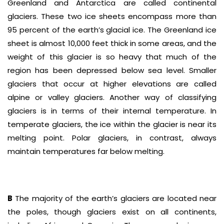
Greenland and Antarctica are called continental
glaciers. These two ice sheets encompass more than
95 percent of the earth’s glacial ice. The Greenland ice
sheet is almost 10,000 feet thick in some areas, and the
weight of this glacier is so heavy that much of the
region has been depressed below sea level. Smaller
glaciers that occur at higher elevations are called
alpine or valley glaciers. Another way of classifying
glaciers is in terms of their internal temperature. In
temperate glaciers, the ice within the glacier is near its
melting point. Polar glaciers, in contrast, always
maintain temperatures far below melting.
B
The majority of the earth’s glaciers are located near
the poles, though glaciers exist on all continents,