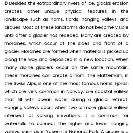
D
Besides the extraordinary rivers of ice, glacial erosion
creates other unique physical features in the
landscape such as horns, fjords, hanging valleys, and
cirques. Most of these landforms do not become visible
until after a glacier has receded. Many are created by
moraines, which occur at the sides and front of a
glacier. Moraines are formed when material is picked up
along the way and deposited in a new location. When
many alpine glaciers occur on the same mountain,
these moraines can create a horn. The Matterhorn, in
the Swiss Alps, is one of the most famous horns. Fjords,
which are very common in Norway, are coastal valleys
that fill with ocean water during a glacial retreat.
Hanging valleys occur when two or more glacial valleys
intersect at varying elevations. It is common for
waterfalls to connect the higher and lower hanging
valleys, such as in Yosemite National Park. A cirque is a