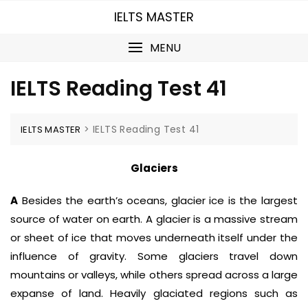
Skip
IELTS MASTER
to
content
MENU
IELTS Reading Test 41
>
IELTS Reading Test 41
IELTS MASTER
Glaciers
A
Besides the earth’s oceans, glacier ice is the largest
source of water on earth. A glacier is a massive stream
or sheet of ice that moves underneath itself under the
influence of gravity. Some glaciers travel down
mountains or valleys, while others spread across a large
expanse of land. Heavily glaciated regions such as