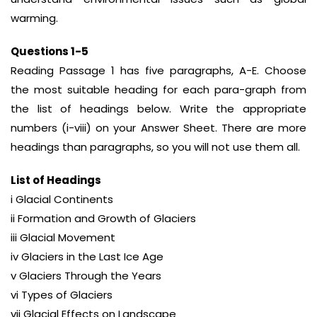
warming.
Questions 1-5
Reading Passage 1 has five paragraphs, A-E. Choose
the most suitable heading for each para-graph from
the list of headings below. Write the appropriate
numbers (i-viii) on your Answer Sheet. There are more
headings than paragraphs, so you will not use them all.
List of Headings
i Glacial Continents
ii Formation and Growth of Glaciers
iii Glacial Movement
iv Glaciers in the Last Ice Age
v Glaciers Through the Years
vi Types of Glaciers
vii Glacial Effects on Landscape