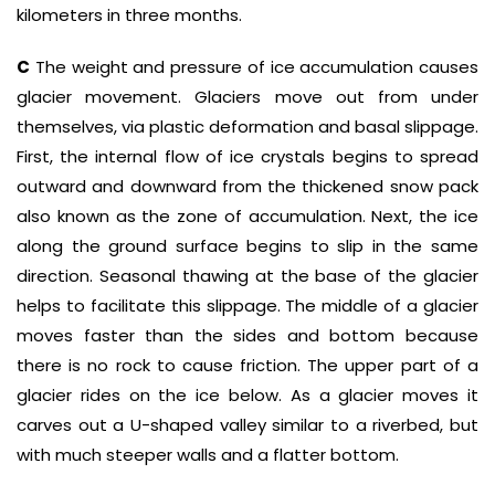
kilometers in three months.
C
The weight and pressure of ice accumulation causes
glacier movement. Glaciers move out from under
themselves, via plastic deformation and basal slippage.
First, the internal flow of ice crystals begins to spread
outward and downward from the thickened snow pack
also known as the zone of accumulation. Next, the ice
along the ground surface begins to slip in the same
direction. Seasonal thawing at the base of the glacier
helps to facilitate this slippage. The middle of a glacier
moves faster than the sides and bottom because
there is no rock to cause friction. The upper part of a
glacier rides on the ice below. As a glacier moves it
carves out a U-shaped valley similar to a riverbed, but
with much steeper walls and a flatter bottom.