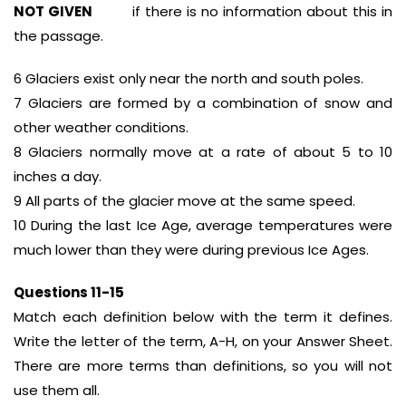
NOT GIVEN
if there is no information about this in
the passage.
6 Glaciers exist only near the north and south poles.
7 Glaciers are formed by a combination of snow and
other weather conditions.
8 Glaciers normally move at a rate of about 5 to 10
inches a day.
9 All parts of the glacier move at the same speed.
10 During the last Ice Age, average temperatures were
much lower than they were during previous Ice Ages.
Questions 11-15
Match each definition below with the term it defines.
Write the letter of the term, A-H, on your Answer Sheet.
There are more terms than definitions, so you will not
use them all.