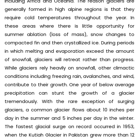
including Africa and Oceania. The reason glaciers are
generally formed in high alpine regions is that they
require cold temperatures throughout the year. In
these areas where there is little opportunity for
summer ablation (loss of mass), snow changes to
compacted fin and then crystallized ice. During periods
in which melting and evaporation exceed the amount
of snowfall, glaciers will retreat rather than progress.
While glaciers rely heavily on snowfall, other climactic
conditions including freezing rain, avalanches, and wind,
contribute to their growth. One year of below average
precipitation can stunt the growth of a glacier
tremendously. With the rare exception of surging
glaciers, a common glacier flows about 10 inches per
day in the summer and 5 inches per day in the winter.
The fastest glacial surge on record occurred in 1953,
when the Kutiah Glacier in Pakistan grew more than 12