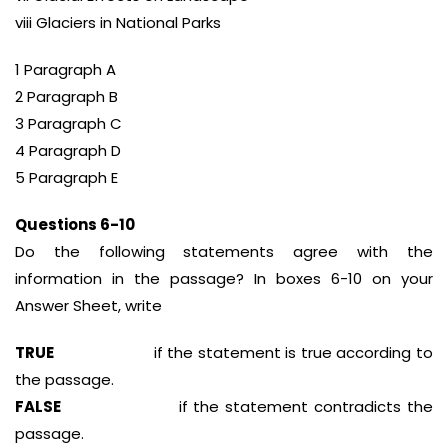
viii Glaciers in National Parks
1 Paragraph A
2 Paragraph B
3 Paragraph C
4 Paragraph D
5 Paragraph E
Questions 6-10
Do the following statements agree with the
information in the passage? In boxes 6-10 on your
Answer Sheet, write
TRUE
if the statement is true according to
the passage.
FALSE
if the statement contradicts the
passage.