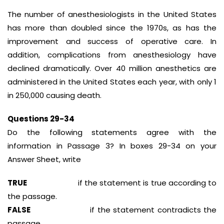
The number of anesthesiologists in the United States
has more than doubled since the 1970s, as has the
improvement and success of operative care. In
addition, complications from anesthesiology have
declined dramatically. Over 40 million anesthetics are
administered in the United States each year, with only 1
in 250,000 causing death.
Questions 29-34
Do the following statements agree with the
information in Passage 3? In boxes 29-34 on your
Answer Sheet, write
TRUE
if the statement is true according to
the passage.
FALSE
if the statement contradicts the
passage.