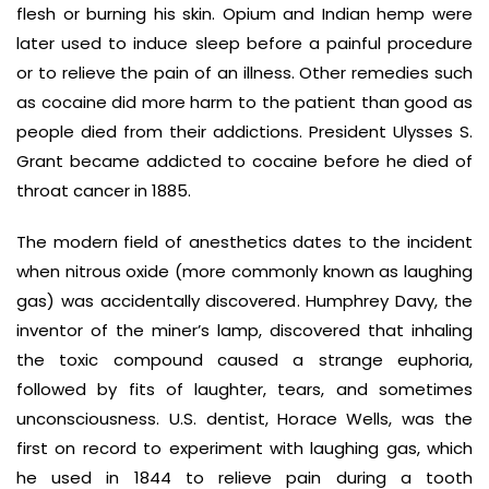
flesh or burning his skin. Opium and Indian hemp were
later used to induce sleep before a painful procedure
or to relieve the pain of an illness. Other remedies such
as cocaine did more harm to the patient than good as
people died from their addictions. President Ulysses S.
Grant became addicted to cocaine before he died of
throat cancer in 1885.
The modern field of anesthetics dates to the incident
when nitrous oxide (more commonly known as laughing
gas) was accidentally discovered. Humphrey Davy, the
inventor of the miner’s lamp, discovered that inhaling
the toxic compound caused a strange euphoria,
followed by fits of laughter, tears, and sometimes
unconsciousness. U.S. dentist, Horace Wells, was the
first on record to experiment with laughing gas, which
he used in 1844 to relieve pain during a tooth