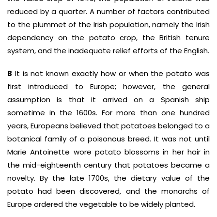
reduced by a quarter. A number of factors contributed
to the plummet of the Irish population, namely the Irish
dependency on the potato crop, the British tenure
system, and the inadequate relief efforts of the English.
B
It is not known exactly how or when the potato was
first introduced to Europe; however, the general
assumption is that it arrived on a Spanish ship
sometime in the 1600s. For more than one hundred
years, Europeans believed that potatoes belonged to a
botanical family of a poisonous breed. It was not until
Marie Antoinette wore potato blossoms in her hair in
the mid-eighteenth century that potatoes became a
novelty. By the late 1700s, the dietary value of the
potato had been discovered, and the monarchs of
Europe ordered the vegetable to be widely planted.