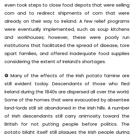
even took steps to close food depots that were selling
corn and to redirect shipments of com that were
already on their way to Ireland. A few relief programs
were eventually implemented, such as soup kitchens
and workhouses; however, these were poorly run
institutions that facilitated the spread of disease, tore
apart families, and offered inadequate food supplies
considering the extent of Ireland’s shortages.
G
Many of the effects of the Irish potato famine are
still evident today. Descendants of those who fled
Ireland during the 1840s are dispersed all over the world.
Some of the homes that were evacuated by absentee
land-lords still sit abandoned in the Irish hills. A number
of Irish descendants still carry animosity toward the
British for not putting people before politics. The
potato blight itself still plagues the Irish people during