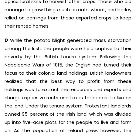
agricultural skills to harvest other crops. Those who did
manage to grow things such as oats, wheat, and barley
relied on earnings from these exported crops to keep
their rented homes.
D
While the potato blight generated mass starvation
among the Irish, the people were held captive to their
poverty by the British tenure system. Following the
Napoleonic Wars of 1815, the English had turned their
focus to their colonial land holdings. British landowners
realized that the best way to profit from these
holdings was to extract the resources and exports and
charge expensive rents and taxes for people to live on
the land. Under the tenure system, Protestant landlords
owned 95 percent of the Irish land, which was divided
up into five-acre plots for the people to live and farm
on. As the population of Ireland grew, however, the