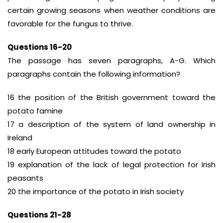
certain growing seasons when weather conditions are
favorable for the fungus to thrive.
Questions 16-20
The passage has seven paragraphs, A-G. Which
paragraphs contain the following information?
16 the position of the British government toward the
potato famine
17 a description of the system of land ownership in
Ireland
18 early European attitudes toward the potato
19 explanation of the lack of legal protection for Irish
peasants
20 the importance of the potato in Irish society
Questions 21-28