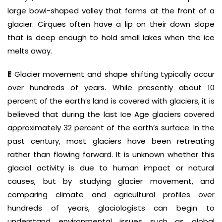
large bowl-shaped valley that forms at the front of a
glacier. Cirques often have a lip on their down slope
that is deep enough to hold small lakes when the ice
melts away.
E
Glacier movement and shape shifting typically occur
over hundreds of years. While presently about 10
percent of the earth’s land is covered with glaciers, it is
believed that during the last Ice Age glaciers covered
approximately 32 percent of the earth’s surface. In the
past century, most glaciers have been retreating
rather than flowing forward. It is unknown whether this
glacial activity is due to human impact or natural
causes, but by studying glacier movement, and
comparing climate and agricultural profiles over
hundreds of years, glaciologists can begin to
understand environmental issues such as global