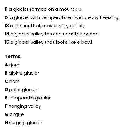
11 a glacier formed on a mountain
12 a glacier with temperatures well below freezing
13 a glacier that moves very quickly
14 a glacial valley formed near the ocean
15 a glacial valley that looks like a bowl
Terms
A
fjord
B
alpine glacier
C
horn
D
polar glacier
E
temperate glacier
F
hanging valley
G
cirque
H
surging glacier