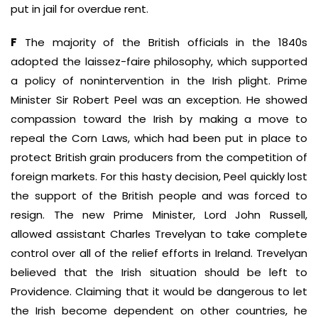
put in jail for overdue rent.
F
The majority of the British officials in the 1840s
adopted the laissez-faire philosophy, which supported
a policy of nonintervention in the Irish plight. Prime
Minister Sir Robert Peel was an exception. He showed
compassion toward the Irish by making a move to
repeal the Corn Laws, which had been put in place to
protect British grain producers from the competition of
foreign markets. For this hasty decision, Peel quickly lost
the support of the British people and was forced to
resign. The new Prime Minister, Lord John Russell,
allowed assistant Charles Trevelyan to take complete
control over all of the relief efforts in Ireland. Trevelyan
believed that the Irish situation should be left to
Providence. Claiming that it would be dangerous to let
the Irish become dependent on other countries, he