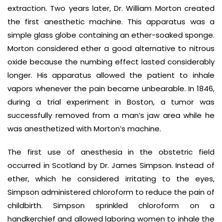
extraction. Two years later, Dr. William Morton created
the first anesthetic machine. This apparatus was a
simple glass globe containing an ether-soaked sponge.
Morton considered ether a good alternative to nitrous
oxide because the numbing effect lasted considerably
longer. His apparatus allowed the patient to inhale
vapors whenever the pain became unbearable. In 1846,
during a trial experiment in Boston, a tumor was
successfully removed from a man’s jaw area while he
was anesthetized with Morton’s machine.
The first use of anesthesia in the obstetric field
occurred in Scotland by Dr. James Simpson. Instead of
ether, which he considered irritating to the eyes,
Simpson administered chloroform to reduce the pain of
childbirth. Simpson sprinkled chloroform on a
handkerchief and allowed laboring women to inhale the