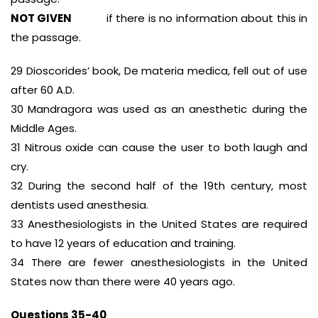
NOT GIVEN
if there is no information about this in
the passage.
29 Dioscorides’ book, De materia medica, fell out of use
after 60 A.D.
30 Mandragora was used as an anesthetic during the
Middle Ages.
31 Nitrous oxide can cause the user to both laugh and
cry.
32 During the second half of the 19th century, most
dentists used anesthesia.
33 Anesthesiologists in the United States are required
to have 12 years of education and training.
34 There are fewer anesthesiologists in the United
States now than there were 40 years ago.
Questions 35-40