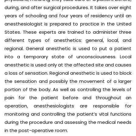
during, and after surgical procedures. It takes over eight
years of schooling and four years of residency until an
anesthesiologist is prepared to practice in the United
States. These experts are trained to administer three
different types of anesthetics: general, local, and
regional. General anesthetic is used to put a patient
into a temporary state of unconsciousness. Local
anesthetic is used only at the affected site and causes
a loss of sensation. Regional anesthetic is used to block
the sensation and possibly the movement of a larger
portion of the body. As well as controlling the levels of
pain for the patient before and throughout an
operation, anesthesiologists are responsible for
monitoring and controlling the patient’s vital functions
during the procedure and assessing the medical needs
in the post-operative room.