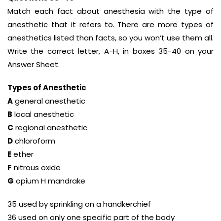
Match each fact about anesthesia with the type of
anesthetic that it refers to. There are more types of
anesthetics listed than facts, so you won’t use them all.
Write the correct letter, A-H, in boxes 35-40 on your
Answer Sheet.
Types of Anesthetic
A
general anesthetic
B
local anesthetic
C
regional anesthetic
D
chloroform
E
ether
F
nitrous oxide
G
opium H mandrake
35 used by sprinkling on a handkerchief
36 used on only one specific part of the body