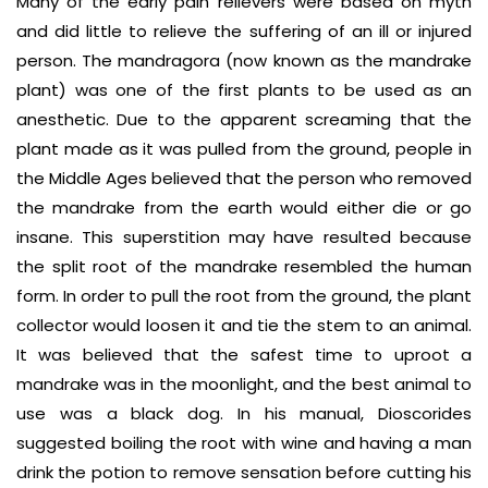
Many of the early pain relievers were based on myth
and did little to relieve the suffering of an ill or injured
person. The mandragora (now known as the mandrake
plant) was one of the first plants to be used as an
anesthetic. Due to the apparent screaming that the
plant made as it was pulled from the ground, people in
the Middle Ages believed that the person who removed
the mandrake from the earth would either die or go
insane. This superstition may have resulted because
the split root of the mandrake resembled the human
form. In order to pull the root from the ground, the plant
collector would loosen it and tie the stem to an animal.
It was believed that the safest time to uproot a
mandrake was in the moonlight, and the best animal to
use was a black dog. In his manual, Dioscorides
suggested boiling the root with wine and having a man
drink the potion to remove sensation before cutting his