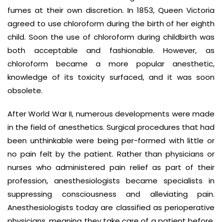
fumes at their own discretion. In 1853, Queen Victoria
agreed to use chloroform during the birth of her eighth
child. Soon the use of chloroform during childbirth was
both acceptable and fashionable. However, as
chloroform became a more popular anesthetic,
knowledge of its toxicity surfaced, and it was soon
obsolete.
After World War II, numerous developments were made
in the field of anesthetics. Surgical procedures that had
been unthinkable were being per-formed with little or
no pain felt by the patient. Rather than physicians or
nurses who administered pain relief as part of their
profession, anesthesiologists became specialists in
suppressing consciousness and alleviating pain.
Anesthesiologists today are classified as perioperative
physicians, meaning they take care of a patient before,