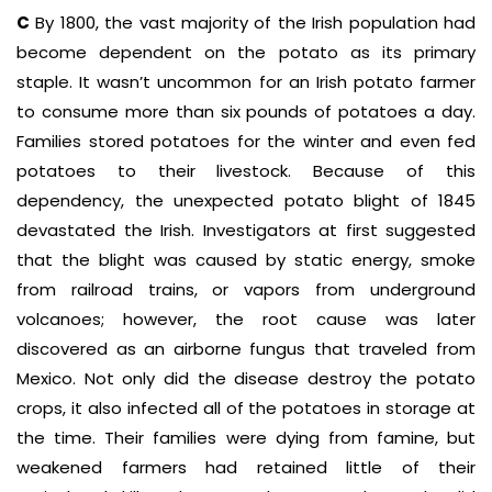
C
By 1800, the vast majority of the Irish population had
become dependent on the potato as its primary
staple. It wasn’t uncommon for an Irish potato farmer
to consume more than six pounds of potatoes a day.
Families stored potatoes for the winter and even fed
potatoes to their livestock. Because of this
dependency, the unexpected potato blight of 1845
devastated the Irish. Investigators at first suggested
that the blight was caused by static energy, smoke
from railroad trains, or vapors from underground
volcanoes; however, the root cause was later
discovered as an airborne fungus that traveled from
Mexico. Not only did the disease destroy the potato
crops, it also infected all of the potatoes in storage at
the time. Their families were dying from famine, but
weakened farmers had retained little of their