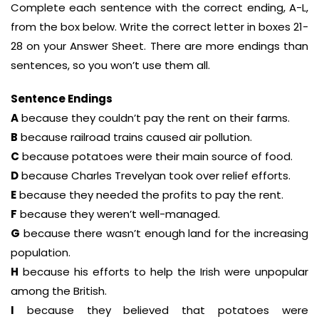
Complete each sentence with the correct ending, A-L,
from the box below. Write the correct letter in boxes 21-
28 on your Answer Sheet. There are more endings than
sentences, so you won’t use them all.
Sentence Endings
A
because they couldn’t pay the rent on their farms.
B
because railroad trains caused air pollution.
C
because potatoes were their main source of food.
D
because Charles Trevelyan took over relief efforts.
E
because they needed the profits to pay the rent.
F
because they weren’t well-managed.
G
because there wasn’t enough land for the increasing
population.
H
because his efforts to help the Irish were unpopular
among the British.
I
because they believed that potatoes were