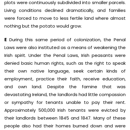
plots were continuously subdivided into smaller parcels.
Living conditions declined dramatically, and families
were forced to move to less fertile land where almost
nothing but the potato would grow.
E
During this same period of colonization, the Penal
Laws were also instituted as a means of weakening the
Irish spirit. Under the Penal Laws, Irish peasants were
denied basic human rights, such as the right to speak
their own native language, seek certain kinds of
employment, practice their faith, receive education,
and own land. Despite the famine that was
devastating Ireland, the landlords had little compassion
or sympathy for tenants unable to pay their rent.
Approximately 500,000 Irish tenants were evicted by
their landlords between 1845 and 1847. Many of these
people also had their homes burned down and were