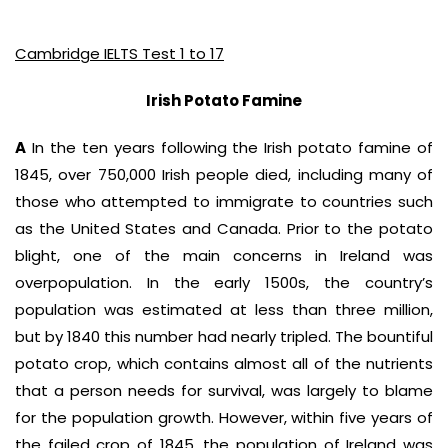
Cambridge IELTS Test 1 to 17
Irish Potato Famine
A
In the ten years following the Irish potato famine of
1845, over 750,000 Irish people died, including many of
those who attempted to immigrate to countries such
as the United States and Canada. Prior to the potato
blight, one of the main concerns in Ireland was
overpopulation. In the early 1500s, the country’s
population was estimated at less than three million,
but by 1840 this number had nearly tripled. The bountiful
potato crop, which contains almost all of the nutrients
that a person needs for survival, was largely to blame
for the population growth. However, within five years of
the failed crop of 1845, the population of Ireland was