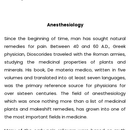
Anesthesiology
Since the beginning of time, man has sought natural
remedies for pain. Between 40 and 60 A.D., Greek
physician, Dioscorides traveled with the Roman armies,
studying the medicinal properties of plants and
minerals. His book, De materia medico, written in five
volumes and translated into at least seven languages,
was the primary reference source for physicians for
over sixteen centuries. The field of anesthesiology
which was once nothing more than a list of medicinal
plants and makeshift remedies, has grown into one of
the most important fields in medicine.