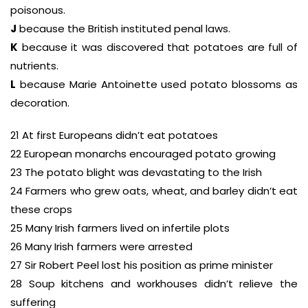
poisonous.
J
because the British instituted penal laws.
K
because it was discovered that potatoes are full of
nutrients.
L
because Marie Antoinette used potato blossoms as
decoration.
21 At first Europeans didn’t eat potatoes
22 European monarchs encouraged potato growing
23 The potato blight was devastating to the Irish
24 Farmers who grew oats, wheat, and barley didn’t eat
these crops
25 Many Irish farmers lived on infertile plots
26 Many Irish farmers were arrested
27 Sir Robert Peel lost his position as prime minister
28 Soup kitchens and workhouses didn’t relieve the
suffering