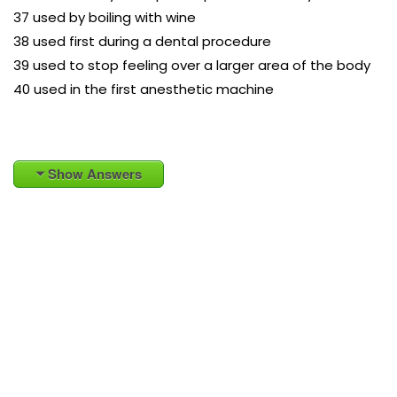
37 used by boiling with wine
38 used first during a dental procedure
39 used to stop feeling over a larger area of the body
40 used in the first anesthetic machine
Show Answers