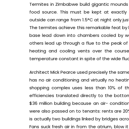
Termites in Zimbabwe build gigantic mounds i
food source. This must be kept at exactly 
outside can range from 1.5°C at night only ju
The termites achieve this remarkable feat by 
base lead down into chambers cooled by we
others lead up through a flue to the peak o
heating and cooling vents over the cours
temperature constant in spite of the wide flu
Architect Mick Pearce used precisely the same
has no air conditioning and virtually no heat
shopping complex uses less than 10% of th
efficiencies translated directly to the botto
$36 million building because an air- conditi
were also passed on to tenants: rents are 20
is actually two buildings linked by bridges ac
Fans suck fresh air in from the atrium, blow 