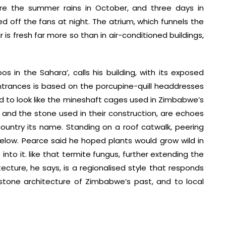
ore the summer rains in October, and three days in
d off the fans at night. The atrium, which funnels the
is fresh far more so than in air-conditioned buildings,
os in the Sahara’, calls his building, with its exposed
 entrances is based on the porcupine-quill headdresses
ed to look like the mineshaft cages used in Zimbabwe’s
and the stone used in their construction, are echoes
ountry its name. Standing on a roof catwalk, peering
elow. Pearce said he hoped plants would grow wild in
to it. like that termite fungus, further extending the
cture, he says, is a regionalised style that responds
 stone architecture of Zimbabwe’s past, and to local