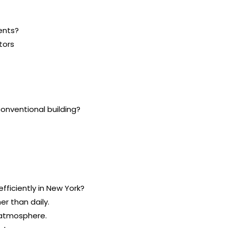
ents?
tors
onventional building?
efficiently in New York?
r than daily.
e atmosphere.