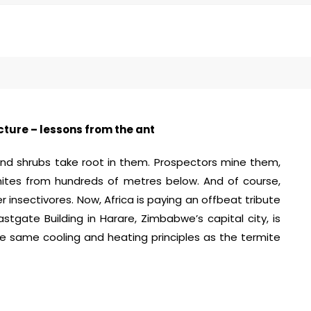
cture – lessons from the ant
and shrubs take root in them. Prospectors mine them,
rmites from hundreds of metres below. And of course,
 insectivores. Now, Africa is paying an offbeat tribute
tgate Building in Harare, Zimbabwe’s capital city, is
he same cooling and heating principles as the termite