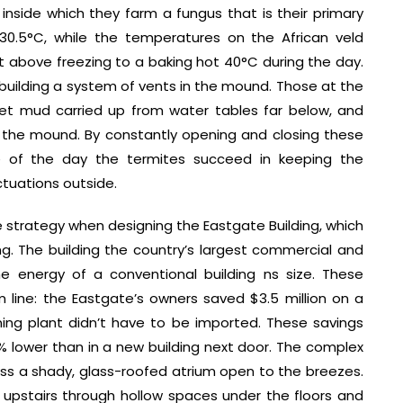
nside which they farm a fungus that is their primary
30.5°C, while the temperatures on the African veld
st above freezing to a baking hot 40°C during the day.
building a system of vents in the mound. Those at the
t mud carried up from water tables far below, and
f the mound. By constantly opening and closing these
e of the day the termites succeed in keeping the
ctuations outside.
 strategy when designing the Eastgate Building, which
ing. The building the country’s largest commercial and
e energy of a conventional building ns size. These
m line: the Eastgate’s owners saved $3.5 million on a
oning plant didn’t have to be imported. These savings
% lower than in a new building next door. The complex
ross a shady, glass-roofed atrium open to the breezes.
it upstairs through hollow spaces under the floors and