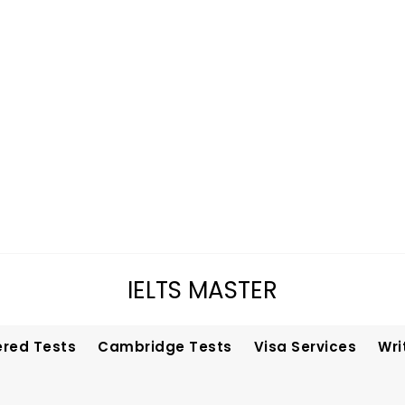
IELTS MASTER
ered Tests
Cambridge Tests
Visa Services
Wri