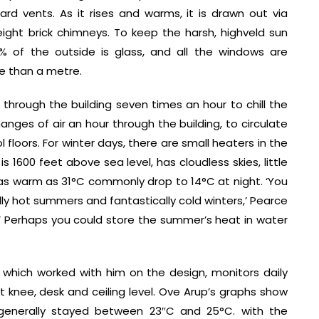
rd vents. As it rises and warms, it is drawn out via
 eight brick chimneys. To keep the harsh, highveld sun
% of the outside is glass, and all the windows are
e than a metre.
r through the building seven times an hour to chill the
anges of air an hour through the building, to circulate
 floors. For winter days, there are small heaters in the
is 1600 feet above sea level, has cloudless skies, little
as warm as 31°C commonly drop to 14°C at night. ‘You
cally hot summers and fantastically cold winters,’ Pearce
e.’ Perhaps you could store the summer’s heat in water
 which worked with him on the design, monitors daily
 knee, desk and ceiling level. Ove Arup’s graphs show
generally stayed between 23″C and 25°C. with the