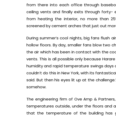
from there into each office through baseboa
ceiling vents and finally exits through forty-
from heating the interior, no more than 25
screened by cement arches that just out mor
During summer’s cool nights, big fans flush ai
hollow floors. By day, smaller fans blow two ch
the air which has been in contact with the cool
vents. This is all possible only because Harare 
humidity and rapid temperature swings days 
couldn’t do this in New York, with its fantasti
said. But then his eyes lit up at the challeng
somehow.
The engineering firm of Ove Amp & Partners,
temperatures outside, under the floors and at
that the temperature of the building has 