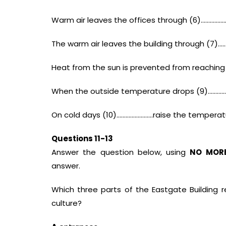
Warm air leaves the offices through (6)……………
The warm air leaves the building through (7)…
Heat from the sun is prevented from reaching
When the outside temperature drops (9)………………
On cold days (10)……………………raise the temperatur
Questions 11-13
Answer the question below, using
NO MOR
answer.
Which three parts of the Eastgate Building 
culture?