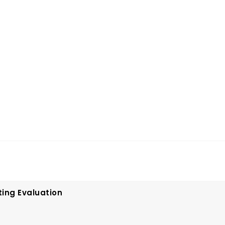
ting Evaluation