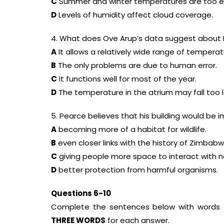
C
Summer and winter temperatures are too e
D
Levels of humidity affect cloud coverage.
4. What does Ove Arup’s data suggest about 
A
It allows a relatively wide range of temperat
B
The only problems are due to human error.
C
It functions well for most of the year.
D
The temperature in the atrium may fall too 
5. Pearce believes that his building would be 
A
becoming more of a habitat for wildlife.
B
even closer links with the history of Zimbabw
C
giving people more space to interact with n
D
better protection from harmful organisms.
Questions 6-10
Complete the sentences below with words 
THREE WORDS
for each answer.