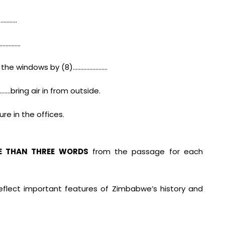
………….
…………….
 the windows by (8)…………………..
.bring air in from outside.
e in the offices.
E THAN THREE WORDS
from the passage for each
reflect important features of Zimbabwe’s history and