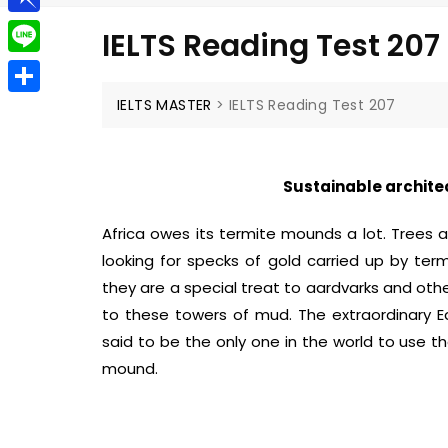
g
a
e
t
P
g
IELTS Reading Test 207
i
l
i
e
L
l
e
n
r
i
IELTS MASTER
>
IELTS Reading Test 207
S
g
b
n
h
r
o
e
a
a
Sustainable archite
a
r
m
r
Africa owes its termite mounds a lot. Trees 
e
d
looking for specks of gold carried up by te
they are a special treat to aardvarks and other
to these towers of mud. The extraordinary Eas
said to be the only one in the world to use t
mound.