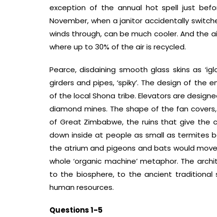
exception of the annual hot spell just bef
November, when a janitor accidentally switche
winds through, can be much cooler. And the air 
where up to 30% of the air is recycled.
Pearce, disdaining smooth glass skins as ‘iglo
girders and pipes, ‘spiky’. The design of the
of the local Shona tribe. Elevators are design
diamond mines. The shape of the fan covers, 
of Great Zimbabwe, the ruins that give the c
down inside at people as small as termites b
the atrium and pigeons and bats would move in
whole ‘organic machine’ metaphor. The archite
to the biosphere, to the ancient traditional
human resources.
Questions 1-5