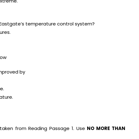
xtreme.
Eastgate’s temperature control system?
ures.
low
improved by
e.
ature.
taken from Reading Passage 1. Use
NO MORE THAN