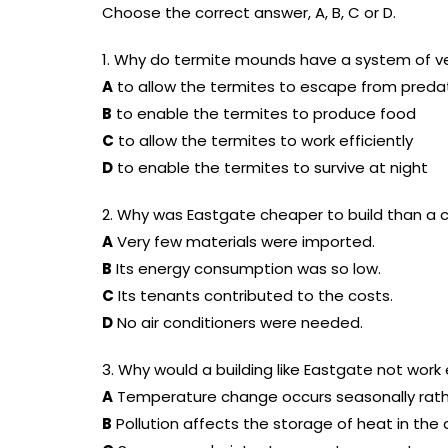
Choose the correct answer, A, B, C or D.
1. Why do termite mounds have a system of v
A
to allow the termites to escape from preda
B
to enable the termites to produce food
C
to allow the termites to work efficiently
D
to enable the termites to survive at night
2. Why was Eastgate cheaper to build than a c
A
Very few materials were imported.
B
Its energy consumption was so low.
C
Its tenants contributed to the costs.
D
No air conditioners were needed.
3. Why would a building like Eastgate not work 
A
Temperature change occurs seasonally rathe
B
Pollution affects the storage of heat in th