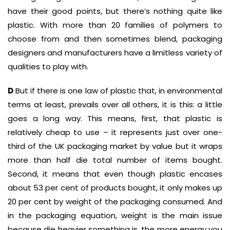
have their good points, but there’s nothing quite like
plastic. With more than 20 families of polymers to
choose from and then sometimes blend, packaging
designers and manufacturers have a limitless variety of
qualities to play with.
D
But if there is one law of plastic that, in environmental
terms at least, prevails over all others, it is this: a little
goes a long way. This means, first, that plastic is
relatively cheap to use – it represents just over one-
third of the UK packaging market by value but it wraps
more than half die total number of items bought.
Second, it means that even though plastic encases
about 53 per cent of products bought, it only makes up
20 per cent by weight of the packaging consumed. And
in the packaging equation, weight is the main issue
because die heavier something is, the more energy you