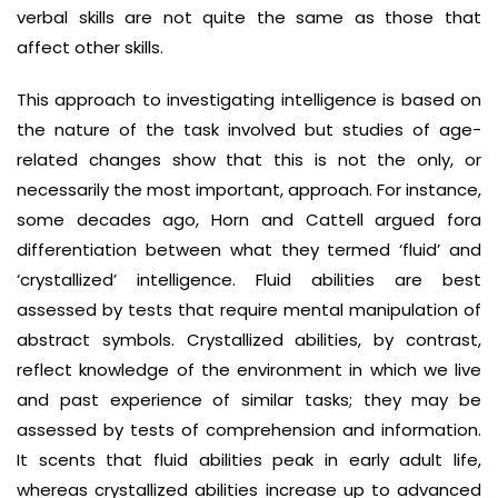
verbal skills are not quite the same as those that
affect other skills.
This approach to investigating intelligence is based on
the nature of the task involved but studies of age-
related changes show that this is not the only, or
necessarily the most important, approach. For instance,
some decades ago, Horn and Cattell argued fora
differentiation between what they termed ‘fluid’ and
‘crystallized’ intelligence. Fluid abilities are best
assessed by tests that require mental manipulation of
abstract symbols. Crystallized abilities, by contrast,
reflect knowledge of the environment in which we live
and past experience of similar tasks; they may be
assessed by tests of comprehension and information.
It scents that fluid abilities peak in early adult life,
whereas crystallized abilities increase up to advanced