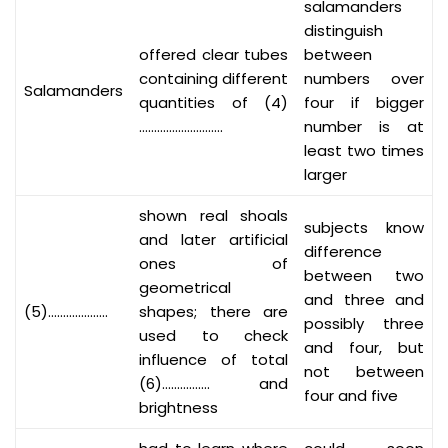
salamanders
distinguish
offered clear tubes
between
containing different
numbers over
Salamanders
quantities of (4)
four if bigger
……………………….
number is at
least two times
larger
shown real shoals
subjects know
and later artificial
difference
ones of
between two
geometrical
and three and
(5)………………..
shapes; there are
possibly three
used to check
and four, but
influence of total
not between
(6)……………. and
four and five
brightness