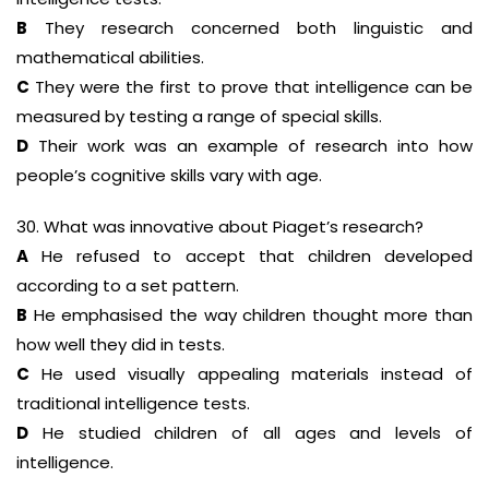
B
They research concerned both linguistic and
mathematical abilities.
C
They were the first to prove that intelligence can be
measured by testing a range of special skills.
D
Their work was an example of research into how
people’s cognitive skills vary with age.
30. What was innovative about Piaget’s research?
A
He refused to accept that children developed
according to a set pattern.
B
He emphasised the way children thought more than
how well they did in tests.
C
He used visually appealing materials instead of
traditional intelligence tests.
D
He studied children of all ages and levels of
intelligence.