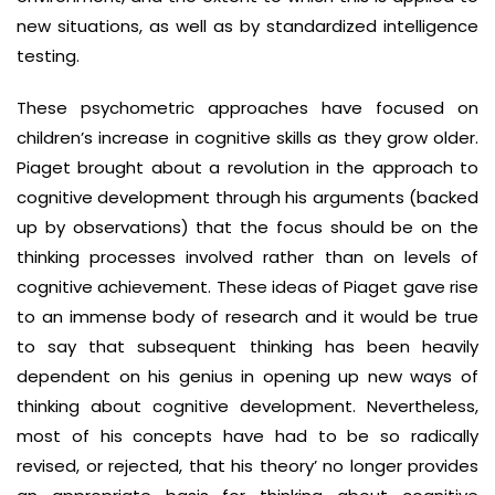
new situations, as well as by standardized intelligence
testing.
These psychometric approaches have focused on
children’s increase in cognitive skills as they grow older.
Piaget brought about a revolution in the approach to
cognitive development through his arguments (backed
up by observations) that the focus should be on the
thinking processes involved rather than on levels of
cognitive achievement. These ideas of Piaget gave rise
to an immense body of research and it would be true
to say that subsequent thinking has been heavily
dependent on his genius in opening up new ways of
thinking about cognitive development. Nevertheless,
most of his concepts have had to be so radically
revised, or rejected, that his theory’ no longer provides