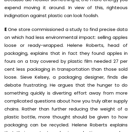
expend moving it around. In view of this, righteous
indignation against plastic can look foolish.
E
One store commissioned a study to find precise data
on which had less environmental impact: selling apples
loose or ready-wrapped. Helene Roberts, head of
packaging, explains that in fact they found apples in
fours on a tray covered by plastic film needed 27 per
cent less packaging in transportation than those sold
loose. Sieve Kelsey, a packaging designer, finds die
debate frustrating. He argues that the hunger to do
something quickly is diverting effort away from more
complicated questions about how you truly alter supply
chains. Rather than further reducing the weight of a
plastic bottle, more thought should be given to how
packaging can be recycled. Helene Roberts explains