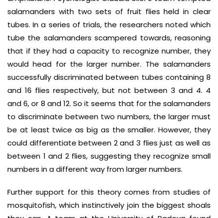
salamanders with two sets of fruit flies held in clear
tubes. In a series of trials, the researchers noted which
tube the salamanders scampered towards, reasoning
that if they had a capacity to recognize number, they
would head for the larger number. The salamanders
successfully discriminated between tubes containing 8
and 16 flies respectively, but not between 3 and 4. 4
and 6, or 8 and 12. So it seems that for the salamanders
to discriminate between two numbers, the larger must
be at least twice as big as the smaller. However, they
could differentiate between 2 and 3 flies just as well as
between 1 and 2 flies, suggesting they recognize small
numbers in a different way from larger numbers.
Further support for this theory comes from studies of
mosquitofish, which instinctively join the biggest shoals