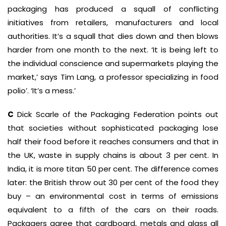
packaging has produced a squall of conflicting
initiatives from retailers, manufacturers and local
authorities. It’s a squall that dies down and then blows
harder from one month to the next. ‘It is being left to
the individual conscience and supermarkets playing the
market,’ says Tim Lang, a professor specializing in food
polio’. ‘It’s a mess.’
C
Dick Scarle of the Packaging Federation points out
that societies without sophisticated packaging lose
half their food before it reaches consumers and that in
the UK, waste in supply chains is about 3 per cent. In
India, it is more titan 50 per cent. The difference comes
later: the British throw out 30 per cent of the food they
buy – an environmental cost in terms of emissions
equivalent to a fifth of the cars on their roads.
Packagers agree that cardboard, metals and glass all