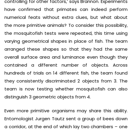
controlling for other factors,’ says Brannon. Experiments
have confirmed that primates can indeed perform
numerical feats without extra clues, but what about
the more primitive animals? To consider this possibility,
the mosquitofish tests were repeated, this time using
varying geometrical shapes in place of fish. The team
arranged these shapes so that they had the same
overall surface area and luminance even though they
contained a different number of objects. Across
hundreds of trials on 14 different fish, the team found
they consistently discriminated 2 objects from 3. The
team is now testing whether mosquitofish can also
distinguish 3 geometric objects from 4.
Even more primitive organisms may share this ability.
Entomologist Jurgen Tautz sent a group of bees down
a corridor, at the end of which lay two chambers – one