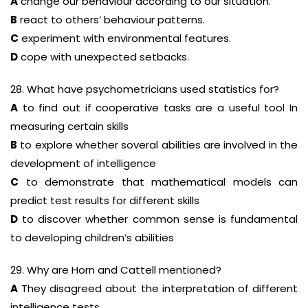
A
change our behaviour according to our situation.
B
react to others’ behaviour patterns.
C
experiment with environmental features.
D
cope with unexpected setbacks.
28. What have psychometricians used statistics for?
A
to find out if cooperative tasks are a useful tool In
measuring certain skills
B
to explore whether soveral abilities are involved in the
development of intelligence
C
to demonstrate that mathematical models can
predict test results for different skills
D
to discover whether common sense is fundamental
to developing children’s abilities
29. Why are Horn and Cattell mentioned?
A
They disagreed about the interpretation of different
intelligence tests.