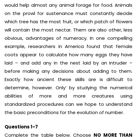
would help almost any animal forage for food. Animals
on the prowl for sustenance must constantly decide
which tree has the most fruit, or which patch of flowers
will contain the most nectar. Them are also other, less
obvious, advantages of numeracy. In one compelling
example, researchers in America found that female
coots appear to calculate how many eggs they have
laid – and add any in the nest laid by an intruder –
before making any decisions about adding to them.
Exactly how ancient these skills are is difficult to
determine, however. Only’ by studying the numerical
abilities of more and more creatures using
standardized procedures can we hope to understand
the basic preconditions for the evolution of number.
Questions 1-7
Complete the table below. Choose
NO MORE THAN