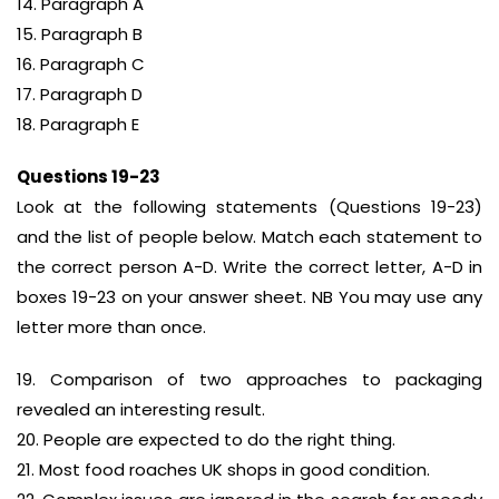
14. Paragraph A
15. Paragraph B
16. Paragraph C
17. Paragraph D
18. Paragraph E
Questions 19-23
Look at the following statements (Questions 19-23)
and the list of people below. Match each statement to
the correct person A-D. Write the correct letter, A-D in
boxes 19-23 on your answer sheet. NB You may use any
letter more than once.
19. Comparison of two approaches to packaging
revealed an interesting result.
20. People are expected to do the right thing.
21. Most food roaches UK shops in good condition.