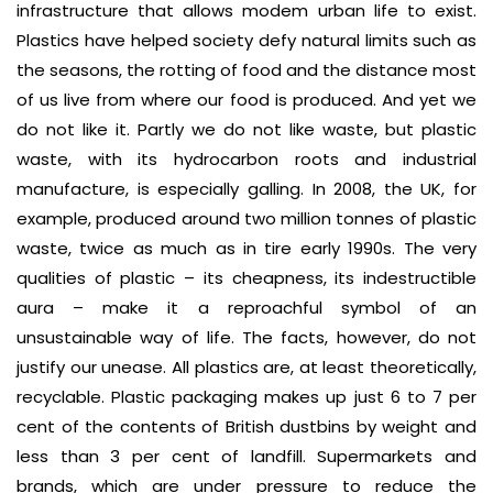
infrastructure that allows modem urban life to exist.
Plastics have helped society defy natural limits such as
the seasons, the rotting of food and the distance most
of us live from where our food is produced. And yet we
do not like it. Partly we do not like waste, but plastic
waste, with its hydrocarbon roots and industrial
manufacture, is especially galling. In 2008, the UK, for
example, produced around two million tonnes of plastic
waste, twice as much as in tire early 1990s. The very
qualities of plastic – its cheapness, its indestructible
aura – make it a reproachful symbol of an
unsustainable way of life. The facts, however, do not
justify our unease. All plastics are, at least theoretically,
recyclable. Plastic packaging makes up just 6 to 7 per
cent of the contents of British dustbins by weight and
less than 3 per cent of landfill. Supermarkets and
brands, which are under pressure to reduce the