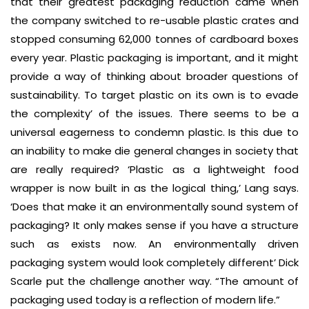
that their greatest packaging reduction came when
the company switched to re-usable plastic crates and
stopped consuming 62,000 tonnes of cardboard boxes
every year. Plastic packaging is important, and it might
provide a way of thinking about broader questions of
sustainability. To target plastic on its own is to evade
the complexity’ of the issues. There seems to be a
universal eagerness to condemn plastic. Is this due to
an inability to make die general changes in society that
are really required? ‘Plastic as a lightweight food
wrapper is now built in as the logical thing,’ Lang says.
‘Does that make it an environmentally sound system of
packaging? It only makes sense if you have a structure
such as exists now. An environmentally driven
packaging system would look completely different’ Dick
Scarle put the challenge another way. “The amount of
packaging used today is a reflection of modern life.”