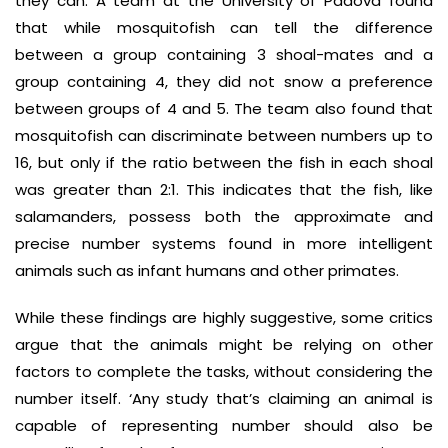
they can. A team at the University of Padova found
that while mosquitofish can tell the difference
between a group containing 3 shoal-mates and a
group containing 4, they did not snow a preference
between groups of 4 and 5. The team also found that
mosquitofish can discriminate between numbers up to
16, but only if the ratio between the fish in each shoal
was greater than 2:1. This indicates that the fish, like
salamanders, possess both the approximate and
precise number systems found in more intelligent
animals such as infant humans and other primates.
While these findings are highly suggestive, some critics
argue that the animals might be relying on other
factors to complete the tasks, without considering the
number itself. ‘Any study that’s claiming an animal is
capable of representing number should also be