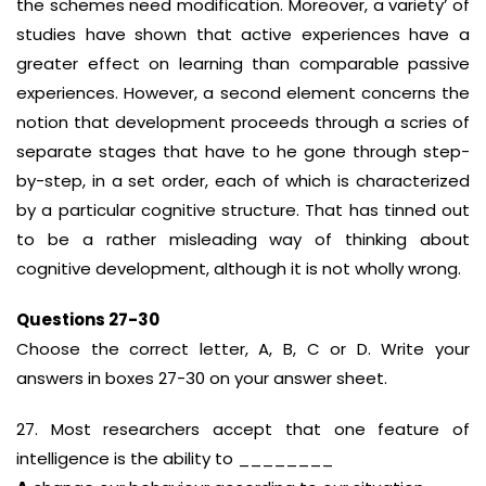
the schemes need modification. Moreover, a variety’ of
studies have shown that active experiences have a
greater effect on learning than comparable passive
experiences. However, a second element concerns the
notion that development proceeds through a scries of
separate stages that have to he gone through step-
by-step, in a set order, each of which is characterized
by a particular cognitive structure. That has tinned out
to be a rather misleading way of thinking about
cognitive development, although it is not wholly wrong.
Questions 27-30
Choose the correct letter, A, B, C or D. Write your
answers in boxes 27-30 on your answer sheet.
27. Most researchers accept that one feature of
intelligence is the ability to ________