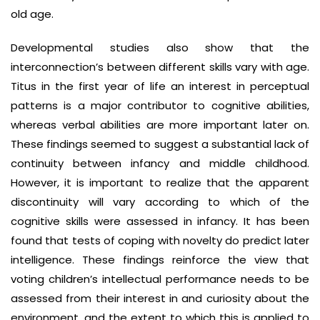
old age.
Developmental studies also show that the
interconnection’s between different skills vary with age.
Titus in the first year of life an interest in perceptual
patterns is a major contributor to cognitive abilities,
whereas verbal abilities are more important later on.
These findings seemed to suggest a substantial lack of
continuity between infancy and middle childhood.
However, it is important to realize that the apparent
discontinuity will vary according to which of the
cognitive skills were assessed in infancy. It has been
found that tests of coping with novelty do predict later
intelligence. These findings reinforce the view that
voting children’s intellectual performance needs to be
assessed from their interest in and curiosity about the
environment, and the extent to which this is applied to