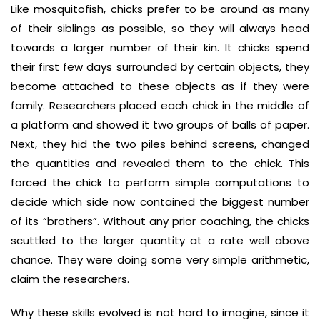
Like mosquitofish, chicks prefer to be around as many
of their siblings as possible, so they will always head
towards a larger number of their kin. It chicks spend
their first few days surrounded by certain objects, they
become attached to these objects as if they were
family. Researchers placed each chick in the middle of
a platform and showed it two groups of balls of paper.
Next, they hid the two piles behind screens, changed
the quantities and revealed them to the chick. This
forced the chick to perform simple computations to
decide which side now contained the biggest number
of its “brothers”. Without any prior coaching, the chicks
scuttled to the larger quantity at a rate well above
chance. They were doing some very simple arithmetic,
claim the researchers.
Why these skills evolved is not hard to imagine, since it