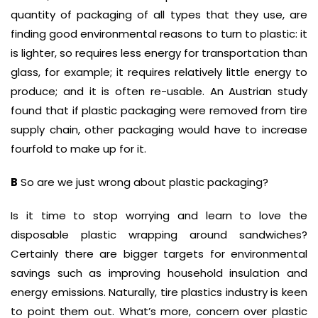
quantity of packaging of all types that they use, are
finding good environmental reasons to turn to plastic: it
is lighter, so requires less energy for transportation than
glass, for example; it requires relatively little energy to
produce; and it is often re-usable. An Austrian study
found that if plastic packaging were removed from tire
supply chain, other packaging would have to increase
fourfold to make up for it.
B
So are we just wrong about plastic packaging?
Is it time to stop worrying and learn to love the
disposable plastic wrapping around sandwiches?
Certainly there are bigger targets for environmental
savings such as improving household insulation and
energy emissions. Naturally, tire plastics industry is keen
to point them out. What’s more, concern over plastic