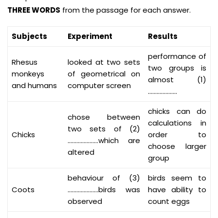
THREE WORDS
from the passage for each answer.
Subjects
Experiment
Results
performance of
Rhesus
looked at two sets
two groups is
monkeys
of geometrical on
almost (1)
and humans
computer screen
………………..
chicks can do
chose between
calculations in
two sets of (2)
Chicks
order to
…………………which are
choose larger
altered
group
behaviour of (3)
birds seem to
Coots
…………………birds was
have ability to
observed
count eggs