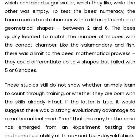
which contained sugar water, which they like, while the
other was empty. To test the bees’ numeracy, the
team marked each chamber with a different number of
geometrical shapes – between 2 and 6. The bees
quickly learned to match the number of shapes with
the correct chamber. Like the salamanders and fish,
there was a limit to the bees’ mathematical prowess –
they could differentiate up to 4 shapes, but failed with
5 or 6 shapes.
These studies still do not show whether animals learn
to count through training, or whether they are born with
the skills already intact. If the latter is true, it would
suggest there was a strong evolutionary advantage to
a mathematical mind. Proof that this may be the case
has emerged from an experiment testing the
mathematical ability of three- and four-day-old chicks.