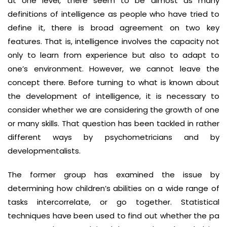
at one level, there seem to be almost as many
definitions of intelligence as people who have tried to
define it, there is broad agreement on two key
features. That is, intelligence involves the capacity not
only to learn from experience but also to adapt to
one’s environment. However, we cannot leave the
concept there. Before turning to what is known about
the development of intelligence, it is necessary to
consider whether we are considering the growth of one
or many skills. That question has been tackled in rather
different ways by psychometricians and by
developmentalists.
The former group has examined the issue by
determining how children’s abilities on a wide range of
tasks intercorrelate, or go together. Statistical
techniques have been used to find out whether the pa