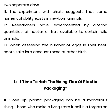
two separate days.
11. The experiment with chicks suggests that some
numerical ability exists in newborn animals.
12. Researchers have experimented by altering
quantities of nectar or fruit available to certain wild
animals.
13. When assessing the number of eggs in their nest,
coots take into account those of other birds.
Is It Time To Halt The Rising Tide Of Plastic
Packaging?
A
Close up, plastic packaging can be a marvellous
thing. Those who make a living from it call it a forgotten