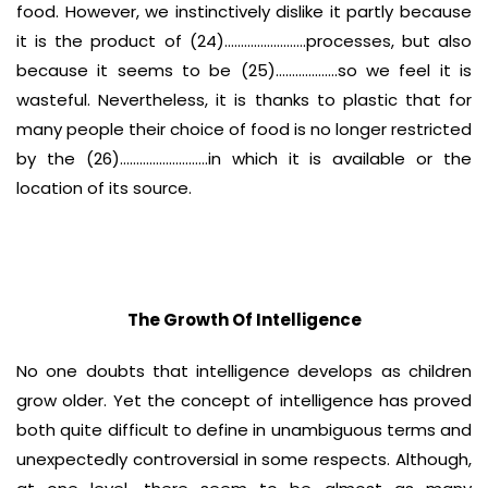
food. However, we instinctively dislike it partly because
it is the product of (24)…………………….processes, but also
because it seems to be (25)……………….so we feel it is
wasteful. Nevertheless, it is thanks to plastic that for
many people their choice of food is no longer restricted
by the (26)………………………in which it is available or the
location of its source.
The Growth Of Intelligence
No one doubts that intelligence develops as children
grow older. Yet the concept of intelligence has proved
both quite difficult to define in unambiguous terms and
unexpectedly controversial in some respects. Although,