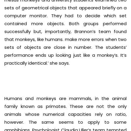
sets of geometrical objects that appeared briefly on a
computer monitor. They had to decide which set
contained more objects. Both groups performed
successfully but, importantly, Brannon’s team found
that monkeys, like humans. make more errors when two
sets of objects are close in number. The students’
performance ends up looking just like a monkey’s. It’s
practically identical.’ she says.
Humans and monkeys are mammals, in the animal
family known as primates. These are not the only
animals whose numerical capacities rely on ratio,
however. The same seems to apply to some
amphibians. Psychologist Claudia Uller’s team tempted