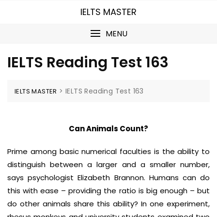
Skip
IELTS MASTER
to
content
MENU
IELTS Reading Test 163
>
IELTS Reading Test 163
IELTS MASTER
Can Animals Count?
Prime among basic numerical faculties is the ability to
distinguish between a larger and a smaller number,
says psychologist Elizabeth Brannon. Humans can do
this with ease – providing the ratio is big enough – but
do other animals share this ability? In one experiment,
rhesus monkeys and university students examined two