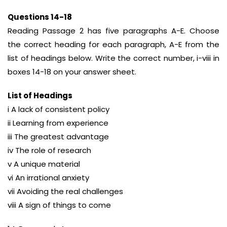
Questions 14-18
Reading Passage 2 has five paragraphs A-E. Choose
the correct heading for each paragraph, A-E from the
list of headings below. Write the correct number, i-viii in
boxes 14-18 on your answer sheet.
List of Headings
i A lack of consistent policy
ii Learning from experience
iii The greatest advantage
iv The role of research
v A unique material
vi An irrational anxiety
vii Avoiding the real challenges
viii A sign of things to come