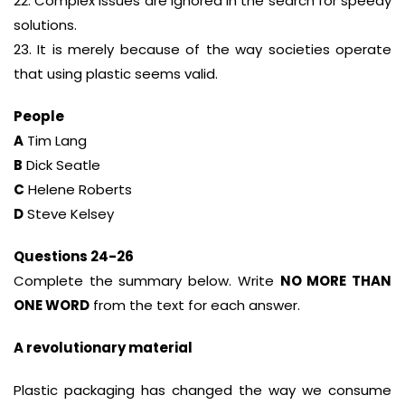
22. Complex issues are ignored in the search for speedy
solutions.
23. It is merely because of the way societies operate
that using plastic seems valid.
People
A
Tim Lang
B
Dick Seatle
C
Helene Roberts
D
Steve Kelsey
Questions 24-26
Complete the summary below. Write
NO MORE THAN
ONE WORD
from the text for each answer.
A revolutionary material
Plastic packaging has changed the way we consume