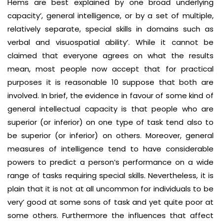
Hems are best explained by one broad underlying
capacity’, general intelligence, or by a set of multiple,
relatively separate, special skills in domains such as
verbal and visuospatial ability’. While it cannot be
claimed that everyone agrees on what the results
mean, most people now accept that for practical
purposes it is reasonable 10 suppose that both are
involved. In brief, the evidence in favour of some kind of
general intellectual capacity is that people who are
superior (or inferior) on one type of task tend also to
be superior (or inferior) on others. Moreover, general
measures of intelligence tend to have considerable
powers to predict a person’s performance on a wide
range of tasks requiring special skills. Nevertheless, it is
plain that it is not at all uncommon for individuals to be
very’ good at some sons of task and yet quite poor at
some others. Furthermore the influences that affect