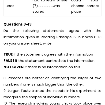
had to learn where
could soon
Bees
(7)…………………was
choose correct
stored
place
Questions 8-13
Do the following statements agree with the
information given in Reading Passage 1? In boxes 8-13
on your answer sheet, write
TRUE
if the statement agrees with the information
FALSE
if the statement contradicts the information
NOT GIVEN
If there is no information on this
8. Primates are better at identifying the larger of two
numbers if one is much bigger than the other.
9. Jurgen Tautz trained the insects in his experiment to
recognize the shapes of individual numbers.
10. The research involving young chicks took place over