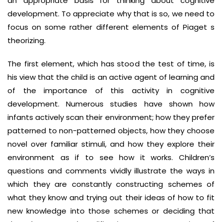
an appropriate basis for thinking about cognitive
development. To appreciate why that is so, we need to
focus on some rather different elements of Piaget s
theorizing.
The first element, which has stood the test of time, is
his view that the child is an active agent of learning and
of the importance of this activity in cognitive
development. Numerous studies have shown how
infants actively scan their environment; how they prefer
patterned to non-patterned objects, how they choose
novel over familiar stimuli, and how they explore their
environment as if to see how it works. Children’s
questions and comments vividly illustrate the ways in
which they are constantly constructing schemes of
what they know and trying out their ideas of how to fit
new knowledge into those schemes or deciding that