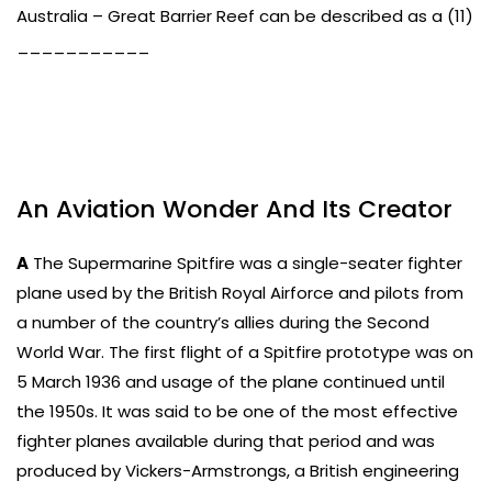
Australia – Great Barrier Reef can be described as a (11)
___________
An Aviation Wonder And Its Creator
A
The Supermarine Spitfire was a single-seater fighter
plane used by the British Royal Airforce and pilots from
a number of the country’s allies during the Second
World War. The first flight of a Spitfire prototype was on
5 March 1936 and usage of the plane continued until
the 1950s. It was said to be one of the most effective
fighter planes available during that period and was
produced by Vickers-Armstrongs, a British engineering