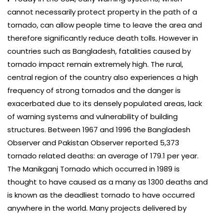
cannot necessarily protect property in the path of a
tornado, can allow people time to leave the area and
therefore significantly reduce death tolls. However in
countries such as Bangladesh, fatalities caused by
tornado impact remain extremely high. The rural,
central region of the country also experiences a high
frequency of strong tornados and the danger is
exacerbated due to its densely populated areas, lack
of warning systems and vulnerability of building
structures. Between 1967 and 1996 the Bangladesh
Observer and Pakistan Observer reported 5,373
tornado related deaths: an average of 179.1 per year.
The Manikganj Tornado which occurred in 1989 is
thought to have caused as a many as 1300 deaths and
is known as the deadliest tornado to have occurred
anywhere in the world. Many projects delivered by