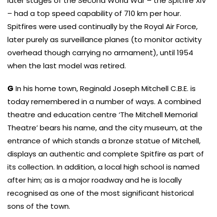
later stages of the Second World War – the Spitfire XIV
– had a top speed capability of 710 km per hour.
Spitfires were used continually by the Royal Air Force,
later purely as surveillance planes (to monitor activity
overhead though carrying no armament), until 1954
when the last model was retired.
G
In his home town, Reginald Joseph Mitchell C.B.E. is
today remembered in a number of ways. A combined
theatre and education centre ‘The Mitchell Memorial
Theatre’ bears his name, and the city museum, at the
entrance of which stands a bronze statue of Mitchell,
displays an authentic and complete Spitfire as part of
its collection. In addition, a local high school is named
after him; as is a major roadway and he is locally
recognised as one of the most significant historical
sons of the town.