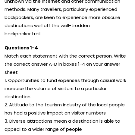
unknown via the internet and other communication
methods. Many travellers, particularly experienced
backpackers, are keen to experience more obscure
destinations well off the well-trodden
backpacker trail.
Questions 1-4
Match each statement with the correct person. Write
the correct answer A-D in boxes 1-4 on your answer
sheet
1. Opportunities to fund expenses through casual work
increase the volume of visitors to a particular
destination.
2. Attitude to the tourism industry of the local people
has had a positive impact on visitor numbers
3. Diverse attractions mean a destination is able to
appeal to a wider range of people