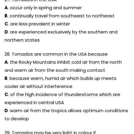
A
. occur only in spring and summer
B
. continually travel from southwest to northeast
C
. are less prevalent in winter
D
. are experienced exclusively by the southern and
northern states
28. Tornados are common in the USA because
A
. the Rocky Mountains inhibit cold air from the north
and warm air from the south making contact
B
. because warm, humid air which builds up meets
cooler air without interference
C
. of the high incidence of thunderstorms which are
experienced in central USA
D
. warm air from the tropics allows optimum conditions
to develop
29. Tornados may be very light in colour if