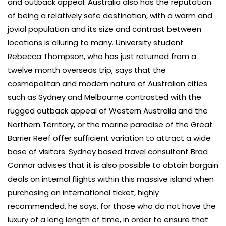
and outback appeal. Australia also has the reputation
of being a relatively safe destination, with a warm and
jovial population and its size and contrast between
locations is alluring to many. University student
Rebecca Thompson, who has just returned from a
twelve month overseas trip, says that the
cosmopolitan and modern nature of Australian cities
such as Sydney and Melbourne contrasted with the
rugged outback appeal of Western Australia and the
Northern Territory, or the marine paradise of the Great
Barrier Reef offer sufficient variation to attract a wide
base of visitors. Sydney based travel consultant Brad
Connor advises that it is also possible to obtain bargain
deals on internal flights within this massive island when
purchasing an international ticket, highly
recommended, he says, for those who do not have the
luxury of a long length of time, in order to ensure that