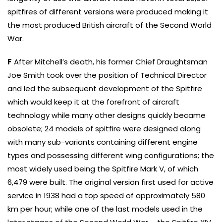
spitfires of different versions were produced making it
the most produced British aircraft of the Second World
War.
F
After Mitchell’s death, his former Chief Draughtsman
Joe Smith took over the position of Technical Director
and led the subsequent development of the Spitfire
which would keep it at the forefront of aircraft
technology while many other designs quickly became
obsolete; 24 models of spitfire were designed along
with many sub-variants containing different engine
types and possessing different wing configurations; the
most widely used being the Spitfire Mark V, of which
6,479 were built. The original version first used for active
service in 1938 had a top speed of approximately 580
km per hour; while one of the last models used in the