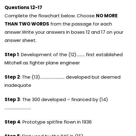
Questions 12-17
Complete the flowchart below. Choose
NO MORE
THAN TWO WORDS
from the passage for each
answer.Write your answers in boxes 12 and 17 on your
answer sheet.
Step 1
: Development of the (12)……… first established
Mitchell as fighter plane engineer
Step 2
: The (13)……………………… developed but deemed
inadequate
Step 3
: The 300 developed – financed by (14)
………………………..
Step 4
: Prototype spitfire flown in 1936