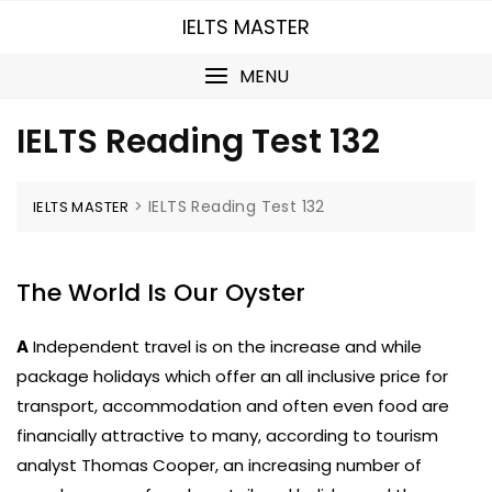
Skip
IELTS MASTER
to
content
MENU
IELTS Reading Test 132
>
IELTS Reading Test 132
IELTS MASTER
The World Is Our Oyster
A
Independent travel is on the increase and while
package holidays which offer an all inclusive price for
transport, accommodation and often even food are
financially attractive to many, according to tourism
analyst Thomas Cooper, an increasing number of