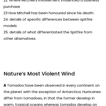
22. Where Mitchell’s involvement influenced a business
purchase
23 How Mitchell has been honoured since his death.
24. details of specific differences between spitfire
models
25. details of what differentiated the Spitfire from
other alternatives.
Nature’s Most Violent Wind
A
Tornados have been observed in every continent on
the planet with the exception of Antarctica. Hurricanes
differ from tornadoes, in that the former develop in
warm, tropical oceans whereas tornados develop on