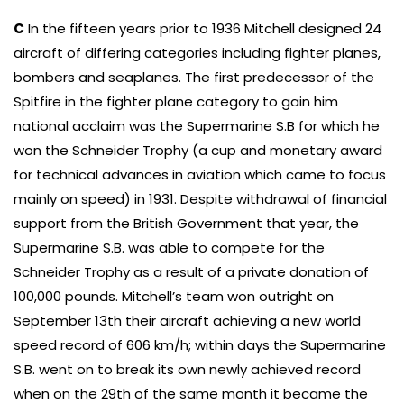
C
In the fifteen years prior to 1936 Mitchell designed 24
aircraft of differing categories including fighter planes,
bombers and seaplanes. The first predecessor of the
Spitfire in the fighter plane category to gain him
national acclaim was the Supermarine S.B for which he
won the Schneider Trophy (a cup and monetary award
for technical advances in aviation which came to focus
mainly on speed) in 1931. Despite withdrawal of financial
support from the British Government that year, the
Supermarine S.B. was able to compete for the
Schneider Trophy as a result of a private donation of
100,000 pounds. Mitchell’s team won outright on
September 13th their aircraft achieving a new world
speed record of 606 km/h; within days the Supermarine
S.B. went on to break its own newly achieved record
when on the 29th of the same month it became the