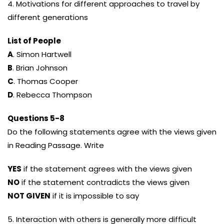
4. Motivations for different approaches to travel by
different generations
List of People
A
. Simon Hartwell
B
. Brian Johnson
C
. Thomas Cooper
D
. Rebecca Thompson
Questions 5-8
Do the following statements agree with the views given
in Reading Passage. Write
YES
if the statement agrees with the views given
NO
if the statement contradicts the views given
NOT GIVEN
if it is impossible to say
5. Interaction with others is generally more difficult