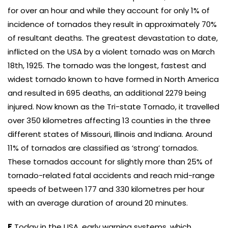
for over an hour and while they account for only 1% of
incidence of tornados they result in approximately 70%
of resultant deaths. The greatest devastation to date,
inflicted on the USA by a violent tornado was on March
18th, 1925. The tornado was the longest, fastest and
widest tornado known to have formed in North America
and resulted in 695 deaths, an additional 2279 being
injured. Now known as the Tri-state Tornado, it travelled
over 350 kilometres affecting 13 counties in the three
different states of Missouri, Illinois and Indiana. Around
11% of tornados are classified as ‘strong’ tornados.
These tornados account for slightly more than 25% of
tornado-related fatal accidents and reach mid-range
speeds of between 177 and 330 kilometres per hour
with an average duration of around 20 minutes.
F
Today in the USA, early warning systems, which