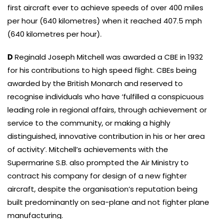
first aircraft ever to achieve speeds of over 400 miles
per hour (640 kilometres) when it reached 407.5 mph
(640 kilometres per hour).
D
Reginald Joseph Mitchell was awarded a CBE in 1932
for his contributions to high speed flight. CBEs being
awarded by the British Monarch and reserved to
recognise individuals who have ‘fulfilled a conspicuous
leading role in regional affairs, through achievement or
service to the community, or making a highly
distinguished, innovative contribution in his or her area
of activity’. Mitchell’s achievements with the
Supermarine S.B. also prompted the Air Ministry to
contract his company for design of a new fighter
aircraft, despite the organisation’s reputation being
built predominantly on sea-plane and not fighter plane
manufacturing.