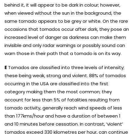
behind it, it will appear to be dark in colour; however,
when viewed without the sun in the background, the
same tornado appears to be grey or white. On the rare
occasions that tornados occur after dark, they pose an
increased level of danger as darkness can make them
invisible and only radar warnings or possibly sound can
warn those in their path that a tornado is on its way.
E
Tornados are classified into three levels of intensity;
these being weak, strong and violent. 88% of tornados
occurring in the USA are classified into the first
category making them the most common; they
account for less than 5% of fatalities resulting from
tornado activity, generally reach wind speeds of less
than 177kms/hour and have a duration of between 1
and 10 minutes before cessation. In contrast, ‘violent’
tornados exceed 330 kilometres per hour, can continue