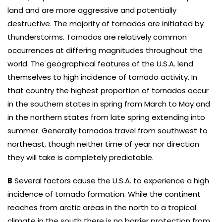
land and are more aggressive and potentially
destructive. The majority of tornados are initiated by
thunderstorms. Tornados are relatively common
occurrences at differing magnitudes throughout the
world. The geographical features of the U.S.A. lend
themselves to high incidence of tornado activity. In
that country the highest proportion of tornados occur
in the southern states in spring from March to May and
in the northern states from late spring extending into
summer. Generally tornados travel from southwest to
northeast, though neither time of year nor direction
they will take is completely predictable.
B
Several factors cause the U.S.A. to experience a high
incidence of tornado formation. While the continent
reaches from arctic areas in the north to a tropical
climate in the south there is no barrier protection from