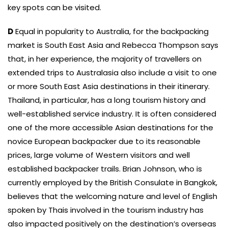
key spots can be visited.
D
Equal in popularity to Australia, for the backpacking
market is South East Asia and Rebecca Thompson says
that, in her experience, the majority of travellers on
extended trips to Australasia also include a visit to one
or more South East Asia destinations in their itinerary.
Thailand, in particular, has a long tourism history and
well-established service industry. It is often considered
one of the more accessible Asian destinations for the
novice European backpacker due to its reasonable
prices, large volume of Western visitors and well
established backpacker trails. Brian Johnson, who is
currently employed by the British Consulate in Bangkok,
believes that the welcoming nature and level of English
spoken by Thais involved in the tourism industry has
also impacted positively on the destination’s overseas