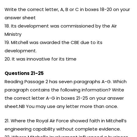
Write the correct letter, A, B or C in boxes 18-20 on your
answer sheet
18. Its development was commissioned by the Air
Ministry
19. Mitchell was awarded the CBE due to its
development.
20. It was innovative for its time
Questions 21-25
Reading Passage 2 has seven paragraphs A-G. Which
paragraph contains the following information? Write
the correct letter A-G in boxes 21-25 on your answer
sheet.NB You may use any letter more than once.
21. Where the Royal Air Force showed faith in Mitchell’s
engineering capability without complete evidence.