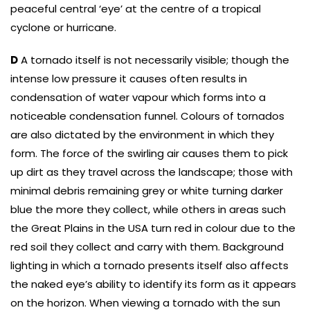
peaceful central ‘eye’ at the centre of a tropical
cyclone or hurricane.
D
A tornado itself is not necessarily visible; though the
intense low pressure it causes often results in
condensation of water vapour which forms into a
noticeable condensation funnel. Colours of tornados
are also dictated by the environment in which they
form. The force of the swirling air causes them to pick
up dirt as they travel across the landscape; those with
minimal debris remaining grey or white turning darker
blue the more they collect, while others in areas such
the Great Plains in the USA turn red in colour due to the
red soil they collect and carry with them. Background
lighting in which a tornado presents itself also affects
the naked eye’s ability to identify its form as it appears
on the horizon. When viewing a tornado with the sun