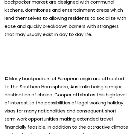
backpacker market are designed with communal
kitchens, dormitories and entertainment areas which
lend themselves to allowing residents to socialize with
ease and quickly breakdown barriers with strangers
that may usually exist in day to day life.
C
Many backpackers of European origin are attracted
to the Southern Hemisphere, Australia being a major
destination of choice. Cooper attributes this high level
of interest to the possibilities of legal working holiday
visas for many nationalities and consequent short-
term work opportunities making extended travel
financially feasible, in addition to the attractive climate