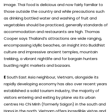
image. Thai food is delicious and now fairly familiar to
those outside the country and while precautions such
as drinking bottled water and washing of fruit and
vegetables should be practiced, generally standards of
accommodation and restaurants are high. Thomas
Cooper says Thailand’s attractions are wide ranging,
encompassing idyllic beaches, an insight into Buddhist
culture and impressive ancient temples, mountain
trekking, a vibrant nightlife and for bargain hunters
bustling night markets and bazaars.
E
South East Asia neighbour, Vietnam, alongside its
rapidly developing economy has also over recent years
established a solid tourism industry, the majority of
visitors entering and exiting by plane via its urban
centres Ho Chi Minh (formerly Saigon) in the south and
Hanoi in the north. Vietnam offers incredible vistas and