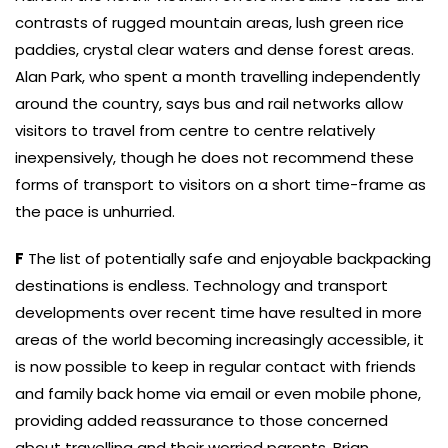
contrasts of rugged mountain areas, lush green rice
paddies, crystal clear waters and dense forest areas.
Alan Park, who spent a month travelling independently
around the country, says bus and rail networks allow
visitors to travel from centre to centre relatively
inexpensively, though he does not recommend these
forms of transport to visitors on a short time-frame as
the pace is unhurried.
F
The list of potentially safe and enjoyable backpacking
destinations is endless. Technology and transport
developments over recent time have resulted in more
areas of the world becoming increasingly accessible, it
is now possible to keep in regular contact with friends
and family back home via email or even mobile phone,
providing added reassurance to those concerned
about travelling and their worried parents. Brian