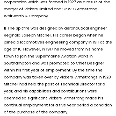
corporation which was formed in 1927 as a result of the
merger of Vickers Limited and Sir W G Armstrong
Whitworth & Company.
B
The Spitfire was designed by aeronautical engineer
Reginald Joseph Mitchell. His career began when he
joined a locomotives engineering company in 1911 at the
age of 16. However, in 1917 he moved from his home
town to join the Supermarine Aviation works in
Southampton and was promoted to Chief Designer
within his first year of employment. By the time the
company was taken over by Vickers-Armstrongs in 1928,
Mitchell had held the post of Technical Director for a
year; and his capabilities and contributions were
deemed so significant Vickers-Armstrong made his
continual employment for a five year period a condition
of the purchase of the company.