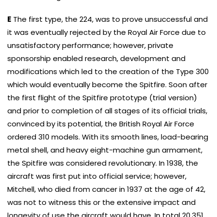
E
The first type, the 224, was to prove unsuccessful and
it was eventually rejected by the Royal Air Force due to
unsatisfactory performance; however, private
sponsorship enabled research, development and
modifications which led to the creation of the Type 300
which would eventually become the Spitfire. Soon after
the first flight of the Spitfire prototype (trial version)
and prior to completion of all stages of its official trials,
convinced by its potential, the British Royal Air Force
ordered 310 models. With its smooth lines, load-bearing
metal shell, and heavy eight-machine gun armament,
the Spitfire was considered revolutionary. In 1938, the
aircraft was first put into official service; however,
Mitchell, who died from cancer in 1937 at the age of 42,
was not to witness this or the extensive impact and
longevity of use the aircraft would have. In total 20,351