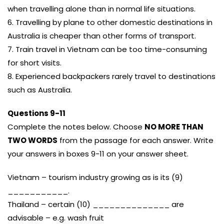
when travelling alone than in normal life situations.
6. Travelling by plane to other domestic destinations in
Australia is cheaper than other forms of transport.
7. Train travel in Vietnam can be too time-consuming
for short visits.
8. Experienced backpackers rarely travel to destinations
such as Australia.
Questions 9-11
Complete the notes below. Choose
NO MORE THAN
TWO WORDS
from the passage for each answer. Write
your answers in boxes 9-11 on your answer sheet.
Vietnam – tourism industry growing as is its (9)
___________.
Thailand – certain (10) ______________ are
advisable – e.g. wash fruit