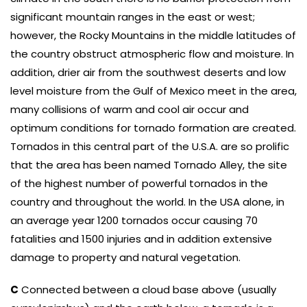
significant mountain ranges in the east or west;
however, the Rocky Mountains in the middle latitudes of
the country obstruct atmospheric flow and moisture. In
addition, drier air from the southwest deserts and low
level moisture from the Gulf of Mexico meet in the area,
many collisions of warm and cool air occur and
optimum conditions for tornado formation are created.
Tornados in this central part of the U.S.A. are so prolific
that the area has been named Tornado Alley, the site
of the highest number of powerful tornados in the
country and throughout the world. In the USA alone, in
an average year 1200 tornados occur causing 70
fatalities and 1500 injuries and in addition extensive
damage to property and natural vegetation.
C
Connected between a cloud base above (usually