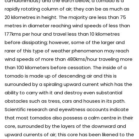
cumulonimbus) and the earth below, a tornado is a
rapidly rotating column of air; they can be as much as
20 kilometres in height. The majority are less than 75
metres in diameter reaching wind speeds of less than
177kms per hour and travel less than 10 kilometres
before dissipating; however, some of the larger and
rarer of this type of weather phenomenon may reach
wind speeds of more than 480kms/hour traveling more
than 100 kilometers before cessation. The inside of a
tornado is made up of descending air and this is
surrounded by a spiraling upward current which has the
ability to carry with it and destroy even substantial
obstacles such as tress, cars and houses in its path.
Scientific research and eyewitness accounts indicate
that most tornados also possess a calm centre in their
core, surrounded by the layers of the downward and
upward currents of air; this core has been likened to the