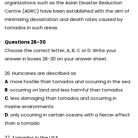
organizations such as the Asian Disaster Reduction
Centre (ADRC) have been established with the aim of
minimising devastation and death rates caused by
tornados in such areas.
Questions 26-30
Choose the correct letter, A, B, C or D. Write your
answer in boxes 26-30 on your answer sheet.
26. Hurricanes are described as
A
. more hostile than tornados and occurring in the sea
B
. occurring on land and less harmful than tornados
C
. less damaging than tornados and occurring in
marine environments
D
. only occurring in certain oceans with a fiercer effect
than a tornado
27. Tornados in the USA