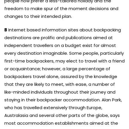
people now prefer a less-tailored holiday and the
freedom to make spur of the moment decisions and
changes to their intended plan.
B
Internet based information sites about backpacking
destinations are prolific and publications aimed at
independent travellers on a budget exist for almost
every destination imaginable. Some people, particularly
first-time backpackers, may elect to travel with a friend
or acquaintance; however, a large percentage of
backpackers travel alone, assured by the knowledge
that they are likely to meet, with ease, a number of
like-minded individuals throughout their journey and
staying in their backpacker accommodation. Alan Park,
who has travelled extensively through Europe,
Australasia and several other parts of the globe, says
most accommodation establishments aimed at the