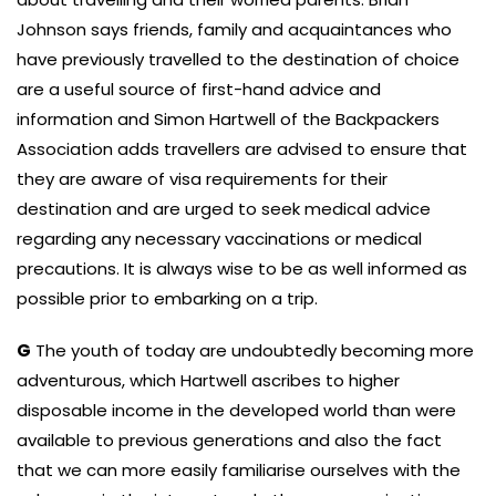
Johnson says friends, family and acquaintances who
have previously travelled to the destination of choice
are a useful source of first-hand advice and
information and Simon Hartwell of the Backpackers
Association adds travellers are advised to ensure that
they are aware of visa requirements for their
destination and are urged to seek medical advice
regarding any necessary vaccinations or medical
precautions. It is always wise to be as well informed as
possible prior to embarking on a trip.
G
The youth of today are undoubtedly becoming more
adventurous, which Hartwell ascribes to higher
disposable income in the developed world than were
available to previous generations and also the fact
that we can more easily familiarise ourselves with the