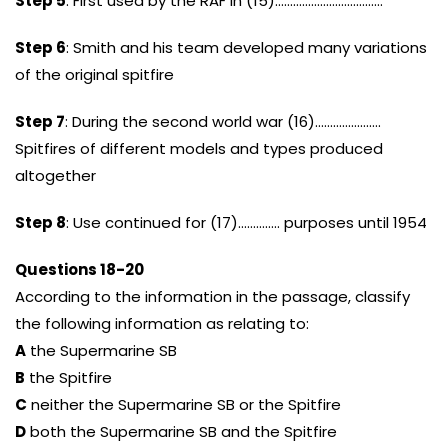
Step 5
: First used by the RAF in (15)………………………………
Step 6
: Smith and his team developed many variations
of the original spitfire
Step 7
: During the second world war (16)………………….
Spitfires of different models and types produced
altogether
Step 8
: Use continued for (17)………….. purposes until 1954
Questions 18-20
According to the information in the passage, classify
the following information as relating to:
A
the Supermarine SB
B
the Spitfire
C
neither the Supermarine SB or the Spitfire
D
both the Supermarine SB and the Spitfire