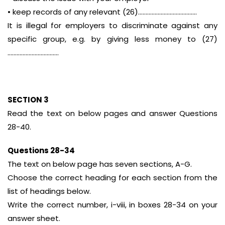
• keep records of any relevant (26)…………………………………
It is illegal for employers to discriminate against any
specific group, e.g. by giving less money to (27)
…………………………….
SECTION 3
Read the text on below pages and answer Questions
28-40.
Questions 28-34
The text on below page has seven sections, A-G.
Choose the correct heading for each section from the
list of headings below.
Write the correct number, i-viii, in boxes 28-34 on your
answer sheet.