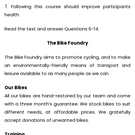
7. Following this course should improve participants
health.
Read the text and answer Questions 6-14.
The Bike Foundry
The Bike Foundry aims to promote cycling, and to make
an environmentally-friendly means of transport and
leisure available to as many people as we can.
Our Bikes
All our bikes are hand-restored by our team and come
with a three month’s guarantee. We stock bikes to suit
different needs, at affordable prices. We gratefully
accept donations of unwanted bikes.
Training