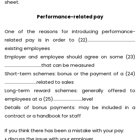
sheet.
Performance-related pay
One of the reasons for introducing performance-
related pay is in order to (22)……………………………………………
existing employees
Employer and employee should agree on some (23)
…………………………………that can be measured
Short-term schemes: bonus or the payment of a (24)
…………………………….related to sales
Long-term reward schemes: generally offered to
employees at a (25)………………………….level
Details of bonus payments: may be included in a
contract or a handbook for staff
If you think there has been a mistake with your pay:
• discuss the issue with your employer