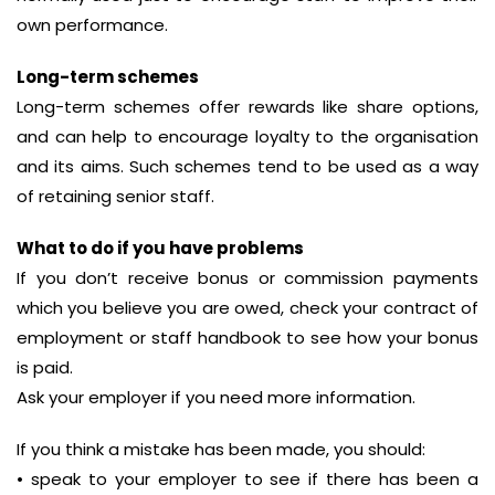
own performance.
Long-term schemes
Long-term schemes offer rewards like share options,
and can help to encourage loyalty to the organisation
and its aims. Such schemes tend to be used as a way
of retaining senior staff.
What to do if you have problems
If you don’t receive bonus or commission payments
which you believe you are owed, check your contract of
employment or staff handbook to see how your bonus
is paid.
Ask your employer if you need more information.
If you think a mistake has been made, you should:
• speak to your employer to see if there has been a