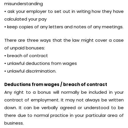
misunderstanding
• ask your employer to set out in writing how they have
calculated your pay
• keep copies of any letters and notes of any meetings.
There are three ways that the law might cover a case
of unpaid bonuses:
• breach of contract
• unlawful deductions from wages
• unlawful discrimination.
Deductions from wages / breach of contract
Any right to a bonus will normally be included in your
contract of employment. It may not always be written
down. It can be verbally agreed or understood to be
there due to normal practice in your particular area of
business.