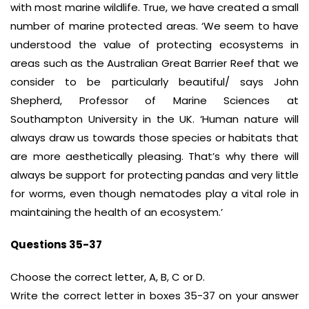
with most marine wildlife. True, we have created a small
number of marine protected areas. ‘We seem to have
understood the value of protecting ecosystems in
areas such as the Australian Great Barrier Reef that we
consider to be particularly beautiful/ says John
Shepherd, Professor of Marine Sciences at
Southampton University in the UK. ‘Human nature will
always draw us towards those species or habitats that
are more aesthetically pleasing. That’s why there will
always be support for protecting pandas and very little
for worms, even though nematodes play a vital role in
maintaining the health of an ecosystem.’
Questions 35-37
Choose the correct letter, A, B, C or D.
Write the correct letter in boxes 35-37 on your answer