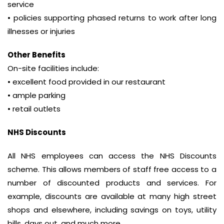
service
• policies supporting phased returns to work after long
illnesses or injuries
Other Benefits
On-site facilities include:
• excellent food provided in our restaurant
• ample parking
• retail outlets
NHS Discounts
All NHS employees can access the NHS Discounts
scheme. This allows members of staff free access to a
number of discounted products and services. For
example, discounts are available at many high street
shops and elsewhere, including savings on toys, utility
bills, days out, and much more.