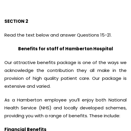
SECTION 2
Read the text below and answer Questions 15-21.
Benefits for staff of Hamberton Hospital
Our attractive benefits package is one of the ways we
acknowledge the contribution they all make in the
provision of high quality patient care. Our package is
extensive and varied.
As a Hamberton employee you’ll enjoy both National
Health Service (NHS) and locally developed schemes,
providing you with a range of benefits. These include:
Financial Benefits