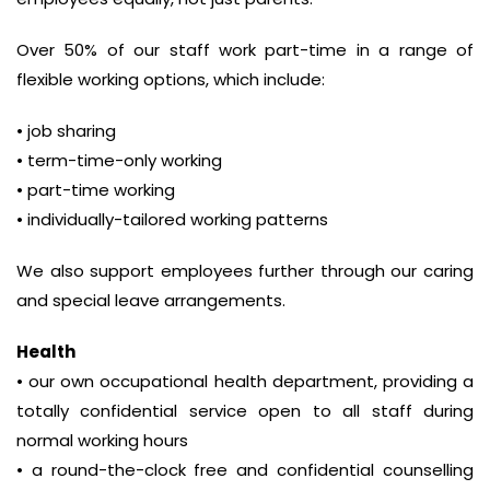
Over 50% of our staff work part-time in a range of
flexible working options, which include:
• job sharing
• term-time-only working
• part-time working
• individually-tailored working patterns
We also support employees further through our caring
and special leave arrangements.
Health
• our own occupational health department, providing a
totally confidential service open to all staff during
normal working hours
• a round-the-clock free and confidential counselling