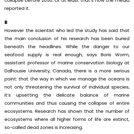
collapse before 2050. Or at least that’s how the media
reported it.
B
However the scientist who led the study has said that
the main conclusion of his research has been buried
beneath the headlines. While the danger to our
seafood supply is real enough, says Boris Worm,
assistant professor of marine conservation biology at
Dalhousie University, Canada, there is a more serious
point: that the way in which we manage the oceans is
not only threatening the survival of individual species,
it’s upsetting the delicate balance of marine
communities and thus causing the collapse of entire
ecosystems. Research has shown that the number of
ecosystems where all higher forms of life are extinct,
so-called dead zones is increasing.