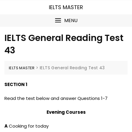
Skip
IELTS MASTER
to
content
MENU
IELTS General Reading Test
43
>
IELTS General Reading Test 43
IELTS MASTER
SECTION 1
Read the text below and answer Questions 1-7
Evening Courses
A
Cooking for today