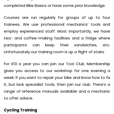
completed Bike Basics or have some prior knowledge.
Courses are run regularly for groups of up to four
trainees. We use professional mechanics’ tools and
employ experienced staff. Most importantly, we have
tea- and coffee-making facilities and a fridge where
participants can keep their sandwiches, etc.
Unfortunately our training room is up a flight of stairs.
For £10 a year you can join our Tool Club. Membership
gives you access to our workshop for one evening a
week. If you want to repair your bike and know how to fix
it, but lack specialist tools, then join our club. There’s a
range of reference manuals available and a mechanic
to offer advice.
Cycling Training