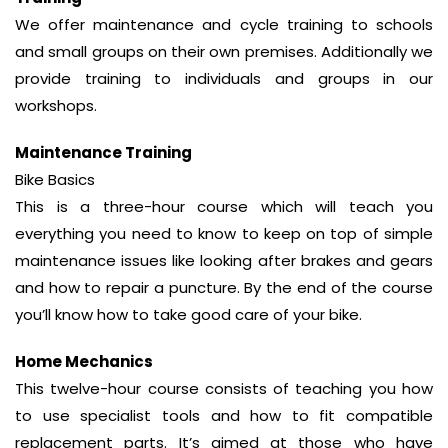
We offer maintenance and cycle training to schools
and small groups on their own premises. Additionally we
provide training to individuals and groups in our
workshops.
Maintenance Training
Bike Basics
This is a three-hour course which will teach you
everything you need to know to keep on top of simple
maintenance issues like looking after brakes and gears
and how to repair a puncture. By the end of the course
you’ll know how to take good care of your bike.
Home Mechanics
This twelve-hour course consists of teaching you how
to use specialist tools and how to fit compatible
replacement parts. It’s aimed at those who have