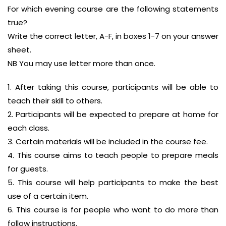
For which evening course are the following statements
true?
Write the correct letter, A-F, in boxes 1-7 on your answer
sheet.
NB You may use letter more than once.
1. After taking this course, participants will be able to
teach their skill to others.
2. Participants will be expected to prepare at home for
each class.
3. Certain materials will be included in the course fee.
4. This course aims to teach people to prepare meals
for guests.
5. This course will help participants to make the best
use of a certain item.
6. This course is for people who want to do more than
follow instructions.