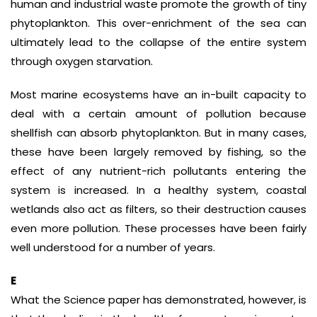
human and industrial waste promote the growth of tiny
phytoplankton. This over-enrichment of the sea can
ultimately lead to the collapse of the entire system
through oxygen starvation.
Most marine ecosystems have an in-built capacity to
deal with a certain amount of pollution because
shellfish can absorb phytoplankton. But in many cases,
these have been largely removed by fishing, so the
effect of any nutrient-rich pollutants entering the
system is increased. In a healthy system, coastal
wetlands also act as filters, so their destruction causes
even more pollution. These processes have been fairly
well understood for a number of years.
E
What the Science paper has demonstrated, however, is