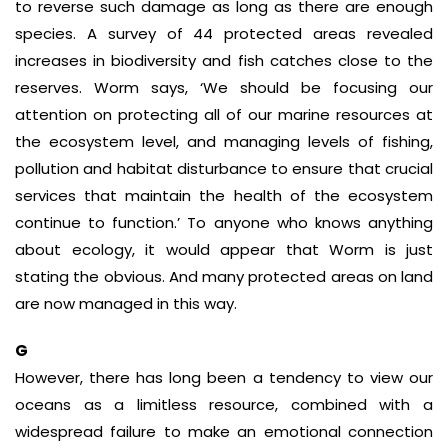
to reverse such damage as long as there are enough
species. A survey of 44 protected areas revealed
increases in biodiversity and fish catches close to the
reserves. Worm says, ‘We should be focusing our
attention on protecting all of our marine resources at
the ecosystem level, and managing levels of fishing,
pollution and habitat disturbance to ensure that crucial
services that maintain the health of the ecosystem
continue to function.’ To anyone who knows anything
about ecology, it would appear that Worm is just
stating the obvious. And many protected areas on land
are now managed in this way.
G
However, there has long been a tendency to view our
oceans as a limitless resource, combined with a
widespread failure to make an emotional connection