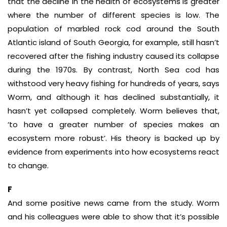
that the decline in the health of ecosystems is greater
where the number of different species is low. The
population of marbled rock cod around the South
Atlantic island of South Georgia, for example, still hasn’t
recovered after the fishing industry caused its collapse
during the 1970s. By contrast, North Sea cod has
withstood very heavy fishing for hundreds of years, says
Worm, and although it has declined substantially, it
hasn’t yet collapsed completely. Worm believes that,
‘to have a greater number of species makes an
ecosystem more robust’. His theory is backed up by
evidence from experiments into how ecosystems react
to change.
F
And some positive news came from the study. Worm
and his colleagues were able to show that it’s possible