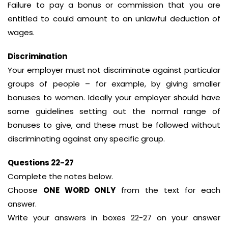
Failure to pay a bonus or commission that you are
entitled to could amount to an unlawful deduction of
wages.
Discrimination
Your employer must not discriminate against particular
groups of people – for example, by giving smaller
bonuses to women. Ideally your employer should have
some guidelines setting out the normal range of
bonuses to give, and these must be followed without
discriminating against any specific group.
Questions 22-27
Complete the notes below.
Choose
ONE WORD ONLY
from the text for each
answer.
Write your answers in boxes 22-27 on your answer