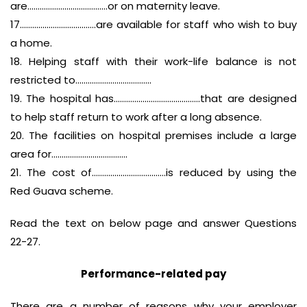
are…………………………………or on maternity leave.
17……………………………….are available for staff who wish to buy
a home.
18. Helping staff with their work-life balance is not
restricted to……………………………….
19. The hospital has……………………………………that are designed
to help staff return to work after a long absence.
20. The facilities on hospital premises include a large
area for……………………………….
21. The cost of………………………………is reduced by using the
Red Guava scheme.
Read the text on below page and answer Questions
22-27.
Performance-related pay
There are a number of reasons why your employer