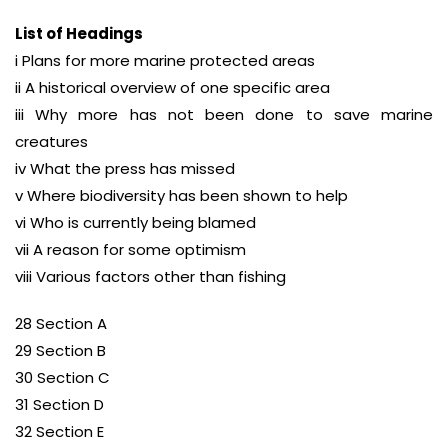
List of Headings
i Plans for more marine protected areas
ii A historical overview of one specific area
iii Why more has not been done to save marine
creatures
iv What the press has missed
v Where biodiversity has been shown to help
vi Who is currently being blamed
vii A reason for some optimism
viii Various factors other than fishing
28 Section A
29 Section B
30 Section C
31 Section D
32 Section E