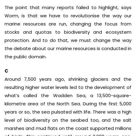
The point that many reports failed to highlight, says
Worm, is that we have to revolutionise the way our
marine resources are run, changing the focus from
stocks and quotas to biodiversity and ecosystem
protection. And to do that, we must change the way
the debate about our marine resources is conducted in
the public domain.
C
Around 7,500 years ago, shrinking glaciers and the
resulting higher water levels led to the development of
what’s called the Wadden Sea, a 13,500-square-
kilometre area of the North Sea. During the first 5,000
years or so, the sea pulsated with life. There was a high
level of biodiversity on the seabed too, and the salt
marshes and mud flats on the coast supported millions