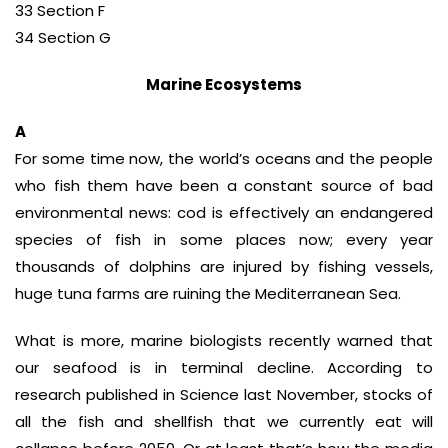
33 Section F
34 Section G
Marine Ecosystems
A
For some time now, the world’s oceans and the people
who fish them have been a constant source of bad
environmental news: cod is effectively an endangered
species of fish in some places now; every year
thousands of dolphins are injured by fishing vessels,
huge tuna farms are ruining the Mediterranean Sea.
What is more, marine biologists recently warned that
our seafood is in terminal decline. According to
research published in Science last November, stocks of
all the fish and shellfish that we currently eat will