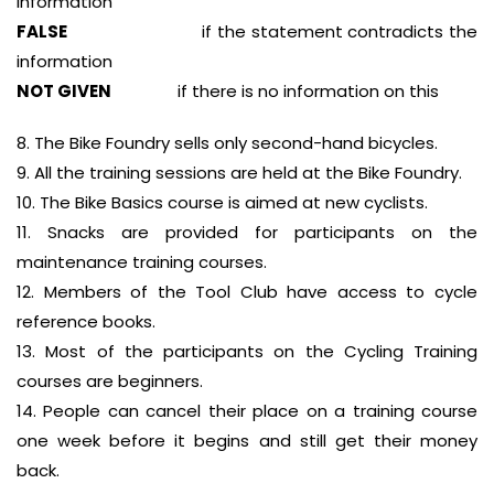
information
FALSE
if the statement contradicts the
information
NOT GIVEN
if there is no information on this
8. The Bike Foundry sells only second-hand bicycles.
9. All the training sessions are held at the Bike Foundry.
10. The Bike Basics course is aimed at new cyclists.
11. Snacks are provided for participants on the
maintenance training courses.
12. Members of the Tool Club have access to cycle
reference books.
13. Most of the participants on the Cycling Training
courses are beginners.
14. People can cancel their place on a training course
one week before it begins and still get their money
back.