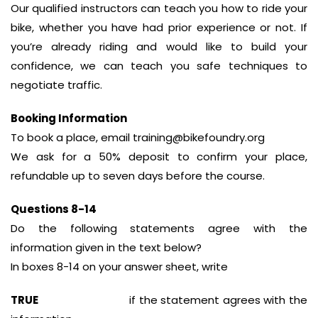
Our qualified instructors can teach you how to ride your
bike, whether you have had prior experience or not. If
you’re already riding and would like to build your
confidence, we can teach you safe techniques to
negotiate traffic.
Booking Information
To book a place, email training@bikefoundry.org
We ask for a 50% deposit to confirm your place,
refundable up to seven days before the course.
Questions 8-14
Do the following statements agree with the
information given in the text below?
In boxes 8-14 on your answer sheet, write
TRUE
if the statement agrees with the