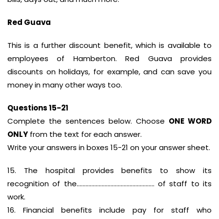
Red Guava
This is a further discount benefit, which is available to
employees of Hamberton. Red Guava provides
discounts on holidays, for example, and can save you
money in many other ways too.
Questions 15-21
Complete the sentences below. Choose
ONE WORD
ONLY
from the text for each answer.
Write your answers in boxes 15-21 on your answer sheet.
15. The hospital provides benefits to show its
recognition of the…………………………………………….. of staff to its
work.
16. Financial benefits include pay for staff who