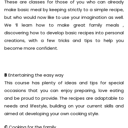
These are classes for those of you who can already
make basic meal by keeping strictly to a simple recipe,
but who would now like to use your imagination as well.
We ‘ll learn how to make great family meals ,
discovering how to develop basic recipes into personal
creations, with a few tricks and tips to help you
become more confident.
B
Entertaining the easy way
This course has plenty of ideas and tips for special
occasions that you can enjoy preparing, love eating
and be proud to provide. The recipes are adaptable to
needs and lifestyle, building on your current skills and
aimed at developing your own cooking style.
C
Cooking for the family