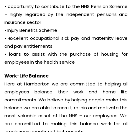
• opportunity to contribute to the NHS Pension Scheme
– highly regarded by the independent pensions and
insurance sector
• Injury Benefits Scheme
• excellent occupational sick pay and maternity leave
and pay entitlements
• loans to assist with the purchase of housing for
employees in the health service
Work-Life Balance
Here at Hamberton we are committed to helping all
employees balance their work and home life
commitments. We believe by helping people make this
balance we are able to recruit, retain and motivate the
most valuable asset of the NHS – our employees. We
are committed to making this balance work for all
employees equally, not just parents.