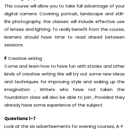
This course will allow you to take full advantage of your
digital camera. Covering portrait, landscape and still-
life photography, the classes will include effective use
of lenses and lighting. To really benefit from the course,
learners should have time to read ahead between
sessions.
F
Creative writing
Come and learn how to have fun with stories and other
kinds of creative writing We will try out some new ideas
and techniques for improving style and waking up the
imagination , Writers who have not taken the
foundation class will also be able to join , Provided they
already have some experience of the subject.
Questions 1-7
Look at the six advertisements for evening courses, A-F