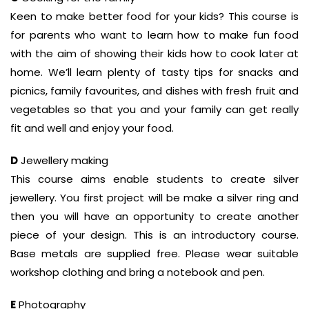
Keen to make better food for your kids? This course is
for parents who want to learn how to make fun food
with the aim of showing their kids how to cook later at
home. We’ll learn plenty of tasty tips for snacks and
picnics, family favourites, and dishes with fresh fruit and
vegetables so that you and your family can get really
fit and well and enjoy your food.
D
Jewellery making
This course aims enable students to create silver
jewellery. You first project will be make a silver ring and
then you will have an opportunity to create another
piece of your design. This is an introductory course.
Base metals are supplied free. Please wear suitable
workshop clothing and bring a notebook and pen.
E
Photography