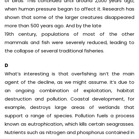
of birds. This continued until around 2,000 years ago,
when human pressure began to affect it. Research has
shown that some of the larger creatures disappeared
more than 500 years ago. And by the late
19th century, populations of most of the other
mammals and fish were severely reduced, leading to
the collapse of several traditional fisheries.
D
What’s interesting is that overfishing isn’t the main
agent of the decline, as we might assume. It’s due to
an ongoing combination of exploitation, habitat
destruction and pollution. Coastal development, for
example, destroys large areas of wetlands that
support a range of species. Pollution fuels a process
known as eutrophication, which kills certain seagrasses.
Nutrients such as nitrogen and phosphorus contained in