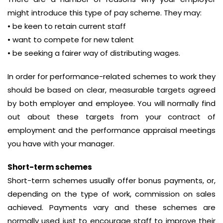
might introduce this type of pay scheme. They may:
• be keen to retain current staff
• want to compete for new talent
• be seeking a fairer way of distributing wages.
In order for performance-related schemes to work they
should be based on clear, measurable targets agreed
by both employer and employee. You will normally find
out about these targets from your contract of
employment and the performance appraisal meetings
you have with your manager.
Short-term schemes
Short-term schemes usually offer bonus payments, or,
depending on the type of work, commission on sales
achieved. Payments vary and these schemes are
normally used just to encourage staff to improve their