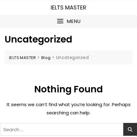
Skip
IELTS MASTER
to
content
MENU
Uncategorized
>
>
Uncategorized
IELTS MASTER
Blog
Nothing Found
It seems we can’t find what you’re looking for. Perhaps
searching can help.
Search
for: