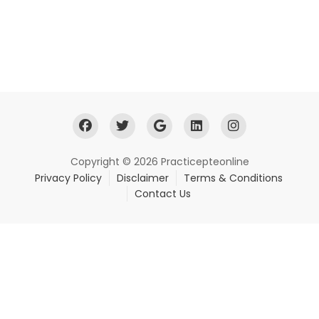
Copyright © 2026 Practicepteonline
Privacy Policy
Disclaimer
Terms & Conditions
Contact Us